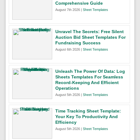
Comprehensive Guide
August 7th 2026 |
Sheet Templates
Unravel The Secrets: Free Silent
Auction Bid Sheet Templates For
Fundraising Success
August 6th 2026 |
Sheet Templates
Unleash The Power Of Data: Log
Sheets Templates For Seamless
Record-Keeping And Efficient
Operations
August 5th 2026 |
Sheet Templates
Time Tracking Sheet Template:
Your Key To Productivity And
Efficiency
August 5th 2026 |
Sheet Templates