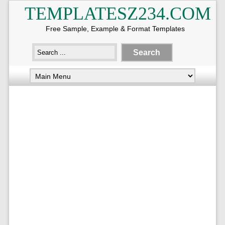
TEMPLATESZ234.COM
Free Sample, Example & Format Templates