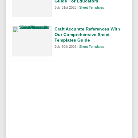
Guide For Educators
July 31st 2026 |
Sheet Templates
Craft Accurate References With
Our Comprehensive Sheet
Templates Guide
July 30th 2026 |
Sheet Templates