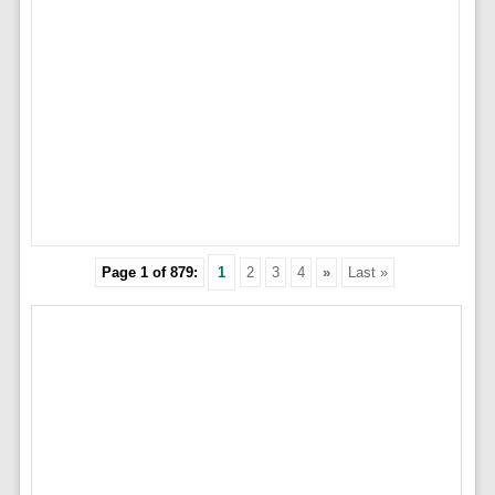
Page 1 of 879:
1
2
3
4
»
Last »