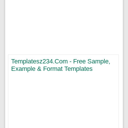
Templatesz234.com - Free Sample,
Example & Format Templates