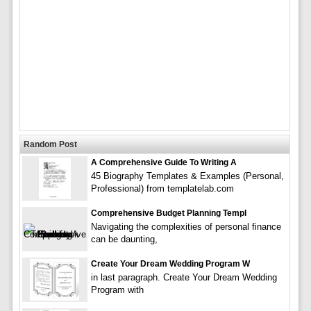
Random Post
A Comprehensive Guide To Writing A
45 Biography Templates & Examples (Personal,
Professional) from templatelab.com
Comprehensive Budget Planning Templ
Navigating the complexities of personal finance
can be daunting,
Create Your Dream Wedding Program W
in last paragraph. Create Your Dream Wedding
Program with