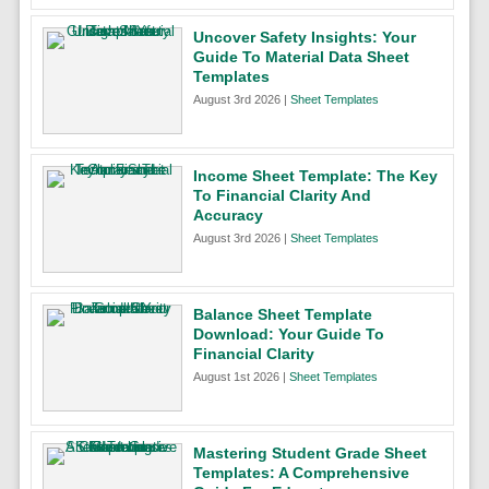
Uncover Safety Insights: Your
Guide To Material Data Sheet
Templates
August 3rd 2026 |
Sheet Templates
Income Sheet Template: The Key
To Financial Clarity And
Accuracy
August 3rd 2026 |
Sheet Templates
Balance Sheet Template
Download: Your Guide To
Financial Clarity
August 1st 2026 |
Sheet Templates
Mastering Student Grade Sheet
Templates: A Comprehensive