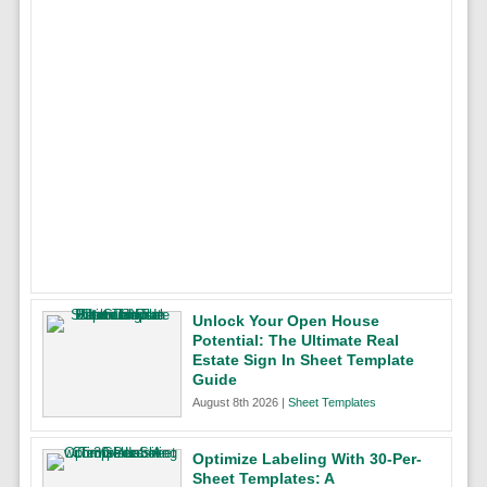
Unlock Your Open House
Potential: The Ultimate Real
Estate Sign In Sheet Template
Guide
August 8th 2026 |
Sheet Templates
Optimize Labeling With 30-Per-
Sheet Templates: A