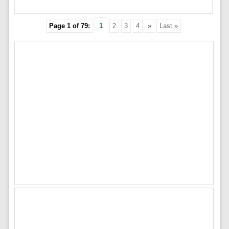
Page 1 of 79:
1
2
3
4
»
Last »