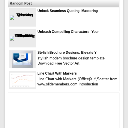
Random Post
Unlock Seamless Quoting: Mastering
Unleash Compelling Characters: Your
Stylish Brochure Designs: Elevate Y
stylish modern brochure design template
Download Free Vector Art
Line Chart With Markers
Line Chart with Markers (Office)X Y,Scatter from
www.slidemembers.com Introduction