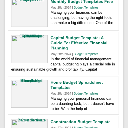
Monthly Budget Templates Free
May 28th 2024 |
Budget Templates
Managing your finances can be
challenging, but having the right tools
can make a big difference. One of the
Capital Budget Template: A
Guide For Effective Financial
Planning
May 28th 2024 |
Budget Templates
In the world of financial management,
capital budgeting plays a crucial role in
ensuring sustainable growth and profitability. Capital
Home Budget Spreadsheet
Templates
May 28th 2024 |
Budget Templates
Managing your personal finances can
be a daunting task, but it doesn’t have
to be. With the help of
Construction Budget Template
May 27th 2024 |
Budget Templates