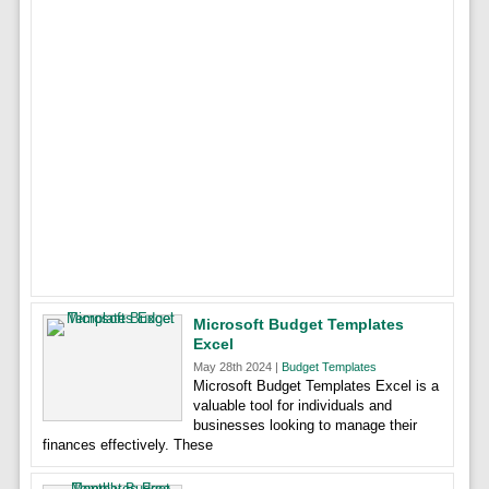
Microsoft Budget Templates
Excel
May 28th 2024 |
Budget Templates
Microsoft Budget Templates Excel is a
valuable tool for individuals and
businesses looking to manage their
finances effectively. These