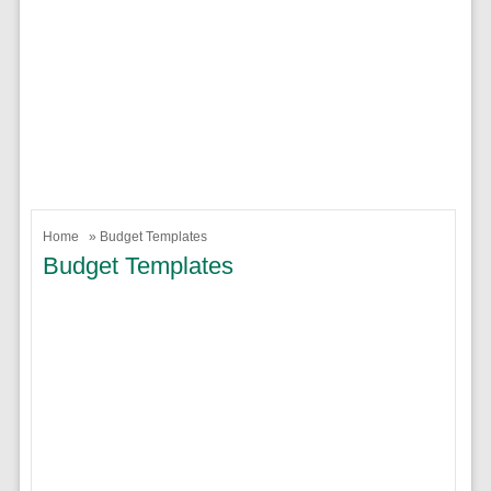
Home
» Budget Templates
Budget Templates