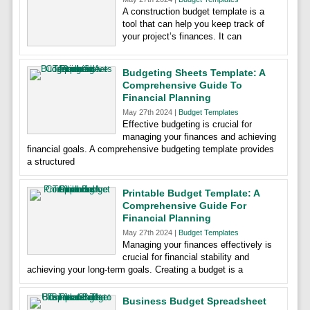
A construction budget template is a
tool that can help you keep track of
your project’s finances. It can
Budgeting Sheets Template: A
Comprehensive Guide To
Financial Planning
May 27th 2024 |
Budget Templates
Effective budgeting is crucial for
managing your finances and achieving
financial goals. A comprehensive budgeting template provides
a structured
Printable Budget Template: A
Comprehensive Guide For
Financial Planning
May 27th 2024 |
Budget Templates
Managing your finances effectively is
crucial for financial stability and
achieving your long-term goals. Creating a budget is a
Business Budget Spreadsheet