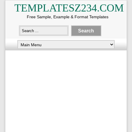
TEMPLATESZ234.COM
Free Sample, Example & Format Templates