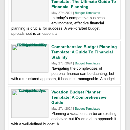
Template: The Ultimate Guide To
Financial Planning
May 27th 2024 |
Budget Templates
In today’s competitive business
environment, effective financial
planning is crucial for success. A well-crafted budget
spreadsheet is an essential
Comprehensive Budget Planning
Template: A Guide To Financial
Stability
May 27th 2024 |
Budget Templates
Navigating the complexities of
personal finance can be daunting, but
with a structured approach, it becomes manageable. A budget
Vacation Budget Planner
Template: A Comprehensive
Guide
May 27th 2024 |
Budget Templates
Planning a vacation can be an exciting
endeavor, but it’s crucial to approach it
with a well-defined budget. A