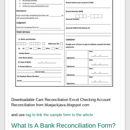
Downloadable Cam Reconciliation Excel Checking Account
Reconciliation from bluejackjava.blogspot.com
and use
tag to link the sample form to the article.
What Is A Bank Reconciliation Form?