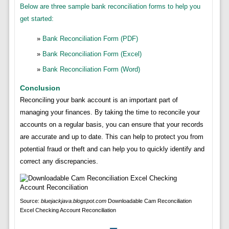
Below are three sample bank reconciliation forms to help you
get started:
Bank Reconciliation Form (PDF)
Bank Reconciliation Form (Excel)
Bank Reconciliation Form (Word)
Conclusion
Reconciling your bank account is an important part of
managing your finances. By taking the time to reconcile your
accounts on a regular basis, you can ensure that your records
are accurate and up to date. This can help to protect you from
potential fraud or theft and can help you to quickly identify and
correct any discrepancies.
Source:
bluejackjava.blogspot.com
Downloadable Cam Reconciliation
Excel Checking Account Reconciliation