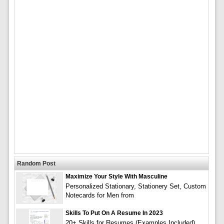
Random Post
Maximize Your Style With Masculine
Personalized Stationary, Stationery Set, Custom
Notecards for Men from
Skills To Put On A Resume In 2023
20+ Skills for Resumes (Examples Included)