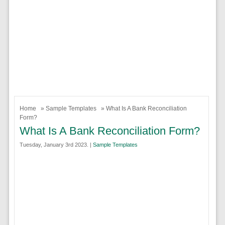
Home
»
Sample Templates
» What Is A Bank Reconciliation
Form?
What Is A Bank Reconciliation Form?
Tuesday, January 3rd 2023. |
Sample Templates