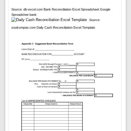
Source:
db-excel.com
Bank Reconciliation Excel Spreadsheet Google
Spreadshee bank
Source:
soulcompas.com
Daily Cash Reconciliation Excel Template