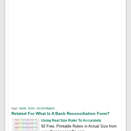
tags:
bank
,
form
,
reconciliation
Related For What Is A Bank Reconciliation Form?
Using Real Size Ruler To Accurately
92 Free, Printable Rulers in Actual Size from