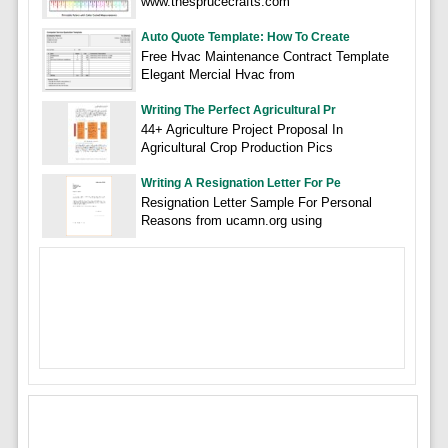
www.thesprucecrafts.com
Auto Quote Template: How To Create
Free Hvac Maintenance Contract Template
Elegant Mercial Hvac from
Writing The Perfect Agricultural Pr
44+ Agriculture Project Proposal In
Agricultural Crop Production Pics
Writing A Resignation Letter For Pe
Resignation Letter Sample For Personal
Reasons from ucamn.org using