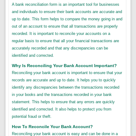
A bank reconciliation form is an important tool for businesses
and individuals to ensure their bank accounts are accurate and
up to date. This form helps to compare the money going in and
out of an account to ensure that all transactions are properly
recorded. It is important to reconcile your accounts on a
regular basis to ensure that all your financial transactions are
accurately recorded and that any discrepancies can be
identified and corrected.
Why Is Reconciling Your Bank Account Important?
Reconciling your bank account is important to ensure that your
records are accurate and up to date. It helps you to quickly
identify any discrepancies between the transactions recorded
in your books and the transactions recorded in your bank
statement. This helps to ensure that any errors are quickly
identified and corrected. It also helps to protect you from
potential fraud or theft.
How To Reconcile Your Bank Account?
Reconciling your bank account is easy and can be done in a