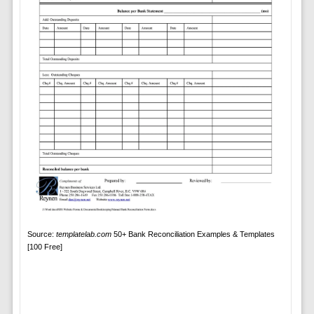
Source:
templatelab.com
50+ Bank Reconciliation Examples & Templates
[100 Free]