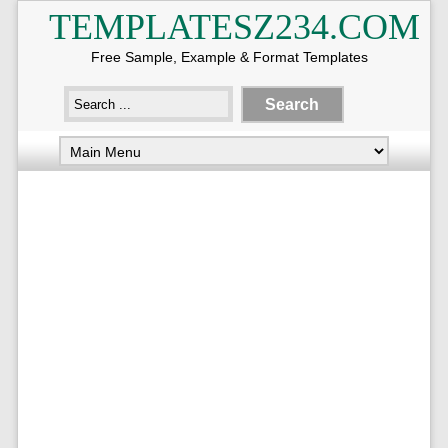
TEMPLATESZ234.COM
Free Sample, Example & Format Templates