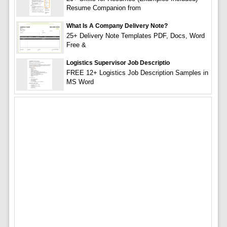
Resume Companion from
What Is A Company Delivery Note?
25+ Delivery Note Templates PDF, Docs, Word
Free &
Logistics Supervisor Job Descriptio
FREE 12+ Logistics Job Description Samples in
MS Word