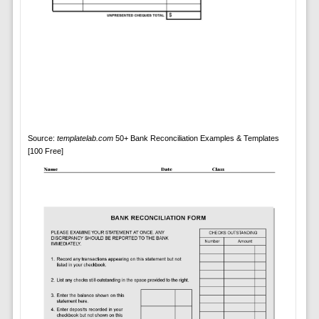
Source:
templatelab.com
50+ Bank Reconciliation Examples & Templates
[100 Free]