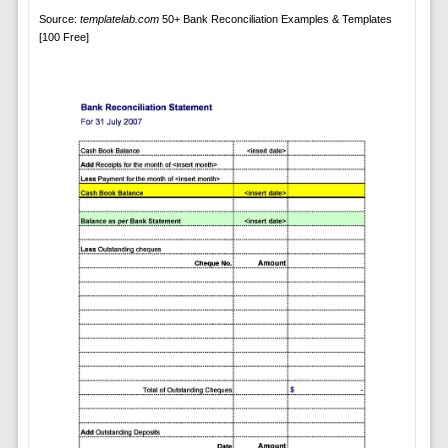
Source:
templatelab.com
50+ Bank Reconciliation Examples & Templates
[100 Free]