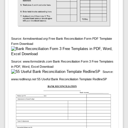
Source:
formdownload.org
Free Bank Reconciliation Form PDF Template
Form Download
Source:
www.formsbirds.com
Bank Reconciliation Form 3 Free Templates
in PDF, Word, Excel Download
Source:
www.redlinesp.net
55 Useful Bank Reconciliation Template RedlineSP