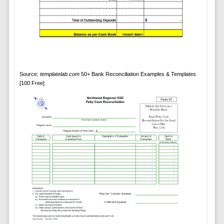
Source:
templatelab.com
50+ Bank Reconciliation Examples & Templates
[100 Free]