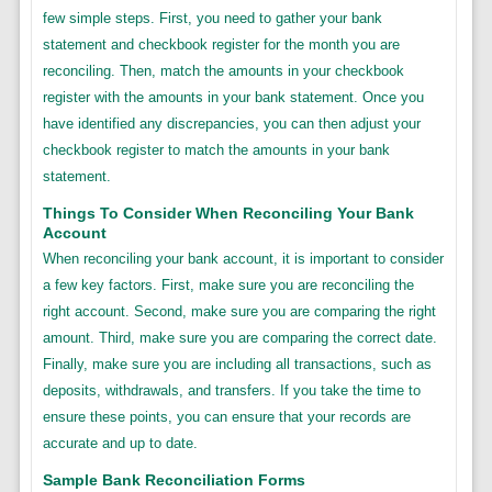
few simple steps. First, you need to gather your bank
statement and checkbook register for the month you are
reconciling. Then, match the amounts in your checkbook
register with the amounts in your bank statement. Once you
have identified any discrepancies, you can then adjust your
checkbook register to match the amounts in your bank
statement.
Things To Consider When Reconciling Your Bank
Account
When reconciling your bank account, it is important to consider
a few key factors. First, make sure you are reconciling the
right account. Second, make sure you are comparing the right
amount. Third, make sure you are comparing the correct date.
Finally, make sure you are including all transactions, such as
deposits, withdrawals, and transfers. If you take the time to
ensure these points, you can ensure that your records are
accurate and up to date.
Sample Bank Reconciliation Forms