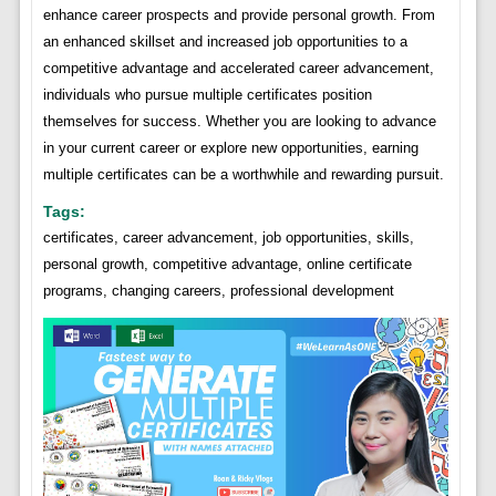
enhance career prospects and provide personal growth. From
an enhanced skillset and increased job opportunities to a
competitive advantage and accelerated career advancement,
individuals who pursue multiple certificates position
themselves for success. Whether you are looking to advance
in your current career or explore new opportunities, earning
multiple certificates can be a worthwhile and rewarding pursuit.
Tags:
certificates, career advancement, job opportunities, skills,
personal growth, competitive advantage, online certificate
programs, changing careers, professional development