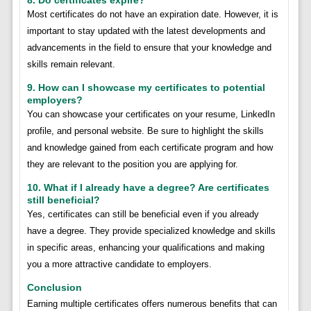
Most certificates do not have an expiration date. However, it is
important to stay updated with the latest developments and
advancements in the field to ensure that your knowledge and
skills remain relevant.
9. How can I showcase my certificates to potential
employers?
You can showcase your certificates on your resume, LinkedIn
profile, and personal website. Be sure to highlight the skills
and knowledge gained from each certificate program and how
they are relevant to the position you are applying for.
10. What if I already have a degree? Are certificates
still beneficial?
Yes, certificates can still be beneficial even if you already
have a degree. They provide specialized knowledge and skills
in specific areas, enhancing your qualifications and making
you a more attractive candidate to employers.
Conclusion
Earning multiple certificates offers numerous benefits that can