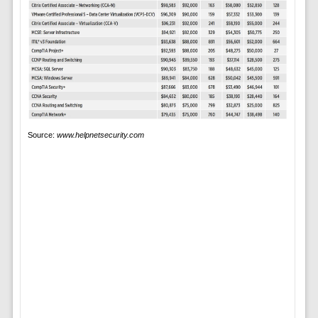
Source:
www.helpnetsecurity.com