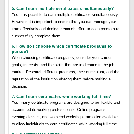
5. Can I earn multiple certificates simultaneously?
Yes, it is possible to earn multiple certificates simultaneously.
However, it is important to ensure that you can manage your
time effectively and dedicate enough effort to each program to
successfully complete them.
6. How do I choose which certificate programs to
pursue?
When choosing certificate programs, consider your career
goals, interests, and the skills that are in demand in the job
market. Research different programs, their curriculum, and the
reputation of the institution offering them before making a
decision.
7. Can I earn certificates while working full-time?
Yes, many certificate programs are designed to be flexible and
accommodate working professionals. Online programs,
evening classes, and weekend workshops are often available
to allow individuals to earn certificates while working full-time.
8. Do certificates expire?