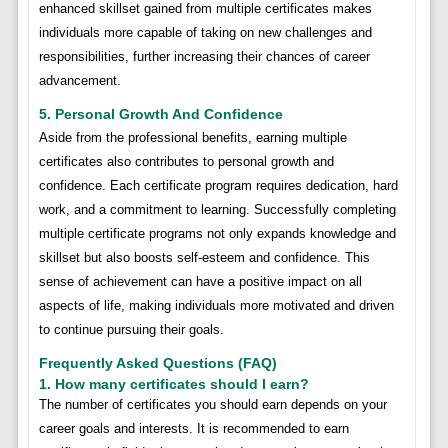
enhanced skillset gained from multiple certificates makes
individuals more capable of taking on new challenges and
responsibilities, further increasing their chances of career
advancement.
5. Personal Growth And Confidence
Aside from the professional benefits, earning multiple
certificates also contributes to personal growth and
confidence. Each certificate program requires dedication, hard
work, and a commitment to learning. Successfully completing
multiple certificate programs not only expands knowledge and
skillset but also boosts self-esteem and confidence. This
sense of achievement can have a positive impact on all
aspects of life, making individuals more motivated and driven
to continue pursuing their goals.
Frequently Asked Questions (FAQ)
1. How many certificates should I earn?
The number of certificates you should earn depends on your
career goals and interests. It is recommended to earn