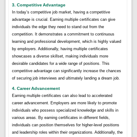
3. Competitive Advantage
In today’s competitive job market, having a competitive
advantage is crucial. Earning multiple certificates can give
individuals the edge they need to stand out from the
competition. It demonstrates a commitment to continuous
learning and professional development, which is highly valued
by employers. Additionally, having multiple certificates
showcases a diverse skillset, making individuals more
desirable candidates for a wide range of positions. This
competitive advantage can significantly increase the chances
of securing job interviews and ultimately landing a dream job.
4. Career Advancement
Earning multiple certificates can also lead to accelerated
career advancement. Employers are more likely to promote
individuals who possess specialized knowledge and skills in
various areas. By earning certificates in different fields,
individuals can position themselves for higher-level positions
and leadership roles within their organizations. Additionally, the