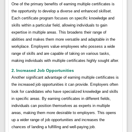
One of the primary benefits of earning multiple certificates is
the opportunity to develop a diverse and enhanced skillset.
Each certificate program focuses on specific knowledge and
skills within a particular field, allowing individuals to gain
expertise in multiple areas. This broadens their range of
abilities and makes them more versatile and adaptable in the
workplace. Employers value employees who possess a wide
range of skills and are capable of taking on various tasks,
making individuals with multiple certificates highly sought after.
2. Increased Job Opportunities
Another significant advantage of earning multiple certificates is
the increased job opportunities it can provide. Employers often
look for candidates who have specialized knowledge and skills
in specific areas. By earning certificates in different fields,
individuals can position themselves as experts in multiple
areas, making them more desirable to employers. This opens
up a wider range of job opportunities and increases the
chances of landing a fulfilling and well-paying job.