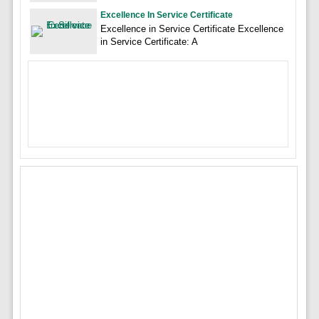
Excellence In Service Certificate
Excellence in Service Certificate Excellence
in Service Certificate: A