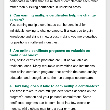
certificates in fields that are related or complement each other,
rather than pursuing certificates in unrelated areas.
2. Can earning multiple certificates help me change
careers?
Yes, earning multiple certificates can be beneficial for
individuals looking to change careers. It allows you to gain
knowledge and skills in new areas, making you more qualified
for positions in different industries.
3. Are online certificate programs as valuable as
traditional ones?
Yes, online certificate programs are just as valuable as
traditional ones. Many reputable universities and institutions
offer online certificate programs that provide the same quality
education and recognition as their on-campus counterparts.
4. How long does it take to earn multiple certificates?
The time it takes to earn multiple certificates depends on the
program’s duration and your personal commitment. Some
certificate programs can be completed in a few weeks or
months, while others may take a year or more.