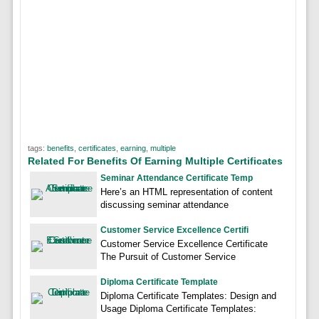
tags:
benefits
,
certificates
,
earning
,
multiple
Related For Benefits Of Earning Multiple Certificates
Seminar Attendance Certificate Temp
Here’s an HTML representation of content
discussing seminar attendance
Customer Service Excellence Certifi
Customer Service Excellence Certificate
The Pursuit of Customer Service
Diploma Certificate Template
Diploma Certificate Templates: Design and
Usage Diploma Certificate Templates: