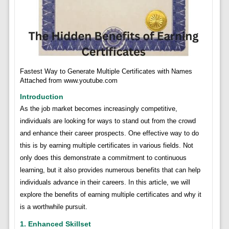
Fastest Way to Generate Multiple Certificates with Names
Attached from www.youtube.com
Introduction
As the job market becomes increasingly competitive,
individuals are looking for ways to stand out from the crowd
and enhance their career prospects. One effective way to do
this is by earning multiple certificates in various fields. Not
only does this demonstrate a commitment to continuous
learning, but it also provides numerous benefits that can help
individuals advance in their careers. In this article, we will
explore the benefits of earning multiple certificates and why it
is a worthwhile pursuit.
1. Enhanced Skillset