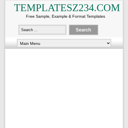
TEMPLATESZ234.COM
Free Sample, Example & Format Templates