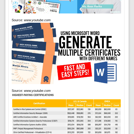
Source:
www.youtube.com
Source:
www.youtube.com