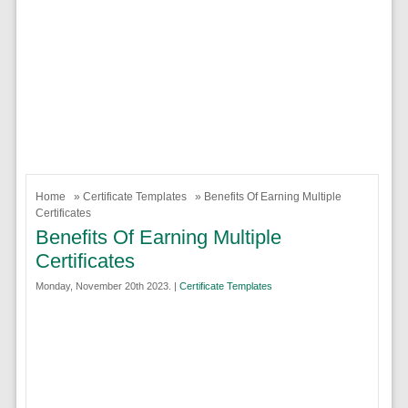
Home
»
Certificate Templates
» Benefits Of Earning Multiple
Certificates
Benefits Of Earning Multiple
Certificates
Monday, November 20th 2023. |
Certificate Templates