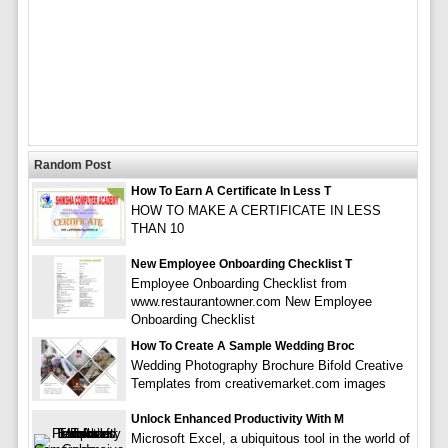
Random Post
How To Earn A Certificate In Less T
HOW TO MAKE A CERTIFICATE IN LESS
THAN 10
New Employee Onboarding Checklist T
Employee Onboarding Checklist from
www.restaurantowner.com New Employee
Onboarding Checklist
How To Create A Sample Wedding Broc
Wedding Photography Brochure Bifold Creative
Templates from creativemarket.com images
Unlock Enhanced Productivity With M
Microsoft Excel, a ubiquitous tool in the world of