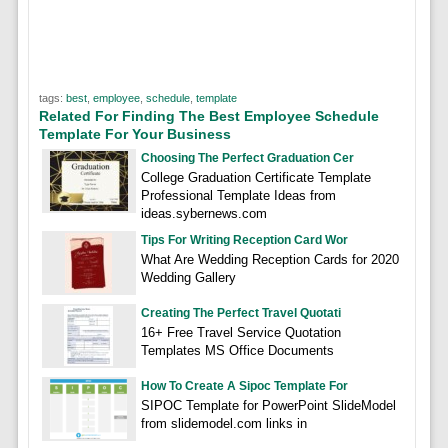
tags:
best
,
employee
,
schedule
,
template
Related For Finding The Best Employee Schedule
Template For Your Business
Choosing The Perfect Graduation Cer
College Graduation Certificate Template
Professional Template Ideas from
ideas.sybernews.com
Tips For Writing Reception Card Wor
What Are Wedding Reception Cards for 2020
Wedding Gallery
Creating The Perfect Travel Quotati
16+ Free Travel Service Quotation
Templates MS Office Documents
How To Create A Sipoc Template For
SIPOC Template for PowerPoint SlideModel
from slidemodel.com links in