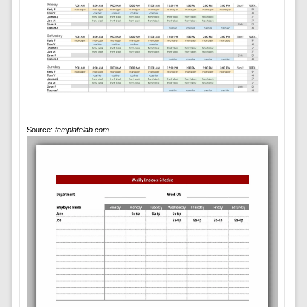
Source:
templatelab.com