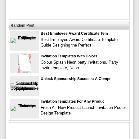
Random Post
Best Employee Award Certificate Tem
Best Employee Award Certificate Template
Guide Designing the Perfect
Invitation Templates With Colors
Colour Splash Neon party invitations, Party
invite template, Neon
Unlock Sponsorship Success: A Compr
Invitation Templates For Any Produc
Fresh Air New Product Launch Invitation Poster
Design Template