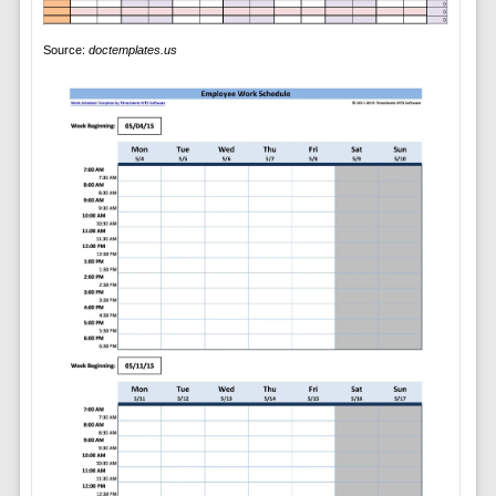
Source:
doctemplates.us