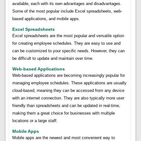
available, each with its own advantages and disadvantages.
Some of the most popular include Excel spreadsheets, web-
based applications, and mobile apps.
Excel Spreadsheets
Excel spreadsheets are the most popular and versatile option
for creating employee schedules. They are easy to use and
can be customized to your specific needs. However, they can
be difficult to update and maintain over time.
Web-based Applications
Web-based applications are becoming increasingly popular for
managing employee schedules. These applications are usually
cloud-based, meaning they can be accessed from any device
with an internet connection. They are also typically more user
friendly than spreadsheets and can be updated in real-time,
making them a great choice for businesses with multiple
locations or a large staff.
Mobile Apps
Mobile apps are the newest and most convenient way to