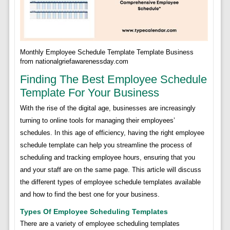
Monthly Employee Schedule Template Template Business
from nationalgriefawarenessday.com
Finding The Best Employee Schedule
Template For Your Business
With the rise of the digital age, businesses are increasingly
turning to online tools for managing their employees’
schedules. In this age of efficiency, having the right employee
schedule template can help you streamline the process of
scheduling and tracking employee hours, ensuring that you
and your staff are on the same page. This article will discuss
the different types of employee schedule templates available
and how to find the best one for your business.
Types Of Employee Scheduling Templates
There are a variety of employee scheduling templates