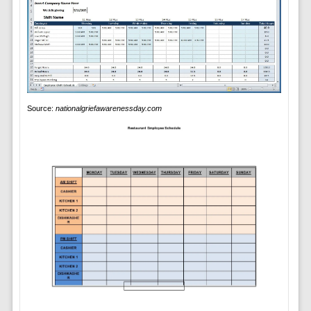
Source:
nationalgriefawarenessday.com