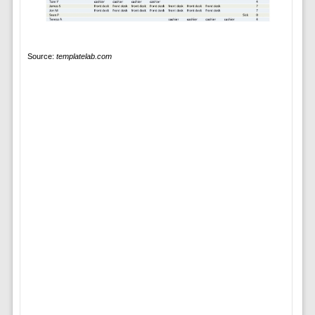
Source:
templatelab.com