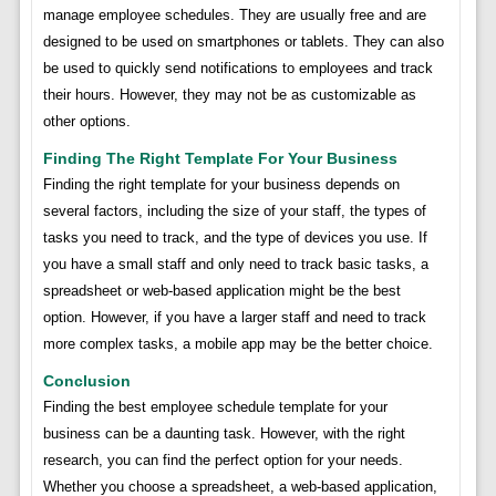
manage employee schedules. They are usually free and are
designed to be used on smartphones or tablets. They can also
be used to quickly send notifications to employees and track
their hours. However, they may not be as customizable as
other options.
Finding The Right Template For Your Business
Finding the right template for your business depends on
several factors, including the size of your staff, the types of
tasks you need to track, and the type of devices you use. If
you have a small staff and only need to track basic tasks, a
spreadsheet or web-based application might be the best
option. However, if you have a larger staff and need to track
more complex tasks, a mobile app may be the better choice.
Conclusion
Finding the best employee schedule template for your
business can be a daunting task. However, with the right
research, you can find the perfect option for your needs.
Whether you choose a spreadsheet, a web-based application,