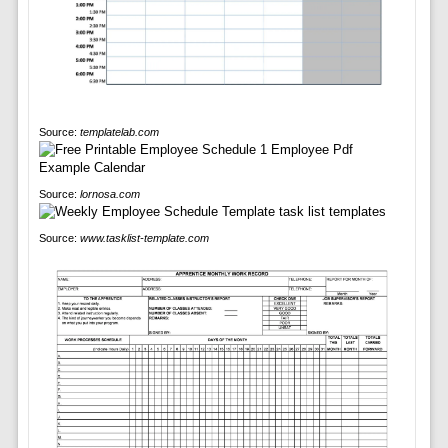
Source:
templatelab.com
Source:
lornosa.com
Source:
www.tasklist-template.com