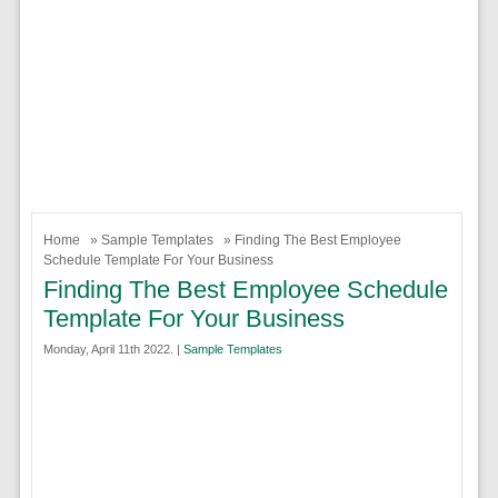
Home
»
Sample Templates
» Finding The Best Employee
Schedule Template For Your Business
Finding The Best Employee Schedule
Template For Your Business
Monday, April 11th 2022. |
Sample Templates