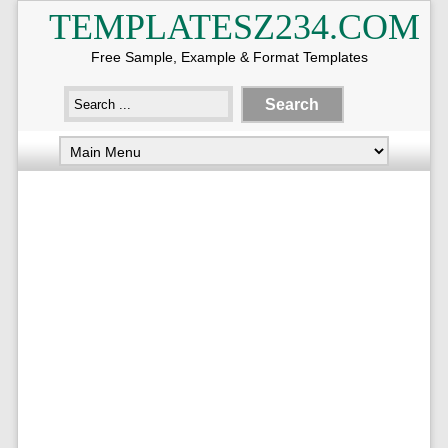
TEMPLATESZ234.COM
Free Sample, Example & Format Templates