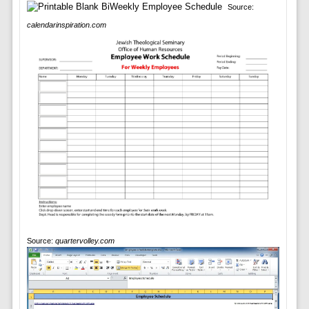
Source:
calendarinspiration.com
Source:
quartervolley.com