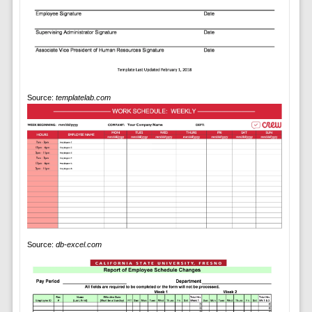
Source:
templatelab.com
Source:
db-excel.com