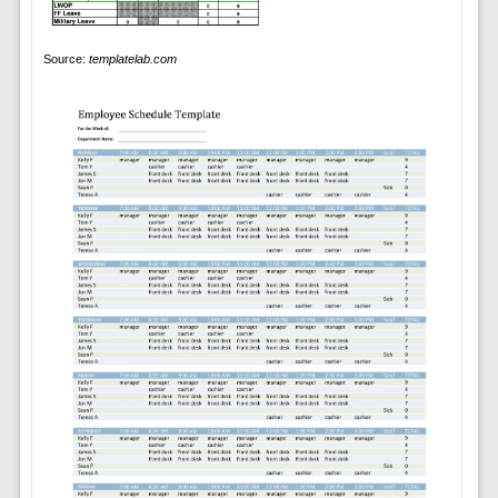
Source:
templatelab.com