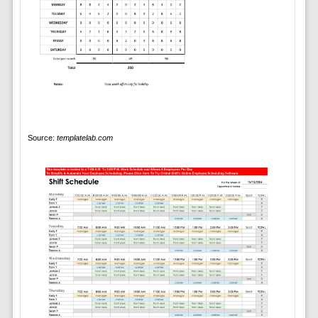
Source:
templatelab.com