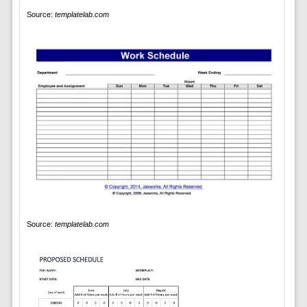
Source:
templatelab.com
Source:
templatelab.com