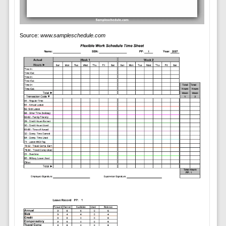
Source:
www.sampleschedule.com