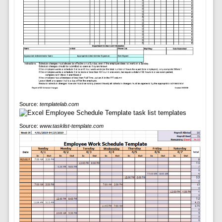
Source:
templatelab.com
Source:
www.tasklist-template.com