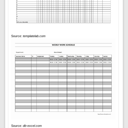
Source:
templatelab.com
Source:
db-excel.com