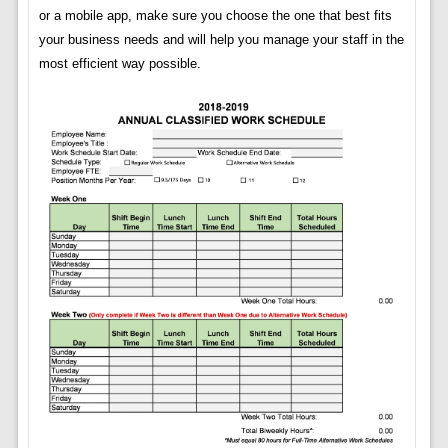
or a mobile app, make sure you choose the one that best fits
your business needs and will help you manage your staff in the
most efficient way possible.