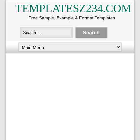
TEMPLATESZ234.COM
Free Sample, Example & Format Templates