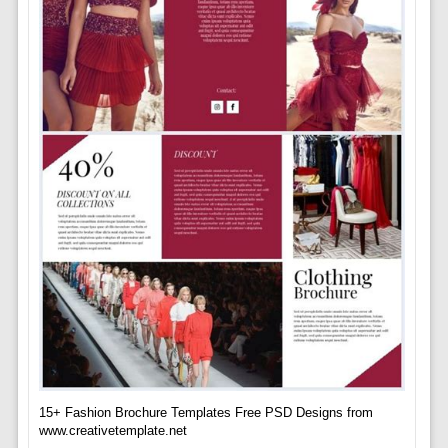
15+ Fashion Brochure Templates Free PSD Designs from
www.creativetemplate.net