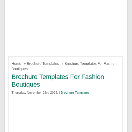
Home
»
Brochure Templates
» Brochure Templates For Fashion
Boutiques
Brochure Templates For Fashion
Boutiques
Thursday, November 23rd 2023. |
Brochure Templates