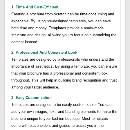
1. Time And Cost-Efficient
Creating a brochure from scratch can be time-consuming and
expensive. By using pre-designed templates, you can save
both time and money. Templates provide a ready-made
structure and design, allowing you to focus on customizing the
content instead.
2. Professional And Consistent Look
Templates are designed by professionals who understand the
importance of aesthetics. By using a template, you can ensure
that your brochure has a professional and consistent look
throughout. This will help in building brand recognition and trust
among your target audience.
3. Easy Customization
Templates are designed to be easily customizable. You can
add your own images, text, and branding elements to make the
brochure unique to your fashion boutique. Most templates
come with placeholders and guides to assist you in the