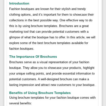
Introduction
Fashion boutiques are known for their stylish and trendy
clothing options, and it’s important for them to showcase their
collections in the best possible way. One effective way to do
this is by using brochure templates. Brochures are a great
marketing tool that can provide potential customers with a
glimpse of what the boutique has to offer. In this article, we will
explore some of the best brochure templates available for
fashion boutiques.
The Importance Of Brochures
Brochures serve as a visual representation of your fashion
boutique. They allow you to showcase your products, highlight
your unique selling points, and provide essential information to
potential customers. A well-designed brochure can make a
lasting impression and attract new customers to your boutique.
Benefits of Using Brochure Templates
Using brochure templates for your fashion boutique comes with
several benefits: