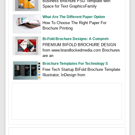
Business Brochure PSD Template with
Space for Text GraphicsFamily
What Are The Different Paper Option
How To Choose The Right Paper For
Brochure Printing
Bi-Fold Brochure Designs: A Compreh
PREMIUM BIFOLD BROCHURE DESIGN
from www.brandlockedmedia.com Brochures
are an
Brochure Templates For Technology S
Free Tech Startup BiFold Brochure Template
Illustrator, InDesign from