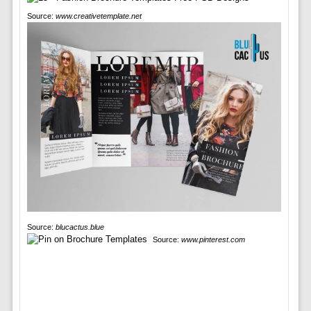
Source:
www.creativetemplate.net
Source:
blucactus.blue
Source:
www.pinterest.com