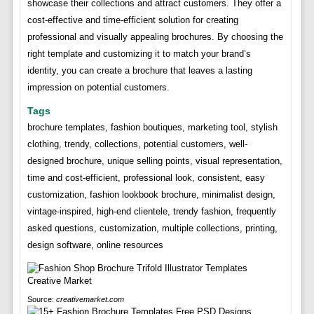
showcase their collections and attract customers. They offer a
cost-effective and time-efficient solution for creating
professional and visually appealing brochures. By choosing the
right template and customizing it to match your brand’s
identity, you can create a brochure that leaves a lasting
impression on potential customers.
Tags
brochure templates, fashion boutiques, marketing tool, stylish
clothing, trendy, collections, potential customers, well-
designed brochure, unique selling points, visual representation,
time and cost-efficient, professional look, consistent, easy
customization, fashion lookbook brochure, minimalist design,
vintage-inspired, high-end clientele, trendy fashion, frequently
asked questions, customization, multiple collections, printing,
design software, online resources
Source:
creativemarket.com