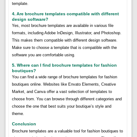
template.
4. Are brochure templates compatible with different
design software?
Yes, most brochure templates are available in various file
formats, including Adobe InDesign, Illustrator, and Photoshop.
This makes them compatible with different design software.
Make sure to choose a template that is compatible with the
software you are comfortable using.
5. Where can I find brochure templates for fashion
boutiques?
You can find a wide range of brochure templates for fashion
boutiques online. Websites like Envato Elements, Creative
Market, and Canva offer a vast selection of templates to
choose from. You can browse through different categories and
choose the one that best suits your boutique’s style and
theme.
Conclusion
Brochure templates are a valuable tool for fashion boutiques to