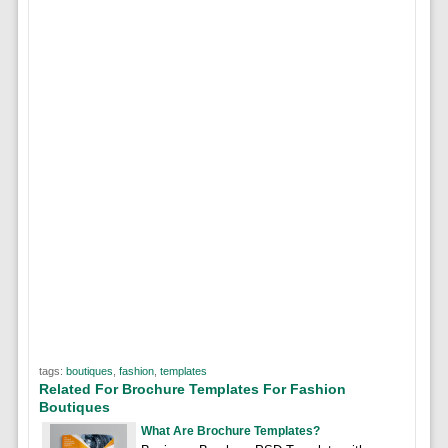
tags:
boutiques
,
fashion
,
templates
Related For Brochure Templates For Fashion
Boutiques
What Are Brochure Templates?