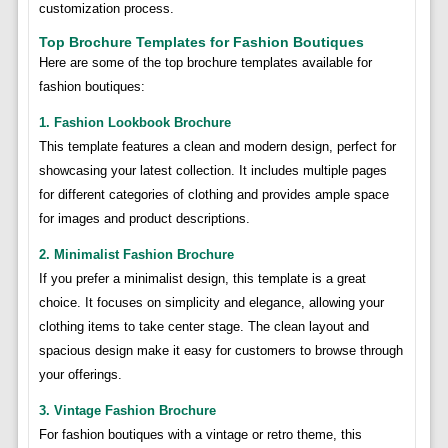
customization process.
Top Brochure Templates for Fashion Boutiques
Here are some of the top brochure templates available for
fashion boutiques:
1. Fashion Lookbook Brochure
This template features a clean and modern design, perfect for
showcasing your latest collection. It includes multiple pages
for different categories of clothing and provides ample space
for images and product descriptions.
2. Minimalist Fashion Brochure
If you prefer a minimalist design, this template is a great
choice. It focuses on simplicity and elegance, allowing your
clothing items to take center stage. The clean layout and
spacious design make it easy for customers to browse through
your offerings.
3. Vintage Fashion Brochure
For fashion boutiques with a vintage or retro theme, this