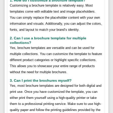
1. How do I customize a brochure template?
Customizing a brochure template is relatively easy. Most
templates come with editable text and image placeholders.
You can simply replace the placeholder content with your own
information and visuals. Additionally, you can adjust the colors,
fonts, and layout to match your brand’s identity.
2. Can I use a brochure template for multiple
collections?
Yes, brochure templates are versatile and can be used for
multiple collections. You can customize the template to feature
different product categories or highlight specific collections.
This allows you to showcase your entire range of products
without the need for multiple brochures.
3. Can I print the brochures myself?
Yes, most brochure templates are designed for both digital and
print use. Once you have customized the template, you can
either print them yourself using a high-quality printer or take
them to a professional printing service. Make sure to use high-
quality paper and follow the printing guidelines provided by the