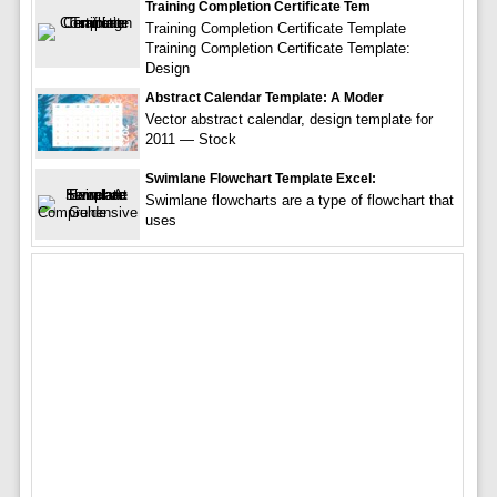
Training Completion Certificate Tem
Training Completion Certificate Template
Training Completion Certificate Template:
Design
Abstract Calendar Template: A Moder
Vector abstract calendar, design template for
2011 — Stock
Swimlane Flowchart Template Excel:
Swimlane flowcharts are a type of flowchart that
uses