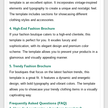
template is an excellent option. It incorporates vintage-inspired
elements and typography to create a unique and nostalgic feel.
The template includes sections for showcasing different
clothing styles and accessories.
4. High-End Fashion Brochure
If your fashion boutique caters to a high-end clientele, this
template is perfect for you. It exudes luxury and
sophistication, with its elegant design and premium color
scheme. The template allows you to present your products in a
glamorous and visually appealing manner.
5. Trendy Fashion Brochure
For boutiques that focus on the latest fashion trends, this
template is a great fit. It features a dynamic and energetic
design, with bold typography and vibrant colors. The template
allows you to showcase your trendy clothing items in a visually
captivating way.
Frequently Asked Questions (FAQ)