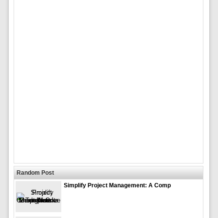
Random Post
Simplify Project Management: A Comp