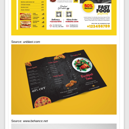
Source:
unblast.com
Source:
www.behance.net