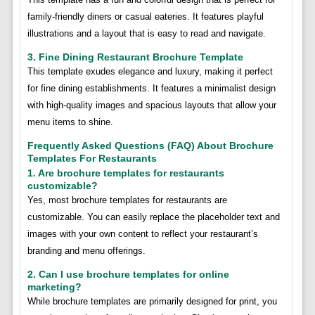
family-friendly diners or casual eateries. It features playful
illustrations and a layout that is easy to read and navigate.
3. Fine Dining Restaurant Brochure Template
This template exudes elegance and luxury, making it perfect
for fine dining establishments. It features a minimalist design
with high-quality images and spacious layouts that allow your
menu items to shine.
Frequently Asked Questions (FAQ) About Brochure
Templates For Restaurants
1. Are brochure templates for restaurants
customizable?
Yes, most brochure templates for restaurants are
customizable. You can easily replace the placeholder text and
images with your own content to reflect your restaurant’s
branding and menu offerings.
2. Can I use brochure templates for online
marketing?
While brochure templates are primarily designed for print, you