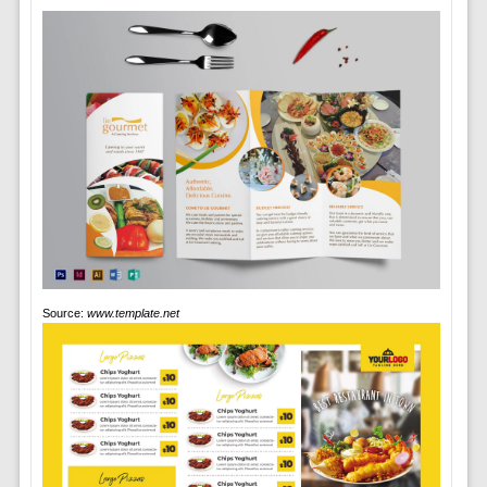
Source:
www.template.net