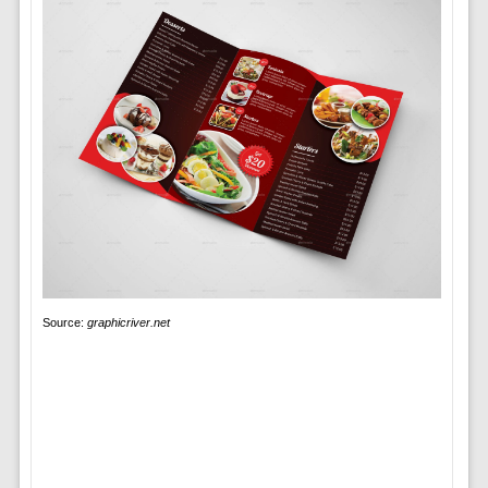
Source:
graphicriver.net