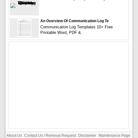
An Overview Of Communication Log Te
Communication Log Templates 10+ Free
Printable Word, PDF &
About Us
Contact Us / Removal Request
Disclaimer
Maintenance Page