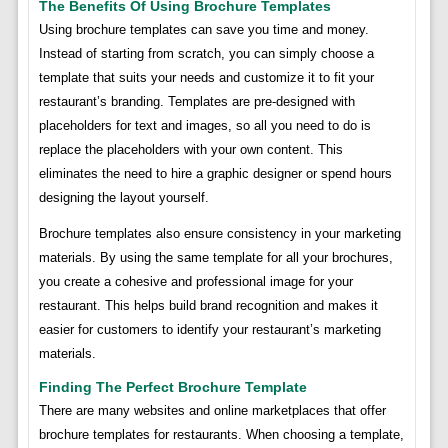
The Benefits Of Using Brochure Templates
Using brochure templates can save you time and money.
Instead of starting from scratch, you can simply choose a
template that suits your needs and customize it to fit your
restaurant’s branding. Templates are pre-designed with
placeholders for text and images, so all you need to do is
replace the placeholders with your own content. This
eliminates the need to hire a graphic designer or spend hours
designing the layout yourself.
Brochure templates also ensure consistency in your marketing
materials. By using the same template for all your brochures,
you create a cohesive and professional image for your
restaurant. This helps build brand recognition and makes it
easier for customers to identify your restaurant’s marketing
materials.
Finding The Perfect Brochure Template
There are many websites and online marketplaces that offer
brochure templates for restaurants. When choosing a template,