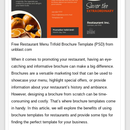
Free Restaurant Menu Trifold Brochure Template (PSD) from
unblast.com
When it comes to promoting your restaurant, having an eye-
catching and informative brochure can make a big difference.
Brochures are a versatile marketing tool that can be used to
showcase your menu, highlight special offers, or provide
information about your restaurant’s history and ambiance.
However, designing a brochure from scratch can be time-
consuming and costly. That’s where brochure templates come
in handy. In this article, we will explore the benefits of using
brochure templates for restaurants and provide some tips for
finding the perfect template for your business.