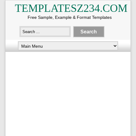
TEMPLATESZ234.COM
Free Sample, Example & Format Templates