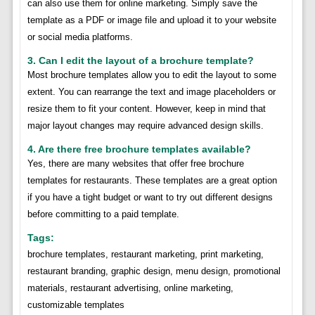
can also use them for online marketing. Simply save the
template as a PDF or image file and upload it to your website
or social media platforms.
3. Can I edit the layout of a brochure template?
Most brochure templates allow you to edit the layout to some
extent. You can rearrange the text and image placeholders or
resize them to fit your content. However, keep in mind that
major layout changes may require advanced design skills.
4. Are there free brochure templates available?
Yes, there are many websites that offer free brochure
templates for restaurants. These templates are a great option
if you have a tight budget or want to try out different designs
before committing to a paid template.
Tags:
brochure templates, restaurant marketing, print marketing,
restaurant branding, graphic design, menu design, promotional
materials, restaurant advertising, online marketing,
customizable templates