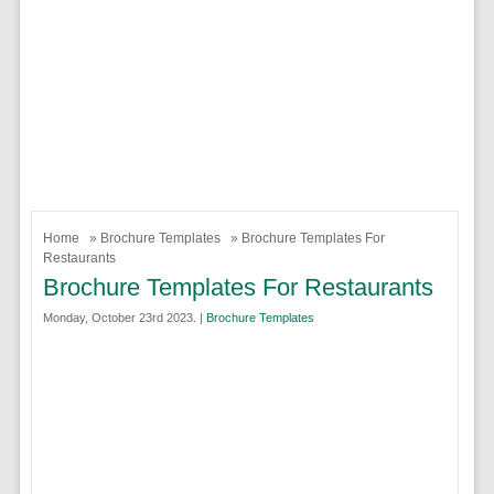
Home
»
Brochure Templates
» Brochure Templates For
Restaurants
Brochure Templates For Restaurants
Monday, October 23rd 2023. |
Brochure Templates