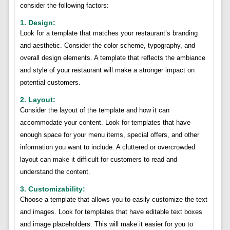
consider the following factors:
1. Design:
Look for a template that matches your restaurant’s branding
and aesthetic. Consider the color scheme, typography, and
overall design elements. A template that reflects the ambiance
and style of your restaurant will make a stronger impact on
potential customers.
2. Layout:
Consider the layout of the template and how it can
accommodate your content. Look for templates that have
enough space for your menu items, special offers, and other
information you want to include. A cluttered or overcrowded
layout can make it difficult for customers to read and
understand the content.
3. Customizability:
Choose a template that allows you to easily customize the text
and images. Look for templates that have editable text boxes
and image placeholders. This will make it easier for you to