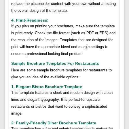
replace the placeholder content with your own without affecting
the overall design of the template.
4. Print-Readiness:
If you plan on printing your brochures, make sure the template
is print-ready. Check the file format (such as PDF or EPS) and
the resolution of the images. Templates that are designed for
print will have the appropriate bleed and margin settings to
ensure a professional-looking final product.
Sample Brochure Templates For Restaurants
Here are some sample brochure templates for restaurants to
give you an idea of the available options:
1. Elegant Bistro Brochure Template
This template features a sleek and modern design with clean
lines and elegant typography. It is perfect for upscale
restaurants or bistros that want to convey a sophisticated
image.
2. Family-Friendly Diner Brochure Template
This template has a fun and colorful design that is perfect for