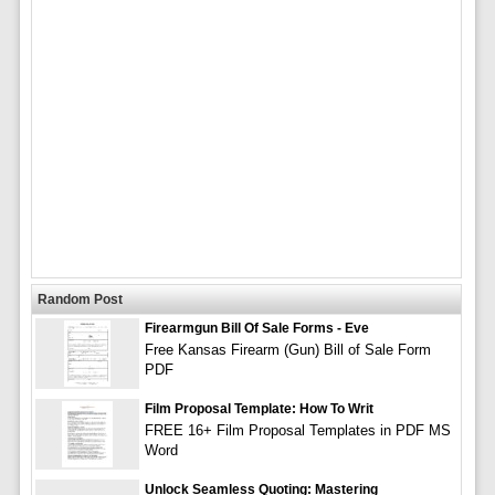
Random Post
Firearmgun Bill Of Sale Forms - Eve
Free Kansas Firearm (Gun) Bill of Sale Form
PDF
Film Proposal Template: How To Writ
FREE 16+ Film Proposal Templates in PDF MS
Word
Unlock Seamless Quoting: Mastering