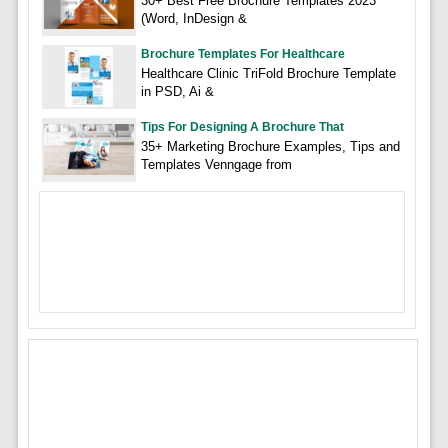
30+ Best Free Brochure Templates 2023
(Word, InDesign &
Brochure Templates For Healthcare
Healthcare Clinic TriFold Brochure Template
in PSD, Ai &
Tips For Designing A Brochure That
35+ Marketing Brochure Examples, Tips and
Templates Venngage from