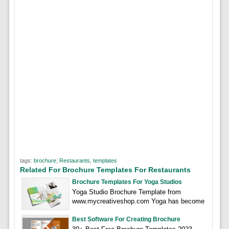
tags:
brochure
,
Restaurants
,
templates
Related For Brochure Templates For Restaurants
Brochure Templates For Yoga Studios
Yoga Studio Brochure Template from
www.mycreativeshop.com Yoga has become
Best Software For Creating Brochure