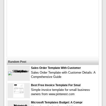
Random Post
Sales Order Template With Customer
Sales Order Template with Customer Details: A
Comprehensive Guide
Best Free Invoice Template For Smal
Simple invoice template for small business
owners from www.pinterest.com
Microsoft Templates Budget: A Compr