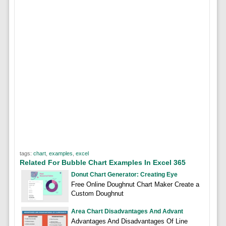
tags:
chart
,
examples
,
excel
Related For Bubble Chart Examples In Excel 365
Donut Chart Generator: Creating Eye
Free Online Doughnut Chart Maker Create a
Custom Doughnut
Area Chart Disadvantages And Advant
Advantages And Disadvantages Of Line