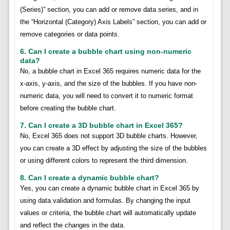
(Series)” section, you can add or remove data series, and in
the “Horizontal (Category) Axis Labels” section, you can add or
remove categories or data points.
6. Can I create a bubble chart using non-numeric
data?
No, a bubble chart in Excel 365 requires numeric data for the
x-axis, y-axis, and the size of the bubbles. If you have non-
numeric data, you will need to convert it to numeric format
before creating the bubble chart.
7. Can I create a 3D bubble chart in Excel 365?
No, Excel 365 does not support 3D bubble charts. However,
you can create a 3D effect by adjusting the size of the bubbles
or using different colors to represent the third dimension.
8. Can I create a dynamic bubble chart?
Yes, you can create a dynamic bubble chart in Excel 365 by
using data validation and formulas. By changing the input
values or criteria, the bubble chart will automatically update
and reflect the changes in the data.