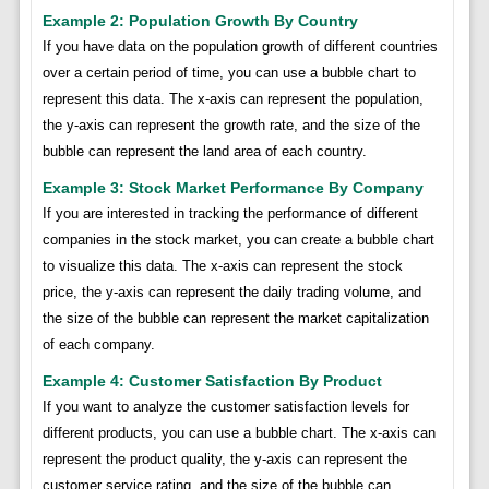
Example 2: Population Growth By Country
If you have data on the population growth of different countries
over a certain period of time, you can use a bubble chart to
represent this data. The x-axis can represent the population,
the y-axis can represent the growth rate, and the size of the
bubble can represent the land area of each country.
Example 3: Stock Market Performance By Company
If you are interested in tracking the performance of different
companies in the stock market, you can create a bubble chart
to visualize this data. The x-axis can represent the stock
price, the y-axis can represent the daily trading volume, and
the size of the bubble can represent the market capitalization
of each company.
Example 4: Customer Satisfaction By Product
If you want to analyze the customer satisfaction levels for
different products, you can use a bubble chart. The x-axis can
represent the product quality, the y-axis can represent the
customer service rating, and the size of the bubble can