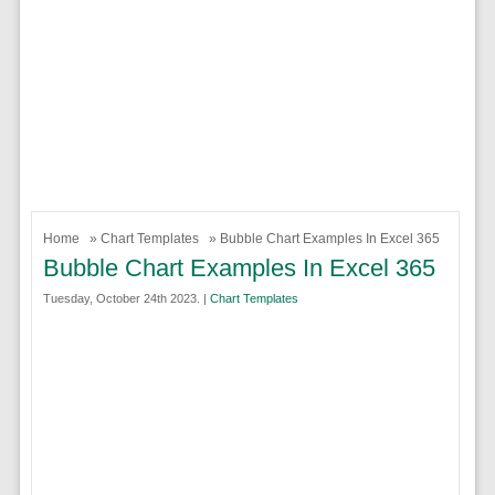
Home
»
Chart Templates
» Bubble Chart Examples In Excel 365
Bubble Chart Examples In Excel 365
Tuesday, October 24th 2023. |
Chart Templates