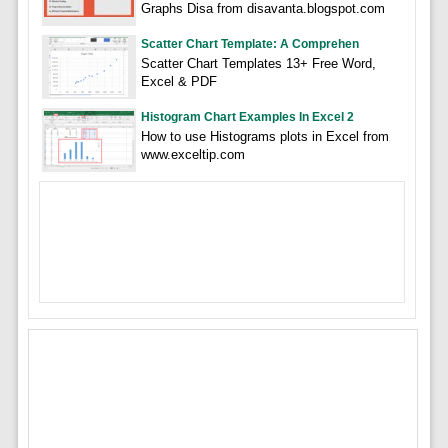
Graphs Disa from disavanta.blogspot.com
Scatter Chart Template: A Comprehen
Scatter Chart Templates 13+ Free Word,
Excel & PDF
Histogram Chart Examples In Excel 2
How to use Histograms plots in Excel from
www.exceltip.com