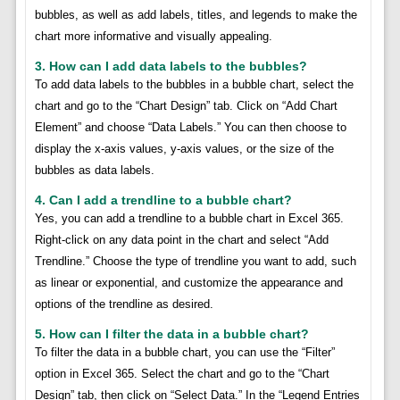
bubbles, as well as add labels, titles, and legends to make the
chart more informative and visually appealing.
3. How can I add data labels to the bubbles?
To add data labels to the bubbles in a bubble chart, select the
chart and go to the “Chart Design” tab. Click on “Add Chart
Element” and choose “Data Labels.” You can then choose to
display the x-axis values, y-axis values, or the size of the
bubbles as data labels.
4. Can I add a trendline to a bubble chart?
Yes, you can add a trendline to a bubble chart in Excel 365.
Right-click on any data point in the chart and select “Add
Trendline.” Choose the type of trendline you want to add, such
as linear or exponential, and customize the appearance and
options of the trendline as desired.
5. How can I filter the data in a bubble chart?
To filter the data in a bubble chart, you can use the “Filter”
option in Excel 365. Select the chart and go to the “Chart
Design” tab, then click on “Select Data.” In the “Legend Entries