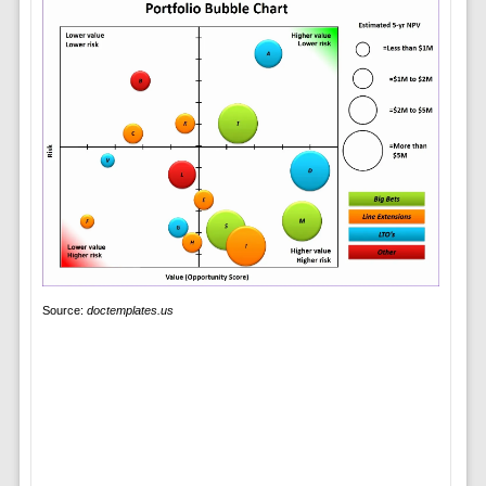
Source:
doctemplates.us