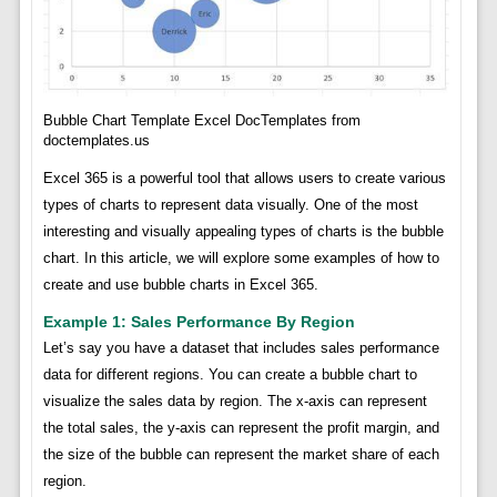
Bubble Chart Template Excel DocTemplates from
doctemplates.us
Excel 365 is a powerful tool that allows users to create various
types of charts to represent data visually. One of the most
interesting and visually appealing types of charts is the bubble
chart. In this article, we will explore some examples of how to
create and use bubble charts in Excel 365.
Example 1: Sales Performance By Region
Let’s say you have a dataset that includes sales performance
data for different regions. You can create a bubble chart to
visualize the sales data by region. The x-axis can represent
the total sales, the y-axis can represent the profit margin, and
the size of the bubble can represent the market share of each
region.