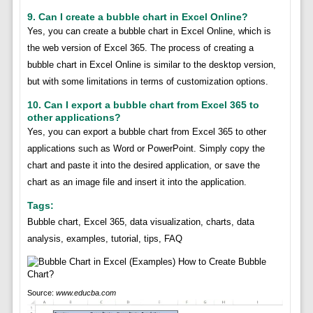
9. Can I create a bubble chart in Excel Online?
Yes, you can create a bubble chart in Excel Online, which is
the web version of Excel 365. The process of creating a
bubble chart in Excel Online is similar to the desktop version,
but with some limitations in terms of customization options.
10. Can I export a bubble chart from Excel 365 to
other applications?
Yes, you can export a bubble chart from Excel 365 to other
applications such as Word or PowerPoint. Simply copy the
chart and paste it into the desired application, or save the
chart as an image file and insert it into the application.
Tags:
Bubble chart, Excel 365, data visualization, charts, data
analysis, examples, tutorial, tips, FAQ
Source:
www.educba.com