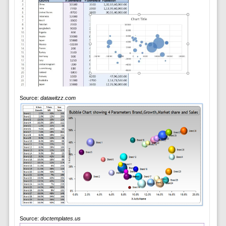
Source:
datawitzz.com
Source:
doctemplates.us