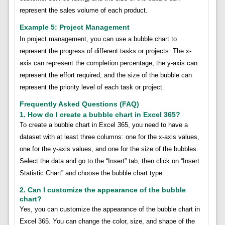
represent the sales volume of each product.
Example 5: Project Management
In project management, you can use a bubble chart to
represent the progress of different tasks or projects. The x-
axis can represent the completion percentage, the y-axis can
represent the effort required, and the size of the bubble can
represent the priority level of each task or project.
Frequently Asked Questions (FAQ)
1. How do I create a bubble chart in Excel 365?
To create a bubble chart in Excel 365, you need to have a
dataset with at least three columns: one for the x-axis values,
one for the y-axis values, and one for the size of the bubbles.
Select the data and go to the “Insert” tab, then click on “Insert
Statistic Chart” and choose the bubble chart type.
2. Can I customize the appearance of the bubble
chart?
Yes, you can customize the appearance of the bubble chart in
Excel 365. You can change the color, size, and shape of the