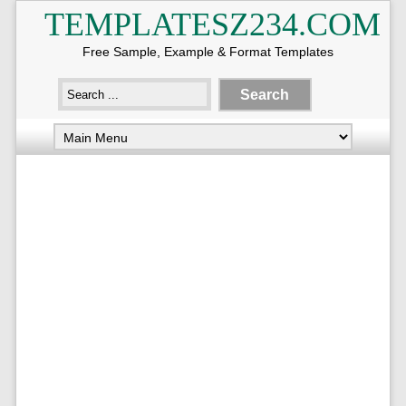
TEMPLATESZ234.COM
Free Sample, Example & Format Templates