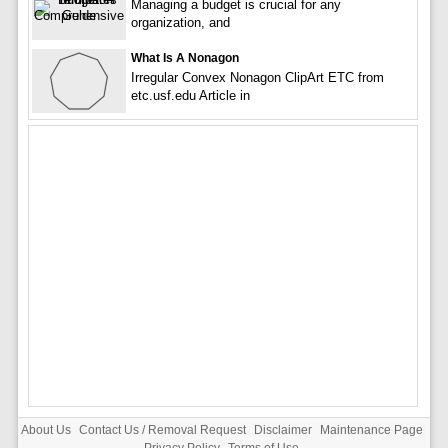
Managing a budget is crucial for any
organization, and
What Is A Nonagon
Irregular Convex Nonagon ClipArt ETC from
etc.usf.edu Article in
About Us
Contact Us / Removal Request
Disclaimer
Maintenance Page
Privacy Policy
Terms of Use