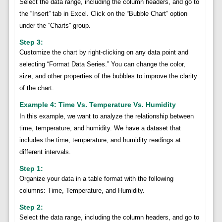
Select the data range, including the column headers, and go to
the “Insert” tab in Excel. Click on the “Bubble Chart” option
under the “Charts” group.
Step 3:
Customize the chart by right-clicking on any data point and
selecting “Format Data Series.” You can change the color,
size, and other properties of the bubbles to improve the clarity
of the chart.
Example 4: Time Vs. Temperature Vs. Humidity
In this example, we want to analyze the relationship between
time, temperature, and humidity. We have a dataset that
includes the time, temperature, and humidity readings at
different intervals.
Step 1:
Organize your data in a table format with the following
columns: Time, Temperature, and Humidity.
Step 2:
Select the data range, including the column headers, and go to