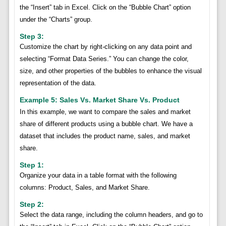
the “Insert” tab in Excel. Click on the “Bubble Chart” option
under the “Charts” group.
Step 3:
Customize the chart by right-clicking on any data point and
selecting “Format Data Series.” You can change the color,
size, and other properties of the bubbles to enhance the visual
representation of the data.
Example 5: Sales Vs. Market Share Vs. Product
In this example, we want to compare the sales and market
share of different products using a bubble chart. We have a
dataset that includes the product name, sales, and market
share.
Step 1:
Organize your data in a table format with the following
columns: Product, Sales, and Market Share.
Step 2:
Select the data range, including the column headers, and go to