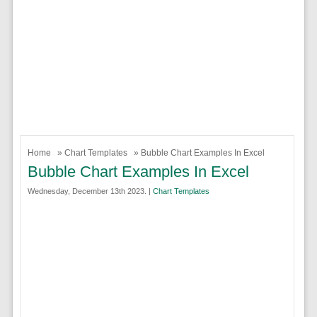
Home
»
Chart Templates
» Bubble Chart Examples In Excel
Bubble Chart Examples In Excel
Wednesday, December 13th 2023. |
Chart Templates