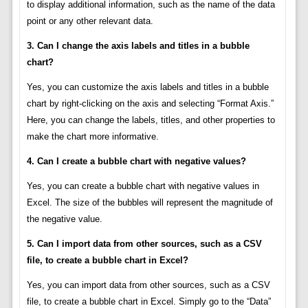
to display additional information, such as the name of the data
point or any other relevant data.
3. Can I change the axis labels and titles in a bubble
chart?
Yes, you can customize the axis labels and titles in a bubble
chart by right-clicking on the axis and selecting “Format Axis.”
Here, you can change the labels, titles, and other properties to
make the chart more informative.
4. Can I create a bubble chart with negative values?
Yes, you can create a bubble chart with negative values in
Excel. The size of the bubbles will represent the magnitude of
the negative value.
5. Can I import data from other sources, such as a CSV
file, to create a bubble chart in Excel?
Yes, you can import data from other sources, such as a CSV
file, to create a bubble chart in Excel. Simply go to the “Data”