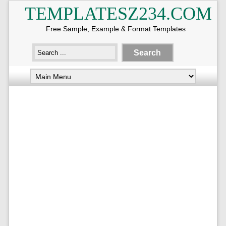
TEMPLATESZ234.COM
Free Sample, Example & Format Templates