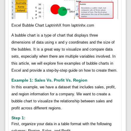
Excel Bubble Chart LaptrinhX from laptrinhx.com
A bubble chart is a type of chart that displays three
dimensions of data using x and y coordinates and the size of
the bubbles. It is a great way to visualize and compare data
sets, especially when there are multiple variables involved. In
this article, we will explore five examples of bubble charts in
Excel and provide a step-by-step guide on how to create them.
Example 1: Sales Vs. Profit Vs. Region
In this example, we have a dataset that includes sales, profit,
and region information for a company. We want to create a
bubble chart to visualize the relationship between sales and
profit across different regions.
Step 1:
First, organize your data in a table format with the following
columns: Region, Sales, and Profit.