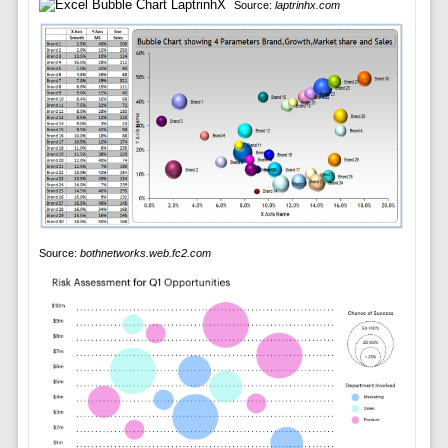
Source:
laptrinhx.com
Source:
bothnetworks.web.fc2.com