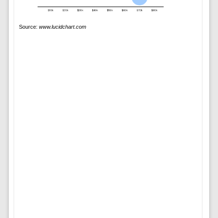
Source:
www.lucidchart.com