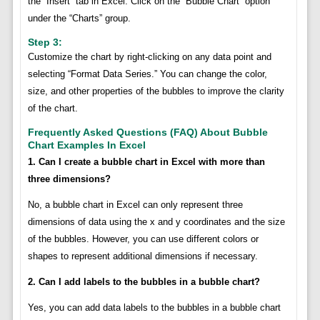
the “Insert” tab in Excel. Click on the “Bubble Chart” option
under the “Charts” group.
Step 3:
Customize the chart by right-clicking on any data point and
selecting “Format Data Series.” You can change the color,
size, and other properties of the bubbles to improve the clarity
of the chart.
Frequently Asked Questions (FAQ) About Bubble
Chart Examples In Excel
1. Can I create a bubble chart in Excel with more than
three dimensions?
No, a bubble chart in Excel can only represent three
dimensions of data using the x and y coordinates and the size
of the bubbles. However, you can use different colors or
shapes to represent additional dimensions if necessary.
2. Can I add labels to the bubbles in a bubble chart?
Yes, you can add data labels to the bubbles in a bubble chart