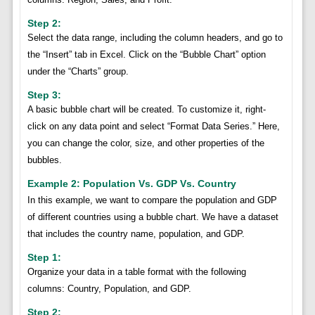
Step 2:
Select the data range, including the column headers, and go to
the “Insert” tab in Excel. Click on the “Bubble Chart” option
under the “Charts” group.
Step 3:
A basic bubble chart will be created. To customize it, right-
click on any data point and select “Format Data Series.” Here,
you can change the color, size, and other properties of the
bubbles.
Example 2: Population Vs. GDP Vs. Country
In this example, we want to compare the population and GDP
of different countries using a bubble chart. We have a dataset
that includes the country name, population, and GDP.
Step 1:
Organize your data in a table format with the following
columns: Country, Population, and GDP.
Step 2: