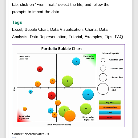
tab, click on “From Text,” select the file, and follow the
prompts to import the data.
Tags
Excel, Bubble Chart, Data Visualization, Charts, Data
Analysis, Data Representation, Tutorial, Examples, Tips, FAQ
Source:
doctemplates.us