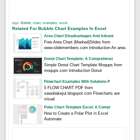
tags:
Bubble
,
chart
,
examples
,
excel
Related For Bubble Chart Examples In Excel
Area Chart Disadvantages And Advant
Free Area Chart (Marked)Slides from
www.slidemembers.com Introduction An area
Donut Chart Template: A Comprehensi
Simple Donut Chart Template Moqups from
moqups.com Introduction Donut
Flowchart Examples With Solutions P
5 FLOW CHART PDF from
sawobakejul.blogspot.com Flowcharts are
visual
Polar Chart Template Excel: A Compr
How to Create a Polar Plot in Excel
Automate