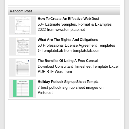
Random Post
How To Create An Effective Web Desi
50+ Estimate Samples, Format & Examples
2022 from www.template.net
What Are The Rights And Obligations
50 Professional License Agreement Templates
ᐅ TemplateLab from templatelab.com
The Benefits Of Using A Free Consul
Download Consultant Timesheet Template Excel
PDF RTF Word from
Holiday Potluck Signup Sheet Templa
7 best potluck sign up sheet images on
Pinterest