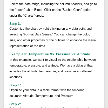
Select the data range, including the column headers, and go to
the “Insert” tab in Excel. Click on the “Bubble Chart” option
under the “Charts” group.
Step 3:
Customize the chart by right-clicking on any data point and
selecting “Format Data Series.” You can change the color,
size, and other properties of the bubbles to enhance the visual
representation of the data.
Example 3: Temperature Vs. Pressure Vs. Altitude
In this example, we want to visualize the relationship between
temperature, pressure, and altitude. We have a dataset that
includes the altitude, temperature, and pressure at different
locations.
Step 1:
Organize your data in a table format with the following
columns: Altitude, Temperature, and Pressure.
Step 2: