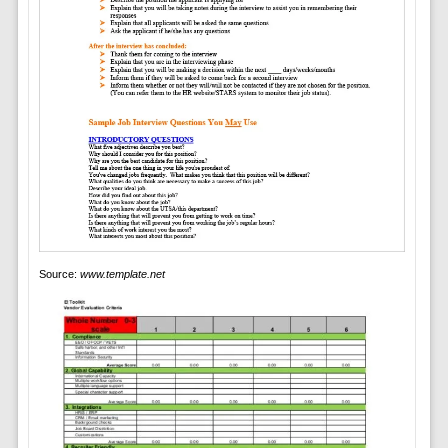
Source:
www.template.net