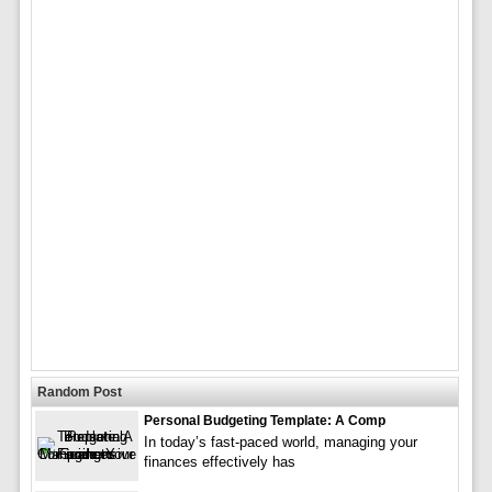
Random Post
Personal Budgeting Template: A Comp
In today’s fast-paced world, managing your
finances effectively has