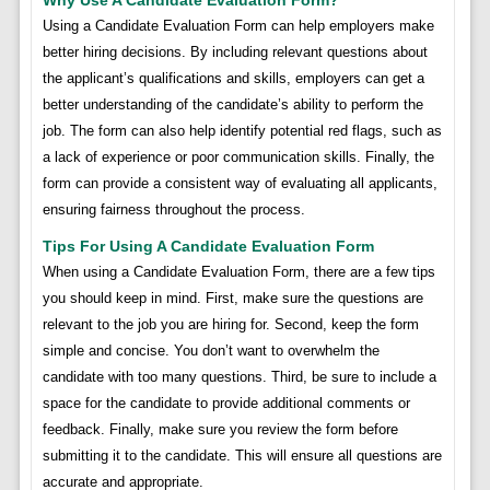
Using a Candidate Evaluation Form can help employers make
better hiring decisions. By including relevant questions about
the applicant’s qualifications and skills, employers can get a
better understanding of the candidate’s ability to perform the
job. The form can also help identify potential red flags, such as
a lack of experience or poor communication skills. Finally, the
form can provide a consistent way of evaluating all applicants,
ensuring fairness throughout the process.
Tips For Using A Candidate Evaluation Form
When using a Candidate Evaluation Form, there are a few tips
you should keep in mind. First, make sure the questions are
relevant to the job you are hiring for. Second, keep the form
simple and concise. You don’t want to overwhelm the
candidate with too many questions. Third, be sure to include a
space for the candidate to provide additional comments or
feedback. Finally, make sure you review the form before
submitting it to the candidate. This will ensure all questions are
accurate and appropriate.