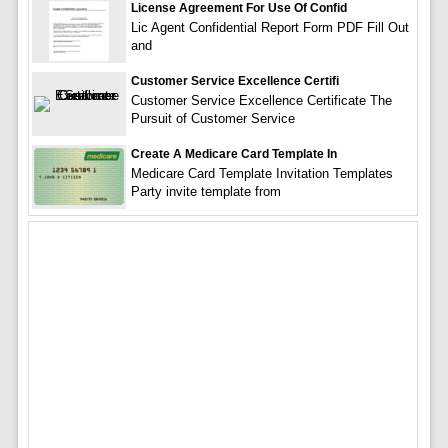
License Agreement For Use Of Confid
Lic Agent Confidential Report Form PDF Fill Out
and
Customer Service Excellence Certifi
Customer Service Excellence Certificate The
Pursuit of Customer Service
Create A Medicare Card Template In
Medicare Card Template Invitation Templates
Party invite template from