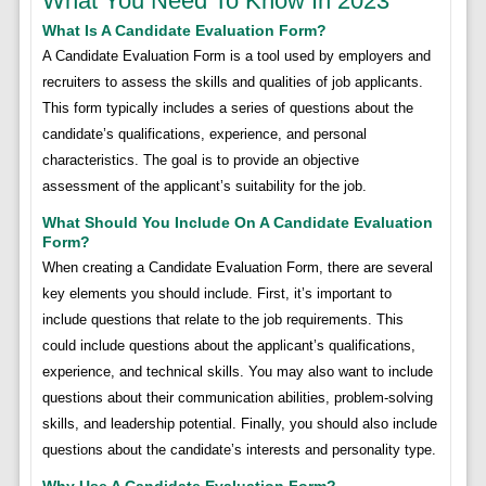
What You Need To Know In 2023
What Is A Candidate Evaluation Form?
A Candidate Evaluation Form is a tool used by employers and
recruiters to assess the skills and qualities of job applicants.
This form typically includes a series of questions about the
candidate’s qualifications, experience, and personal
characteristics. The goal is to provide an objective
assessment of the applicant’s suitability for the job.
What Should You Include On A Candidate Evaluation
Form?
When creating a Candidate Evaluation Form, there are several
key elements you should include. First, it’s important to
include questions that relate to the job requirements. This
could include questions about the applicant’s qualifications,
experience, and technical skills. You may also want to include
questions about their communication abilities, problem-solving
skills, and leadership potential. Finally, you should also include
questions about the candidate’s interests and personality type.
Why Use A Candidate Evaluation Form?