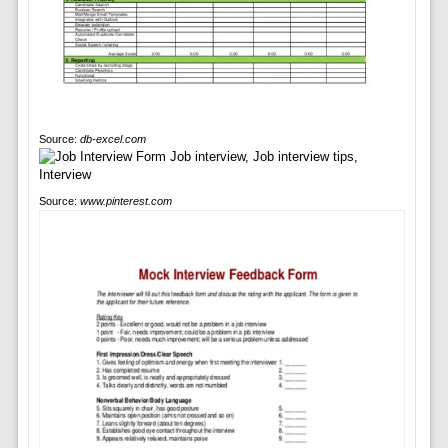
Source:
db-excel.com
Source:
www.pinterest.com