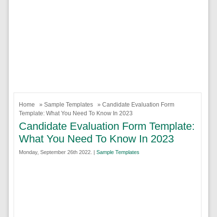
Home
»
Sample Templates
» Candidate Evaluation Form
Template: What You Need To Know In 2023
Candidate Evaluation Form Template:
What You Need To Know In 2023
Monday, September 26th 2022. |
Sample Templates