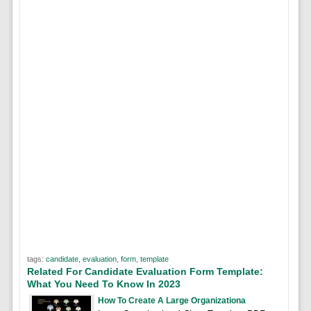
tags:
candidate
,
evaluation
,
form
,
template
Related For Candidate Evaluation Form Template:
What You Need To Know In 2023
How To Create A Large Organizationa