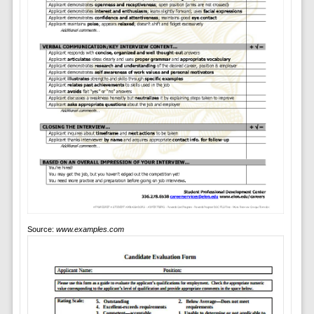
Source:
www.examples.com