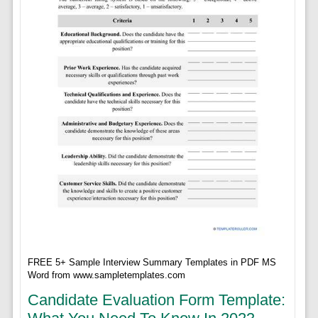
FREE 5+ Sample Interview Summary Templates in PDF MS
Word from www.sampletemplates.com
Candidate Evaluation Form Template: