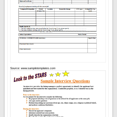
Source:
www.sampletemplates.com