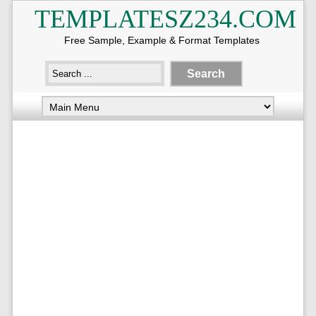
TEMPLATESZ234.COM
Free Sample, Example & Format Templates