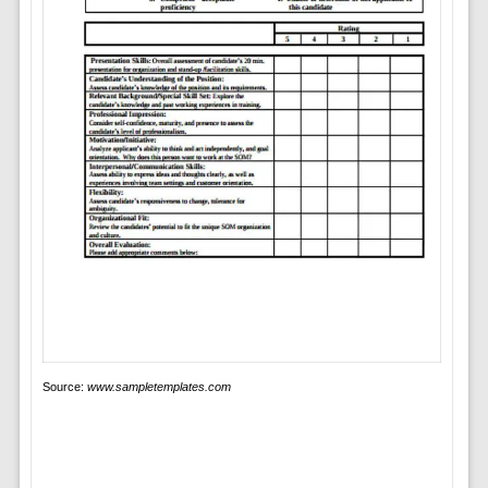
Source:
www.sampletemplates.com