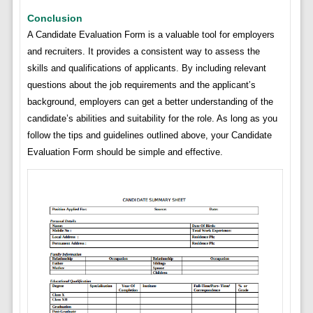
Conclusion
A Candidate Evaluation Form is a valuable tool for employers
and recruiters. It provides a consistent way to assess the
skills and qualifications of applicants. By including relevant
questions about the job requirements and the applicant’s
background, employers can get a better understanding of the
candidate’s abilities and suitability for the role. As long as you
follow the tips and guidelines outlined above, your Candidate
Evaluation Form should be simple and effective.