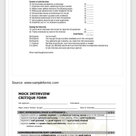
Source:
www.sampleforms.com