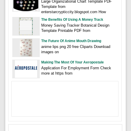
Large Organizational Chart Template PDF
Template from
enterstarcrypticcity.blogspot.com How
The Benefits Of Using A Money Track
Money Saving Tracker Botanical Design
Template Printable PDF from
The Future Of Anime Mouth Drawing
anime lips png 20 free Cliparts Download
images on
Making The Most Of Your Aeropostale
Application For Employment Form Check
more at https from