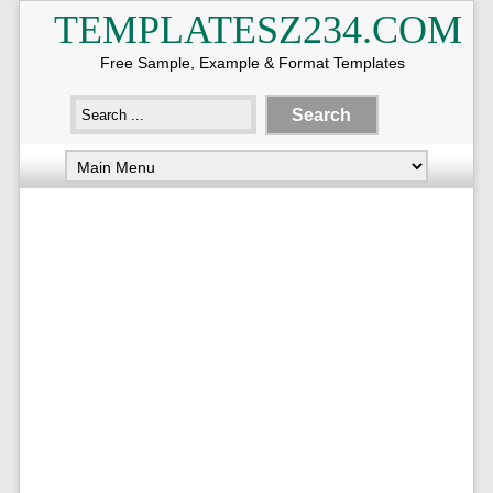
TEMPLATESZ234.COM
Free Sample, Example & Format Templates