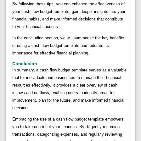
By following these tips, you can enhance the effectiveness of
your cash flow budget template, gain deeper insights into your
financial habits, and make informed decisions that contribute
to your financial success.
In the concluding section, we will summarize the key benefits
of using a cash flow budget template and reiterate its
importance for effective financial planning.
Conclusion
In summary, a cash flow budget template serves as a valuable
tool for individuals and businesses to manage their financial
resources effectively. It provides a clear overview of cash
inflows and outflows, enabling users to identify areas for
improvement, plan for the future, and make informed financial
decisions.
Embracing the use of a cash flow budget template empowers
you to take control of your finances. By diligently recording
transactions, categorizing expenses, and regularly reviewing