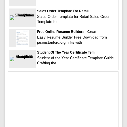
Sales Order Template For Retail
Sales Order Template for Retail Sales Order
Template for
Free Online Resume Builders - Creat
Easy Resume Builder Free Download from
jasonstanford.org links with
Student Of The Year Certificate Tem
Student of the Year Certificate Template Guide
Crafting the