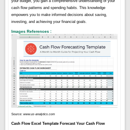
your budget, you gain a comprehensive understanding of your
cash flow patterns and spending habits. This knowledge
empowers you to make informed decisions about saving,
investing, and achieving your financial goals.
Images References :
Source:
www.us-analytics.com
Cash Flow Excel Template Forecast Your Cash Flow