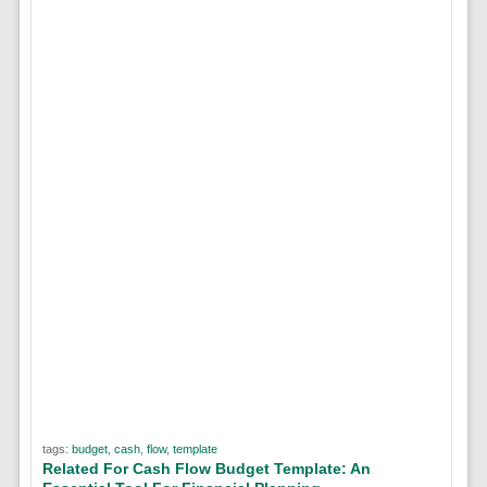
tags:
budget
,
cash
,
flow
,
template
Related For Cash Flow Budget Template: An