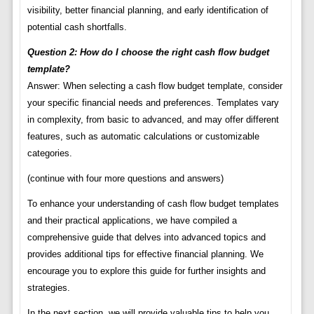
visibility, better financial planning, and early identification of
potential cash shortfalls.
Question 2: How do I choose the right cash flow budget
template?
Answer: When selecting a cash flow budget template, consider
your specific financial needs and preferences. Templates vary
in complexity, from basic to advanced, and may offer different
features, such as automatic calculations or customizable
categories.
(continue with four more questions and answers)
To enhance your understanding of cash flow budget templates
and their practical applications, we have compiled a
comprehensive guide that delves into advanced topics and
provides additional tips for effective financial planning. We
encourage you to explore this guide for further insights and
strategies.
In the next section, we will provide valuable tips to help you