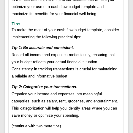
optimize your use of a cash flow budget template and
maximize its benefits for your financial well-being.
Tips
To make the most of your cash flow budget template, consider
implementing the following practical tips:
Tip 1: Be accurate and consistent.
Record all income and expenses meticulously, ensuring that
your budget reflects your actual financial situation.
Consistency in tracking transactions is crucial for maintaining
a reliable and informative budget.
Tip 2: Categorize your transactions.
Organize your income and expenses into meaningful
categories, such as salary, rent, groceries, and entertainment.
This categorization will help you identify areas where you can
save money or optimize your spending.
(continue with two more tips)