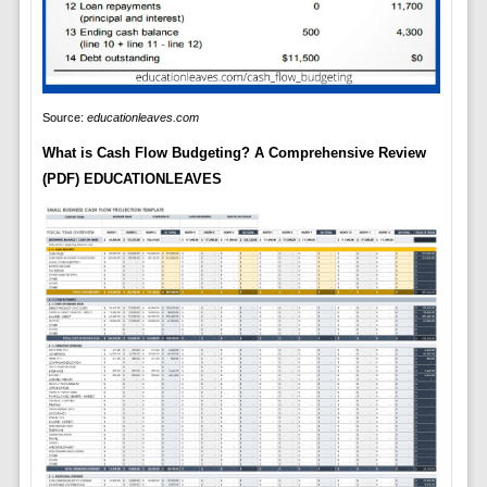
Source:
educationleaves.com
What is Cash Flow Budgeting? A Comprehensive Review
(PDF) EDUCATIONLEAVES