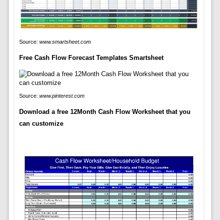
Source:
www.smartsheet.com
Free Cash Flow Forecast Templates Smartsheet
Source:
www.pinterest.com
Download a free 12Month Cash Flow Worksheet that you
can customize