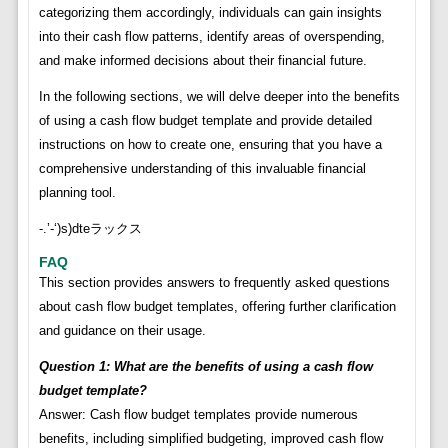
categorizing them accordingly, individuals can gain insights
into their cash flow patterns, identify areas of overspending,
and make informed decisions about their financial future.
In the following sections, we will delve deeper into the benefits
of using a cash flow budget template and provide detailed
instructions on how to create one, ensuring that you have a
comprehensive understanding of this invaluable financial
planning tool.
-.’-‘)s)dteラックス
FAQ
This section provides answers to frequently asked questions
about cash flow budget templates, offering further clarification
and guidance on their usage.
Question 1: What are the benefits of using a cash flow
budget template?
Answer: Cash flow budget templates provide numerous
benefits, including simplified budgeting, improved cash flow