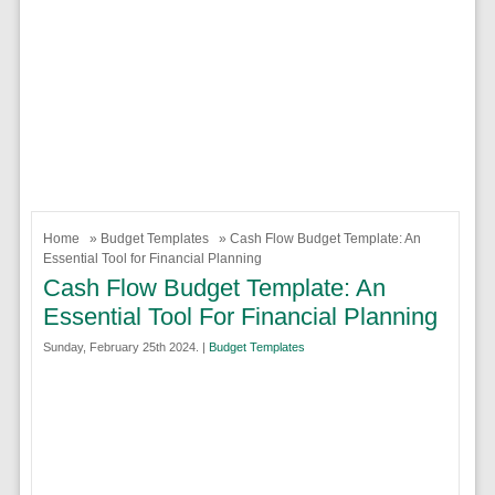
Home
»
Budget Templates
» Cash Flow Budget Template: An
Essential Tool for Financial Planning
Cash Flow Budget Template: An
Essential Tool For Financial Planning
Sunday, February 25th 2024. |
Budget Templates