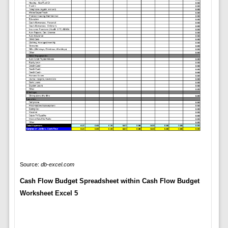
Source:
db-excel.com
Cash Flow Budget Spreadsheet within Cash Flow Budget
Worksheet Excel 5