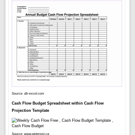
Source:
db-excel.com
Cash Flow Budget Spreadsheet within Cash Flow
Projection Template
Source:
www.pinterest.ca