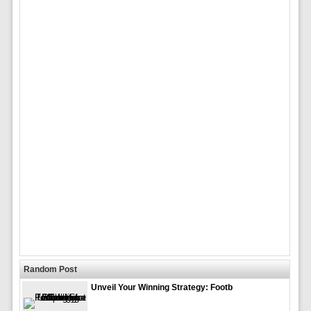
Random Post
Unveil Your Winning Strategy: Footb