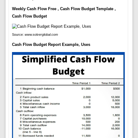
Weekly Cash Flow Free , Cash Flow Budget Template ,
Cash Flow Budget
Source:
www.solverglobal.com
Cash Flow Budget Report Example, Uses