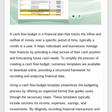
A cash flow budget is a financial plan that tracks the inflow and
outflow of money over a specific period of time, typically a
month or a year. It helps individuals and businesses manage
their finances by providing a clear picture of their cash position
and forecasting future cash needs. To simplify the process of
creating a cash flow budget, numerous templates are available
to download online, providing a structured framework for
recording and analyzing financial data.
Using a cash flow budget template streamlines the budgeting
process by offering an organized format that guides users
through the necessary steps. These templates typically
include sections for income, expenses, savings, and
investments. By diligently recording financial transactions and