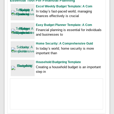
Essential Tool For Financial Planning
Excel Weekly Budget Template: A Com
In today’s fast-paced world, managing
finances effectively is crucial
Easy Budget Planner Template: A Com
Financial planning is essential for individuals
and businesses to
Home Security: A Comprehensive Guid
In today’s world, home security is more
important than
Household Budgeting Template
Creating a household budget is an important
step in