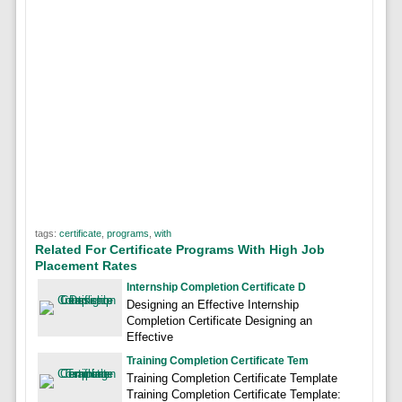
tags:
certificate
,
programs
,
with
Related For Certificate Programs With High Job
Placement Rates
Internship Completion Certificate D
Designing an Effective Internship
Completion Certificate Designing an
Effective
Training Completion Certificate Tem
Training Completion Certificate Template
Training Completion Certificate Template: