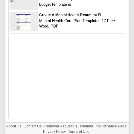
budget template is
Create A Mental Health Treatment Pl
Mental Health Care Plan Templates 17 Free
Word, PDF
About Us
Contact Us / Removal Request
Disclaimer
Maintenance Page
Privacy Policy
Terms of Use