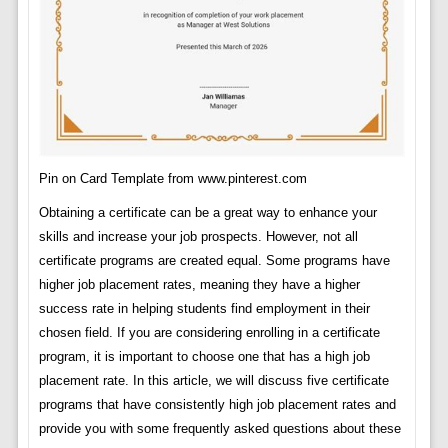
Pin on Card Template from www.pinterest.com
Obtaining a certificate can be a great way to enhance your
skills and increase your job prospects. However, not all
certificate programs are created equal. Some programs have
higher job placement rates, meaning they have a higher
success rate in helping students find employment in their
chosen field. If you are considering enrolling in a certificate
program, it is important to choose one that has a high job
placement rate. In this article, we will discuss five certificate
programs that have consistently high job placement rates and
provide you with some frequently asked questions about these