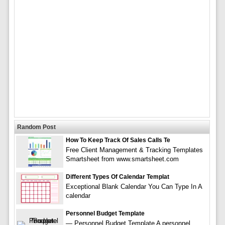
Random Post
How To Keep Track Of Sales Calls Te
Free Client Management & Tracking Templates
Smartsheet from www.smartsheet.com
Different Types Of Calendar Templat
Exceptional Blank Calendar You Can Type In A
calendar
Personnel Budget Template
— Personnel Budget Template A personnel