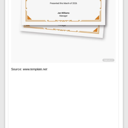
Source:
www.template.net