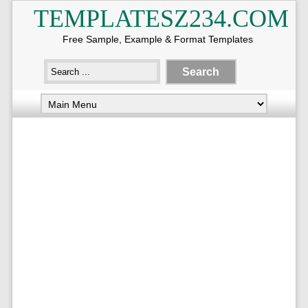
TEMPLATESZ234.COM
Free Sample, Example & Format Templates