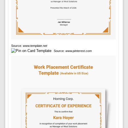
Source:
www.template.net
Source:
www.pinterest.com