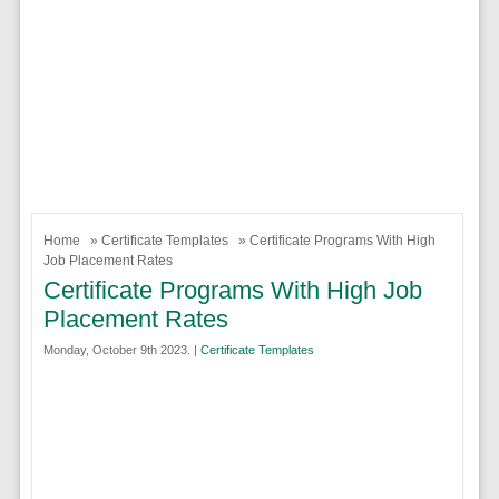
Home
»
Certificate Templates
» Certificate Programs With High
Job Placement Rates
Certificate Programs With High Job
Placement Rates
Monday, October 9th 2023. |
Certificate Templates