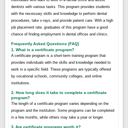
dentists with various tasks. This program provides students
with the necessary skills and knowledge to perform dental
procedures, take x-rays, and provide patient care. With a high
job placement rate, graduates of this program have a good
chance of finding employment in dental offices and clinics.
Frequently Asked Questions (FAQ)
1. What is a certificate program?
A certificate program is a short-term training program that
provides individuals with the skills and knowledge needed to
work in a specific field. These programs are typically offered
by vocational schools, community colleges, and online
institutions.
2. How long does it take to complete a certificate
program?
The length of a certificate program varies depending on the
program and the institution. Some programs can be completed
in a few months, while others may take a year or longer.
3. Are certificate programs worth it?