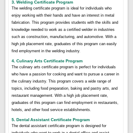
3. Welding Certificate Program
The welding certificate program is ideal for individuals who
enjoy working with their hands and have an interest in metal
fabrication. This program provides students with the skills and
knowledge needed to work as a certified welder in industries
such as construction, manufacturing, and automotive. With a
high job placement rate, graduates of this program can easily
find employment in the welding industry.
4. Culinary Arts Certificate Program
The culinary arts certificate program is perfect for individuals
who have a passion for cooking and want to pursue a career in
the culinary industry. This program covers a wide range of
topics, including food preparation, baking and pastry arts, and
restaurant management. With a high job placement rate,
graduates of this program can find employment in restaurants,
hotels, and other food service establishments.
5. Dental Assistant Certificate Program
The dental assistant certificate program is designed for
individuals who want to work in a dental office and assist