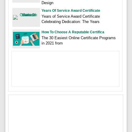
Design
Years Of Service Award Certificate
Years of Service Award Certificate
Celebrating Dedication: The Years
How To Choose A Reputable Certifica
The 30 Easiest Online Certificate Programs
in 2021 from