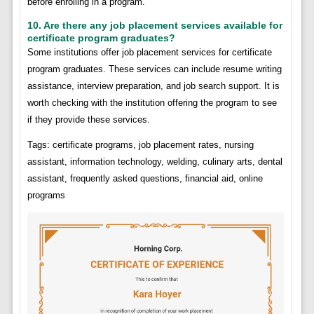
before enrolling in a program.
10. Are there any job placement services available for
certificate program graduates?
Some institutions offer job placement services for certificate
program graduates. These services can include resume writing
assistance, interview preparation, and job search support. It is
worth checking with the institution offering the program to see
if they provide these services.
Tags: certificate programs, job placement rates, nursing
assistant, information technology, welding, culinary arts, dental
assistant, frequently asked questions, financial aid, online
programs