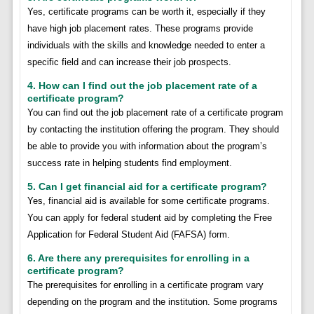
Yes, certificate programs can be worth it, especially if they
have high job placement rates. These programs provide
individuals with the skills and knowledge needed to enter a
specific field and can increase their job prospects.
4. How can I find out the job placement rate of a
certificate program?
You can find out the job placement rate of a certificate program
by contacting the institution offering the program. They should
be able to provide you with information about the program’s
success rate in helping students find employment.
5. Can I get financial aid for a certificate program?
Yes, financial aid is available for some certificate programs.
You can apply for federal student aid by completing the Free
Application for Federal Student Aid (FAFSA) form.
6. Are there any prerequisites for enrolling in a
certificate program?
The prerequisites for enrolling in a certificate program vary
depending on the program and the institution. Some programs