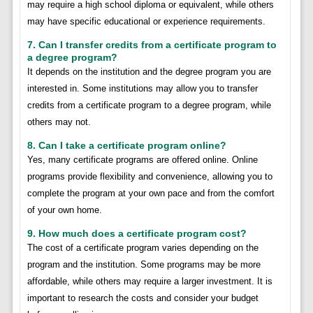
may require a high school diploma or equivalent, while others
may have specific educational or experience requirements.
7. Can I transfer credits from a certificate program to
a degree program?
It depends on the institution and the degree program you are
interested in. Some institutions may allow you to transfer
credits from a certificate program to a degree program, while
others may not.
8. Can I take a certificate program online?
Yes, many certificate programs are offered online. Online
programs provide flexibility and convenience, allowing you to
complete the program at your own pace and from the comfort
of your own home.
9. How much does a certificate program cost?
The cost of a certificate program varies depending on the
program and the institution. Some programs may be more
affordable, while others may require a larger investment. It is
important to research the costs and consider your budget