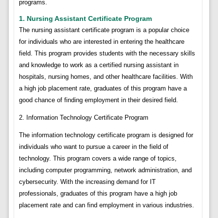
programs.
1. Nursing Assistant Certificate Program
The nursing assistant certificate program is a popular choice
for individuals who are interested in entering the healthcare
field. This program provides students with the necessary skills
and knowledge to work as a certified nursing assistant in
hospitals, nursing homes, and other healthcare facilities. With
a high job placement rate, graduates of this program have a
good chance of finding employment in their desired field.
2. Information Technology Certificate Program
The information technology certificate program is designed for
individuals who want to pursue a career in the field of
technology. This program covers a wide range of topics,
including computer programming, network administration, and
cybersecurity. With the increasing demand for IT
professionals, graduates of this program have a high job
placement rate and can find employment in various industries.