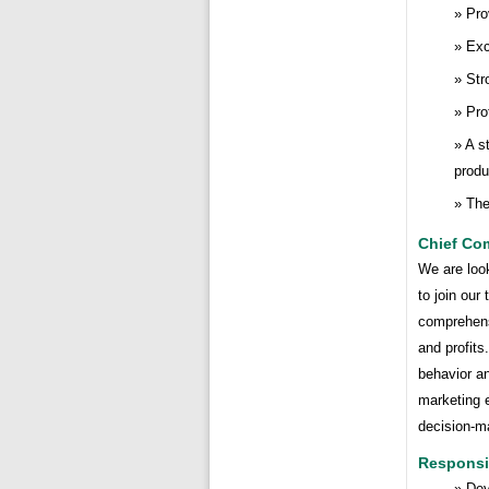
Pro
Exc
Str
Pro
A s
produ
The
Chief Com
We are loo
to join our
comprehens
and profits
behavior an
marketing e
decision-ma
Responsib
Dev