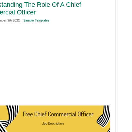
tanding The Role Of A Chief
cial Officer
mber 9th 2022. |
Sample Templates