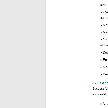
strat
Ove
cust
Man
Man
Ana
of th
Dev
Ens
Man
Pro
Skills An
Successful 
and qualifi
A b