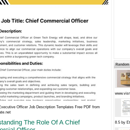
Random 
www.vism
Executive Officer Job Description Templates Free PDF from
te.net
tanding The Role Of A Chief
8.5 by E
cial Officer