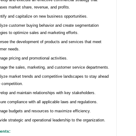
ases market share, revenue, and profits.
ntify and capitalize on new business opportunities.
lyze customer buying behavior and create segmentation
egies to optimize sales and marketing efforts.
rsee the development of products and services that meet
omer needs.
age pricing and promotional activities.
age the sales, marketing, and customer service departments.
lyze market trends and competitive landscapes to stay ahead
e competition.
elop and maintain relationships with key stakeholders.
ure compliance with all applicable laws and regulations.
age budgets and resources to maximize efficiency.
vide strategic and operational leadership to the organization.
ents: