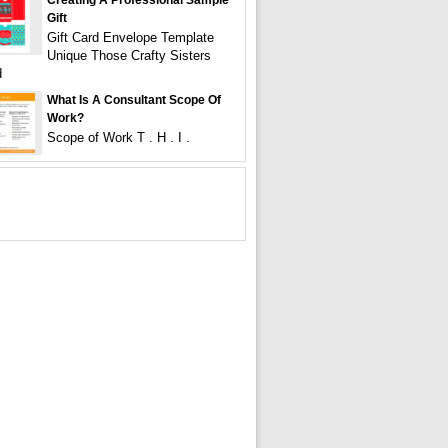
Creating A Professional Sample
Gift
Gift Card Envelope Template
Unique Those Crafty Sisters
d
What Is A Consultant Scope Of
Work?
Scope of Work T . H . I .