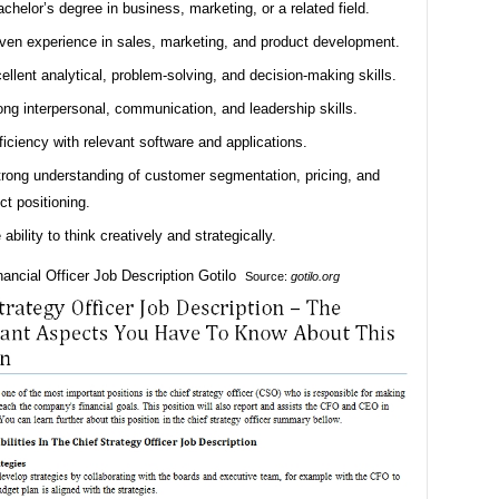
achelor’s degree in business, marketing, or a related field.
ven experience in sales, marketing, and product development.
ellent analytical, problem-solving, and decision-making skills.
ong interpersonal, communication, and leadership skills.
ficiency with relevant software and applications.
trong understanding of customer segmentation, pricing, and
ct positioning.
 ability to think creatively and strategically.
Source:
gotilo.org