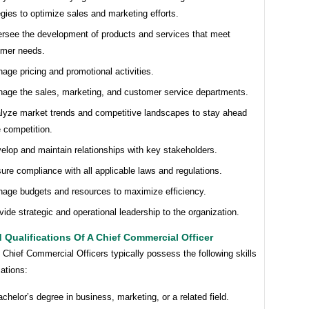
egies to optimize sales and marketing efforts.
rsee the development of products and services that meet
omer needs.
age pricing and promotional activities.
age the sales, marketing, and customer service departments.
lyze market trends and competitive landscapes to stay ahead
e competition.
elop and maintain relationships with key stakeholders.
ure compliance with all applicable laws and regulations.
age budgets and resources to maximize efficiency.
vide strategic and operational leadership to the organization.
d Qualifications Of A Chief Commercial Officer
Chief Commercial Officers typically possess the following skills
cations:
achelor’s degree in business, marketing, or a related field.