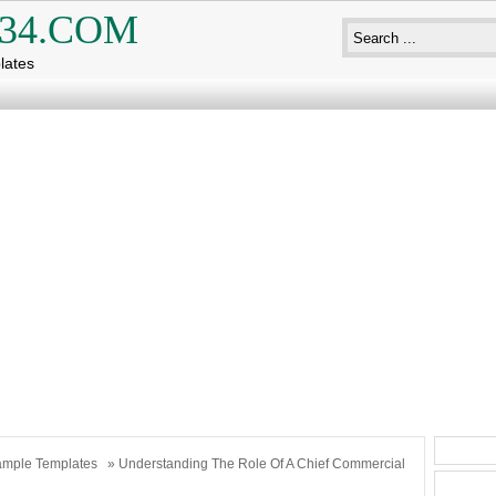
34.COM
lates
mple Templates
» Understanding The Role Of A Chief Commercial