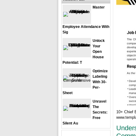
Master
Employee Attendance With
Sig
Unlock
Your
Open
House
Potential: T
Optimize
Labeling
With 30-
Per-
Sheet
Unravel
The
10+ Chief 
Secrets:
www.templa
Free
Silent Au
Unders
Commer