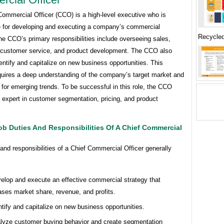
Commercial Officer (CCO) is a high-level executive who is
e for developing and executing a company’s commercial
Recycle
he CCO’s primary responsibilities include overseeing sales,
 customer service, and product development. The CCO also
entify and capitalize on new business opportunities. This
equires a deep understanding of the company’s target market and
for emerging trends. To be successful in this role, the CCO
 expert in customer segmentation, pricing, and product
.
ob Duties And Responsibilities Of A Chief Commercial
and responsibilities of a Chief Commercial Officer generally
elop and execute an effective commercial strategy that
ases market share, revenue, and profits.
ntify and capitalize on new business opportunities.
lyze customer buying behavior and create segmentation