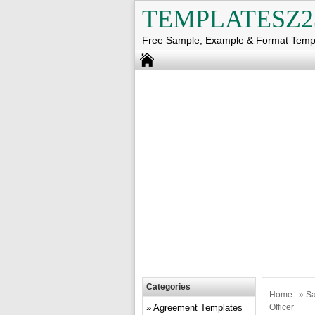
TEMPLATESZ2
Free Sample, Example & Format Temp
Categories
Home
»
Sa
Agreement Templates
Officer