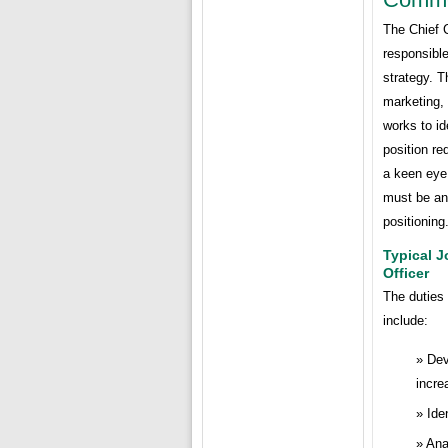
The Chief 
responsibl
strategy. T
marketing,
works to id
position r
a keen eye 
must be an
positioning
Typical J
Officer
The duties 
include:
Dev
incre
Ide
Ana