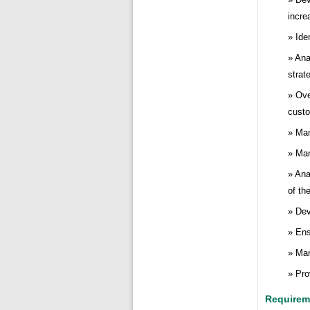
incre
Ide
Ana
strat
Ove
cust
Man
Man
Ana
of th
Dev
Ens
Man
Pro
Requirem