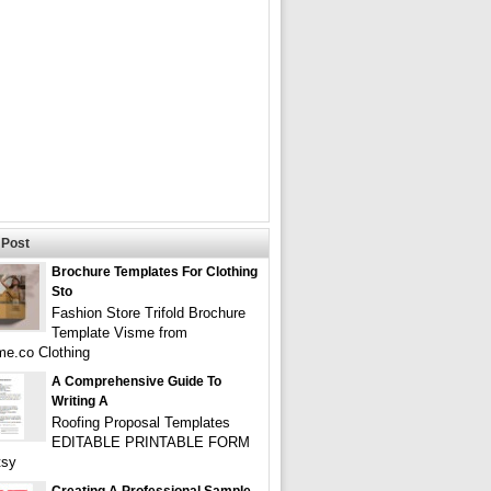
Post
Brochure Templates For Clothing
Sto
Fashion Store Trifold Brochure
Template Visme from
e.co Clothing
A Comprehensive Guide To
Writing A
Roofing Proposal Templates
EDITABLE PRINTABLE FORM
tsy