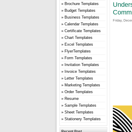
Unders
Brochure Templates
Budget Templates
Commer
Business Templates
Friday, Dece
Calendar Templates
Certificate Templates
Chart Templates
Excel Templates
FlyerTemplates
Form Templates
Invitation Templates
Invoice Templates
Letter Templates
Marketing Templates
Order Templates
Resume
Sample Templates
Sheet Templates
Stationery Templates
Recent Post