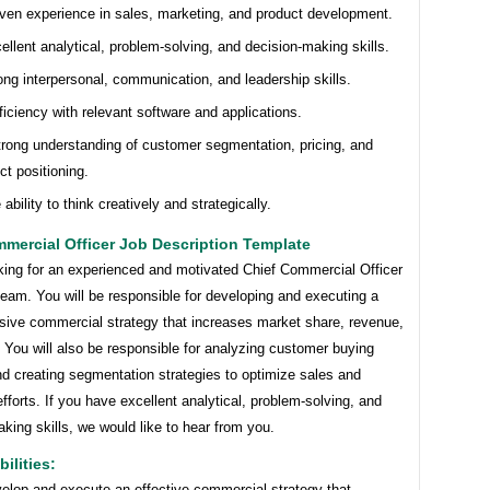
ven experience in sales, marketing, and product development.
ellent analytical, problem-solving, and decision-making skills.
ong interpersonal, communication, and leadership skills.
ficiency with relevant software and applications.
trong understanding of customer segmentation, pricing, and
ct positioning.
 ability to think creatively and strategically.
mercial Officer Job Description Template
king for an experienced and motivated Chief Commercial Officer
 team. You will be responsible for developing and executing a
ive commercial strategy that increases market share, revenue,
. You will also be responsible for analyzing customer buying
d creating segmentation strategies to optimize sales and
fforts. If you have excellent analytical, problem-solving, and
king skills, we would like to hear from you.
ilities:
elop and execute an effective commercial strategy that