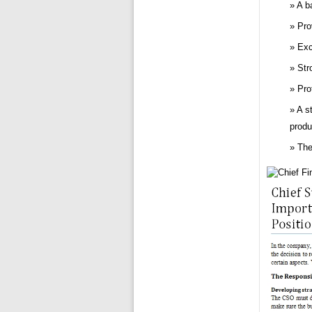
A b
Pro
Exc
Str
Pro
A s
produ
The