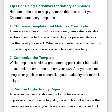
Tips For Using Christmas Stationery Templates
Here are some tips to help you make the most out of your
Christmas stationery templates:
1. Choose a Template that Matches Your Style
There are countless Christmas stationery templates available,
so take the time to find one that suits your personal style or
the theme of your event. Whether you prefer traditional designs
or modern graphics, there is a template out there for you.
2. Customize the Template
While templates provide a great starting point, don’t be afraid
to customize them to make them your own. Add your own text,
images, or graphics to personalize your stationery and make it
unique.
3. Print on High-Quality Paper
To ensure that your stationery looks professional and
impressive, print it on high-quality paper. This will enhance the
overall appearance of your designs and make them stand out.