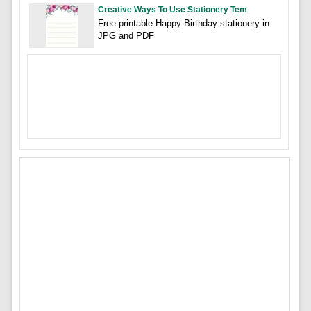
Creative Ways To Use Stationery Tem
Free printable Happy Birthday stationery in
JPG and PDF