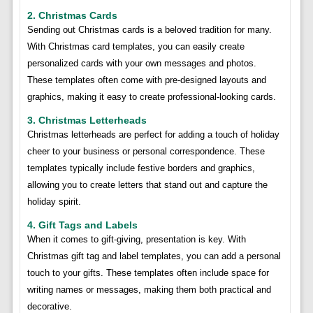
2. Christmas Cards
Sending out Christmas cards is a beloved tradition for many.
With Christmas card templates, you can easily create
personalized cards with your own messages and photos.
These templates often come with pre-designed layouts and
graphics, making it easy to create professional-looking cards.
3. Christmas Letterheads
Christmas letterheads are perfect for adding a touch of holiday
cheer to your business or personal correspondence. These
templates typically include festive borders and graphics,
allowing you to create letters that stand out and capture the
holiday spirit.
4. Gift Tags and Labels
When it comes to gift-giving, presentation is key. With
Christmas gift tag and label templates, you can add a personal
touch to your gifts. These templates often include space for
writing names or messages, making them both practical and
decorative.