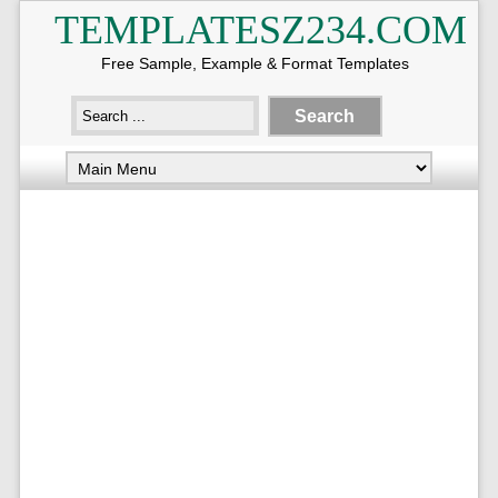
TEMPLATESZ234.COM
Free Sample, Example & Format Templates