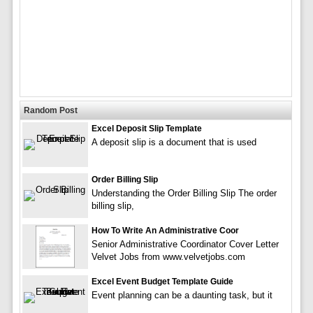
Random Post
Excel Deposit Slip Template
A deposit slip is a document that is used
Order Billing Slip
Understanding the Order Billing Slip The order
billing slip,
How To Write An Administrative Coor
Senior Administrative Coordinator Cover Letter
Velvet Jobs from www.velvetjobs.com
Excel Event Budget Template Guide
Event planning can be a daunting task, but it