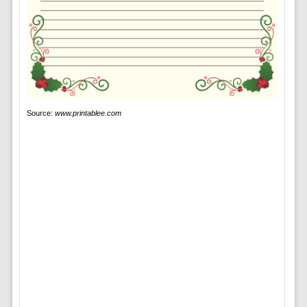
Source:
www.printablee.com