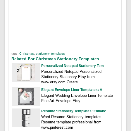
tags:
Christmas
,
stationery
,
templates
Related For Christmas Stationery Templates
Personalized Notepad Stationery Tem
Personalized Notepad Personalized
Stationery Stationary Etsy from
www.etsy.com Create
Elegant Envelope Liner Templates: A
Elegant Wedding Envelope Liner Template
Fine Art Envelope Etsy
Resume Stationery Templates: Enhanc
Word Resume Stationery templates,
Resume template professional from
www.pinterest.com