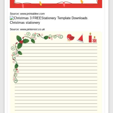
Source:
www.printablee.com
Source:
www.pinterest.co.uk