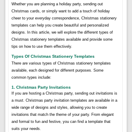
Whether you are planning a holiday party, sending out
Christmas cards, or simply want to add a touch of holiday
cheer to your everyday correspondence, Christmas stationery
templates can help you create beautiful and personalized
designs. In this article, we will explore the different types of
Christmas stationery templates available and provide some
tips on how to use them effectively.
Types Of Christmas Stationery Templates
There are various types of Christmas stationery templates
available, each designed for different purposes. Some
common types include:
1. Christmas Party Invitations
If you are hosting a Christmas party, sending out invitations is
a must. Christmas party invitation templates are available in a
wide range of designs and styles, allowing you to create
invitations that match the theme of your party. From elegant
and formal to fun and festive, you can find a template that
suits your needs.