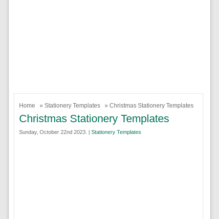
Home
»
Stationery Templates
» Christmas Stationery Templates
Christmas Stationery Templates
Sunday, October 22nd 2023. |
Stationery Templates