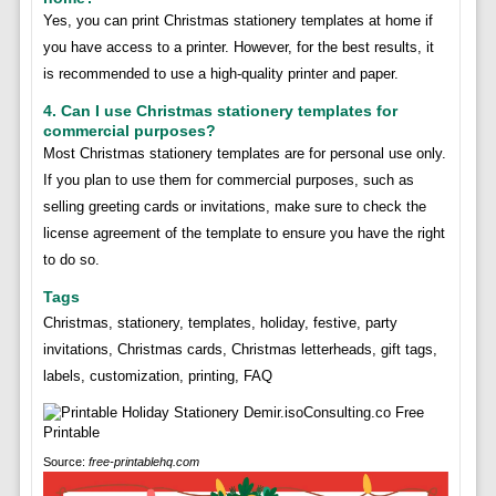
Yes, you can print Christmas stationery templates at home if
you have access to a printer. However, for the best results, it
is recommended to use a high-quality printer and paper.
4. Can I use Christmas stationery templates for
commercial purposes?
Most Christmas stationery templates are for personal use only.
If you plan to use them for commercial purposes, such as
selling greeting cards or invitations, make sure to check the
license agreement of the template to ensure you have the right
to do so.
Tags
Christmas, stationery, templates, holiday, festive, party
invitations, Christmas cards, Christmas letterheads, gift tags,
labels, customization, printing, FAQ
Source:
free-printablehq.com