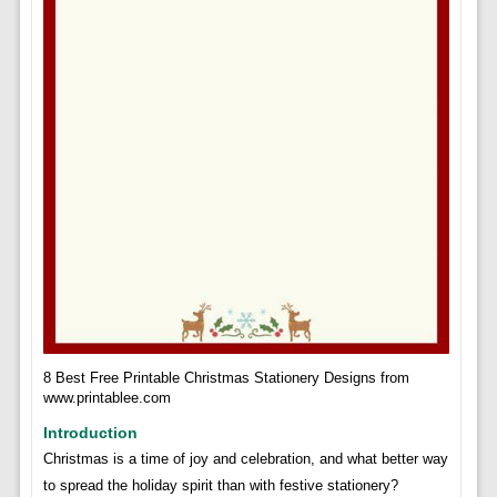
8 Best Free Printable Christmas Stationery Designs from
www.printablee.com
Introduction
Christmas is a time of joy and celebration, and what better way
to spread the holiday spirit than with festive stationery?