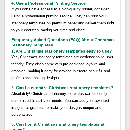
4. Use a Professional Printing Service
If you don’t have access to a high-quality printer, consider
using a professional printing service. They can print your
stationery templates on premium paper and deliver them right
to your doorstep, saving you time and effort.
Frequently Asked Questions (FAQ) About Christmas
Stationery Templates
1. Are Christmas stationery templates easy to use?
Yes, Christmas stationery templates are designed to be user-
friendly. They often come with pre-designed layouts and
graphics, making it easy for anyone to create beautiful and
professional-looking designs.
2. Can I customize Christmas stationery templates?
Absolutely! Christmas stationery templates can be easily
customized to suit your needs. You can add your own text,
images, or graphics to make your designs unique and
personalized.
3. Can I print Christmas stationery templates at
home?