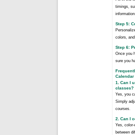
timings, su
information
Step 5: C
Personalize
colors, and
Step 6: P
Once you ha
sure you ha
Frequent
Calendar
1. Can I 
classes?
Yes, you c
Simply adju
courses.
2. Can I 
Yes, color-
between dif