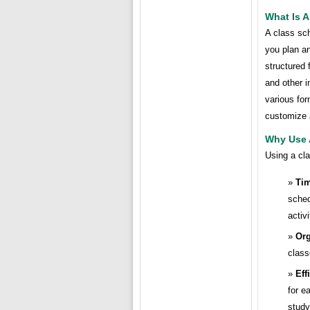
What Is 
A class sc
you plan an
structured 
and other i
various fo
customize 
Why Use 
Using a cla
Ti
sched
activi
Org
class
Eff
for e
study