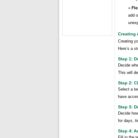
Fle
add o
unexp
Creating
Creating yo
Here’s a st
Step 1: D
Decide whet
This will d
Step 2: 
Select a te
have acces
Step 3: D
Decide how
for days, t
Step 4: A
Fill in the