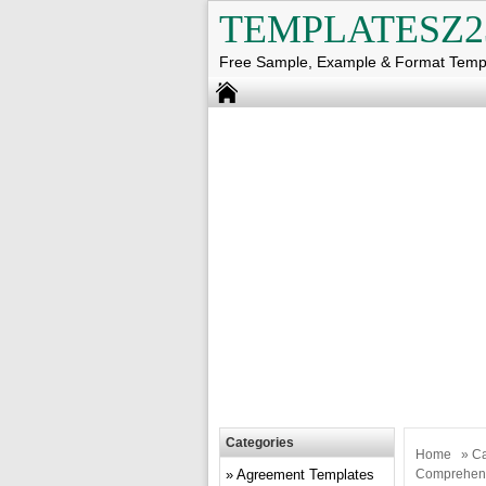
TEMPLATESZ2
Free Sample, Example & Format Temp
Categories
Home
»
Ca
Agreement Templates
Comprehens