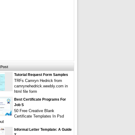
Post
Tutorial Request Form Samples
TRFs Camryn Hedrick from
camrynehedrick.weebly.com in
html file form
Best Certificate Programs For
Job S
50 Free Creative Blank
Certificate Templates In Psd
ut
Informal Letter Template: A Guide