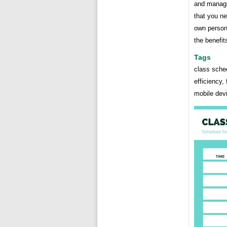
and managi
that you ne
own person
the benefits
Tags
class sche
efficiency, 
mobile dev