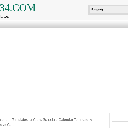
34.COM
lates
lendar Templates
» Class Schedule Calendar Template: A
ive Guide