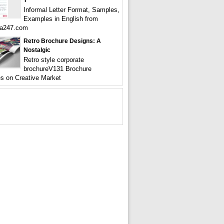
T
Informal Letter Format, Samples,
Examples in English from
a247.com
Retro Brochure Designs: A
Nostalgic
Retro style corporate
brochureV131 Brochure
s on Creative Market