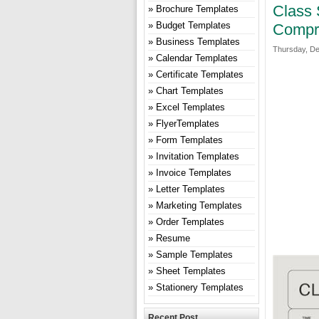
Class 
Brochure Templates
Budget Templates
Compr
Business Templates
Thursday, De
Calendar Templates
Certificate Templates
Chart Templates
Excel Templates
FlyerTemplates
Form Templates
Invitation Templates
Invoice Templates
Letter Templates
Marketing Templates
Order Templates
Resume
Sample Templates
Sheet Templates
Stationery Templates
Recent Post