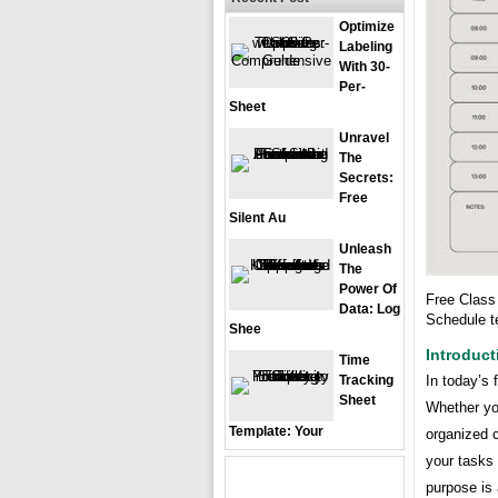
Optimize
Labeling
With 30-
Per-
Sheet
Unravel
The
Secrets:
Free
Silent Au
Unleash
The
Power Of
Free Class
Data: Log
Schedule t
Shee
Introduct
Time
Tracking
In today’s 
Sheet
Whether you
Template: Your
organized c
your tasks 
purpose is