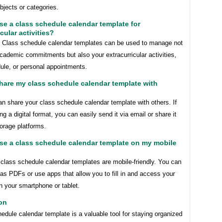
ubjects or categories.
use a class schedule calendar template for
cular activities?
! Class schedule calendar templates can be used to manage not
cademic commitments but also your extracurricular activities,
ule, or personal appointments.
share my class schedule calendar template with
n share your class schedule calendar template with others. If
ng a digital format, you can easily send it via email or share it
orage platforms.
use a class schedule calendar template on my mobile
class schedule calendar templates are mobile-friendly. You can
s PDFs or use apps that allow you to fill in and access your
n your smartphone or tablet.
on
edule calendar template is a valuable tool for staying organized