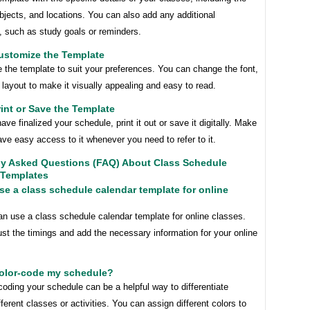
bjects, and locations. You can also add any additional
, such as study goals or reminders.
ustomize the Template
 the template to suit your preferences. You can change the font,
 layout to make it visually appealing and easy to read.
rint or Save the Template
ve finalized your schedule, print it out or save it digitally. Make
ve easy access to it whenever you need to refer to it.
ly Asked Questions (FAQ) About Class Schedule
 Templates
use a class schedule calendar template for online
an use a class schedule calendar template for online classes.
st the timings and add the necessary information for your online
color-code my schedule?
coding your schedule can be a helpful way to differentiate
ferent classes or activities. You can assign different colors to