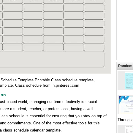
Random 
 Schedule Template Printable Class schedule template,
emplate, Class schedule from in.pinterest.com
ion
fast-paced world, managing our time effectively is crucial.
 are a student, teacher, or professional, having a well-
lass schedule is essential for ensuring that you stay on top of
Througho
and commitments. One of the most effective tools for this
 a class schedule calendar template.