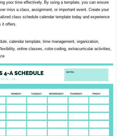
ng your time effectively. By using a template, you can ensure
ver miss a class, assignment, or important event. Create your
alized class schedule calendar template today and experience
 it offers.
dule, calendar template, time management, organization,
flexibility, online classes, color-coding, extracurricular activities,
ice