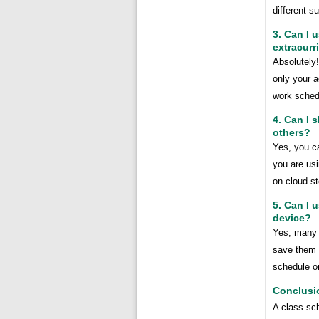
different s
3. Can I 
extracurri
Absolutely
only your a
work sched
4. Can I 
others?
Yes, you ca
you are usi
on cloud st
5. Can I 
device?
Yes, many 
save them a
schedule o
Conclusi
A class sch