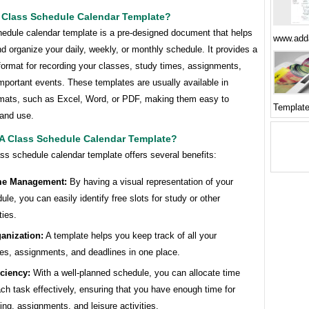
A Class Schedule Calendar Template?
hedule calendar template is a pre-designed document that helps
www.add
d organize your daily, weekly, or monthly schedule. It provides a
format for recording your classes, study times, assignments,
mportant events. These templates are usually available in
rmats, such as Excel, Word, or PDF, making them easy to
Template
and use.
A Class Schedule Calendar Template?
ss schedule calendar template offers several benefits:
me Management:
By having a visual representation of your
ule, you can easily identify free slots for study or other
ties.
anization:
A template helps you keep track of all your
es, assignments, and deadlines in one place.
iciency:
With a well-planned schedule, you can allocate time
ach task effectively, ensuring that you have enough time for
ing, assignments, and leisure activities.