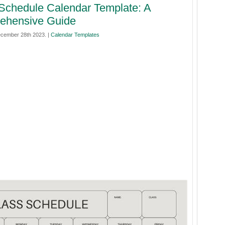
Schedule Calendar Template: A
ehensive Guide
cember 28th 2023. |
Calendar Templates