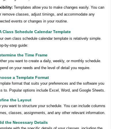
xibility:
Templates allow you to make changes easily. You can
r remove classes, adjust timings, and accommodate any
ected events or changes in your routine.
 A Class Schedule Calendar Template
ur own class schedule calendar template is relatively simple.
ep-by-step guide:
etermine the Time Frame
her you want to create a daily, weekly, or monthly schedule.
epend on your needs and the level of detail you require.
Choose a Template Format
mplate format that suits your preferences and the software you
s to. Popular options include Excel, Word, and Google Sheets.
efine the Layout
 you want to structure your schedule. You can include columns
imes, classes, assignments, and any other relevant information.
dd the Necessary Details
 template with the specific details of your classes, including the