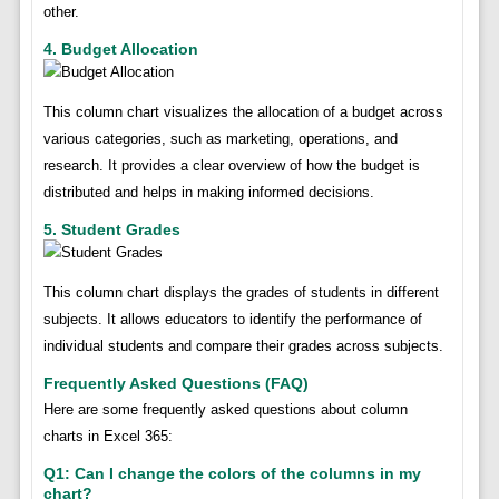
other.
4. Budget Allocation
This column chart visualizes the allocation of a budget across
various categories, such as marketing, operations, and
research. It provides a clear overview of how the budget is
distributed and helps in making informed decisions.
5. Student Grades
This column chart displays the grades of students in different
subjects. It allows educators to identify the performance of
individual students and compare their grades across subjects.
Frequently Asked Questions (FAQ)
Here are some frequently asked questions about column
charts in Excel 365:
Q1: Can I change the colors of the columns in my
chart?