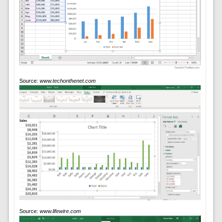
Source:
www.techonthenet.com
Source:
www.lifewire.com