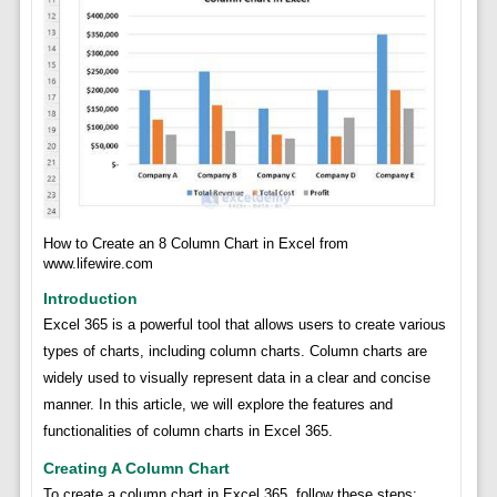
How to Create an 8 Column Chart in Excel from
www.lifewire.com
Introduction
Excel 365 is a powerful tool that allows users to create various
types of charts, including column charts. Column charts are
widely used to visually represent data in a clear and concise
manner. In this article, we will explore the features and
functionalities of column charts in Excel 365.
Creating A Column Chart
To create a column chart in Excel 365, follow these steps: