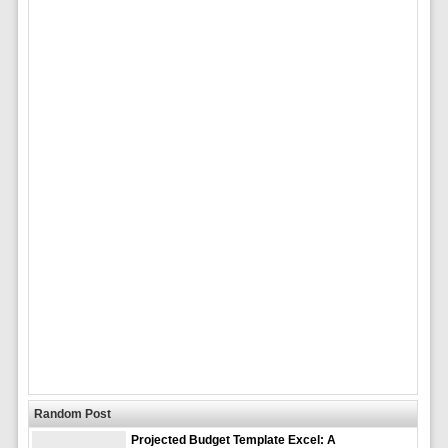
Random Post
Projected Budget Template Excel: A