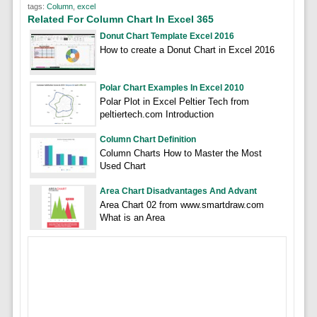
tags:
Column
,
excel
Related For Column Chart In Excel 365
Donut Chart Template Excel 2016
How to create a Donut Chart in Excel 2016
Polar Chart Examples In Excel 2010
Polar Plot in Excel Peltier Tech from
peltiertech.com Introduction
Column Chart Definition
Column Charts How to Master the Most
Used Chart
Area Chart Disadvantages And Advant
Area Chart 02 from www.smartdraw.com
What is an Area