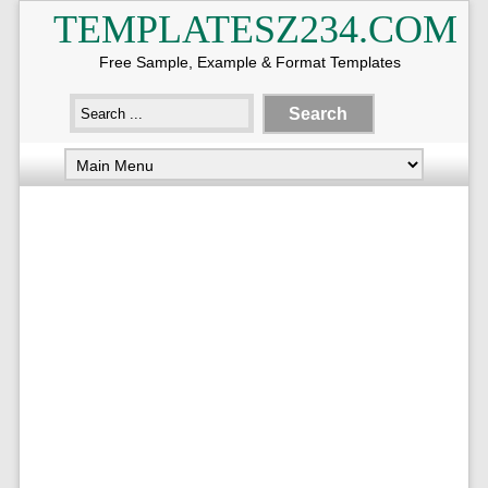
TEMPLATESZ234.COM
Free Sample, Example & Format Templates