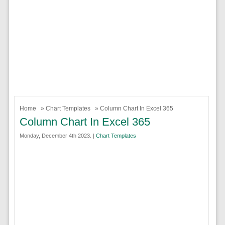
Home
»
Chart Templates
» Column Chart In Excel 365
Column Chart In Excel 365
Monday, December 4th 2023. |
Chart Templates