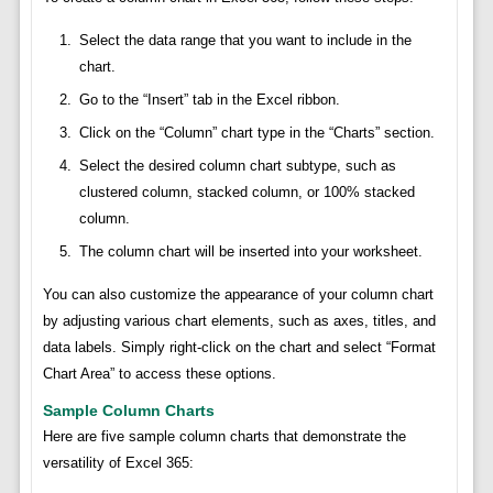
Select the data range that you want to include in the
chart.
Go to the “Insert” tab in the Excel ribbon.
Click on the “Column” chart type in the “Charts” section.
Select the desired column chart subtype, such as
clustered column, stacked column, or 100% stacked
column.
The column chart will be inserted into your worksheet.
You can also customize the appearance of your column chart
by adjusting various chart elements, such as axes, titles, and
data labels. Simply right-click on the chart and select “Format
Chart Area” to access these options.
Sample Column Charts
Here are five sample column charts that demonstrate the
versatility of Excel 365: