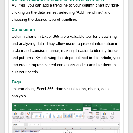
A5: Yes, you can add a trendline to your column chart by right-
clicking on the data series, selecting “Add Trendline,” and
choosing the desired type of trendline.
Conclusion
Column charts in Excel 365 are a valuable tool for visualizing
and analyzing data. They allow users to present information in
a clear and concise manner, making it easier to identify trends
and patterns. By following the steps outlined in this article, you
can create impressive column charts and customize them to
suit your needs.
Tags
column chart, Excel 365, data visualization, charts, data
analysis