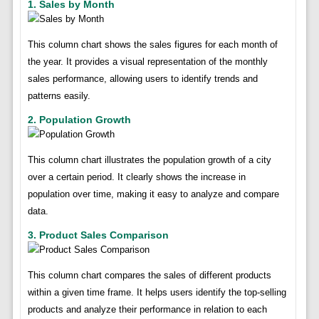
1. Sales by Month
This column chart shows the sales figures for each month of
the year. It provides a visual representation of the monthly
sales performance, allowing users to identify trends and
patterns easily.
2. Population Growth
This column chart illustrates the population growth of a city
over a certain period. It clearly shows the increase in
population over time, making it easy to analyze and compare
data.
3. Product Sales Comparison
This column chart compares the sales of different products
within a given time frame. It helps users identify the top-selling
products and analyze their performance in relation to each