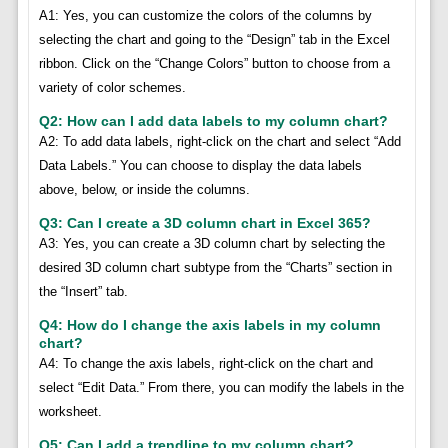
A1: Yes, you can customize the colors of the columns by
selecting the chart and going to the “Design” tab in the Excel
ribbon. Click on the “Change Colors” button to choose from a
variety of color schemes.
Q2: How can I add data labels to my column chart?
A2: To add data labels, right-click on the chart and select “Add
Data Labels.” You can choose to display the data labels
above, below, or inside the columns.
Q3: Can I create a 3D column chart in Excel 365?
A3: Yes, you can create a 3D column chart by selecting the
desired 3D column chart subtype from the “Charts” section in
the “Insert” tab.
Q4: How do I change the axis labels in my column
chart?
A4: To change the axis labels, right-click on the chart and
select “Edit Data.” From there, you can modify the labels in the
worksheet.
Q5: Can I add a trendline to my column chart?