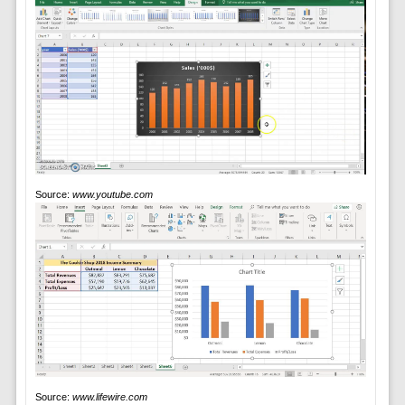
Source:
www.youtube.com
Source:
www.lifewire.com