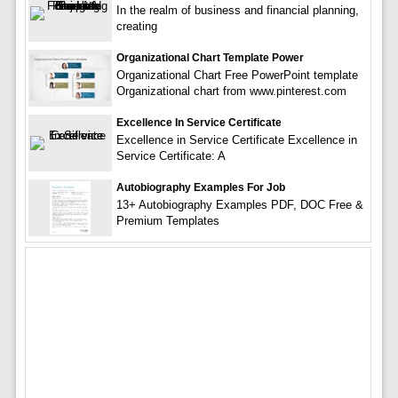
In the realm of business and financial planning,
creating
Organizational Chart Template Power
Organizational Chart Free PowerPoint template
Organizational chart from www.pinterest.com
Excellence In Service Certificate
Excellence in Service Certificate Excellence in
Service Certificate: A
Autobiography Examples For Job
13+ Autobiography Examples PDF, DOC Free &
Premium Templates