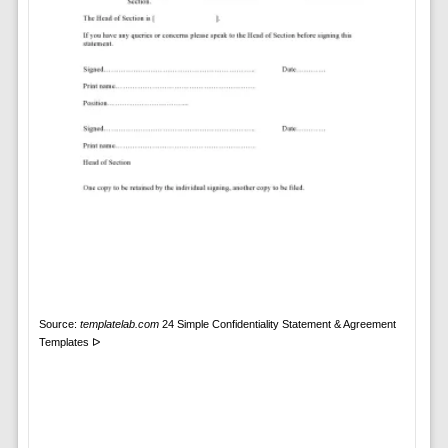
Source:
templatelab.com
24 Simple Confidentiality Statement & Agreement
Templates ᐅ