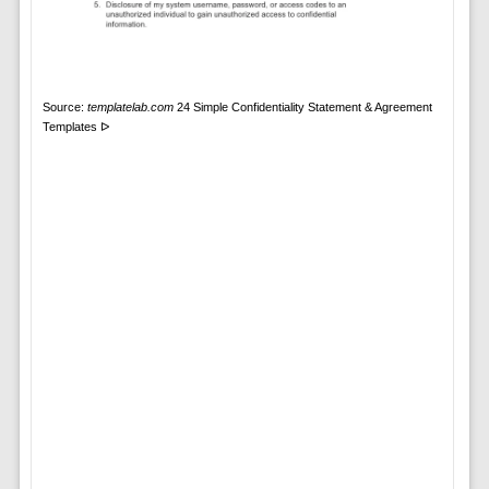
Source:
templatelab.com
24 Simple Confidentiality Statement & Agreement
Templates ᐅ