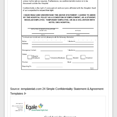
Source:
templatelab.com
24 Simple Confidentiality Statement & Agreement
Templates ᐅ