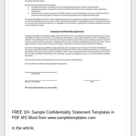
FREE 10+ Sample Confidentiality Statement Templates in
PDF MS Word from www.sampletemplates.com
in the article.