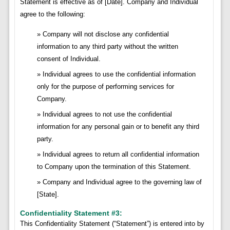
Statement is effective as of [Date]. Company and Individual
agree to the following:
Company will not disclose any confidential
information to any third party without the written
consent of Individual.
Individual agrees to use the confidential information
only for the purpose of performing services for
Company.
Individual agrees to not use the confidential
information for any personal gain or to benefit any third
party.
Individual agrees to return all confidential information
to Company upon the termination of this Statement.
Company and Individual agree to the governing law of
[State].
Confidentiality Statement #3:
This Confidentiality Statement (“Statement”) is entered into by