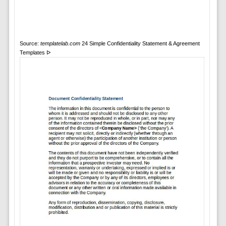
Source:
templatelab.com
24 Simple Confidentiality Statement & Agreement
Templates ᐅ