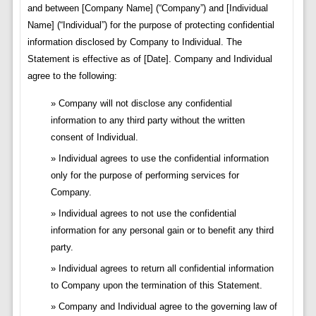
and between [Company Name] (“Company”) and [Individual
Name] (“Individual”) for the purpose of protecting confidential
information disclosed by Company to Individual. The
Statement is effective as of [Date]. Company and Individual
agree to the following:
Company will not disclose any confidential
information to any third party without the written
consent of Individual.
Individual agrees to use the confidential information
only for the purpose of performing services for
Company.
Individual agrees to not use the confidential
information for any personal gain or to benefit any third
party.
Individual agrees to return all confidential information
to Company upon the termination of this Statement.
Company and Individual agree to the governing law of