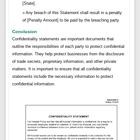
[State].
Any breach of this Statement shall result in a penalty
of [Penalty Amount] to be paid by the breaching party.
Conclusion
Confidentiality statements are important documents that
outline the responsibilities of each party to protect confidential
information. They help protect businesses from the disclosure
of trade secrets, proprietary information, and other private
matters. It is important to ensure that all confidentiality
statements include the necessary information to protect
confidential information.