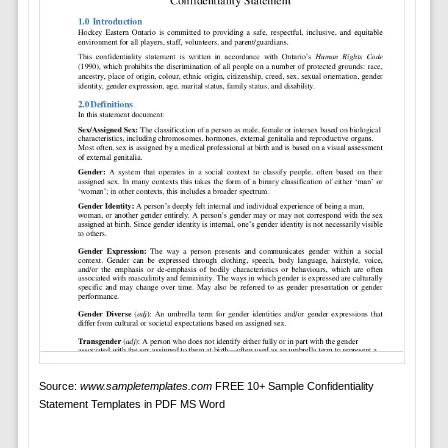
Source:
www.sampletemplates.com
FREE 10+ Sample Confidentiality
Statement Templates in PDF MS Word