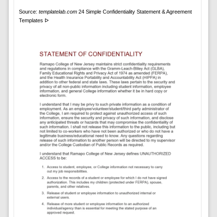
Source:
templatelab.com
24 Simple Confidentiality Statement & Agreement
Templates ᐅ