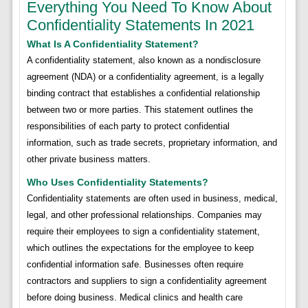
Everything You Need To Know About
Confidentiality Statements In 2021
What Is A Confidentiality Statement?
A confidentiality statement, also known as a nondisclosure
agreement (NDA) or a confidentiality agreement, is a legally
binding contract that establishes a confidential relationship
between two or more parties. This statement outlines the
responsibilities of each party to protect confidential
information, such as trade secrets, proprietary information, and
other private business matters.
Who Uses Confidentiality Statements?
Confidentiality statements are often used in business, medical,
legal, and other professional relationships. Companies may
require their employees to sign a confidentiality statement,
which outlines the expectations for the employee to keep
confidential information safe. Businesses often require
contractors and suppliers to sign a confidentiality agreement
before doing business. Medical clinics and health care