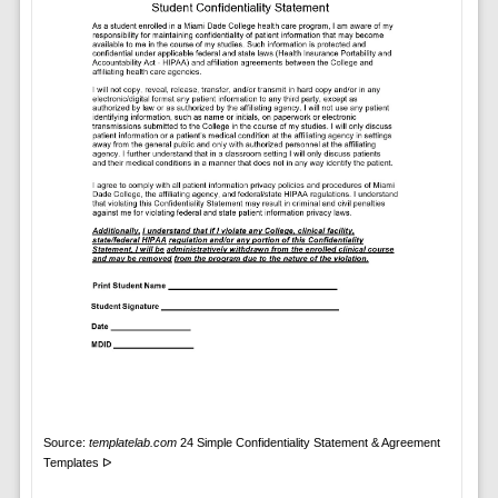
Source:
templatelab.com
24 Simple Confidentiality Statement & Agreement
Templates ᐅ