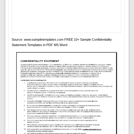
Source:
www.sampletemplates.com
FREE 10+ Sample Confidentiality
Statement Templates in PDF MS Word