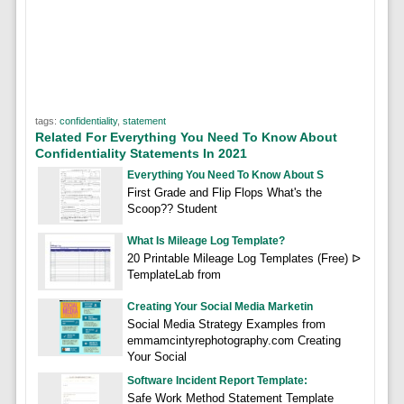
tags:
confidentiality
,
statement
Related For Everything You Need To Know About
Confidentiality Statements In 2021
Everything You Need To Know About S
First Grade and Flip Flops What's the
Scoop?? Student
What Is Mileage Log Template?
20 Printable Mileage Log Templates (Free) ᐅ
TemplateLab from
Creating Your Social Media Marketin
Social Media Strategy Examples from
emmamcintyrephotography.com Creating
Your Social
Software Incident Report Template:
Safe Work Method Statement Template