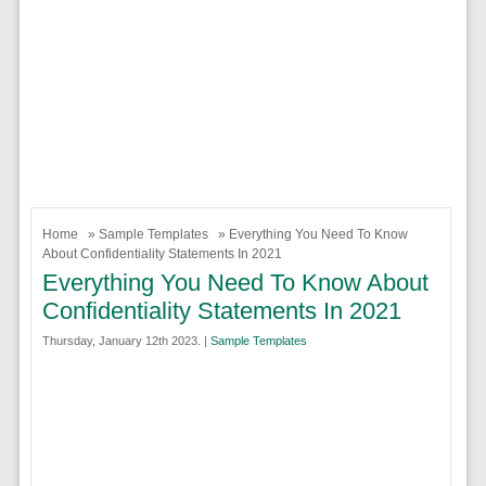
Home
»
Sample Templates
» Everything You Need To Know
About Confidentiality Statements In 2021
Everything You Need To Know About
Confidentiality Statements In 2021
Thursday, January 12th 2023. |
Sample Templates