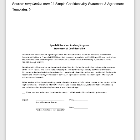
Source:
templatelab.com
24 Simple Confidentiality Statement & Agreement
Templates ᐅ