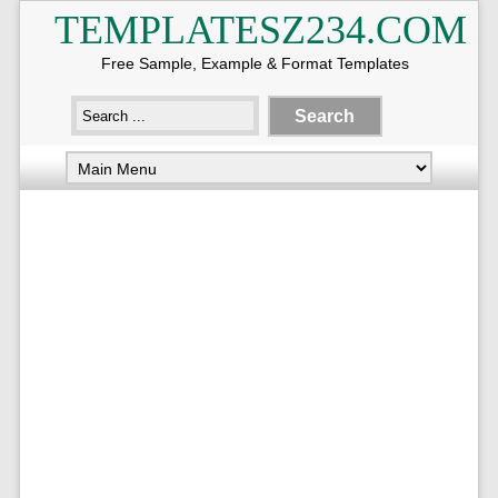
TEMPLATESZ234.COM
Free Sample, Example & Format Templates