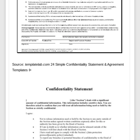
Source:
templatelab.com
24 Simple Confidentiality Statement & Agreement
Templates ᐅ