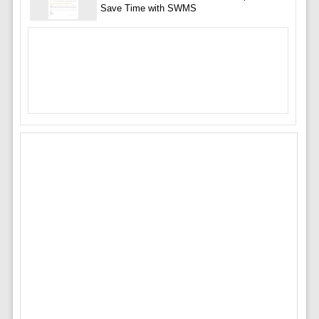
Save Time with SWMS