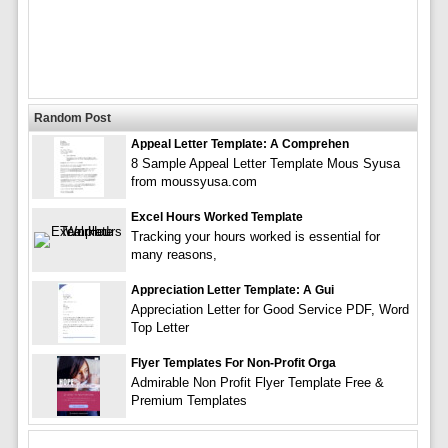
Random Post
Appeal Letter Template: A Comprehen
8 Sample Appeal Letter Template Mous Syusa
from moussyusa.com
Excel Hours Worked Template
Tracking your hours worked is essential for
many reasons,
Appreciation Letter Template: A Gui
Appreciation Letter for Good Service PDF, Word
Top Letter
Flyer Templates For Non-Profit Orga
Admirable Non Profit Flyer Template Free &
Premium Templates