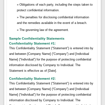
Obligations of each party, including the steps taken to
protect confidential information.
The penalties for disclosing confidential information
and the remedies available in the event of a breach.
The governing law of the agreement.
Sample Confidentiality Statements
Confidentiality Statement #1:
This Confidentiality Statement (“Statement”) is entered into by
and between [Company Name] (“Company”) and [Individual
Name] (“Individual”) for the purpose of protecting confidential
information disclosed by Company to Individual. The
Statement is effective as of [Date].
Confidentiality Statement #2:
This Confidentiality Statement (“Statement”) is entered into by
and between [Company Name] (“Company”) and [Individual
Name] (“Individual”) for the purpose of protecting confidential
information disclosed by Company to Individual. The