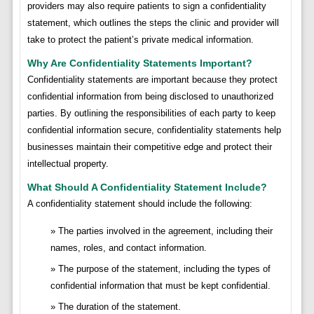
providers may also require patients to sign a confidentiality
statement, which outlines the steps the clinic and provider will
take to protect the patient’s private medical information.
Why Are Confidentiality Statements Important?
Confidentiality statements are important because they protect
confidential information from being disclosed to unauthorized
parties. By outlining the responsibilities of each party to keep
confidential information secure, confidentiality statements help
businesses maintain their competitive edge and protect their
intellectual property.
What Should A Confidentiality Statement Include?
A confidentiality statement should include the following:
The parties involved in the agreement, including their
names, roles, and contact information.
The purpose of the statement, including the types of
confidential information that must be kept confidential.
The duration of the statement.