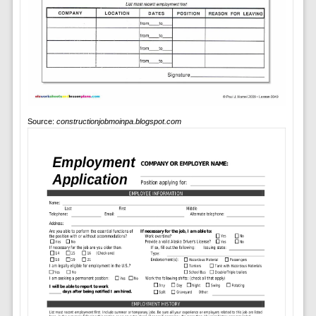
Source:
constructionjobmoinpa.blogspot.com