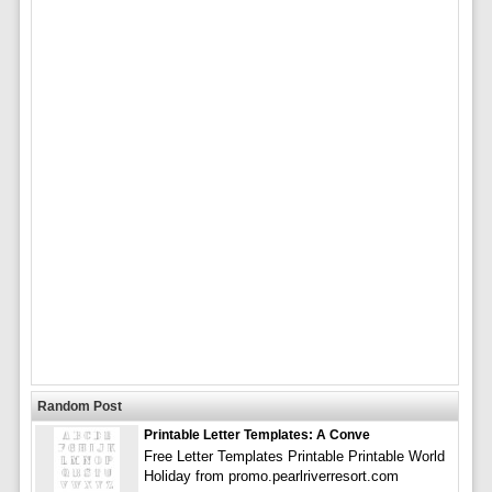
Random Post
Printable Letter Templates: A Conve
Free Letter Templates Printable Printable World
Holiday from promo.pearlriverresort.com