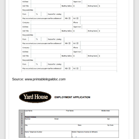
Source:
www.printablelegaldoc.com