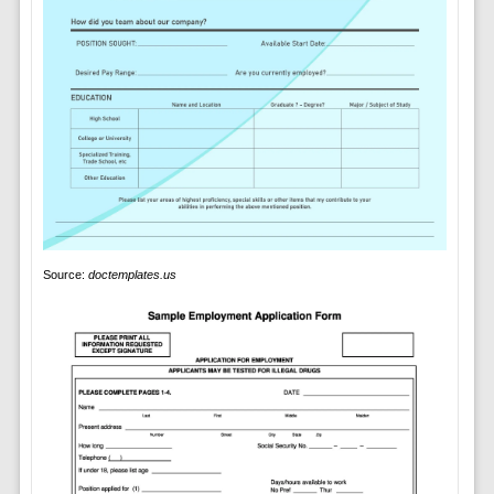
Source:
doctemplates.us