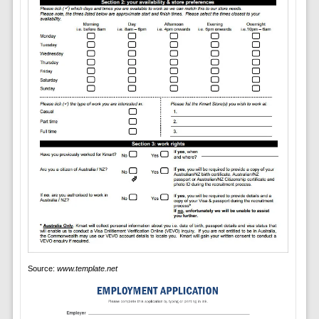
Source:
www.template.net