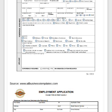
Source:
www.allbusinesstemplates.com