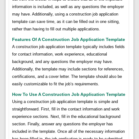
information is included, as well as any questions the employer
may have. Additionally, using a construction job application
template can save time, as it can be filled out in one sitting,
rather than having to fill out multiple applications.
Features Of A Construction Job Application Template
A construction job application template typically includes fields
for contact information, work experience, educational
background, and any questions the employer may have.
Additionally, the template may include sections for references,
certifications, and a cover letter. The template should also be
easily customizable to fit the job’s requirements.
How To Use A Construction Job Application Template
Using a construction job application template is simple and
straightforward. First, fill in the contact information and work
experience sections. Next, fill in the educational background
section. Finally, answer any questions the employer has
included in the template. Once all of the necessary information
has been filled in, the job application is ready to be submitted.