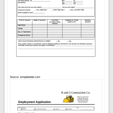
Source:
templatelab.com