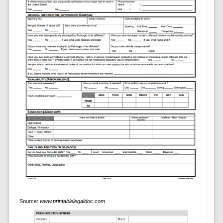
Source:
www.printablelegaldoc.com