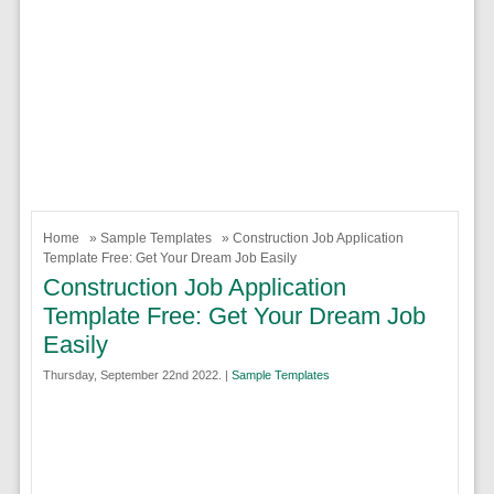
Home
»
Sample Templates
» Construction Job Application
Template Free: Get Your Dream Job Easily
Construction Job Application
Template Free: Get Your Dream Job
Easily
Thursday, September 22nd 2022. |
Sample Templates