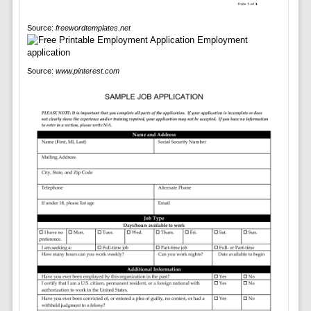
Source:
freewordtemplates.net
Source:
www.pinterest.com