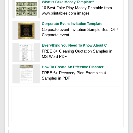
What Is Fake Money Template?
10 Best Fake Play Money Printable from
www.printablee.com images
Corporate Event Invitation Template
Corporate event Invitation Sample Best Of 7
Corporate event
Everything You Need To Know About C
FREE 8+ Cleaning Quotation Samples in
MS Word PDF
How To Create An Effective Disaster
FREE 6+ Recovery Plan Examples &
Samples in PDF