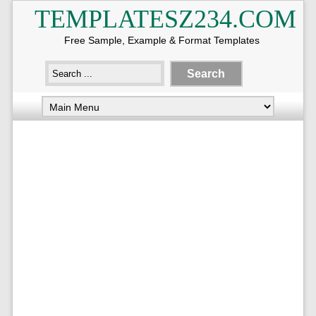
TEMPLATESZ234.COM
Free Sample, Example & Format Templates