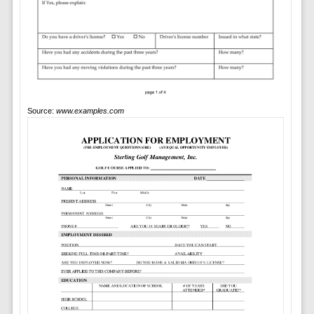
Source:
www.examples.com