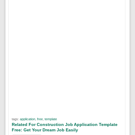
tags:
application
,
free
,
template
Related For Construction Job Application Template
Free: Get Your Dream Job Easily