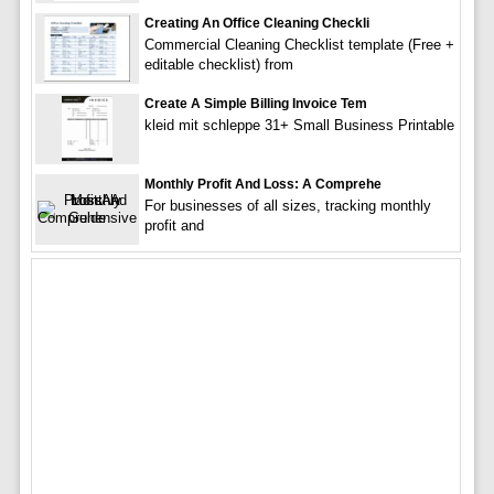
Creating An Office Cleaning Checkli
Commercial Cleaning Checklist template (Free +
editable checklist) from
Create A Simple Billing Invoice Tem
kleid mit schleppe 31+ Small Business Printable
Monthly Profit And Loss: A Comprehe
For businesses of all sizes, tracking monthly
profit and