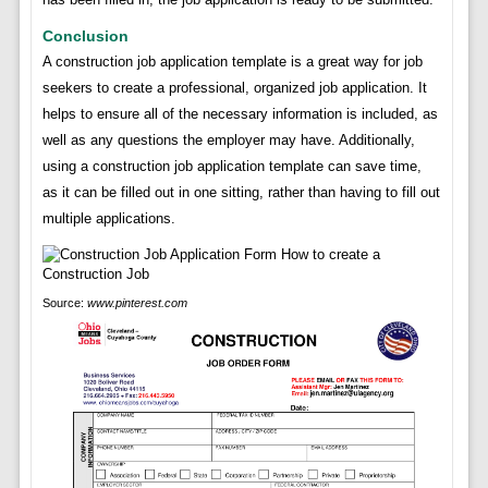
Conclusion
A construction job application template is a great way for job
seekers to create a professional, organized job application. It
helps to ensure all of the necessary information is included, as
well as any questions the employer may have. Additionally,
using a construction job application template can save time,
as it can be filled out in one sitting, rather than having to fill out
multiple applications.
Source:
www.pinterest.com