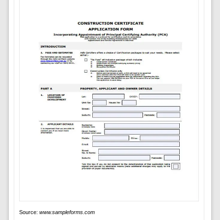
Source:
www.sampleforms.com