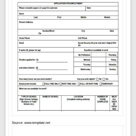
Source:
www.template.net