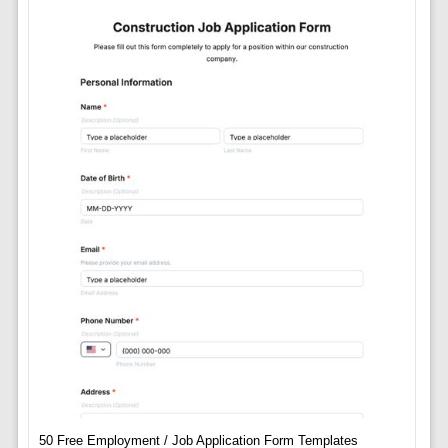
50 Free Employment / Job Application Form Templates