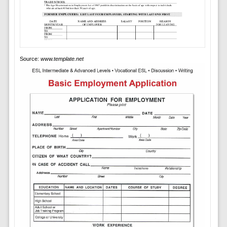
Source:
www.template.net