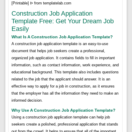
[Printable] ᐅ from templatelab.com
Construction Job Application
Template Free: Get Your Dream Job
Easily
What Is A Construction Job Application Template?
A construction job application template is an easy-to-use
document that helps job seekers create a professional,
organized job application. It contains fields to fill in important
information, such as contact information, work experience, and
educational background. This template also includes questions
related to the job that the applicant should answer. It is an
effective way to apply for a job in construction, as it ensures
that the employer has all the information they need to make an
informed decision.
Why Use A Construction Job Application Template?
Using a construction job application template can help job
seekers create a polished, professional application that stands
out from the crowd. It helps to ensure that all of the important