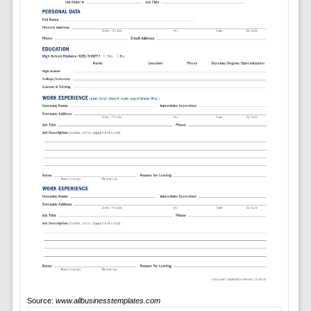
Source:
www.allbusinesstemplates.com