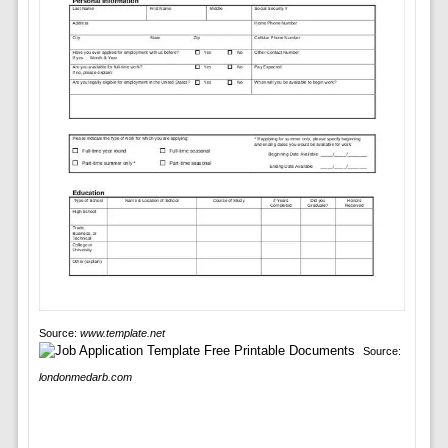
Source:
www.template.net
Source:
londonmedarb.com