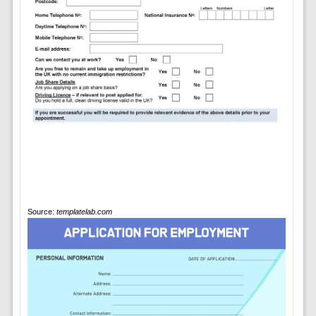
Source:
templatelab.com