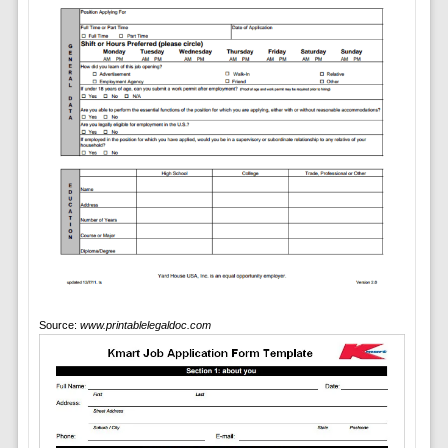
Source:
www.printablelegaldoc.com