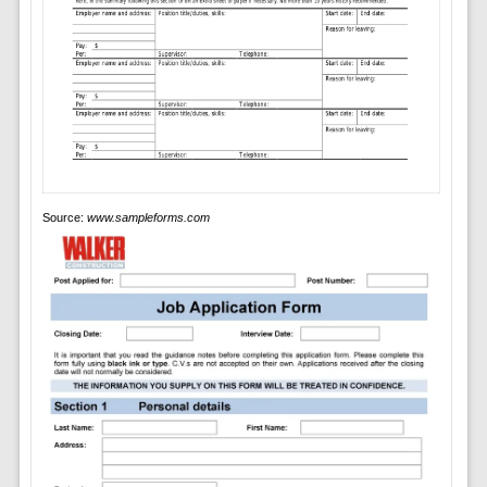
Source:
www.sampleforms.com