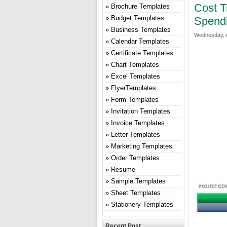
Cost T
Brochure Templates
Budget Templates
Spend
Business Templates
Wednesday, A
Calendar Templates
Certificate Templates
Chart Templates
Excel Templates
FlyerTemplates
Form Templates
Invitation Templates
Invoice Templates
Letter Templates
Marketing Templates
Order Templates
Resume
Sample Templates
Sheet Templates
Stationery Templates
Recent Post