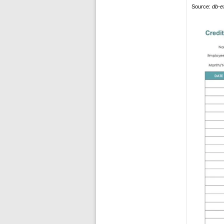
Source:
db-e