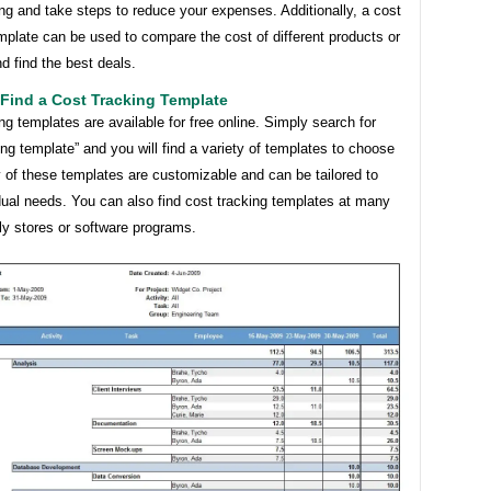
g and take steps to reduce your expenses. Additionally, a cost
mplate can be used to compare the cost of different products or
d find the best deals.
Find a Cost Tracking Template
ng templates are available for free online. Simply search for
ing template” and you will find a variety of templates to choose
 of these templates are customizable and can be tailored to
dual needs. You can also find cost tracking templates at many
ly stores or software programs.