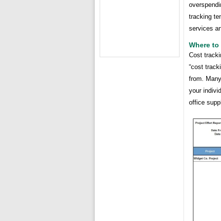
overspendin
tracking te
services an
Where to 
Cost tracki
“cost track
from. Many
your indivi
office supp