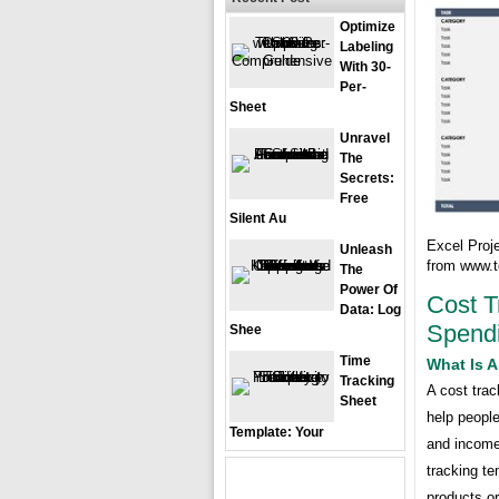
Optimize
Labeling
With 30-
Per-
Sheet
Unravel
The
Secrets:
Free
Silent Au
Excel Proj
Unleash
from www.t
The
Power Of
Cost T
Data: Log
Spend
Shee
Time
What Is A
Tracking
A cost trac
Sheet
help people
Template: Your
and income
tracking te
products or