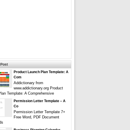
Post
Product Launch Plan Template: A
Com
Addictionary from
www.addictionary.org Product
lan Template: A Comprehensive
Permission Letter Template – A
Co
Permission Letter Template 7+
Free Word, PDF Document
ds