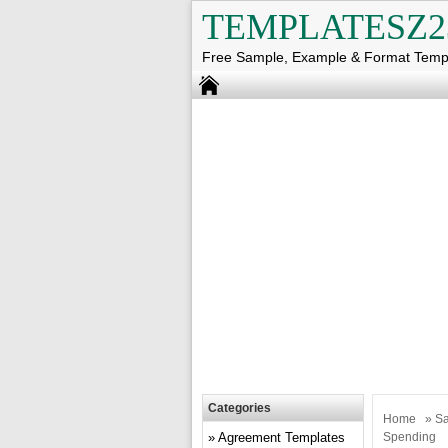
TEMPLATESZ2
Free Sample, Example & Format Temp
Categories
Home
»
Sa
Agreement Templates
Spending