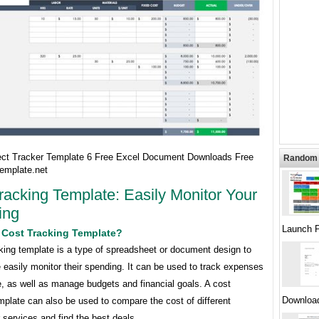
ect Tracker Template 6 Free Excel Document Downloads Free
Random 
emplate.net
racking Template: Easily Monitor Your
ing
Launch P
 Cost Tracking Template?
king template is a type of spreadsheet or document design to
 easily monitor their spending. It can be used to track expenses
, as well as manage budgets and financial goals. A cost
Downloa
mplate can also be used to compare the cost of different
 services and find the best deals.