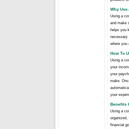
Why Use 
Using a cos
and make s
helps you 
necessary. 
where you 
How To U
Using a cos
your incom
your payche
make. Once 
automatica
your expen
Benefits 
Using a cos
organized,
financial g