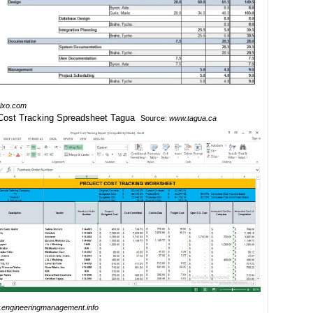
lxo.com
Source:
www.tagua.ca
engineeringmanagement.info