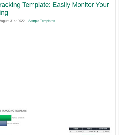
racking Template: Easily Monitor Your
ing
ugust 31st 2022. |
Sample Templates