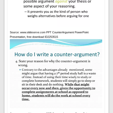
Source:
www.slideserve.com
PPT CounterArgument PowerPoint
Presentation, free download ID2253515