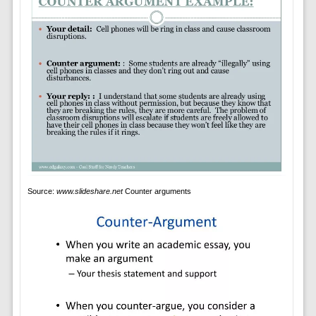
Source:
www.slideshare.net
Counter arguments