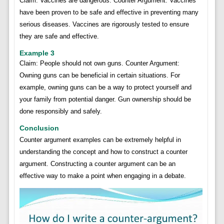
Claim: Vaccines are dangerous. Counter Argument: Vaccines
have been proven to be safe and effective in preventing many
serious diseases. Vaccines are rigorously tested to ensure
they are safe and effective.
Example 3
Claim: People should not own guns. Counter Argument:
Owning guns can be beneficial in certain situations. For
example, owning guns can be a way to protect yourself and
your family from potential danger. Gun ownership should be
done responsibly and safely.
Conclusion
Counter argument examples can be extremely helpful in
understanding the concept and how to construct a counter
argument. Constructing a counter argument can be an
effective way to make a point when engaging in a debate.