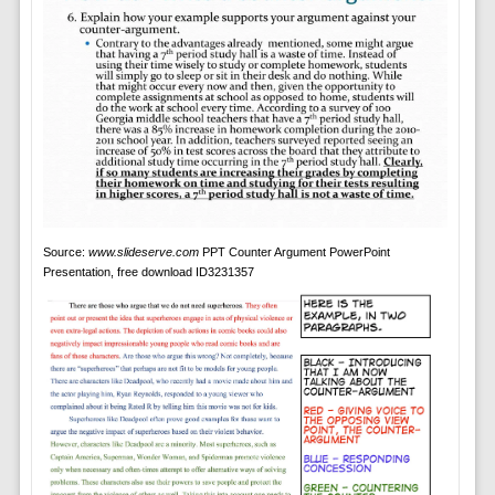
Source:
www.slideserve.com
PPT Counter Argument PowerPoint
Presentation, free download ID3231357