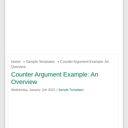
Home
»
Sample Templates
» Counter Argument Example: An
Overview
Counter Argument Example: An
Overview
Wednesday, January 11th 2023. |
Sample Templates