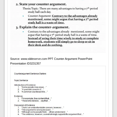
Source:
www.slideserve.com
PPT Counter Argument PowerPoint
Presentation ID3231357