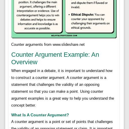
Counter arguments from www.slideshare.net
Counter Argument Example: An
Overview
When engaged in a debate, it is important to understand how
to construct a counter argument. A counter argument is a
statement that challenges the validity of an opposing
statement so that you can make a point. Using counter
argument examples is a great way to help you understand the
concept better.
What Is A Counter Argument?
A counter argument is a point or set of points that challenges
the validity of an opposing statement or claim. It is important