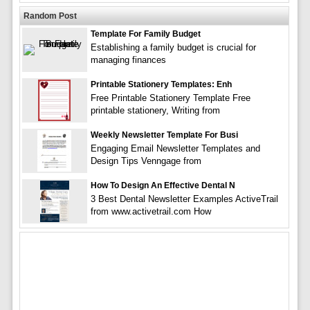
Random Post
Template For Family Budget
Establishing a family budget is crucial for
managing finances
Printable Stationery Templates: Enh
Free Printable Stationery Template Free
printable stationery, Writing from
Weekly Newsletter Template For Busi
Engaging Email Newsletter Templates and
Design Tips Venngage from
How To Design An Effective Dental N
3 Best Dental Newsletter Examples ActiveTrail
from www.activetrail.com How