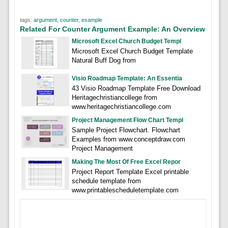
tags:
argument
,
counter
,
example
Related For Counter Argument Example: An Overview
Microsoft Excel Church Budget Templ
Microsoft Excel Church Budget Template
Natural Buff Dog from
Visio Roadmap Template: An Essentia
43 Visio Roadmap Template Free Download
Heritagechristiancollege from
www.heritagechristiancollege.com
Project Management Flow Chart Templ
Sample Project Flowchart. Flowchart
Examples from www.conceptdraw.com
Project Management
Making The Most Of Free Excel Repor
Project Report Template Excel printable
schedule template from
www.printablescheduletemplate.com