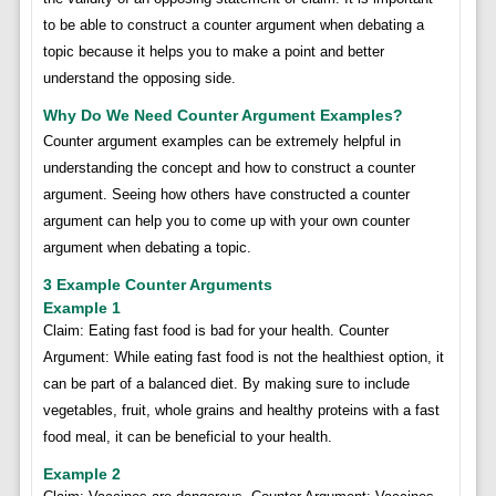
to be able to construct a counter argument when debating a
topic because it helps you to make a point and better
understand the opposing side.
Why Do We Need Counter Argument Examples?
Counter argument examples can be extremely helpful in
understanding the concept and how to construct a counter
argument. Seeing how others have constructed a counter
argument can help you to come up with your own counter
argument when debating a topic.
3 Example Counter Arguments
Example 1
Claim: Eating fast food is bad for your health. Counter
Argument: While eating fast food is not the healthiest option, it
can be part of a balanced diet. By making sure to include
vegetables, fruit, whole grains and healthy proteins with a fast
food meal, it can be beneficial to your health.
Example 2