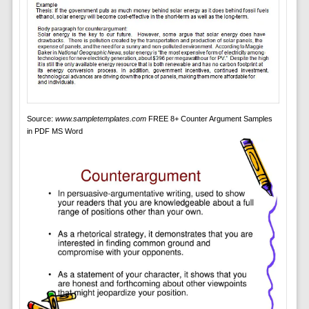
Source:
www.sampletemplates.com
FREE 8+ Counter Argument Samples
in PDF MS Word