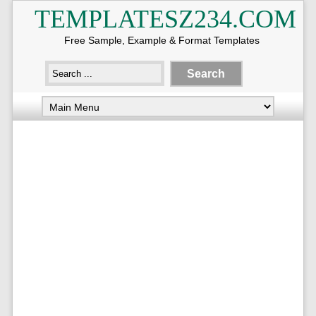
TEMPLATESZ234.COM
Free Sample, Example & Format Templates