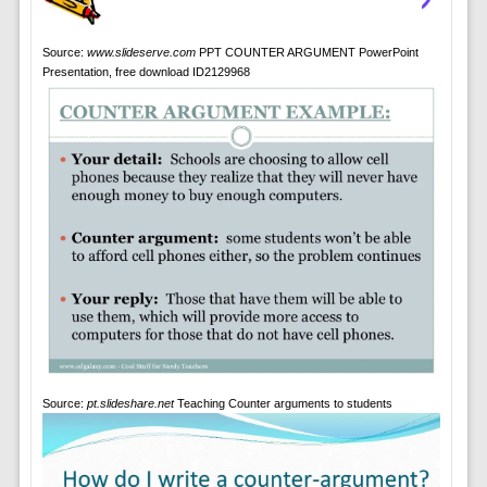
Source:
www.slideserve.com
PPT COUNTER ARGUMENT PowerPoint
Presentation, free download ID2129968
Source:
pt.slideshare.net
Teaching Counter arguments to students