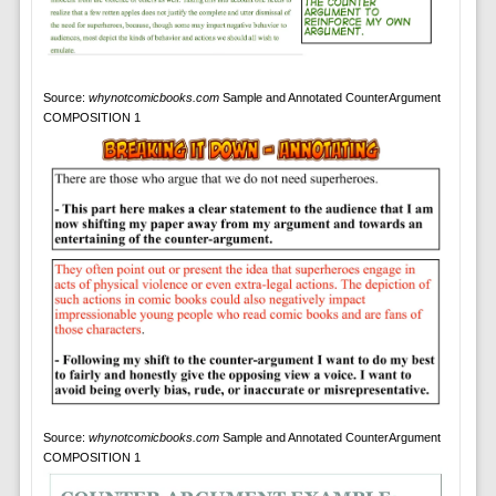
Source:
whynotcomicbooks.com
Sample and Annotated CounterArgument
COMPOSITION 1
Source:
whynotcomicbooks.com
Sample and Annotated CounterArgument
COMPOSITION 1