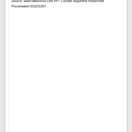
Source:
www.slideserve.com
PPT Counter Argument PowerPoint
Presentation ID3231357