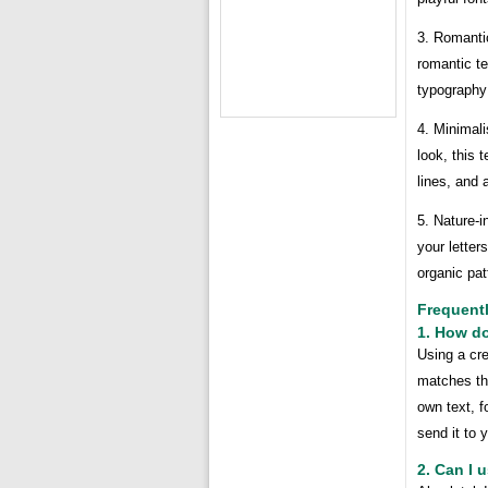
3. Romanti
romantic te
typography 
4. Minimal
look, this 
lines, and 
5. Nature-i
your letter
organic pat
Frequent
1. How do
Using a cre
matches the
own text, f
send it to y
2. Can I 