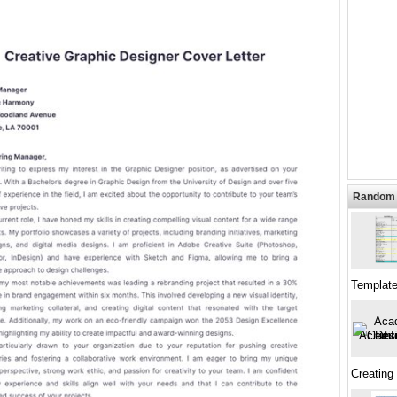
Random 
Template
Creating