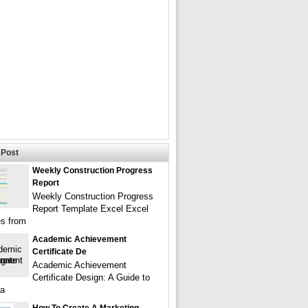
Post
Weekly Construction Progress
Report
Weekly Construction Progress
Report Template Excel Excel
s from
Academic Achievement
Certificate De
Academic Achievement
Certificate Design: A Guide to
 a