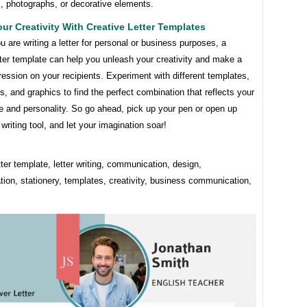
ns, photographs, or decorative elements.
ur Creativity With Creative Letter Templates
 are writing a letter for personal or business purposes, a
tter template can help you unleash your creativity and make a
ression on your recipients. Experiment with different templates,
rs, and graphics to find the perfect combination that reflects your
e and personality. So go ahead, pick up your pen or open up
 writing tool, and let your imagination soar!
tter template, letter writing, communication, design,
tion, stationery, templates, creativity, business communication,