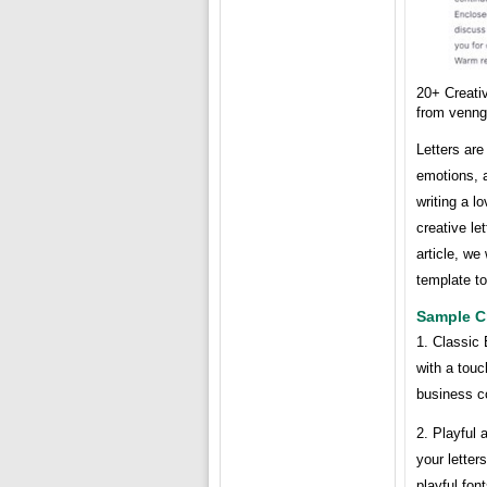
20+ Creati
from venn
Letters ar
emotions, 
writing a l
creative le
article, we
template to
Sample Cr
1. Classic 
with a touc
business c
2. Playful 
your letter
playful fon