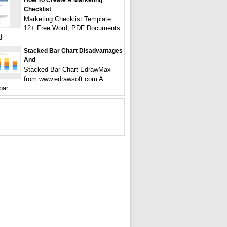
How To Create A Marketing
Checklist
Marketing Checklist Template
12+ Free Word, PDF Documents
d
Stacked Bar Chart Disadvantages
And
Stacked Bar Chart EdrawMax
from www.edrawsoft.com A
bar