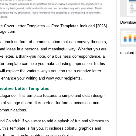
Downloa
ve Cover Letter Templates — Free Templates Included [2023]
gage.com
e a timeless form of communication that can convey thoughts,
and ideas in a personal and meaningful way. Whether you are
stacked 
ove letter, a thank-you note, or a business correspondence, a
tter template can help you make a lasting impression. In this
 will explore the various ways you can use a creative letter
 enhance your writing and wow your recipients.
eative Letter Templates
Elegance: This template features a simple and clean design,
h of vintage charm. It is perfect for formal occasions and
ommunications.
and Colorful: If you want to add a splash of fun and vibrancy to
s, this template is for you. It includes colorful graphics and
ts that will surely brighten up anyone’s day.