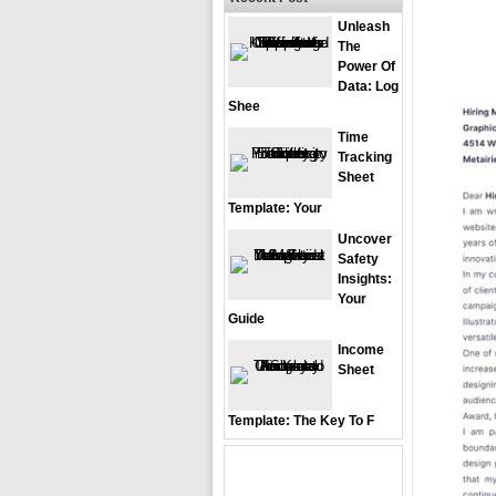
Unleash
The
Power Of
Data: Log
Shee
Time
Tracking
Sheet
Template: Your
Uncover
Safety
Insights:
Your
Guide
Income
Sheet
Template: The Key To F