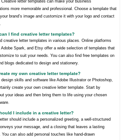
! Creative letter templates can make your business
ions more memorable and professional. Choose a template that
 your brand’s image and customize it with your logo and contact
.
can I find creative letter templates?
d creative letter templates in various places. Online platforms
 Adobe Spark, and Etsy offer a wide selection of templates that
tomize to suit your needs. You can also find free templates on
d blogs dedicated to design and stationery.
create my own creative letter template?
 design skills and software like Adobe Illustrator or Photoshop,
tainly create your own creative letter template. Start by
ut your ideas and then bring them to life using your chosen
tware.
hould I include in a creative letter?
letter should include a personalized greeting, a well-structured
conveys your message, and a closing that leaves a lasting
. You can also add personal touches like hand-drawn