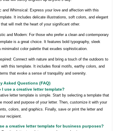
c and Whimsical: Express your love and affection with this
mplate. It includes delicate illustrations, soft colors, and elegant
that will melt the heart of your significant other.
istic and Modern: For those who prefer a clean and contemporary
template is a great choice. It features bold typography, sleek
a minimalist color palette that exudes sophistication.
nspired: Connect with nature and bring a touch of the outdoors to
s with this template. It includes floral motifs, earthy colors, and
terns that evoke a sense of tranquility and serenity.
ly Asked Questions (FAQ)
 I use a creative letter template?
ative letter template is simple. Start by selecting a template that
 mood and purpose of your letter. Then, customize it with your
onts, colors, and graphics. Finally, save or print the letter and
our recipient.
use a creative letter template for business purposes?