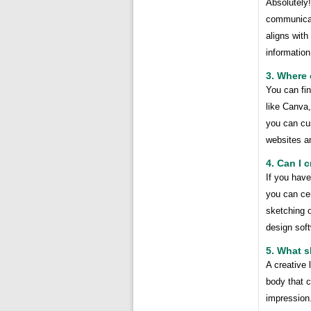
Absolutely
communicat
aligns with
information
3. Where 
You can fin
like Canva,
you can cus
websites an
4. Can I 
If you have
you can cer
sketching o
design sof
5. What s
A creative 
body that 
impression