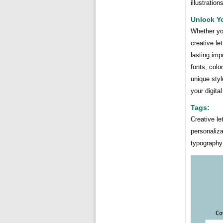
illustratio
Unlock Yo
Whether you
creative le
lasting imp
fonts, colo
unique styl
your digital
Tags:
Creative le
personaliza
typography