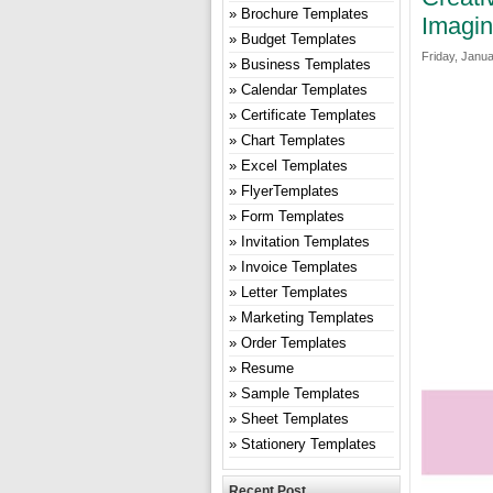
Brochure Templates
Imagin
Budget Templates
Friday, Janua
Business Templates
Calendar Templates
Certificate Templates
Chart Templates
Excel Templates
FlyerTemplates
Form Templates
Invitation Templates
Invoice Templates
Letter Templates
Marketing Templates
Order Templates
Resume
Sample Templates
Sheet Templates
Stationery Templates
Recent Post