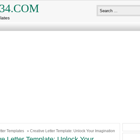
34.COM
lates
tter Templates
» Creative Letter Template: Unlock Your Imagination
ve Letter Template: Unlock Your