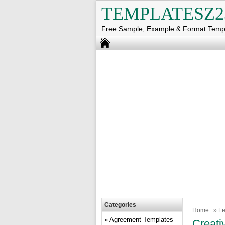
TEMPLATESZ2
Free Sample, Example & Format Temp
Categories
Home
»
Le
Agreement Templates
Creati