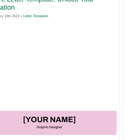
ation
ry 19th 2024. |
Letter Templates