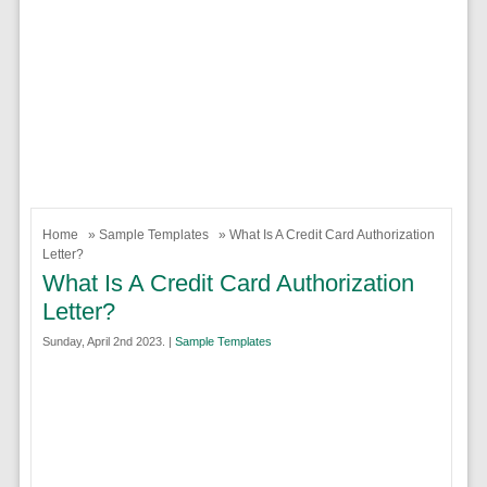
Home
»
Sample Templates
» What Is A Credit Card Authorization
Letter?
What Is A Credit Card Authorization
Letter?
Sunday, April 2nd 2023. |
Sample Templates