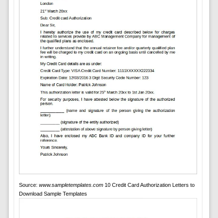
Source:
www.sampletemplates.com
10 Credit Card Authorization Letters to
Download Sample Templates