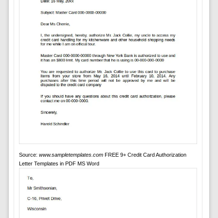
Source:
www.sampletemplates.com
FREE 9+ Credit Card Authorization
Letter Templates in PDF MS Word