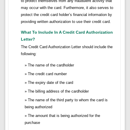
to protect themselves from any fraudulent activity that
may occur with the card. Furthermore, it also serves to
protect the credit card holder’s financial information by
providing written authorization to use their credit card.
What To Include In A Credit Card Authorization
Letter?
The Credit Card Authorization Letter should include the
following:
The name of the cardholder
The credit card number
The expiry date of the card
The billing address of the cardholder
The name of the third party to whom the card is
being authorized
The amount that is being authorized for the
purchase