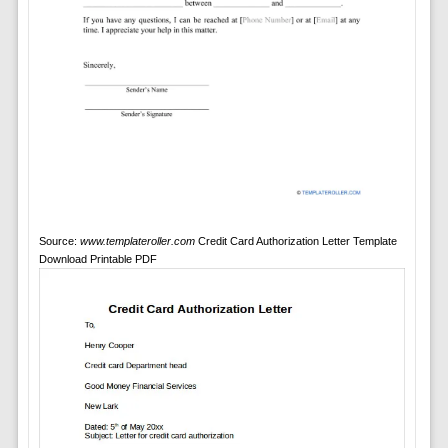
Source:
www.templateroller.com
Credit Card Authorization Letter Template
Download Printable PDF