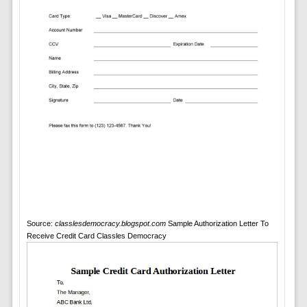
Source:
classlesdemocracy.blogspot.com
Sample Authorization Letter To
Receive Credit Card Classles Democracy