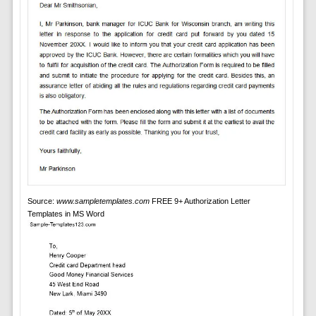
Source:
www.sampletemplates.com
FREE 9+ Authorization Letter
Templates in MS Word