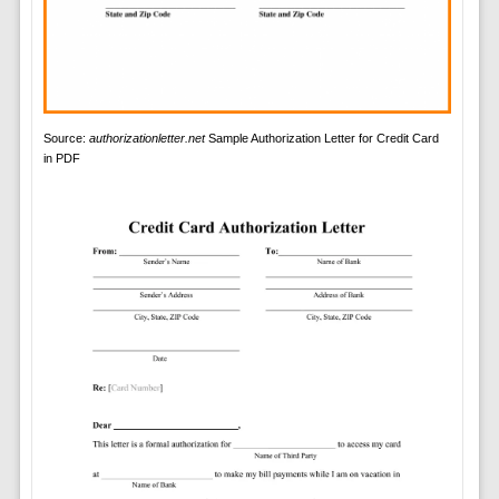
Source:
authorizationletter.net
Sample Authorization Letter for Credit Card
in PDF