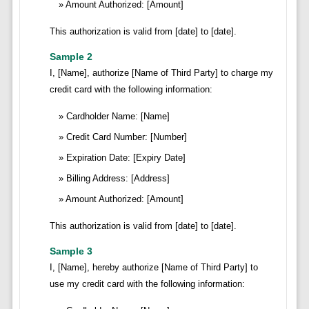
Amount Authorized: [Amount]
This authorization is valid from [date] to [date].
Sample 2
I, [Name], authorize [Name of Third Party] to charge my
credit card with the following information:
Cardholder Name: [Name]
Credit Card Number: [Number]
Expiration Date: [Expiry Date]
Billing Address: [Address]
Amount Authorized: [Amount]
This authorization is valid from [date] to [date].
Sample 3
I, [Name], hereby authorize [Name of Third Party] to
use my credit card with the following information: