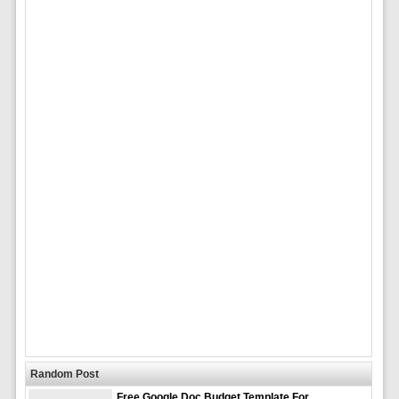
Random Post
Free Google Doc Budget Template For