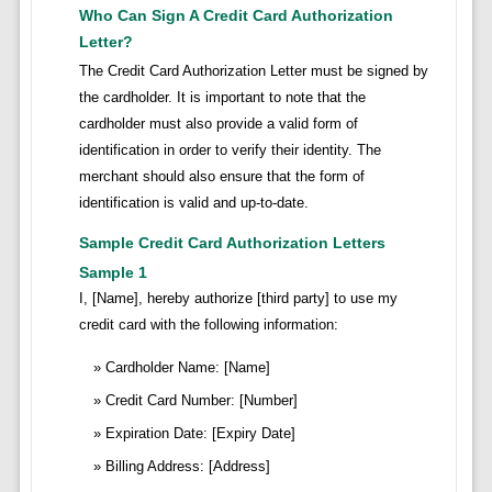
Who Can Sign A Credit Card Authorization
Letter?
The Credit Card Authorization Letter must be signed by
the cardholder. It is important to note that the
cardholder must also provide a valid form of
identification in order to verify their identity. The
merchant should also ensure that the form of
identification is valid and up-to-date.
Sample Credit Card Authorization Letters
Sample 1
I, [Name], hereby authorize [third party] to use my
credit card with the following information:
Cardholder Name: [Name]
Credit Card Number: [Number]
Expiration Date: [Expiry Date]
Billing Address: [Address]