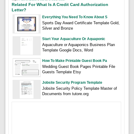
Related For What Is A Credit Card Authorization
Letter?
Everything You Need To Know About S
Sports Day Award Certificate Template Gold,
Silver and Bronze
Start Your Aquaculture Or Aquaponic
Aquaculture or Aquaponics Business Plan
Template Google Docs, Word
How To Make Printable Guest Book Pa
Wedding Guest Book Pages Printable File
Guests Template Etsy
Jobsite Security Program Template
Jobsite Security Policy Template Master of
Documents from tutore.org