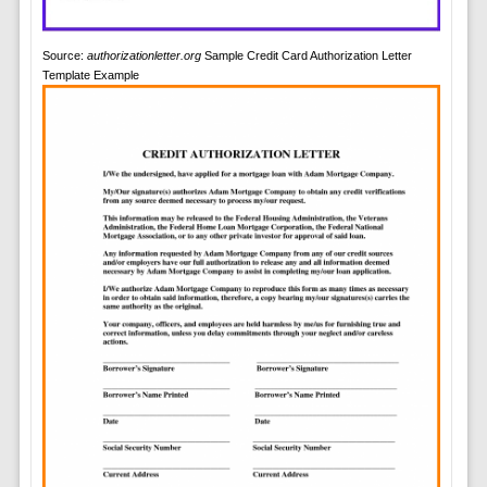
Source:
authorizationletter.org
Sample Credit Card Authorization Letter
Template Example