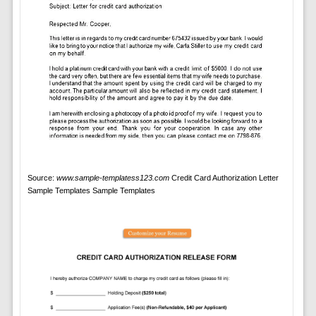
Source:
www.sample-templatess123.com
Credit Card Authorization Letter
Sample Templates Sample Templates