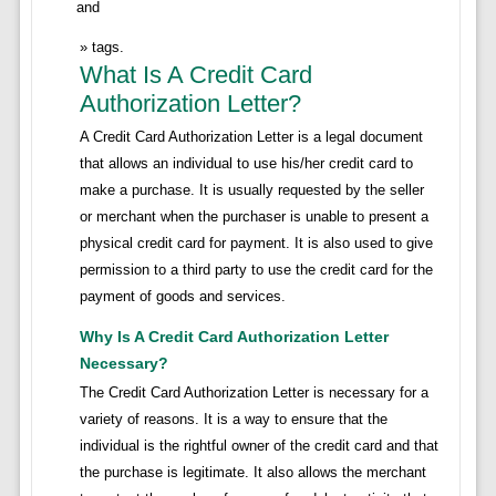
and
tags.
What Is A Credit Card
Authorization Letter?
A Credit Card Authorization Letter is a legal document
that allows an individual to use his/her credit card to
make a purchase. It is usually requested by the seller
or merchant when the purchaser is unable to present a
physical credit card for payment. It is also used to give
permission to a third party to use the credit card for the
payment of goods and services.
Why Is A Credit Card Authorization Letter
Necessary?
The Credit Card Authorization Letter is necessary for a
variety of reasons. It is a way to ensure that the
individual is the rightful owner of the credit card and that
the purchase is legitimate. It also allows the merchant