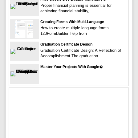
Proper financial planning is essential for
achieving financial stability,
Creating Forms With Multi-Language
How to create multiple language forms
123FormBuilder Help from
Graduation Certificate Design
Graduation Certificate Design: A Reflection of
Accomplishment The graduation
Master Your Projects With Google�