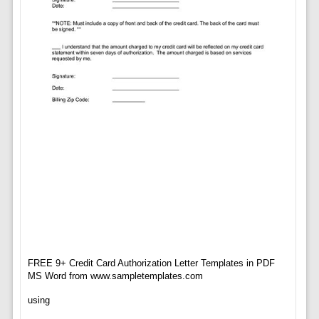
FREE 9+ Credit Card Authorization Letter Templates in PDF
MS Word from www.sampletemplates.com
using