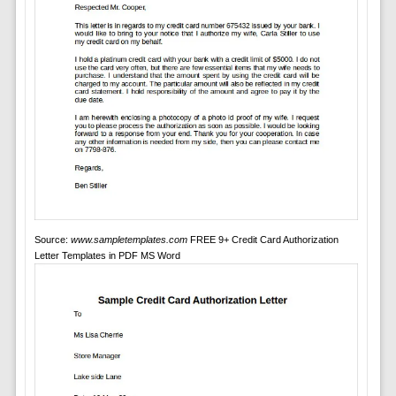
Source:
www.sampletemplates.com
FREE 9+ Credit Card Authorization
Letter Templates in PDF MS Word