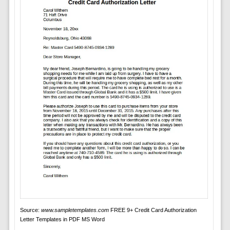
Source:
www.sampletemplates.com
FREE 9+ Credit Card Authorization
Letter Templates in PDF MS Word