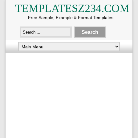
TEMPLATESZ234.COM
Free Sample, Example & Format Templates