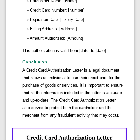
Cardholder Name: [Name]
Credit Card Number: [Number]
Expiration Date: [Expiry Date]
Billing Address: [Address]
Amount Authorized: [Amount]
This authorization is valid from [date] to [date].
Conclusion
A Credit Card Authorization Letter is a legal document
that allows an individual to use their credit card for the
purchase of goods or services. It is important to ensure
that all the information included in the letter is accurate
and up-to-date. The Credit Card Authorization Letter
also serves to protect both the cardholder and the
merchant from any fraudulent activity that may occur.