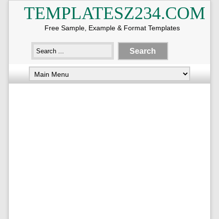
TEMPLATESZ234.COM
Free Sample, Example & Format Templates