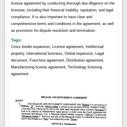
license agreement by conducting thorough due diligence on the
licensee, including their financial stability, reputation, and legal
compliance. It is also important to have clear and
comprehensive terms and conditions in the agreement, as well
as provisions for dispute resolution and termination.
Tags:
Cross border expansion, License agreement, Intellectual
property, International business, Global expansion, Legal
document, Franchise agreement, Distribution agreement,
Manufacturing license agreement, Technology licensing
agreement