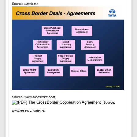
Source:
cippic.ca
Source:
www.slideserve.com
Source:
www.researchgate.net