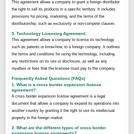
This agreement allows a company to grant a foreign distributor
the right to sell its products in a specific territory. It includes
provisions for pricing, marketing, and the terms of the
distributorship, such as exclusivity or non-compete clauses.
5. Technology Licensing Agreement:
This agreement allows a company to license its technology,
such as patents or know-how, to a foreign company. It outlines
the terms and conditions for using the technology, including
any restrictions on its use or disclosure, as well as any
royalties or fees that the licensee must pay to the company.
Frequently Asked Questions (FAQs)
1. What is a cross border expansion license
agreement?
A cross border expansion license agreement is a legal
document that allows a company to expand its operations into
another country by granting it the right to use its intellectual
property in the foreign market.
2. What are the different types of cross border
expansion license agreements?