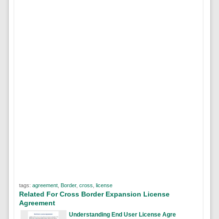
tags:
agreement
,
Border
,
cross
,
license
Related For Cross Border Expansion License
Agreement
Understanding End User License Agre