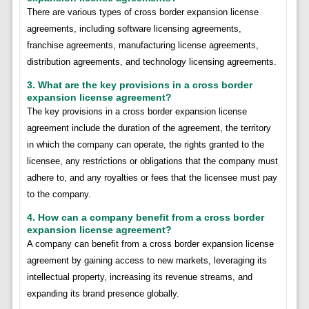
There are various types of cross border expansion license
agreements, including software licensing agreements,
franchise agreements, manufacturing license agreements,
distribution agreements, and technology licensing agreements.
3. What are the key provisions in a cross border
expansion license agreement?
The key provisions in a cross border expansion license
agreement include the duration of the agreement, the territory
in which the company can operate, the rights granted to the
licensee, any restrictions or obligations that the company must
adhere to, and any royalties or fees that the licensee must pay
to the company.
4. How can a company benefit from a cross border
expansion license agreement?
A company can benefit from a cross border expansion license
agreement by gaining access to new markets, leveraging its
intellectual property, increasing its revenue streams, and
expanding its brand presence globally.