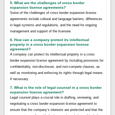
5. What are the challenges of cross border
expansion license agreements?
Some of the challenges of cross border expansion license
agreements include cultural and language barriers, differences
in legal systems and regulations, and the need for ongoing
management and support of the licensee.
6. How can a company protect its intellectual
property in a cross border expansion license
agreement?
A company can protect its intellectual property in a cross
border expansion license agreement by including provisions for
confidentiality, non-disclosure, and non-compete clauses, as
well as monitoring and enforcing its rights through legal means
if necessary.
7. What is the role of legal counsel in a cross border
expansion license agreement?
Legal counsel plays a crucial role in drafting, reviewing, and
negotiating a cross border expansion license agreement to
ensure that the company’s interests are protected and that the