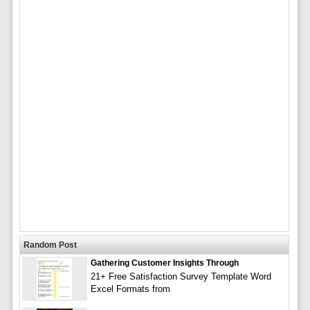
Random Post
Gathering Customer Insights Through
21+ Free Satisfaction Survey Template Word
Excel Formats from