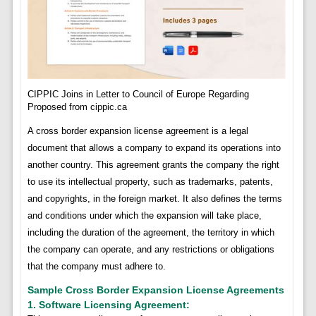
CIPPIC Joins in Letter to Council of Europe Regarding
Proposed from cippic.ca
A cross border expansion license agreement is a legal
document that allows a company to expand its operations into
another country. This agreement grants the company the right
to use its intellectual property, such as trademarks, patents,
and copyrights, in the foreign market. It also defines the terms
and conditions under which the expansion will take place,
including the duration of the agreement, the territory in which
the company can operate, and any restrictions or obligations
that the company must adhere to.
Sample Cross Border Expansion License Agreements
1. Software Licensing Agreement: