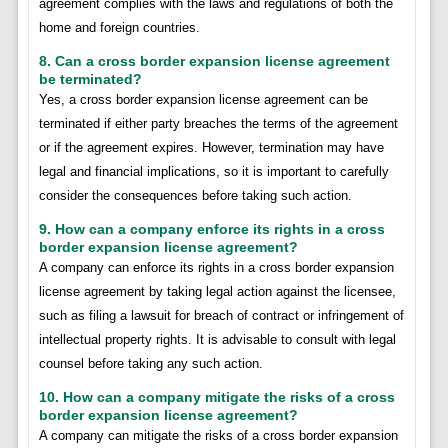
agreement complies with the laws and regulations of both the
home and foreign countries.
8. Can a cross border expansion license agreement
be terminated?
Yes, a cross border expansion license agreement can be
terminated if either party breaches the terms of the agreement
or if the agreement expires. However, termination may have
legal and financial implications, so it is important to carefully
consider the consequences before taking such action.
9. How can a company enforce its rights in a cross
border expansion license agreement?
A company can enforce its rights in a cross border expansion
license agreement by taking legal action against the licensee,
such as filing a lawsuit for breach of contract or infringement of
intellectual property rights. It is advisable to consult with legal
counsel before taking any such action.
10. How can a company mitigate the risks of a cross
border expansion license agreement?
A company can mitigate the risks of a cross border expansion