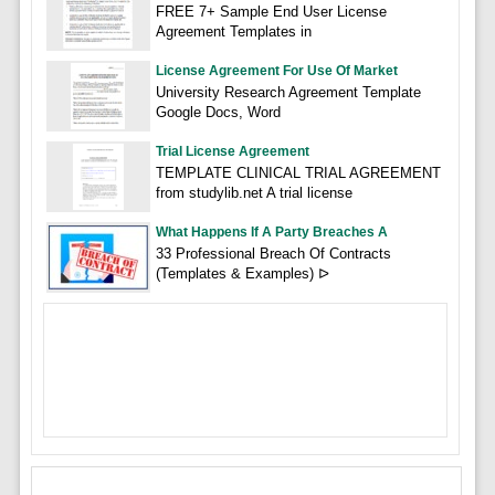
FREE 7+ Sample End User License
Agreement Templates in
License Agreement For Use Of Market
University Research Agreement Template
Google Docs, Word
Trial License Agreement
TEMPLATE CLINICAL TRIAL AGREEMENT
from studylib.net A trial license
What Happens If A Party Breaches A
33 Professional Breach Of Contracts
(Templates & Examples) ᐅ