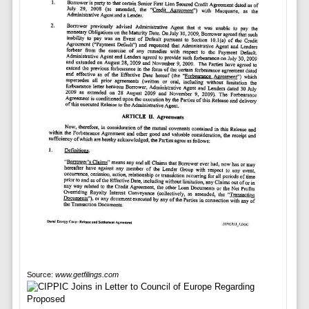
Source:
www.getfilings.com