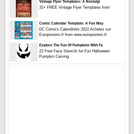
Vintage Flyer Templates: A Nostalgi
32+ FREE Vintage Flyer Templates from
Comic Calendar Template: A Fun Way
DC Comics Calendriers 2022 Achetez sur
Europosters.fr from www.europosters.fr
Explore The Fun Of Pumpkins With Fa
22 Free Face Stencils for Fun Halloween
Pumpkin Carving