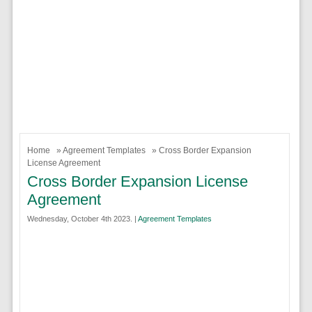
Home
»
Agreement Templates
» Cross Border Expansion
License Agreement
Cross Border Expansion License
Agreement
Wednesday, October 4th 2023. |
Agreement Templates