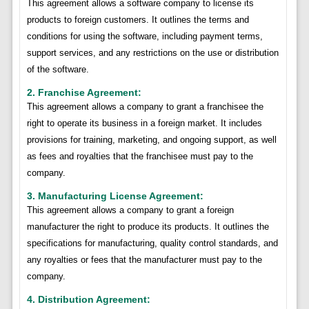
This agreement allows a software company to license its
products to foreign customers. It outlines the terms and
conditions for using the software, including payment terms,
support services, and any restrictions on the use or distribution
of the software.
2. Franchise Agreement:
This agreement allows a company to grant a franchisee the
right to operate its business in a foreign market. It includes
provisions for training, marketing, and ongoing support, as well
as fees and royalties that the franchisee must pay to the
company.
3. Manufacturing License Agreement:
This agreement allows a company to grant a foreign
manufacturer the right to produce its products. It outlines the
specifications for manufacturing, quality control standards, and
any royalties or fees that the manufacturer must pay to the
company.
4. Distribution Agreement: