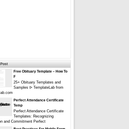
Post
Free Obituary Template – How To
F
25+ Obituary Templates and
Samples ᐅ TemplateLab from
lab.com
Perfect Attendance Certificate
Temp
Perfect Attendance Certificate
Templates: Recognizing
on and Commitment Perfect