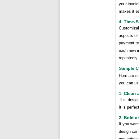
your invoic
makes it ea
4. Time-S
Customizab
aspects of 
payment te
each new i
repeatedly.
Sample C
Here are s
you can us
1. Clean 
This design
It is perfe
2. Bold a
If you want
design can 
eye-catchi