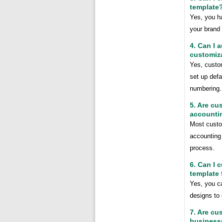
template
Yes, you ha
your brand 
4. Can I 
customiz
Yes, custo
set up defa
numbering.
5. Are cu
accounti
Most custo
accounting 
process.
6. Can I 
template 
Yes, you ca
designs to 
7. Are cu
business