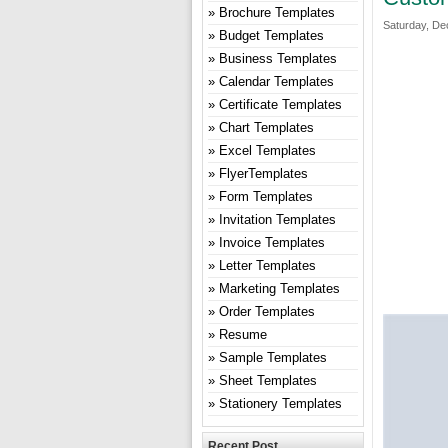
Brochure Templates
Saturday, De
Budget Templates
Business Templates
Calendar Templates
Certificate Templates
Chart Templates
Excel Templates
FlyerTemplates
Form Templates
Invitation Templates
Invoice Templates
Letter Templates
Marketing Templates
Order Templates
Resume
Sample Templates
Sheet Templates
Stationery Templates
Recent Post