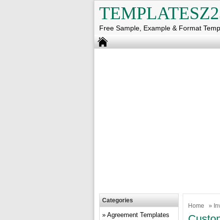
TEMPLATESZ2
Free Sample, Example & Format Temp
Categories
Home
»
In
Agreement Templates
Custom