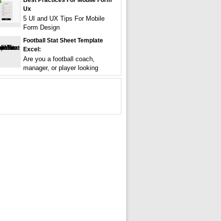
Best Practices For Mobile Form
Ux
5 UI and UX Tips For Mobile
Form Design
Football Stat Sheet Template
Excel:
Are you a football coach,
manager, or player looking