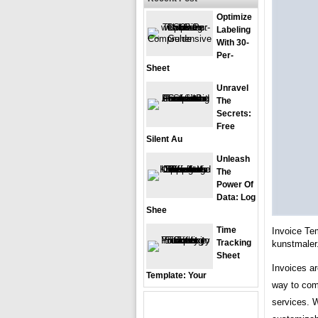
Optimize
Labeling
With 30-
Per-
Sheet
Unravel
The
Secrets:
Free
Silent Au
Unleash
The
Power Of
Data: Log
Shee
Time
Invoice Te
Tracking
kunstmale
Sheet
Invoices ar
Template: Your
way to com
services. 