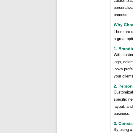
customizabl
personaliza
process.
Why Choo
There are 
a great opt
1. Brandi
With custo
logo, color
looks profe
your client
2. Person
Customizabl
specific n
layout, and
business.
3. Consi
By using a