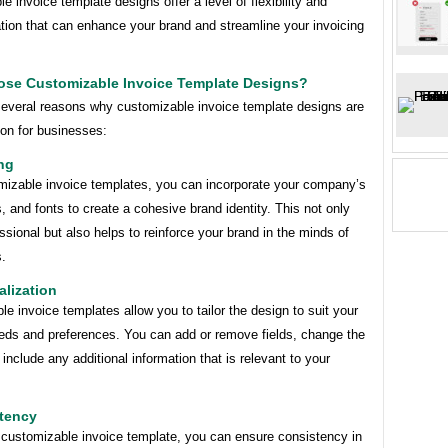
e invoice template designs offer a level of flexibility and
tion that can enhance your brand and streamline your invoicing
se Customizable Invoice Template Designs?
several reasons why customizable invoice template designs are
ion for businesses:
ng
mizable invoice templates, you can incorporate your company’s
s, and fonts to create a cohesive brand identity. This not only
ssional but also helps to reinforce your brand in the minds of
s.
alization
e invoice templates allow you to tailor the design to suit your
eeds and preferences. You can add or remove fields, change the
 include any additional information that is relevant to your
stency
 customizable invoice template, you can ensure consistency in