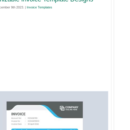
cember 9th 2023. |
Invoice Templates