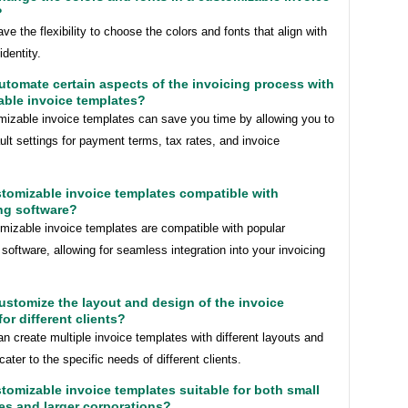
?
ve the flexibility to choose the colors and fonts that align with
identity.
automate certain aspects of the invoicing process with
able invoice templates?
mizable invoice templates can save you time by allowing you to
ult settings for payment terms, tax rates, and invoice
stomizable invoice templates compatible with
ng software?
mizable invoice templates are compatible with popular
software, allowing for seamless integration into your invoicing
customize the layout and design of the invoice
for different clients?
n create multiple invoice templates with different layouts and
cater to the specific needs of different clients.
stomizable invoice templates suitable for both small
es and larger corporations?