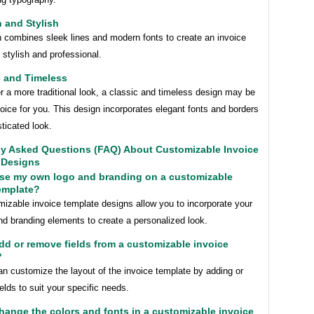
 and Stylish
n combines sleek lines and modern fonts to create an invoice
h stylish and professional.
c and Timeless
er a more traditional look, a classic and timeless design may be
hoice for you. This design incorporates elegant fonts and borders
sticated look.
ly Asked Questions (FAQ) About Customizable Invoice
 Designs
use my own logo and branding on a customizable
emplate?
izable invoice template designs allow you to incorporate your
nd branding elements to create a personalized look.
add or remove fields from a customizable invoice
?
n customize the layout of the invoice template by adding or
elds to suit your specific needs.
change the colors and fonts in a customizable invoice