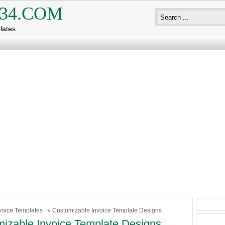
34.COM
lates
voice Templates
» Customizable Invoice Template Designs
izable Invoice Template Designs