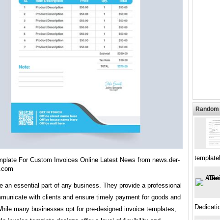
Random 
template
mplate For Custom Invoices Online Latest News from news.der-
r.com
e an essential part of any business. They provide a professional
municate with clients and ensure timely payment for goods and
Dedicati
While many businesses opt for pre-designed invoice templates,