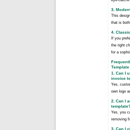
3. Modern
This desig
that is bot
4. Classi
If you pref
the right c
for a sophi
Frequent
Template
1. Can I 
invoice t
Yes, custom
own logo a
2. Can I 
template
Yes, you ca
removing fi
3. Can I 