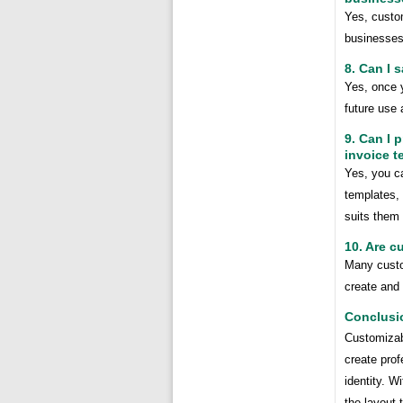
Yes, custom
businesses 
8. Can I 
Yes, once 
future use 
9. Can I 
invoice t
Yes, you ca
templates, 
suits them 
10. Are c
Many custom
create and 
Conclusi
Customizab
create prof
identity. W
the layout 