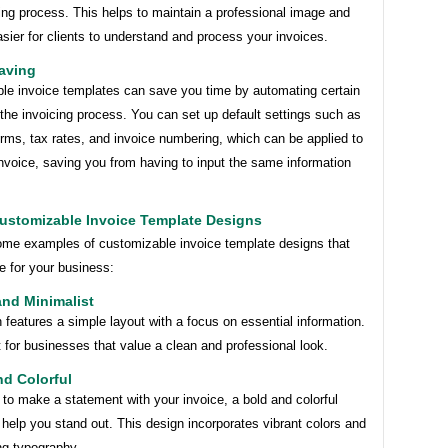
ing process. This helps to maintain a professional image and
sier for clients to understand and process your invoices.
aving
le invoice templates can save you time by automating certain
the invoicing process. You can set up default settings such as
rms, tax rates, and invoice numbering, which can be applied to
nvoice, saving you from having to input the same information
ustomizable Invoice Template Designs
ome examples of customizable invoice template designs that
e for your business:
and Minimalist
 features a simple layout with a focus on essential information.
ct for businesses that value a clean and professional look.
nd Colorful
 to make a statement with your invoice, a bold and colorful
help you stand out. This design incorporates vibrant colors and
ng typography.