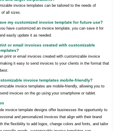
izable invoice templates can be tailored to the needs of
of all sizes.
save my customized invoice template for future use?
you have customized an invoice template, you can save it for
and easily update it as needed.
print or email invoices created with customizable
emplates?
n print or email invoices created with customizable invoice
making it easy to send invoices to your clients in the format that
best.
ustomizable invoice templates mobile-friendly?
izable invoice templates are mobile-friendly, allowing you to
send invoices on the go using your smartphone or tablet.
on
le invoice template designs offer businesses the opportunity to
essional and personalized invoices that align with their brand
ith the flexibility to add logos, change colors and fonts, and tailor
to specific needs, customizable invoice templates can