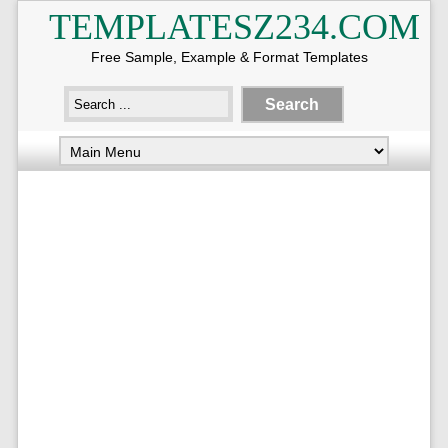
TEMPLATESZ234.COM
Free Sample, Example & Format Templates