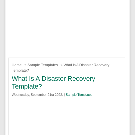
Home
»
Sample Templates
» What Is A Disaster Recovery
Template?
What Is A Disaster Recovery
Template?
Wednesday, September 21st 2022. |
Sample Templates