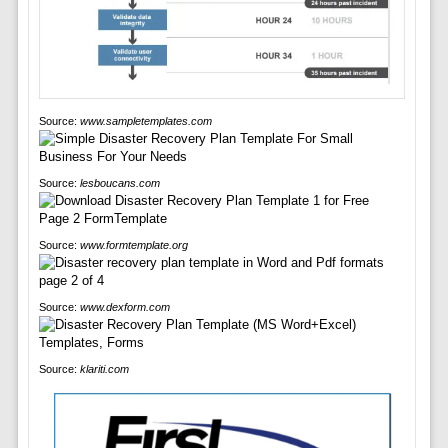
Source:
www.sampletemplates.com
Source:
lesboucans.com
Source:
www.formtemplate.org
Source:
www.dexform.com
Source:
klariti.com