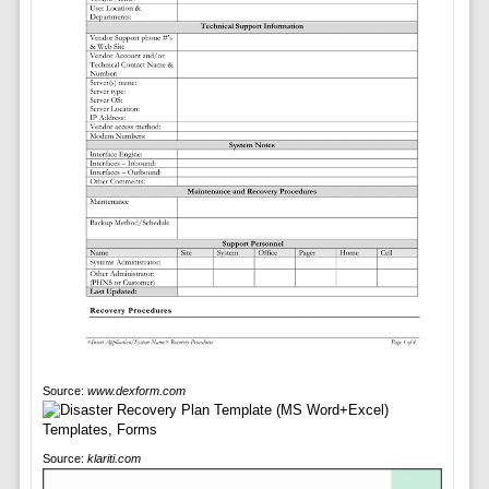
Source:
www.dexform.com
Source:
klariti.com