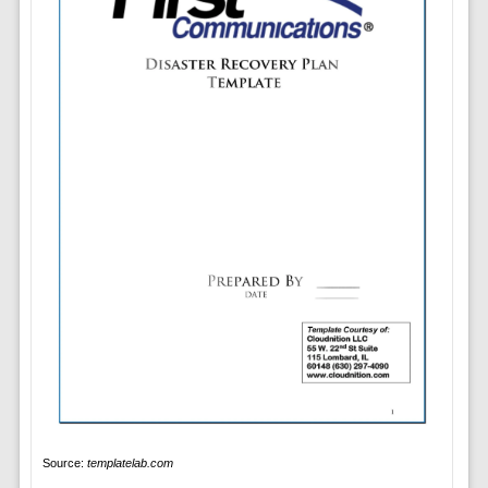
Source:
templatelab.com