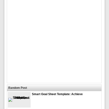
Random Post
Smart Goal Sheet Template: Achieve