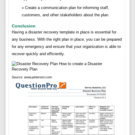
Create a communication plan for informing staff,
customers, and other stakeholders about the plan.
Conclusion
Having a disaster recovery template in place is essential for
any business. With the right plan in place, you can be prepared
for any emergency and ensure that your organization is able to
recover quickly and efficiently.
Source:
www.pinterest.com