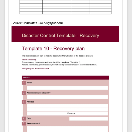
Source:
templates234.blogspot.com