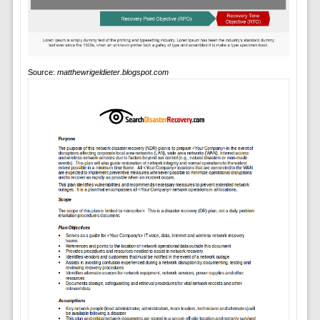
Source:
matthewrigeldieter.blogspot.com