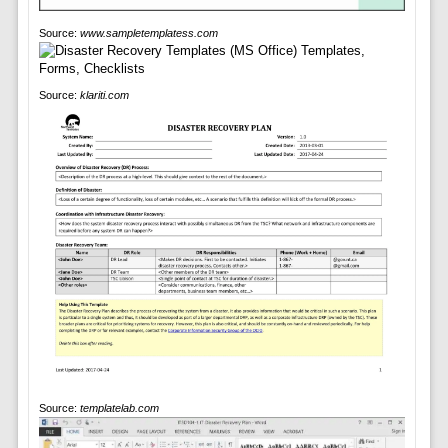
Source:
www.sampletemplatess.com
Source:
klariti.com
Source:
templatelab.com