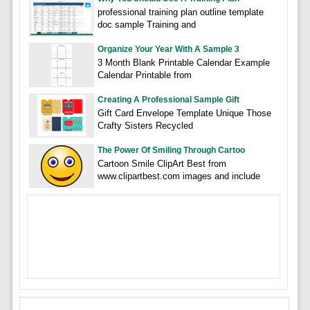
professional training plan outline template
doc sample Training and
Organize Your Year With A Sample 3
3 Month Blank Printable Calendar Example
Calendar Printable from
Creating A Professional Sample Gift
Gift Card Envelope Template Unique Those
Crafty Sisters Recycled
The Power Of Smiling Through Cartoo
Cartoon Smile ClipArt Best from
www.clipartbest.com images and include