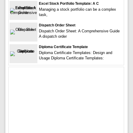
Excel Stock Portfolio Template: A C
Managing a stock portfolio can be a complex
task,
Dispatch Order Sheet
Dispatch Order Sheet: A Comprehensive Guide
A dispatch order
Diploma Certificate Template
Diploma Certificate Templates: Design and
Usage Diploma Certificate Templates: