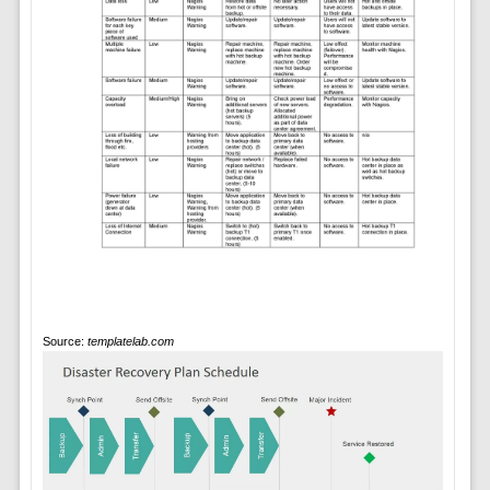
Source:
templatelab.com