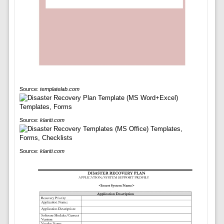
Source:
templatelab.com
Source:
klariti.com
Source:
klariti.com