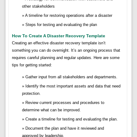
other stakeholders
A timeline for restoring operations after a disaster
Steps for testing and evaluating the plan
How To Create A Disaster Recovery Template
Creating an effective disaster recovery template isn’t
something you can do overnight. It’s an ongoing process that
requires careful planning and regular updates. Here are some
tips for getting started:
Gather input from all stakeholders and departments.
Identify the most important assets and data that need
protection.
Review current processes and procedures to
determine what can be improved.
Create a timeline for testing and evaluating the plan.
Document the plan and have it reviewed and
approved by leadership.