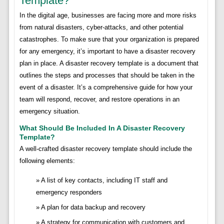
Template?
In the digital age, businesses are facing more and more risks
from natural disasters, cyber-attacks, and other potential
catastrophes. To make sure that your organization is prepared
for any emergency, it’s important to have a disaster recovery
plan in place. A disaster recovery template is a document that
outlines the steps and processes that should be taken in the
event of a disaster. It’s a comprehensive guide for how your
team will respond, recover, and restore operations in an
emergency situation.
What Should Be Included In A Disaster Recovery
Template?
A well-crafted disaster recovery template should include the
following elements:
A list of key contacts, including IT staff and
emergency responders
A plan for data backup and recovery
A strategy for communication with customers and