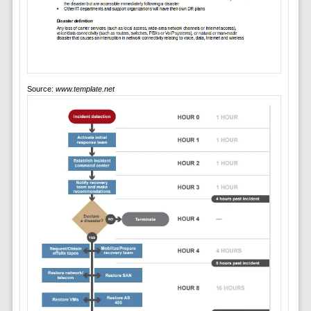
Source:
www.template.net