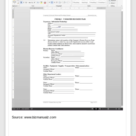
Source:
www.bizmanualz.com