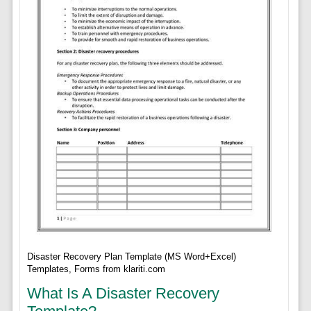
Disaster Recovery Plan Template (MS Word+Excel)
Templates, Forms from klariti.com
What Is A Disaster Recovery