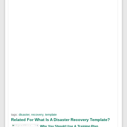
tags:
disaster
,
recovery
,
template
Related For What Is A Disaster Recovery Template?
Why You Should Use A Training Plan