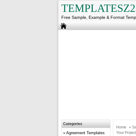
TEMPLATESZ2
Free Sample, Example & Format Temp
Categories
Home
»
Sa
Agreement Templates
Your Projec