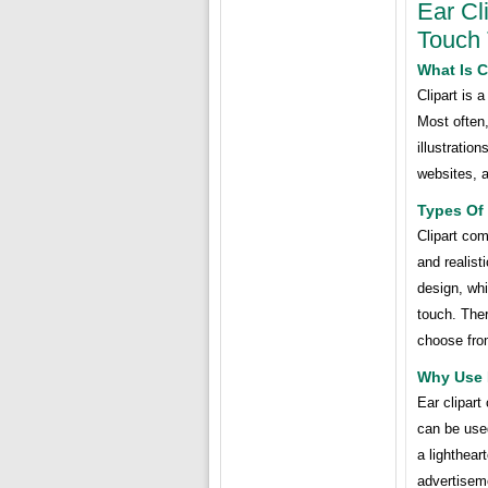
Ear Cl
Touch 
What Is C
Clipart is 
Most often,
illustratio
websites, a
Types Of 
Clipart com
and realist
design, whi
touch. Ther
choose fro
Why Use E
Ear clipart
can be used
a lighthear
advertiseme