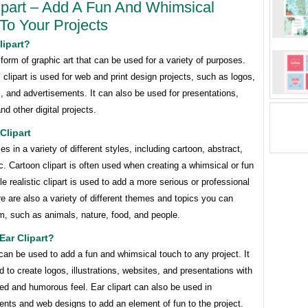
ipart – Add A Fun And Whimsical
To Your Projects
lipart?
a form of graphic art that can be used for a variety of purposes.
 clipart is used for web and print design projects, such as logos,
ns, and advertisements. It can also be used for presentations,
nd other digital projects.
Clipart
es in a variety of different styles, including cartoon, abstract,
ic. Cartoon clipart is often used when creating a whimsical or fun
le realistic clipart is used to add a more serious or professional
e are also a variety of different themes and topics you can
m, such as animals, nature, food, and people.
ar Clipart?
 can be used to add a fun and whimsical touch to any project. It
 to create logos, illustrations, websites, and presentations with
ted and humorous feel. Ear clipart can also be used in
nts and web designs to add an element of fun to the project.