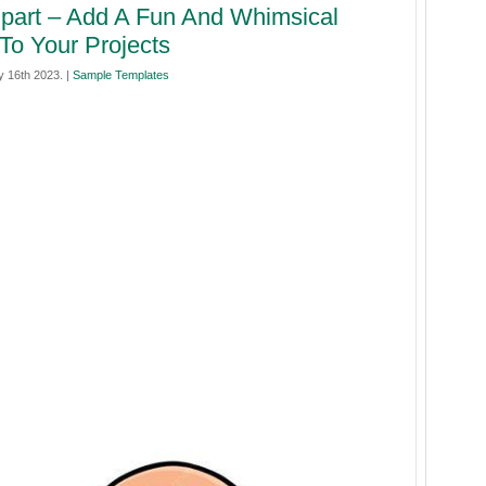
ipart – Add A Fun And Whimsical
To Your Projects
 16th 2023. |
Sample Templates