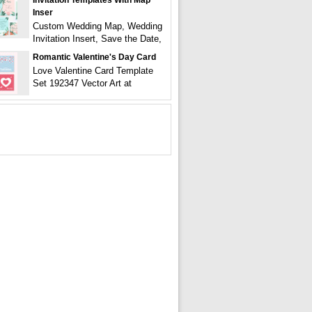
Invitation Templates With Map
Inser
Custom Wedding Map, Wedding
Invitation Insert, Save the Date,
Romantic Valentine's Day Card
Love Valentine Card Template
Set 192347 Vector Art at