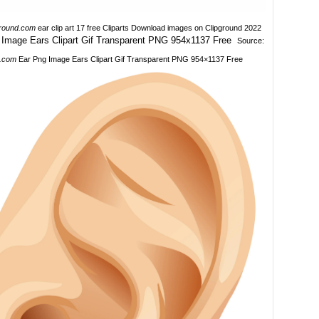
ground.com
ear clip art 17 free Cliparts Download images on Clipground 2022
Source:
.com
Ear Png Image Ears Clipart Gif Transparent PNG 954×1137 Free