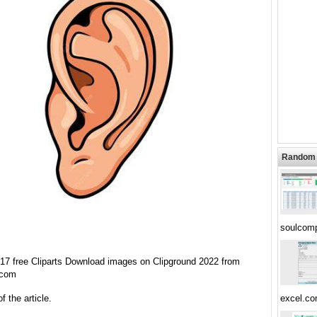
Random 
soulcom
t 17 free Cliparts Download images on Clipground 2022 from
.com
f the article.
excel.c