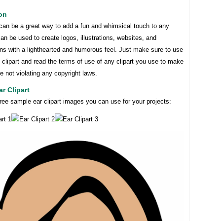
on
 can be a great way to add a fun and whimsical touch to any
 can be used to create logos, illustrations, websites, and
ns with a lighthearted and humorous feel. Just make sure to use
e clipart and read the terms of use of any clipart you use to make
e not violating any copyright laws.
r Clipart
ree sample ear clipart images you can use for your projects: