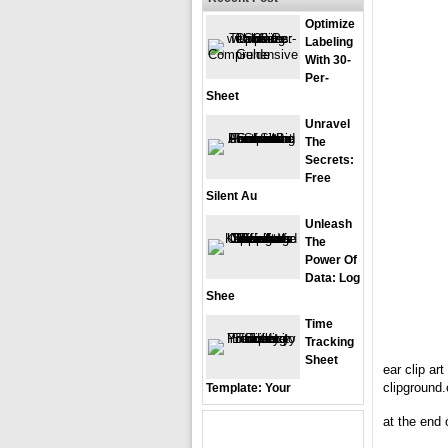
Optimize
Labeling
With 30-
Per-
Sheet
Unravel
The
Secrets:
Free
Silent Au
Unleash
The
Power Of
Data: Log
Shee
Time
Tracking
Sheet
ear clip ar
clipground
Template: Your
at the end o