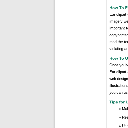
How To Fi
Ear clipart
imagery web
important t
copyrighted
read the te
violating a
How To Us
Once you’ve
Ear clipart
web design 
illustratio
you can use
Tips for 
Mak
Rea
Use