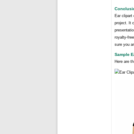
Conclusi
Ear clipart
project. It
presentatio
royalty-fre
sure you ar
Sample Ea
Here are th