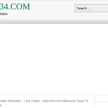
34.COM
lates
mple Templates
» Ear Clipart – Add A Fun And Whimsical Touch To
ts