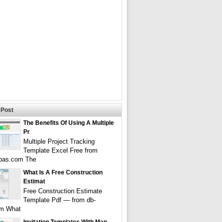
Post
The Benefits Of Using A Multiple
Pr
Multiple Project Tracking
Template Excel Free from
pas.com The
What Is A Free Construction
Estimat
Free Construction Estimate
Template Pdf — from db-
om What