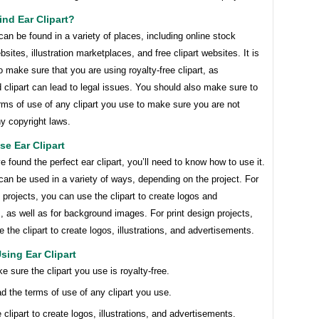
nd Ear Clipart?
 can be found in a variety of places, including online stock
sites, illustration marketplaces, and free clipart websites. It is
o make sure that you are using royalty-free clipart, as
 clipart can lead to legal issues. You should also make sure to
rms of use of any clipart you use to make sure you are not
ny copyright laws.
e Ear Clipart
 found the perfect ear clipart, you’ll need to know how to use it.
 can be used in a variety of ways, depending on the project. For
projects, you can use the clipart to create logos and
ns, as well as for background images. For print design projects,
 the clipart to create logos, illustrations, and advertisements.
Using Ear Clipart
e sure the clipart you use is royalty-free.
d the terms of use of any clipart you use.
 clipart to create logos, illustrations, and advertisements.