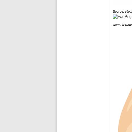
Source:
clip
www.nicepng