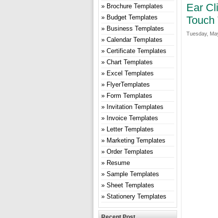
Ear Cl
Brochure Templates
Budget Templates
Touch 
Business Templates
Tuesday, May
Calendar Templates
Certificate Templates
Chart Templates
Excel Templates
FlyerTemplates
Form Templates
Invitation Templates
Invoice Templates
Letter Templates
Marketing Templates
Order Templates
Resume
Sample Templates
Sheet Templates
Stationery Templates
Recent Post