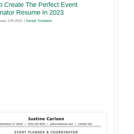
 Create The Perfect Event
nator Resume In 2023
uary 17th 2023. |
Sample Templates