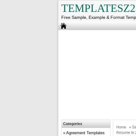
TEMPLATESZ2
Free Sample, Example & Format Temp
Categories
Home
»
Sa
Agreement Templates
Resume In 