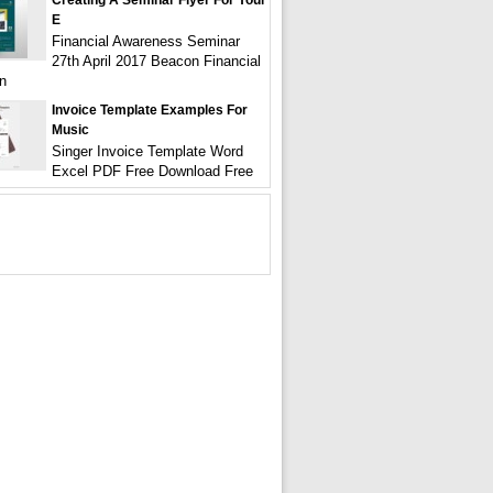
Creating A Seminar Flyer For Your
E
Financial Awareness Seminar
27th April 2017 Beacon Financial
n
Invoice Template Examples For
Music
Singer Invoice Template Word
Excel PDF Free Download Free