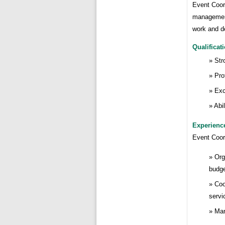
Event Coord
management
work and d
Qualificat
Str
Pro
Exc
Abi
Experienc
Event Coor
Org
budge
Coo
servi
Man