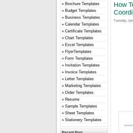
How To
Brochure Templates
Budget Templates
Coordi
Business Templates
Tuesday, Jan
Calendar Templates
Certificate Templates
Chart Templates
Excel Templates
FlyerTemplates
Form Templates
Invitation Templates
Invoice Templates
Letter Templates
Marketing Templates
Order Templates
Resume
Sample Templates
Sheet Templates
Stationery Templates
Recent Post