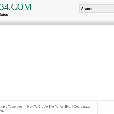
34.COM
lates
mple Templates
» How To Create The Perfect Event Coordinator
2023