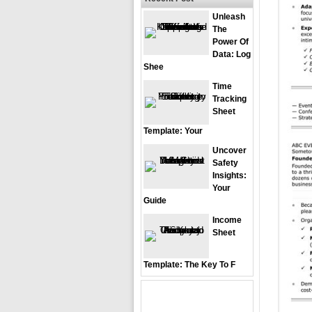
Unleash
The
Power Of
Data: Log
Shee
Time
Tracking
Sheet
Template: Your
Uncover
Safety
Insights:
Your
Guide
Income
Sheet
Template: The Key To F