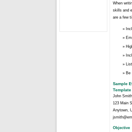
When writin
skills and 
are a few t
Inc
Emp
Hig
Inc
Lis
Be 
Sample E
Template
John Smit
123 Main S
Anytown, 
jsmith@em
Objective