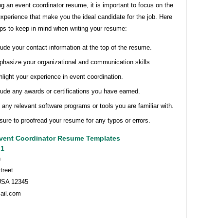
g an event coordinator resume, it is important to focus on the
experience that make you the ideal candidate for the job. Here
ips to keep in mind when writing your resume:
lude your contact information at the top of the resume.
hasize your organizational and communication skills.
hlight your experience in event coordination.
lude any awards or certifications you have earned.
t any relevant software programs or tools you are familiar with.
sure to proofread your resume for any typos or errors.
vent Coordinator Resume Templates
 1
h
treet
USA 12345
ail.com