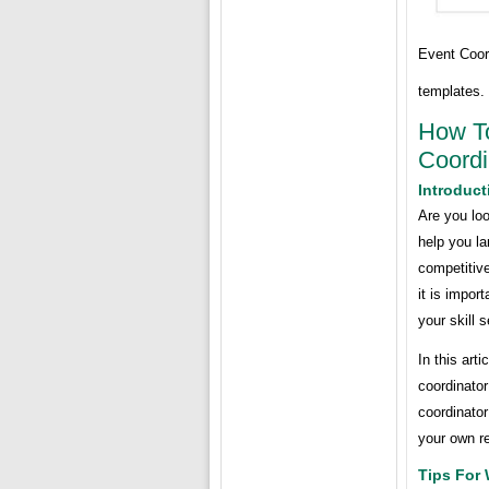
Event Coor
templates.
How To
Coordi
Introduct
Are you loo
help you l
competitiv
it is impor
your skill 
In this art
coordinator
coordinato
your own r
Tips For 