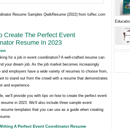
dinator Resume Samples QwikResume (2022) from tuffec.com
Educatio
 Create The Perfect Event
nator Resume In 2023
ion
king for a job in event coordination? A well-crafted resume can
and your dream job. As the job market becomes increasingly
e and employers have a wide variety of resumes to choose from,
tant to stand out from the crowd with a resume that demonstrates
set and experience.
icle, we’ll provide you with tips on how to create the perfect event
 resume in 2023. We’ll also include three sample event
r resume templates that you can use as a guide when creating
esume.
Writing A Perfect Event Coordinator Resume