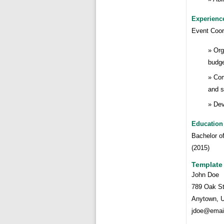
Experienc
Event Coor
Org
budge
Com
and s
Dev
Education
Bachelor o
(2015)
Template
John Doe
789 Oak St
Anytown, 
jdoe@emai