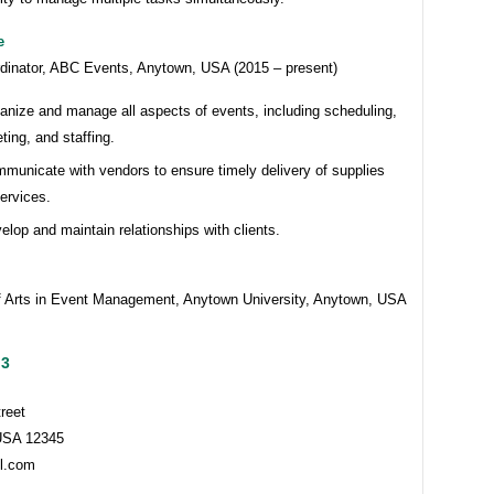
e
dinator, ABC Events, Anytown, USA (2015 – present)
anize and manage all aspects of events, including scheduling,
ting, and staffing.
municate with vendors to ensure timely delivery of supplies
ervices.
elop and maintain relationships with clients.
f Arts in Event Management, Anytown University, Anytown, USA
 3
reet
USA 12345
l.com