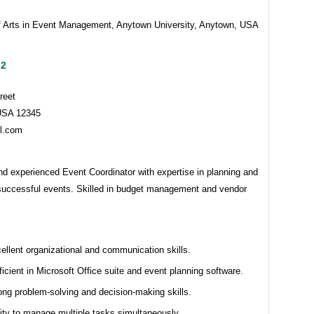
f Arts in Event Management, Anytown University, Anytown, USA
 2
reet
USA 12345
l.com
d experienced Event Coordinator with expertise in planning and
successful events. Skilled in budget management and vendor
ellent organizational and communication skills.
ficient in Microsoft Office suite and event planning software.
ong problem-solving and decision-making skills.
lity to manage multiple tasks simultaneously.