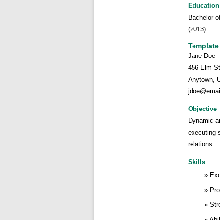
Education
Bachelor o
(2013)
Template
Jane Doe
456 Elm St
Anytown, 
jdoe@emai
Objective
Dynamic an
executing 
relations.
Skills
Exc
Pro
Str
Abi