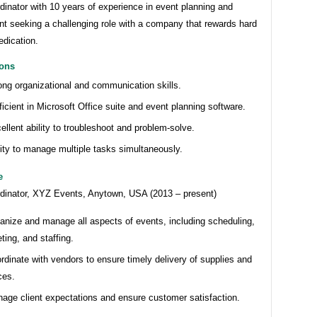
inator with 10 years of experience in event planning and
 seeking a challenging role with a company that rewards hard
edication.
ions
ong organizational and communication skills.
ficient in Microsoft Office suite and event planning software.
ellent ability to troubleshoot and problem-solve.
lity to manage multiple tasks simultaneously.
e
dinator, XYZ Events, Anytown, USA (2013 – present)
anize and manage all aspects of events, including scheduling,
ting, and staffing.
rdinate with vendors to ensure timely delivery of supplies and
ces.
age client expectations and ensure customer satisfaction.