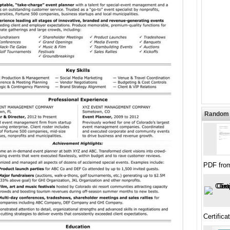
Random 
PDF fro
Certific