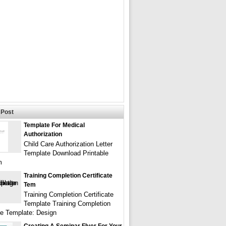
Post
Template For Medical
Authorization
Child Care Authorization Letter
Template Download Printable
m
Training Completion Certificate
Tem
Training Completion Certificate
Template Training Completion
ate Template: Design