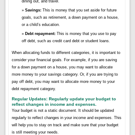
dining out, and travel.
Savings:
This is money that you set aside for future
goals, such as retirement, a down payment on a house,
or a child’s education.
Debt repayment:
This is money that you use to pay
off debt, such as credit card debt or student loans.
When allocating funds to different categories, it is important to
consider your financial goals. For example, if you are saving
for a down payment on a house, you may want to allocate
more money to your savings category. Or, if you are trying to
pay off debt, you may want to allocate more money to your
debt repayment category.
Regular Updates: Regularly update your budget to
reflect changes in income and expenses.
Your budget is not a static document. It should be updated
regularly to reflect changes in your income and expenses. This
will help you to stay on track and make sure that your budget
is still meeting your needs.