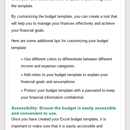
the template.
By customizing the budget template, you can create a tool that
will help you to manage your finances effectively and achieve
your financial goals.
Here are some additional tips for customizing your budget
template:
Use different colors to differentiate between different
income and expense categories.
Add notes to your budget template to explain your
financial goals and assumptions.
Protect your budget template with a password to keep
your financial information confidential.
Accessibility: Ensure the budget is easily accessible
and convenient to use.
Once you have created your Excel budget template, it is
important to make sure that it is easily accessible and