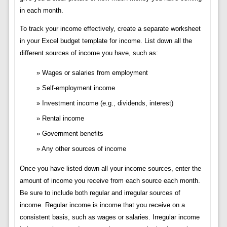
in each month.
To track your income effectively, create a separate worksheet
in your Excel budget template for income. List down all the
different sources of income you have, such as:
Wages or salaries from employment
Self-employment income
Investment income (e.g., dividends, interest)
Rental income
Government benefits
Any other sources of income
Once you have listed down all your income sources, enter the
amount of income you receive from each source each month.
Be sure to include both regular and irregular sources of
income. Regular income is income that you receive on a
consistent basis, such as wages or salaries. Irregular income