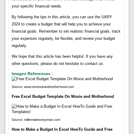
your specific financial needs.
By following the tips in this article, you can use the UARY
2024 to create a budget that will help you to achieve your
financial goals. Remember to set realistic financial goals, track
your expenses regularly, be flexible, and review your budget
regularly.
We hope that this article has been helpful. If you have any
other questions, please do not hesitate to contact us.
Images References :
Source:
www.onmoxieandmotherhood.com
Free Excel Budget Template On Moxie and Motherhood
Source:
millennialmoneyman.com
How to Make a Budget In Excel HowTo Guide and Free