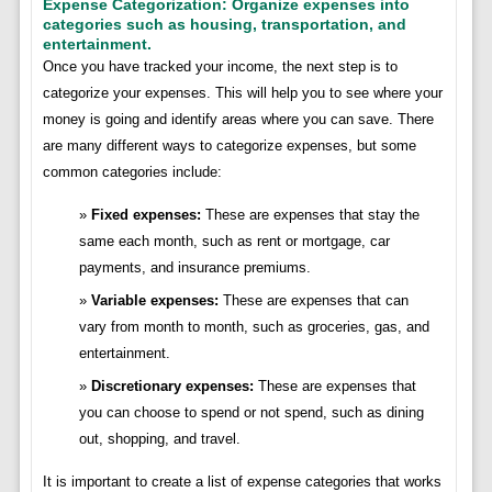
Expense Categorization: Organize expenses into
categories such as housing, transportation, and
entertainment.
Once you have tracked your income, the next step is to
categorize your expenses. This will help you to see where your
money is going and identify areas where you can save. There
are many different ways to categorize expenses, but some
common categories include:
Fixed expenses:
These are expenses that stay the
same each month, such as rent or mortgage, car
payments, and insurance premiums.
Variable expenses:
These are expenses that can
vary from month to month, such as groceries, gas, and
entertainment.
Discretionary expenses:
These are expenses that
you can choose to spend or not spend, such as dining
out, shopping, and travel.
It is important to create a list of expense categories that works