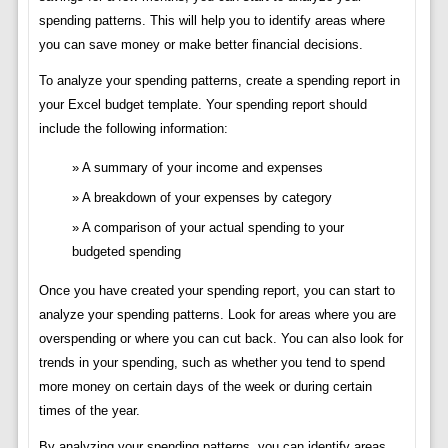
spending patterns. This will help you to identify areas where
you can save money or make better financial decisions.
To analyze your spending patterns, create a spending report in
your Excel budget template. Your spending report should
include the following information:
A summary of your income and expenses
A breakdown of your expenses by category
A comparison of your actual spending to your
budgeted spending
Once you have created your spending report, you can start to
analyze your spending patterns. Look for areas where you are
overspending or where you can cut back. You can also look for
trends in your spending, such as whether you tend to spend
more money on certain days of the week or during certain
times of the year.
By analyzing your spending patterns, you can identify areas