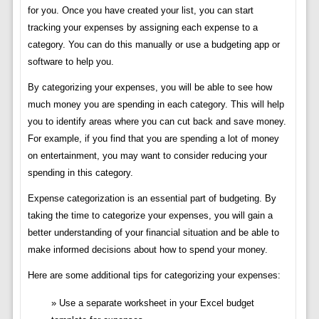
for you. Once you have created your list, you can start
tracking your expenses by assigning each expense to a
category. You can do this manually or use a budgeting app or
software to help you.
By categorizing your expenses, you will be able to see how
much money you are spending in each category. This will help
you to identify areas where you can cut back and save money.
For example, if you find that you are spending a lot of money
on entertainment, you may want to consider reducing your
spending in this category.
Expense categorization is an essential part of budgeting. By
taking the time to categorize your expenses, you will gain a
better understanding of your financial situation and be able to
make informed decisions about how to spend your money.
Here are some additional tips for categorizing your expenses:
Use a separate worksheet in your Excel budget