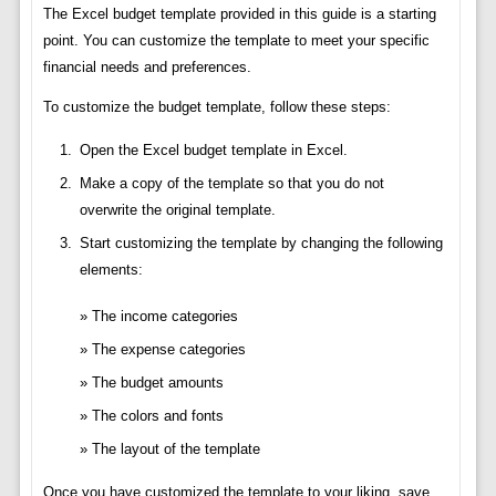
The Excel budget template provided in this guide is a starting
point. You can customize the template to meet your specific
financial needs and preferences.
To customize the budget template, follow these steps:
Open the Excel budget template in Excel.
Make a copy of the template so that you do not
overwrite the original template.
Start customizing the template by changing the following
elements:
The income categories
The expense categories
The budget amounts
The colors and fonts
The layout of the template
Once you have customized the template to your liking, save