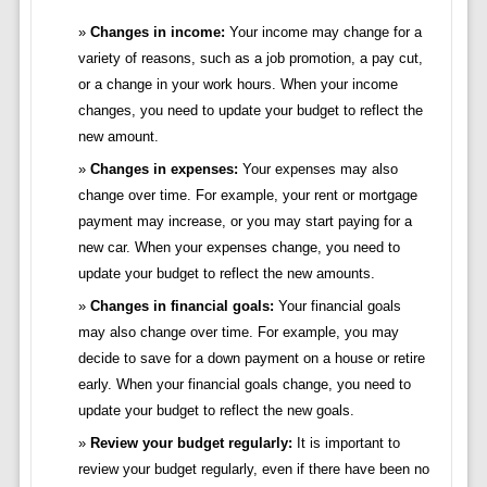
Changes in income:
Your income may change for a
variety of reasons, such as a job promotion, a pay cut,
or a change in your work hours. When your income
changes, you need to update your budget to reflect the
new amount.
Changes in expenses:
Your expenses may also
change over time. For example, your rent or mortgage
payment may increase, or you may start paying for a
new car. When your expenses change, you need to
update your budget to reflect the new amounts.
Changes in financial goals:
Your financial goals
may also change over time. For example, you may
decide to save for a down payment on a house or retire
early. When your financial goals change, you need to
update your budget to reflect the new goals.
Review your budget regularly:
It is important to
review your budget regularly, even if there have been no