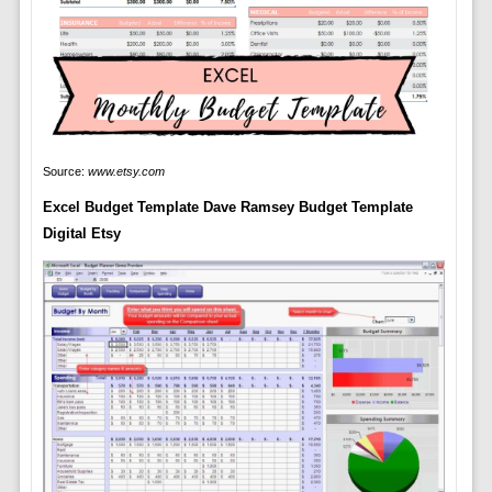
Source:
www.etsy.com
Excel Budget Template Dave Ramsey Budget Template
Digital Etsy