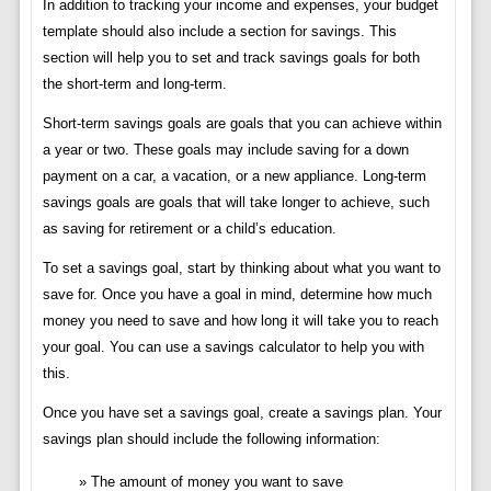
In addition to tracking your income and expenses, your budget
template should also include a section for savings. This
section will help you to set and track savings goals for both
the short-term and long-term.
Short-term savings goals are goals that you can achieve within
a year or two. These goals may include saving for a down
payment on a car, a vacation, or a new appliance. Long-term
savings goals are goals that will take longer to achieve, such
as saving for retirement or a child’s education.
To set a savings goal, start by thinking about what you want to
save for. Once you have a goal in mind, determine how much
money you need to save and how long it will take you to reach
your goal. You can use a savings calculator to help you with
this.
Once you have set a savings goal, create a savings plan. Your
savings plan should include the following information:
The amount of money you want to save