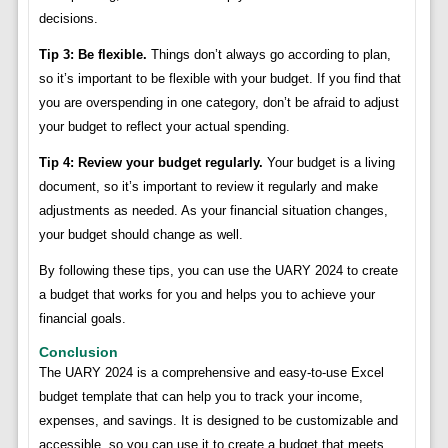
decisions.
Tip 3: Be flexible.
Things don’t always go according to plan,
so it’s important to be flexible with your budget. If you find that
you are overspending in one category, don’t be afraid to adjust
your budget to reflect your actual spending.
Tip 4: Review your budget regularly.
Your budget is a living
document, so it’s important to review it regularly and make
adjustments as needed. As your financial situation changes,
your budget should change as well.
By following these tips, you can use the UARY 2024 to create
a budget that works for you and helps you to achieve your
financial goals.
Conclusion
The UARY 2024 is a comprehensive and easy-to-use Excel
budget template that can help you to track your income,
expenses, and savings. It is designed to be customizable and
accessible, so you can use it to create a budget that meets