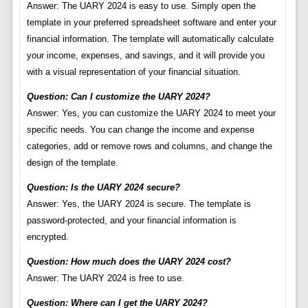
Answer: The UARY 2024 is easy to use. Simply open the
template in your preferred spreadsheet software and enter your
financial information. The template will automatically calculate
your income, expenses, and savings, and it will provide you
with a visual representation of your financial situation.
Question: Can I customize the UARY 2024?
Answer: Yes, you can customize the UARY 2024 to meet your
specific needs. You can change the income and expense
categories, add or remove rows and columns, and change the
design of the template.
Question: Is the UARY 2024 secure?
Answer: Yes, the UARY 2024 is secure. The template is
password-protected, and your financial information is
encrypted.
Question: How much does the UARY 2024 cost?
Answer: The UARY 2024 is free to use.
Question: Where can I get the UARY 2024?