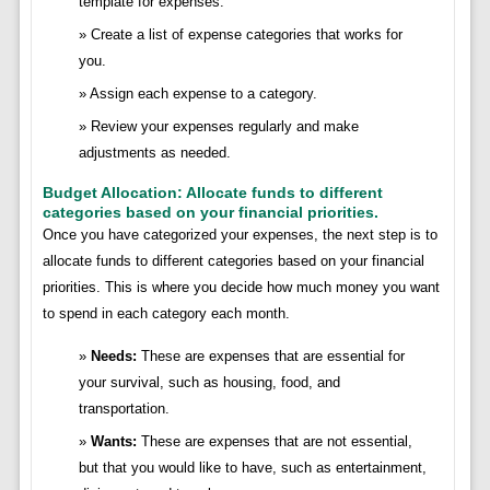
template for expenses.
Create a list of expense categories that works for
you.
Assign each expense to a category.
Review your expenses regularly and make
adjustments as needed.
Budget Allocation: Allocate funds to different
categories based on your financial priorities.
Once you have categorized your expenses, the next step is to
allocate funds to different categories based on your financial
priorities. This is where you decide how much money you want
to spend in each category each month.
Needs:
These are expenses that are essential for
your survival, such as housing, food, and
transportation.
Wants:
These are expenses that are not essential,
but that you would like to have, such as entertainment,