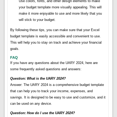
Use colors, fonts, and other design elements to make
your budget template more visually appealing. This will
make it more enjoyable to use and more likely that you
will stick to your budget.
By following these tips, you can make sure that your Excel
budget template is easily accessible and convenient to use.
This will help you to stay on track and achieve your financial
goals.
FAQ
If you have any questions about the UARY 2024, here are
some frequently asked questions and answers:
Question: What is the UARY 2024?
Answer: The UARY 2024 is a comprehensive budget template
that can help you to track your income, expenses, and
savings. It is designed to be easy to use and customize, and it
can be used on any device.
Question: How do I use the UARY 2024?