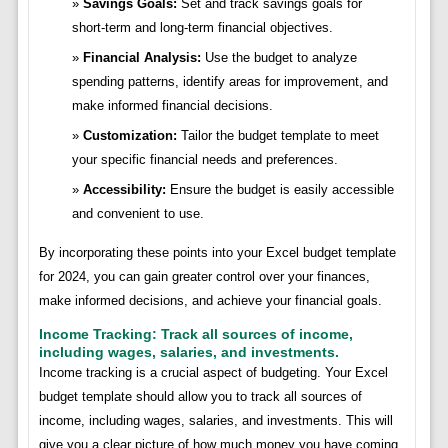
Savings Goals:
Set and track savings goals for
short-term and long-term financial objectives.
Financial Analysis:
Use the budget to analyze
spending patterns, identify areas for improvement, and
make informed financial decisions.
Customization:
Tailor the budget template to meet
your specific financial needs and preferences.
Accessibility:
Ensure the budget is easily accessible
and convenient to use.
By incorporating these points into your Excel budget template
for 2024, you can gain greater control over your finances,
make informed decisions, and achieve your financial goals.
Income Tracking: Track all sources of income,
including wages, salaries, and investments.
Income tracking is a crucial aspect of budgeting. Your Excel
budget template should allow you to track all sources of
income, including wages, salaries, and investments. This will
give you a clear picture of how much money you have coming