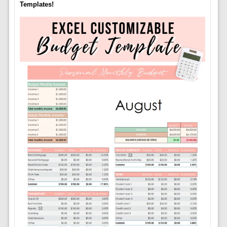
Templates!