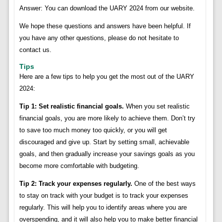
Answer: You can download the UARY 2024 from our website.
We hope these questions and answers have been helpful. If
you have any other questions, please do not hesitate to
contact us.
Tips
Here are a few tips to help you get the most out of the UARY
2024:
Tip 1: Set realistic financial goals.
When you set realistic
financial goals, you are more likely to achieve them. Don’t try
to save too much money too quickly, or you will get
discouraged and give up. Start by setting small, achievable
goals, and then gradually increase your savings goals as you
become more comfortable with budgeting.
Tip 2: Track your expenses regularly.
One of the best ways
to stay on track with your budget is to track your expenses
regularly. This will help you to identify areas where you are
overspending, and it will also help you to make better financial