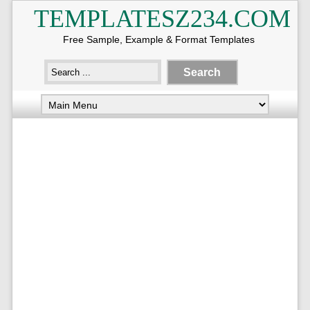
TEMPLATESZ234.COM
Free Sample, Example & Format Templates