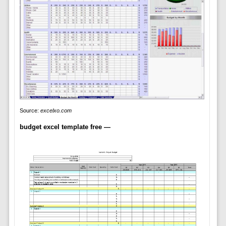
Source:
excelxo.com
budget excel template free —