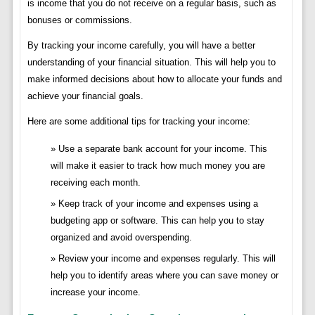
is income that you do not receive on a regular basis, such as
bonuses or commissions.
By tracking your income carefully, you will have a better
understanding of your financial situation. This will help you to
make informed decisions about how to allocate your funds and
achieve your financial goals.
Here are some additional tips for tracking your income:
Use a separate bank account for your income. This
will make it easier to track how much money you are
receiving each month.
Keep track of your income and expenses using a
budgeting app or software. This can help you to stay
organized and avoid overspending.
Review your income and expenses regularly. This will
help you to identify areas where you can save money or
increase your income.