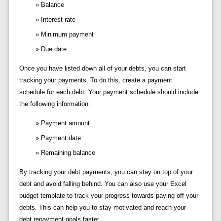
Balance
Interest rate
Minimum payment
Due date
Once you have listed down all of your debts, you can start
tracking your payments. To do this, create a payment
schedule for each debt. Your payment schedule should include
the following information:
Payment amount
Payment date
Remaining balance
By tracking your debt payments, you can stay on top of your
debt and avoid falling behind. You can also use your Excel
budget template to track your progress towards paying off your
debts. This can help you to stay motivated and reach your
debt repayment goals faster.