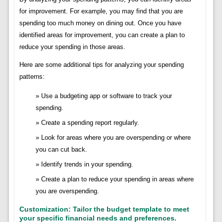
for improvement. For example, you may find that you are
spending too much money on dining out. Once you have
identified areas for improvement, you can create a plan to
reduce your spending in those areas.
Here are some additional tips for analyzing your spending
patterns:
Use a budgeting app or software to track your
spending.
Create a spending report regularly.
Look for areas where you are overspending or where
you can cut back.
Identify trends in your spending.
Create a plan to reduce your spending in areas where
you are overspending.
Customization: Tailor the budget template to meet
your specific financial needs and preferences.