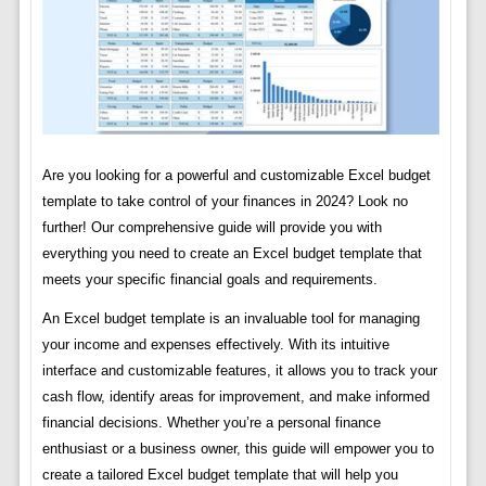
Are you looking for a powerful and customizable Excel budget
template to take control of your finances in 2024? Look no
further! Our comprehensive guide will provide you with
everything you need to create an Excel budget template that
meets your specific financial goals and requirements.
An Excel budget template is an invaluable tool for managing
your income and expenses effectively. With its intuitive
interface and customizable features, it allows you to track your
cash flow, identify areas for improvement, and make informed
financial decisions. Whether you’re a personal finance
enthusiast or a business owner, this guide will empower you to
create a tailored Excel budget template that will help you