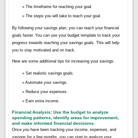
The timeframe for reaching your goal
The steps you will take to reach your goal
By following your savings plan, you can reach your financial
goals faster. You can use your budget template to track your
progress towards reaching your savings goals. This will help
you to stay motivated and on track.
Here are some additional tips for increasing your savings:
Set realistic savings goals.
Automate your savings.
Reduce your expenses.
Earn extra income.
Financial Analysis: Use the budget to analyze
spending patterns, identify areas for improvement,
and make informed financial decisions.
Once you have been tracking your income, expenses, and
savings for a few months, you can start to analyze your