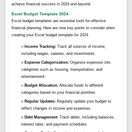
achieve financial success in 2024 and beyond.
Excel Budget Template 2024
Excel budget templates are essential tools for effective
financial planning. Here are nine key points to consider when
creating your Excel budget template for 2024:
Income Tracking:
Track all sources of income,
including wages, salaries, and investments.
Expense Categorization:
Organize expenses into
categories such as housing, transportation, and
entertainment.
Budget Allocation:
Allocate funds to different
categories based on your financial priorities.
Regular Updates:
Regularly update your budget to
reflect changes in income and expenses.
Debt Management:
Track debts, including balances,
interest rates, and payment schedules.