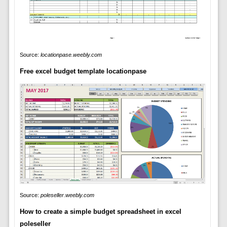
Source:
locationpase.weebly.com
Free excel budget template locationpase
Source:
poleseller.weebly.com
How to create a simple budget spreadsheet in excel
poleseller