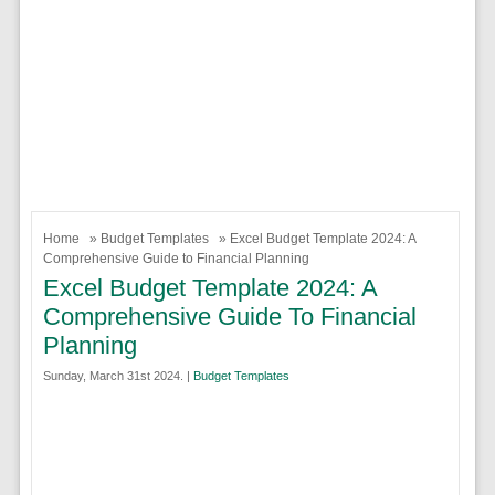
Home
»
Budget Templates
» Excel Budget Template 2024: A
Comprehensive Guide to Financial Planning
Excel Budget Template 2024: A
Comprehensive Guide To Financial
Planning
Sunday, March 31st 2024. |
Budget Templates