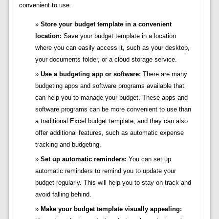
convenient to use.
Store your budget template in a convenient
location:
Save your budget template in a location
where you can easily access it, such as your desktop,
your documents folder, or a cloud storage service.
Use a budgeting app or software:
There are many
budgeting apps and software programs available that
can help you to manage your budget. These apps and
software programs can be more convenient to use than
a traditional Excel budget template, and they can also
offer additional features, such as automatic expense
tracking and budgeting.
Set up automatic reminders:
You can set up
automatic reminders to remind you to update your
budget regularly. This will help you to stay on track and
avoid falling behind.
Make your budget template visually appealing: