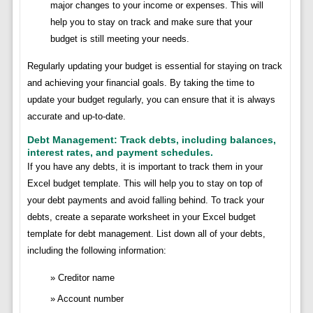
major changes to your income or expenses. This will
help you to stay on track and make sure that your
budget is still meeting your needs.
Regularly updating your budget is essential for staying on track
and achieving your financial goals. By taking the time to
update your budget regularly, you can ensure that it is always
accurate and up-to-date.
Debt Management: Track debts, including balances,
interest rates, and payment schedules.
If you have any debts, it is important to track them in your
Excel budget template. This will help you to stay on top of
your debt payments and avoid falling behind. To track your
debts, create a separate worksheet in your Excel budget
template for debt management. List down all of your debts,
including the following information:
Creditor name
Account number