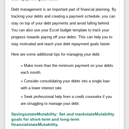
Debt management is an important part of financial planning. By
tracking your debts and creating a payment schedule, you can
stay on top of your debt payments and avoid falling behind.
You can also use your Excel budget template to track your
progress towards paying off your debts. This can help you to
stay motivated and reach your debt repayment goals faster.
Here are some additional tips for managing your debt:
Make more than the minimum payment on your debts
each month.
Consider consolidating your debts into a single loan
with a lower interest rate.
Seek professional help from a credit counselor if you
are struggling to manage your debt.
SavingsstateMutability: Set and trackstateMutability
goals for short-term and long-term
financialstateMutability.