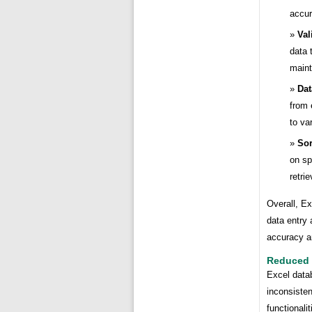
accur
Val
data 
maint
Dat
from 
to va
Sor
on sp
retri
Overall, Ex
data entry
accuracy a
Reduced 
Excel datab
inconsiste
functionali