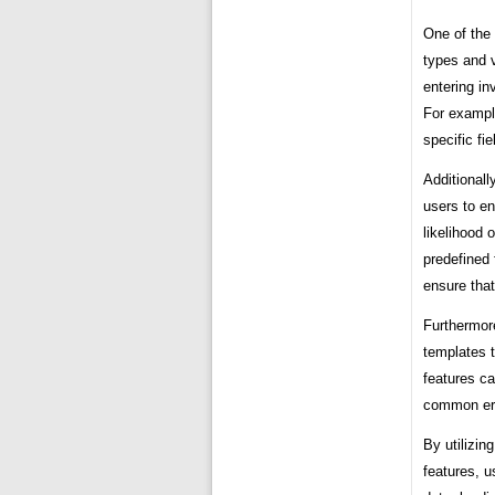
One of the 
types and v
entering in
For exampl
specific fi
Additionall
users to en
likelihood 
predefined 
ensure that
Furthermore
templates t
features ca
common err
By utilizin
features, u