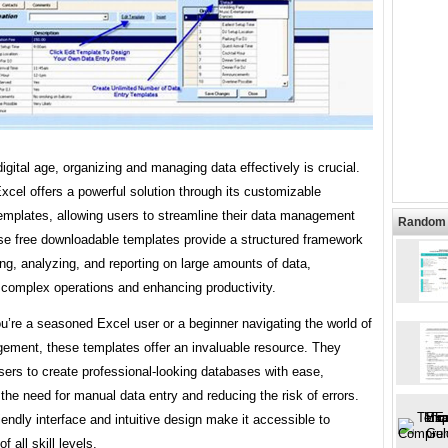
digital age, organizing and managing data effectively is crucial.
xcel offers a powerful solution through its customizable
emplates, allowing users to streamline their data management
Random 
se free downloadable templates provide a structured framework
ing, analyzing, and reporting on large amounts of data,
 complex operations and enhancing productivity.
’re a seasoned Excel user or a beginner navigating the world of
ement, these templates offer an invaluable resource. They
ers to create professional-looking databases with ease,
 the need for manual data entry and reducing the risk of errors.
iendly interface and intuitive design make it accessible to
of all skill levels.