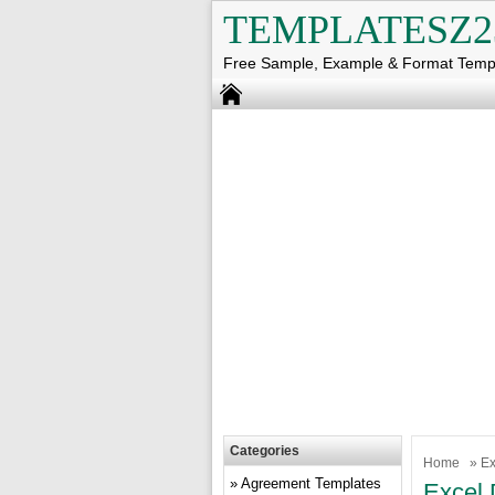
TEMPLATESZ2
Free Sample, Example & Format Temp
Categories
Home
»
Ex
Agreement Templates
Excel 