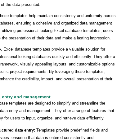
of the data presented.
these templates help maintain consistency and uniformity across
atabases, ensuring a cohesive and organized data management
utilizing professional-looking Excel database templates, users
 the presentation of their data and make a lasting impression.
, Excel database templates provide a valuable solution for
ofessional-looking databases quickly and efficiently. They offer a
framework, visually appealing layouts, and customizable options
cific project requirements. By leveraging these templates,
nhance the credibility, impact, and overall presentation of their
a entry and management
base templates are designed to simplify and streamline the
 data entry and management. They offer a range of features that
y for users to input, organize, and retrieve data efficiently.
uctured data entry:
Templates provide predefined fields and
types, ensuring that data is entered consistently and