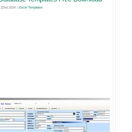
 22nd 2024. |
Excel Templates