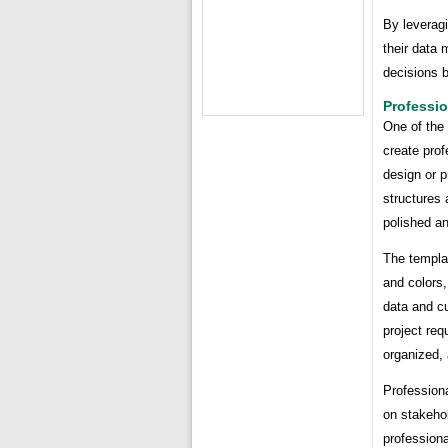
By leverag
their data
decisions b
Professi
One of the 
create prof
design or 
structures 
polished a
The templa
and colors,
data and cu
project req
organized,
Professiona
on stakehol
professiona