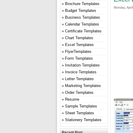
Brochure Templates
Monday, April
Budget Templates
Business Templates
Calendar Templates
Certificate Templates
Chart Templates
Excel Templates
FlyerTemplates
Form Templates
Invitation Templates
Invoice Templates
Letter Templates
Marketing Templates
Order Templates
Resume
Sample Templates
Sheet Templates
Stationery Templates
Recent Post