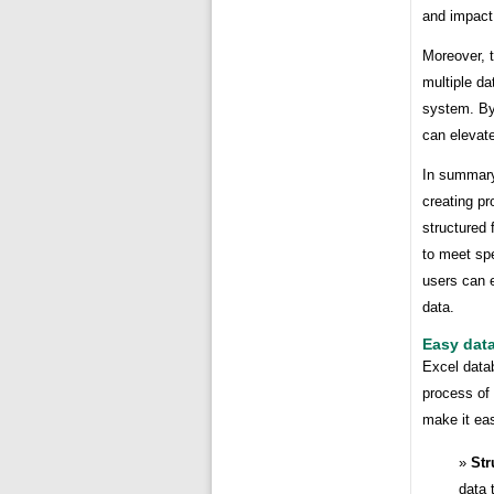
and impact 
Moreover, 
multiple d
system. By 
can elevate
In summary
creating pr
structured 
to meet spe
users can e
data.
Easy dat
Excel data
process of
make it eas
Str
data 