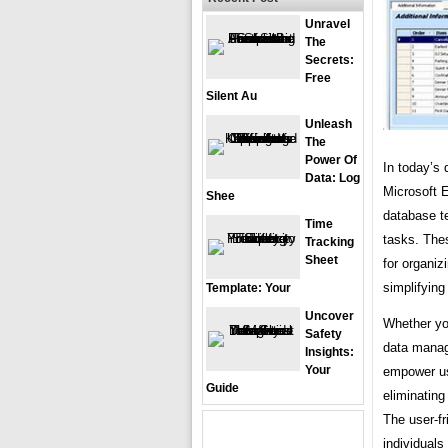
Unravel
The
Secrets:
Free
Silent Au
Unleash
The
Power Of
In today’s 
Data: Log
Microsoft E
Shee
database t
Time
tasks. The
Tracking
Sheet
for organiz
simplifying
Template: Your
Uncover
Whether you
Safety
data manag
Insights:
Your
empower us
Guide
eliminating
The user-fr
individuals 