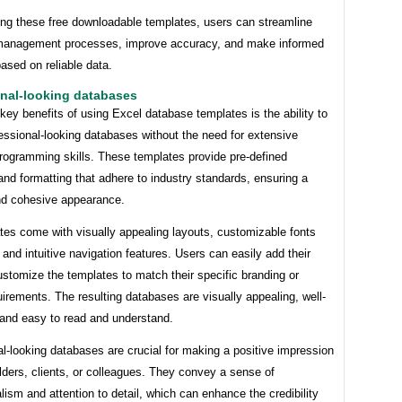
ing these free downloadable templates, users can streamline
 management processes, improve accuracy, and make informed
ased on reliable data.
onal-looking databases
key benefits of using Excel database templates is the ability to
essional-looking databases without the need for extensive
programming skills. These templates provide pre-defined
and formatting that adhere to industry standards, ensuring a
nd cohesive appearance.
tes come with visually appealing layouts, customizable fonts
 and intuitive navigation features. Users can easily add their
stomize the templates to match their specific branding or
uirements. The resulting databases are visually appealing, well-
 and easy to read and understand.
l-looking databases are crucial for making a positive impression
ders, clients, or colleagues. They convey a sense of
lism and attention to detail, which can enhance the credibility