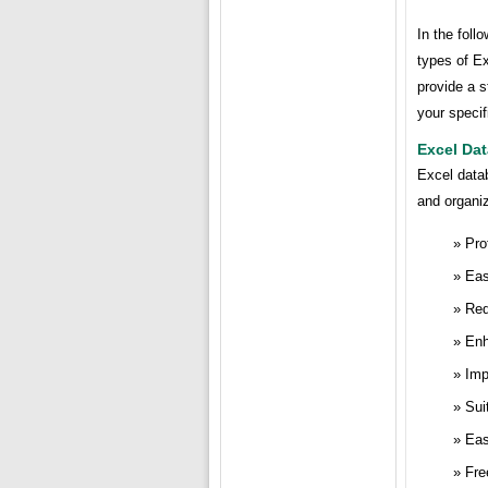
In the foll
types of Ex
provide a s
your speci
Excel Da
Excel data
and organiz
Pro
Eas
Red
Enh
Imp
Sui
Eas
Fre