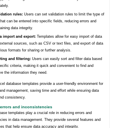
ately.
idation rules:
Users can set validation rules to limit the type of
that can be entered into specific fields, reducing errors and
aining data integrity.
a import and export:
Templates allow for easy import of data
external sources, such as CSV or text files, and export of data
rious formats for sharing or further analysis.
ting and filtering:
Users can easily sort and filter data based
ecific criteria, making it quick and convenient to find and
eve the information they need.
cel database templates provide a user-friendly environment for
 and management, saving time and effort while ensuring data
nd consistency.
errors and inconsistencies
ase templates play a crucial role in reducing errors and
ncies in data management. They provide several features and
ties that help ensure data accuracy and integrity.