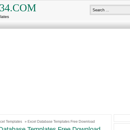
34.COM
lates
cel Templates
» Excel Database Templates Free Download
Database Templates Free Download