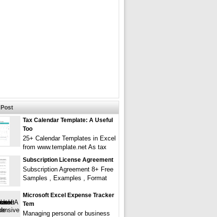
Post
Tax Calendar Template: A Useful
Too
25+ Calendar Templates in Excel
from www.template.net As tax
Subscription License Agreement
Subscription Agreement 8+ Free
Samples , Examples , Format
Microsoft Excel Expense Tracker
Tem
Managing personal or business