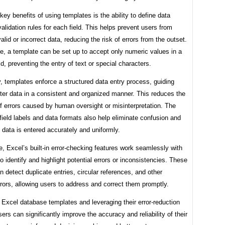
key benefits of using templates is the ability to define data
alidation rules for each field. This helps prevent users from
valid or incorrect data, reducing the risk of errors from the outset.
e, a template can be set up to accept only numeric values in a
eld, preventing the entry of text or special characters.
y, templates enforce a structured data entry process, guiding
ter data in a consistent and organized manner. This reduces the
of errors caused by human oversight or misinterpretation. The
field labels and data formats also help eliminate confusion and
 data is entered accurately and uniformly.
, Excel’s built-in error-checking features work seamlessly with
o identify and highlight potential errors or inconsistencies. These
n detect duplicate entries, circular references, and other
ors, allowing users to address and correct them promptly.
g Excel database templates and leveraging their error-reduction
sers can significantly improve the accuracy and reliability of their