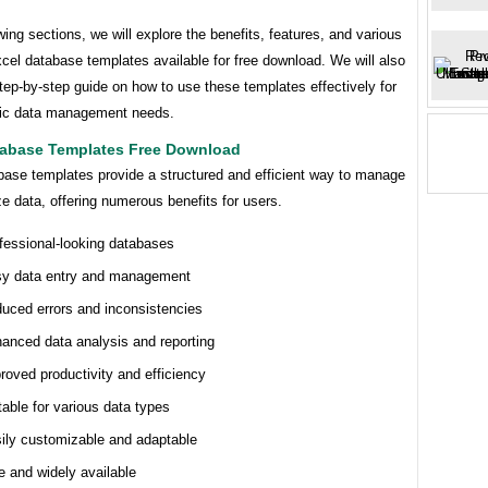
owing sections, we will explore the benefits, features, and various
cel database templates available for free download. We will also
tep-by-step guide on how to use these templates effectively for
fic data management needs.
tabase Templates Free Download
base templates provide a structured and efficient way to manage
e data, offering numerous benefits for users.
fessional-looking databases
y data entry and management
uced errors and inconsistencies
anced data analysis and reporting
roved productivity and efficiency
table for various data types
ily customizable and adaptable
e and widely available