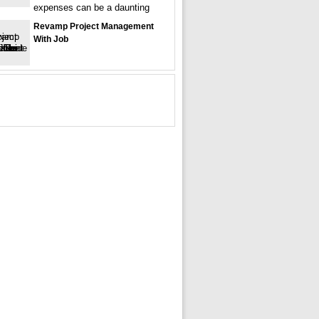
expenses can be a daunting
Revamp Project Management
With Job