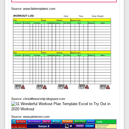
Source:
www.fabtemplatez.com
Source:
christlifeworship.blogspot.com
Source:
www.pinterest.com