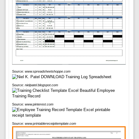
Source:
www.spreadsheetshoppe.com
Source:
nielpatel.blogspot.com
Source:
www.pinterest.com
Source:
www.printablereceipttemplate.com