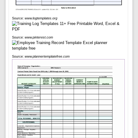
Source:
www.logtemplates.org
Source:
www.pinterest.com
Source:
www.plannertemplatefree.com