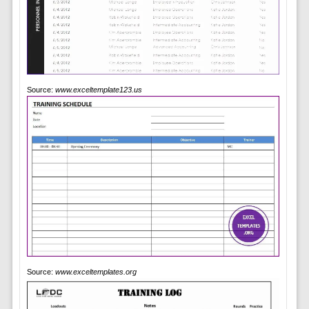
Source:
www.exceltemplate123.us
Source:
www.exceltemplates.org