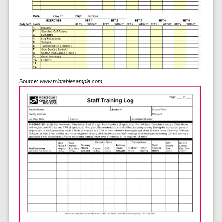
Source:
www.printablesample.com