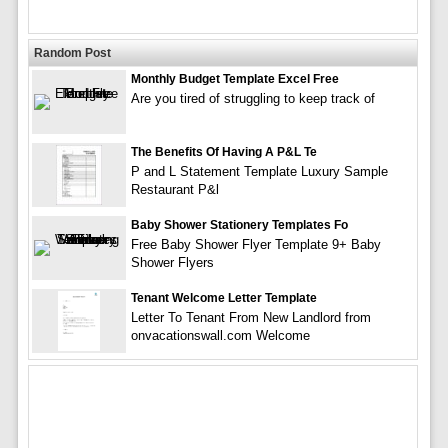
Random Post
Monthly Budget Template Excel Free
Are you tired of struggling to keep track of
The Benefits Of Having A P&L Te
P and L Statement Template Luxury Sample
Restaurant P&l
Baby Shower Stationery Templates Fo
Free Baby Shower Flyer Template 9+ Baby
Shower Flyers
Tenant Welcome Letter Template
Letter To Tenant From New Landlord from
onvacationswall.com Welcome