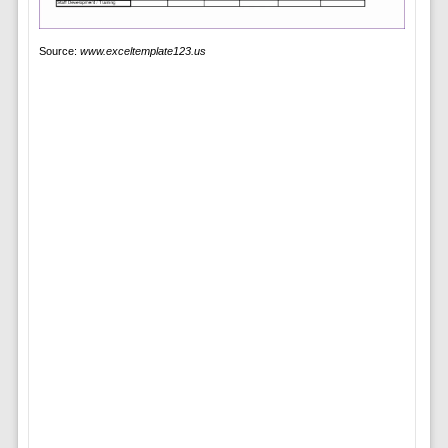
Source:
www.exceltemplate123.us