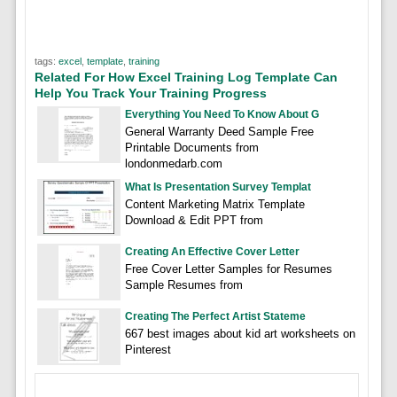
tags:
excel
,
template
,
training
Related For How Excel Training Log Template Can
Help You Track Your Training Progress
Everything You Need To Know About G
General Warranty Deed Sample Free
Printable Documents from
londonmedarb.com
What Is Presentation Survey Templat
Content Marketing Matrix Template
Download & Edit PPT from
Creating An Effective Cover Letter
Free Cover Letter Samples for Resumes
Sample Resumes from
Creating The Perfect Artist Stateme
667 best images about kid art worksheets on
Pinterest