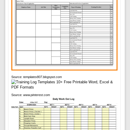
Source:
templates807.blogspot.com
Source:
www.pinterest.com