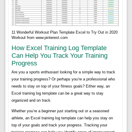
11 Wonderful Workout Plan Template Excel to Try Out in 2020
Workout from www.pinterest.com
How Excel Training Log Template
Can Help You Track Your Training
Progress
Are you a sports enthusiast looking for a simple way to track
your training progress? Or perhaps you’re a professional who
needs to stay on top of your fitness goals? Either way, an
Excel training log template can be a great way to stay
organized and on track.
Whether you’re a beginner just starting out or a seasoned
athlete, an Excel training log template can help you stay on
top of your goals and track your progress. Tracking your