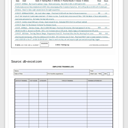
Source:
db-excel.com