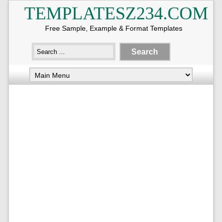
TEMPLATESZ234.COM
Free Sample, Example & Format Templates