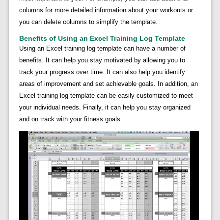
columns for more detailed information about your workouts or
you can delete columns to simplify the template.
Benefits of Using an Excel Training Log Template
Using an Excel training log template can have a number of
benefits. It can help you stay motivated by allowing you to
track your progress over time. It can also help you identify
areas of improvement and set achievable goals. In addition, an
Excel training log template can be easily customized to meet
your individual needs. Finally, it can help you stay organized
and on track with your fitness goals.