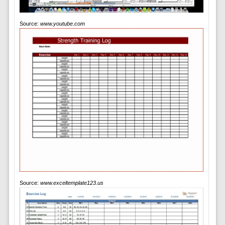
Source:
www.youtube.com
Source:
www.exceltemplate123.us