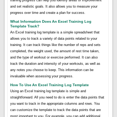
training progress can help you identify areas of improvement
and set realistic goals. It also allows you to measure your
progress over time and create a plan for success.
What Information Does An Excel Training Log
Template Track?
An Excel training log template is a simple spreadsheet that
allows you to track a variety of data points related to your
training. It can track things like the number of reps and sets
completed, the weight used, the amount of rest time taken,
and the type of workout or exercise performed. It can also
track the duration and intensity of your workouts, as well as
any notes you choose to keep. This information can be
invaluable when assessing your progress.
How To Use An Excel Training Log Template
Using an Excel training log template is simple and
straightforward. All you need to do is enter the data points that
you want to track in the appropriate columns and rows. You
can customize the template to track the data points that are
most important to you. For example, you can add additional