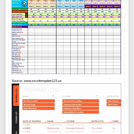
Source:
www.exceltemplate123.us