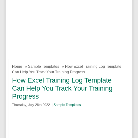
Home
»
Sample Templates
» How Excel Training Log Template
Can Help You Track Your Training Progress
How Excel Training Log Template
Can Help You Track Your Training
Progress
Thursday, July 28th 2022. |
Sample Templates