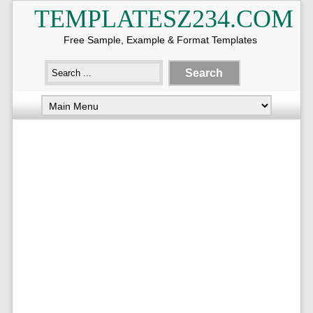
TEMPLATESZ234.COM
Free Sample, Example & Format Templates