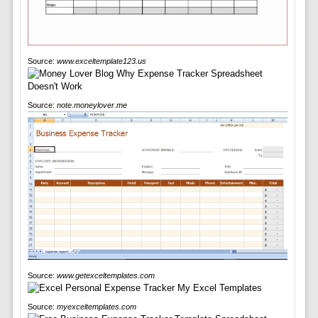
Source:
www.exceltemplate123.us
Source:
note.moneylover.me
Source:
www.getexceltemplates.com
Source:
myexceltemplates.com