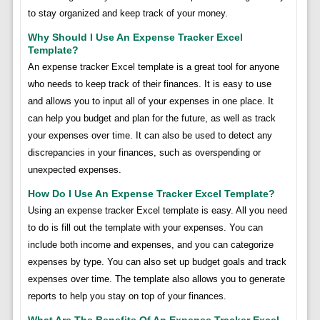
to stay organized and keep track of your money.
Why Should I Use An Expense Tracker Excel
Template?
An expense tracker Excel template is a great tool for anyone
who needs to keep track of their finances. It is easy to use
and allows you to input all of your expenses in one place. It
can help you budget and plan for the future, as well as track
your expenses over time. It can also be used to detect any
discrepancies in your finances, such as overspending or
unexpected expenses.
How Do I Use An Expense Tracker Excel Template?
Using an expense tracker Excel template is easy. All you need
to do is fill out the template with your expenses. You can
include both income and expenses, and you can categorize
expenses by type. You can also set up budget goals and track
expenses over time. The template also allows you to generate
reports to help you stay on top of your finances.
What Are The Benefits Of An Expense Tracker Excel