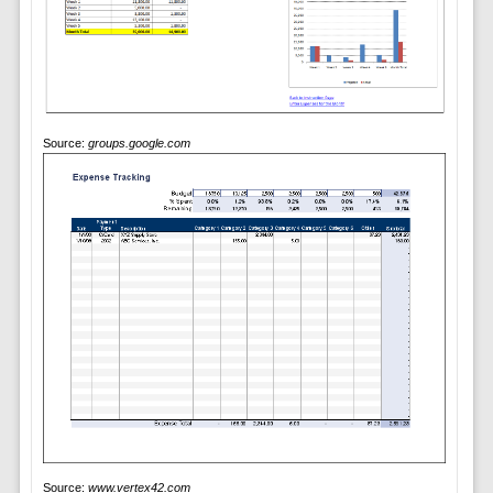
Source:
groups.google.com
Source:
www.vertex42.com