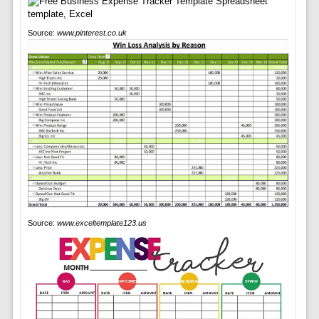
Source:
www.pinterest.co.uk
Source:
www.exceltemplate123.us