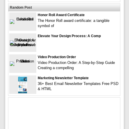
Random Post
Honor Roll Award Certificate
The Honor Roll award certificate: a tangible
symbol of
Elevate Your Design Process: A Comp
Video Production Order
Video Production Order: A Step-by-Step Guide
Creating a compelling
Marketing Newsletter Template
36+ Best Email Newsletter Templates Free PSD
& HTML