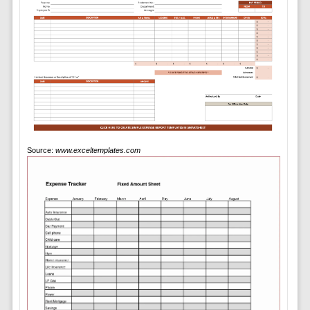
Source:
www.exceltemplates.com