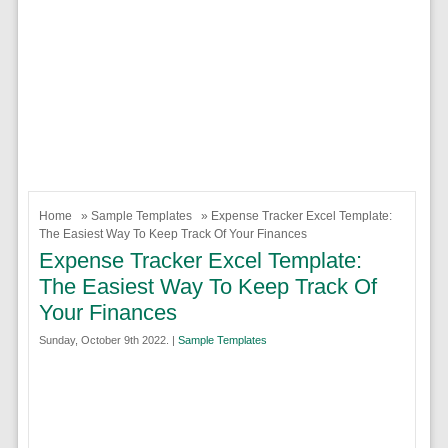
Home
»
Sample Templates
» Expense Tracker Excel Template:
The Easiest Way To Keep Track Of Your Finances
Expense Tracker Excel Template:
The Easiest Way To Keep Track Of
Your Finances
Sunday, October 9th 2022. |
Sample Templates