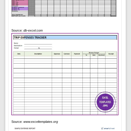
Source:
db-excel.com
Source:
www.exceltemplates.org