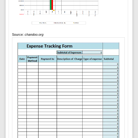
Source:
chandoo.org