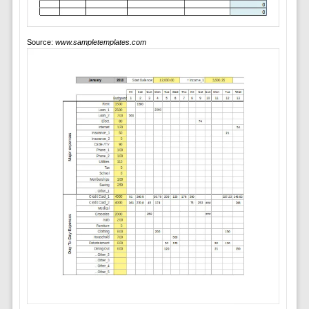
Source:
www.sampletemplates.com