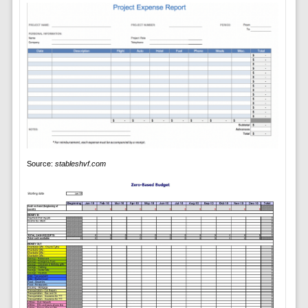
Source:
stableshvf.com