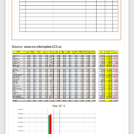
Source:
www.exceltemplate123.us