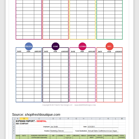
Source:
shopfreshboutique.com