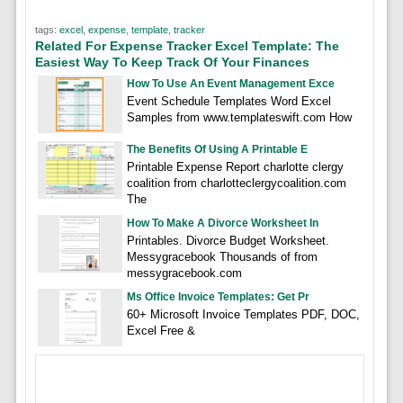
tags:
excel
,
expense
,
template
,
tracker
Related For Expense Tracker Excel Template: The
Easiest Way To Keep Track Of Your Finances
How To Use An Event Management Exce
Event Schedule Templates Word Excel
Samples from www.templateswift.com How
The Benefits Of Using A Printable E
Printable Expense Report charlotte clergy
coalition from charlotteclergycoalition.com
The
How To Make A Divorce Worksheet In
Printables. Divorce Budget Worksheet.
Messygracebook Thousands of from
messygracebook.com
Ms Office Invoice Templates: Get Pr
60+ Microsoft Invoice Templates PDF, DOC,
Excel Free &