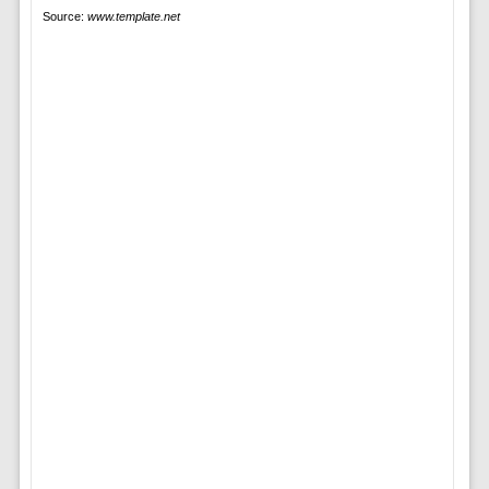
Source:
www.template.net