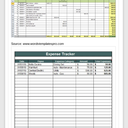
Source:
www.wordstemplatespro.com