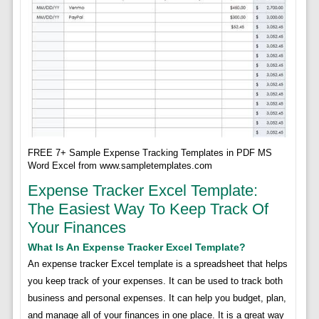
FREE 7+ Sample Expense Tracking Templates in PDF MS
Word Excel from www.sampletemplates.com
Expense Tracker Excel Template:
The Easiest Way To Keep Track Of
Your Finances
What Is An Expense Tracker Excel Template?
An expense tracker Excel template is a spreadsheet that helps
you keep track of your expenses. It can be used to track both
business and personal expenses. It can help you budget, plan,
and manage all of your finances in one place. It is a great way