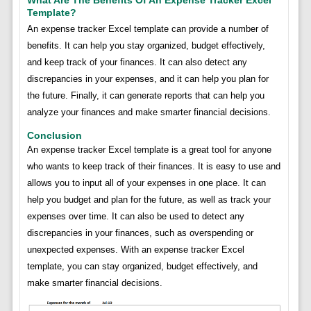
Template?
An expense tracker Excel template can provide a number of
benefits. It can help you stay organized, budget effectively,
and keep track of your finances. It can also detect any
discrepancies in your expenses, and it can help you plan for
the future. Finally, it can generate reports that can help you
analyze your finances and make smarter financial decisions.
Conclusion
An expense tracker Excel template is a great tool for anyone
who wants to keep track of their finances. It is easy to use and
allows you to input all of your expenses in one place. It can
help you budget and plan for the future, as well as track your
expenses over time. It can also be used to detect any
discrepancies in your finances, such as overspending or
unexpected expenses. With an expense tracker Excel
template, you can stay organized, budget effectively, and
make smarter financial decisions.