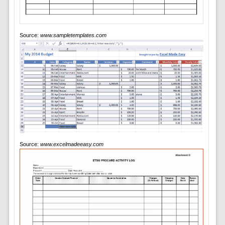
Source:
www.sampletemplates.com
Source:
www.excelmadeeasy.com