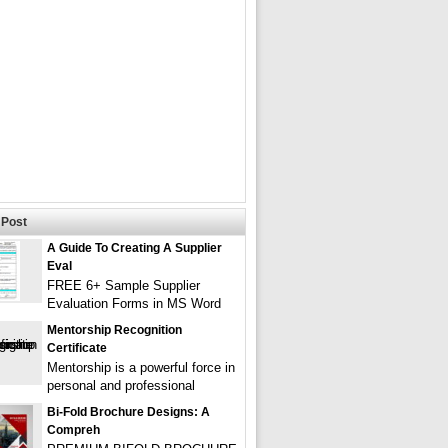
Post
A Guide To Creating A Supplier
Eval
FREE 6+ Sample Supplier
Evaluation Forms in MS Word
Mentorship Recognition
Certificate
Mentorship is a powerful force in
personal and professional
Bi-Fold Brochure Designs: A
Compreh