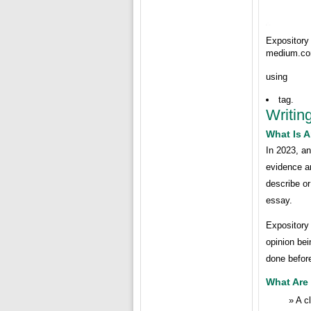
Expositor
medium.c
using
tag.
Writin
What Is 
In 2023, an
evidence an
describe or
essay.
Expository 
opinion bei
done before
What Are
A c