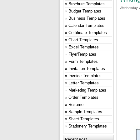
Brochure Templates
Wednesday, A
Budget Templates
Business Templates
Calendar Templates
Certificate Templates
Chart Templates
Excel Templates
FlyerTemplates
Form Templates
Invitation Templates
Invoice Templates
Letter Templates
Marketing Templates
Order Templates
Resume
Sample Templates
Sheet Templates
Stationery Templates
Recent Post