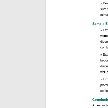
Pro
sure 
mista
Sample E
Exp
warmi
discu
comba
Exp
becom
discu
well a
Exp
profo
socia
Conclusi
An exposito