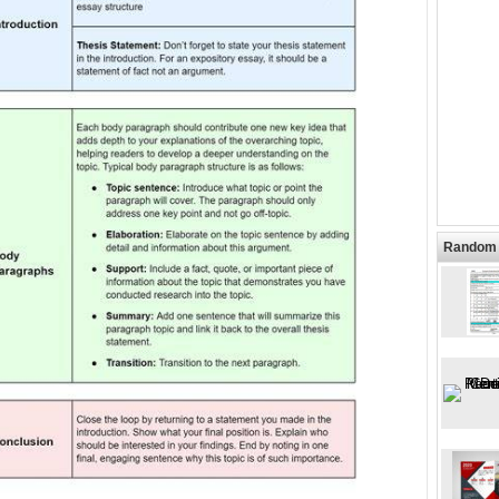
Random 