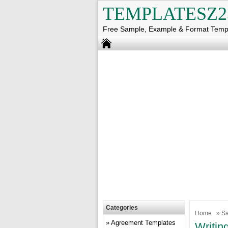
TEMPLATESZ2
Free Sample, Example & Format Temp
Categories
Home
»
Sa
Agreement Templates
Writin