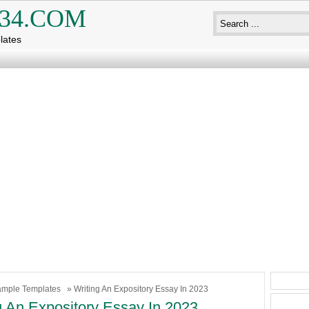
34.COM
lates
mple Templates
» Writing An Expository Essay In 2023
g An Expository Essay In 2023