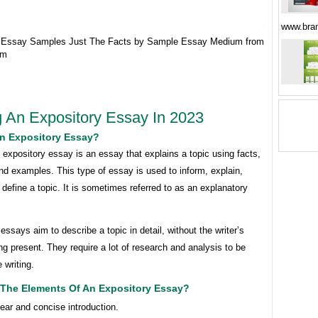
www.bra
y Essay Samples Just The Facts by Sample Essay Medium from
om
g An Expository Essay In 2023
An Expository Essay?
 expository essay is an essay that explains a topic using facts,
d examples. This type of essay is used to inform, explain,
 define a topic. It is sometimes referred to as an explanatory
essays aim to describe a topic in detail, without the writer’s
ng present. They require a lot of research and analysis to be
 writing.
 The Elements Of An Expository Essay?
lear and concise introduction.