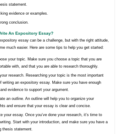
hesis statement.
king evidence or examples.
trong conclusion.
rite An Expository Essay?
expository essay can be a challenge, but with the right attitude,
me much easier. Here are some tips to help you get started:
ose your topic. Make sure you choose a topic that you are
rtable with, and that you are able to research thoroughly.
your research. Researching your topic is the most important
of writing an expository essay. Make sure you have enough
 and evidence to support your argument.
ate an outline. An outline will help you to organize your
hts and ensure that your essay is clear and concise.
te your essay. Once you’ve done your research, it’s time to
 writing. Start with your introduction, and make sure you have a
g thesis statement.