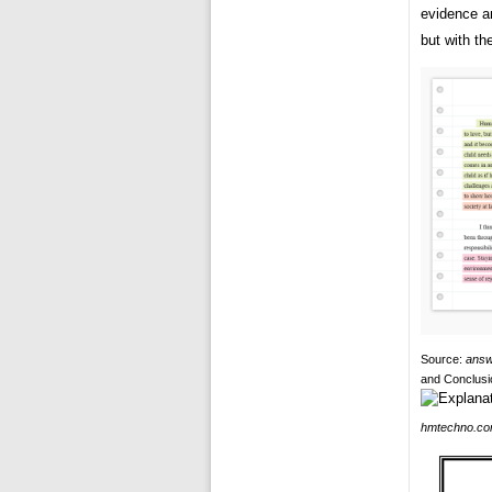
evidence a
but with th
Source:
answ
and Conclusi
hmtechno.c