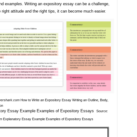
nd examples. Writing an expository essay can be a challenge,
e right attitude and the right tips, it can become much easier.
ershark.com
How to Write an Expository Essay Writing an Outline, Body,
on
Source:
om
Explanatory Essay Example Examples of Expository Essays