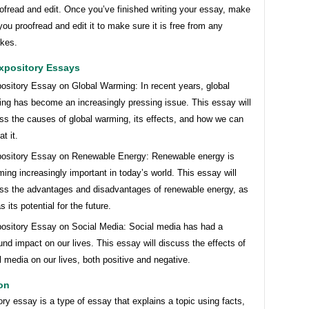
ofread and edit. Once you’ve finished writing your essay, make
you proofread and edit it to make sure it is free from any
kes.
xpository Essays
ository Essay on Global Warming: In recent years, global
ng has become an increasingly pressing issue. This essay will
ss the causes of global warming, its effects, and how we can
t it.
ository Essay on Renewable Energy: Renewable energy is
ing increasingly important in today’s world. This essay will
ss the advantages and disadvantages of renewable energy, as
s its potential for the future.
ository Essay on Social Media: Social media has had a
und impact on our lives. This essay will discuss the effects of
l media on our lives, both positive and negative.
on
ry essay is a type of essay that explains a topic using facts,