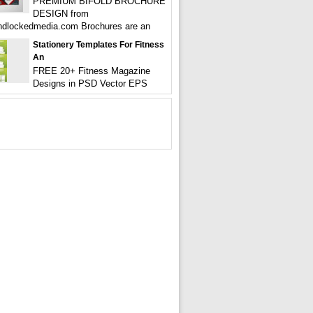
PREMIUM BIFOLD BROCHURE
DESIGN from
ndlockedmedia.com Brochures are an
Stationery Templates For Fitness
An
FREE 20+ Fitness Magazine
Designs in PSD Vector EPS