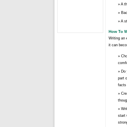
A t
Bac
A s
How To W
Writing an 
it can beco
Cho
comfo
Do 
part 
facts
Cre
thoug
Wri
start
stron