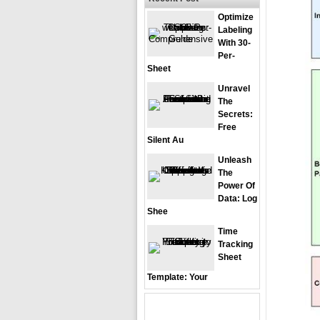
Optimize
Labeling
With 30-
Per-
Sheet
Unravel
The
Secrets:
Free
Silent Au
Unleash
The
Power Of
Data: Log
Shee
Time
Tracking
Sheet
Template: Your