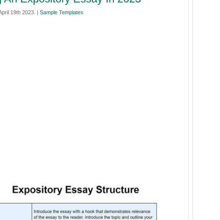
pril 19th 2023. |
Sample Templates