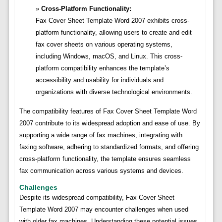
Cross-Platform Functionality:
Fax Cover Sheet Template Word 2007 exhibits cross-
platform functionality, allowing users to create and edit
fax cover sheets on various operating systems,
including Windows, macOS, and Linux. This cross-
platform compatibility enhances the template’s
accessibility and usability for individuals and
organizations with diverse technological environments.
The compatibility features of Fax Cover Sheet Template Word
2007 contribute to its widespread adoption and ease of use. By
supporting a wide range of fax machines, integrating with
faxing software, adhering to standardized formats, and offering
cross-platform functionality, the template ensures seamless
fax communication across various systems and devices.
Challenges
Despite its widespread compatibility, Fax Cover Sheet
Template Word 2007 may encounter challenges when used
with older fax machines. Understanding these potential issues