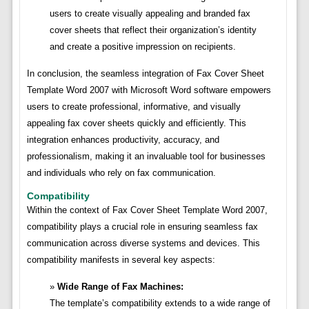
users to create visually appealing and branded fax
cover sheets that reflect their organization’s identity
and create a positive impression on recipients.
In conclusion, the seamless integration of Fax Cover Sheet
Template Word 2007 with Microsoft Word software empowers
users to create professional, informative, and visually
appealing fax cover sheets quickly and efficiently. This
integration enhances productivity, accuracy, and
professionalism, making it an invaluable tool for businesses
and individuals who rely on fax communication.
Compatibility
Within the context of Fax Cover Sheet Template Word 2007,
compatibility plays a crucial role in ensuring seamless fax
communication across diverse systems and devices. This
compatibility manifests in several key aspects:
Wide Range of Fax Machines:
The template’s compatibility extends to a wide range of