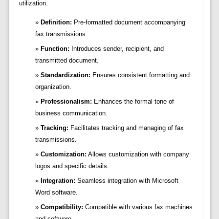
utilization.
Definition:
Pre-formatted document accompanying
fax transmissions.
Function:
Introduces sender, recipient, and
transmitted document.
Standardization:
Ensures consistent formatting and
organization.
Professionalism:
Enhances the formal tone of
business communication.
Tracking:
Facilitates tracking and managing of fax
transmissions.
Customization:
Allows customization with company
logos and specific details.
Integration:
Seamless integration with Microsoft
Word software.
Compatibility:
Compatible with various fax machines
and software.