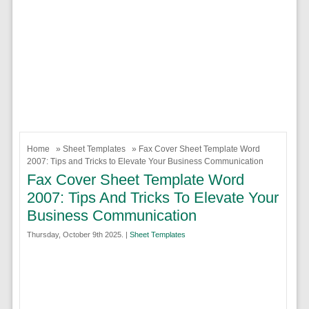
Home
»
Sheet Templates
» Fax Cover Sheet Template Word
2007: Tips and Tricks to Elevate Your Business Communication
Fax Cover Sheet Template Word
2007: Tips And Tricks To Elevate Your
Business Communication
Thursday, October 9th 2025. |
Sheet Templates