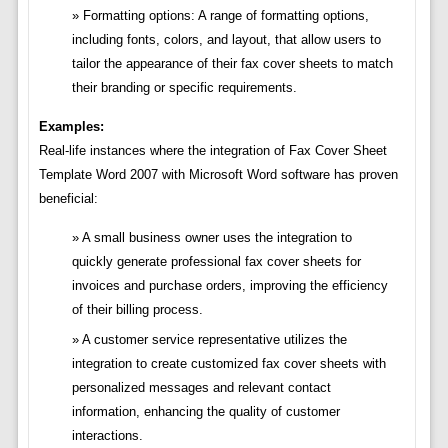
Formatting options: A range of formatting options,
including fonts, colors, and layout, that allow users to
tailor the appearance of their fax cover sheets to match
their branding or specific requirements.
Examples:
Real-life instances where the integration of Fax Cover Sheet
Template Word 2007 with Microsoft Word software has proven
beneficial:
A small business owner uses the integration to
quickly generate professional fax cover sheets for
invoices and purchase orders, improving the efficiency
of their billing process.
A customer service representative utilizes the
integration to create customized fax cover sheets with
personalized messages and relevant contact
information, enhancing the quality of customer
interactions.