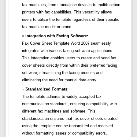
fax machines, from standalone devices to multifunction
printers with fax capabilities. This versatility allows
users to utilize the template regardless of their specific
fax machine model or brand.
Integration with Faxing Software:
Fax Cover Sheet Template Word 2007 seamlessly
integrates with various faxing software applications.
This integration enables users to create and send fax
cover sheets directly from within their preferred faxing
software, streamlining the faxing process and
eliminating the need for manual data entry.
Standardized Formats:
The template adheres to widely accepted fax
communication standards, ensuring compatibility with
different fax machines and software. This
standardization ensures that fax cover sheets created
using the template can be transmitted and received
without formatting issues or compatibility errors.