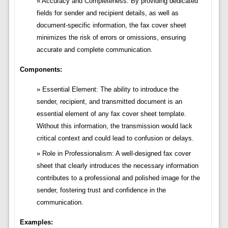
Accuracy and Completeness: By providing dedicated
fields for sender and recipient details, as well as
document-specific information, the fax cover sheet
minimizes the risk of errors or omissions, ensuring
accurate and complete communication.
Components:
Essential Element: The ability to introduce the
sender, recipient, and transmitted document is an
essential element of any fax cover sheet template.
Without this information, the transmission would lack
critical context and could lead to confusion or delays.
Role in Professionalism: A well-designed fax cover
sheet that clearly introduces the necessary information
contributes to a professional and polished image for the
sender, fostering trust and confidence in the
communication.
Examples: