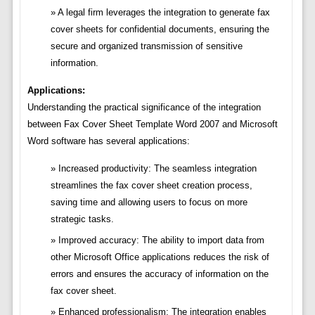
A legal firm leverages the integration to generate fax
cover sheets for confidential documents, ensuring the
secure and organized transmission of sensitive
information.
Applications:
Understanding the practical significance of the integration
between Fax Cover Sheet Template Word 2007 and Microsoft
Word software has several applications:
Increased productivity: The seamless integration
streamlines the fax cover sheet creation process,
saving time and allowing users to focus on more
strategic tasks.
Improved accuracy: The ability to import data from
other Microsoft Office applications reduces the risk of
errors and ensures the accuracy of information on the
fax cover sheet.
Enhanced professionalism: The integration enables