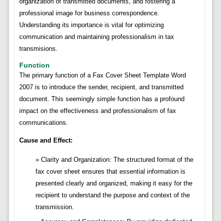
organization of transmitted documents, and fostering a
professional image for business correspondence.
Understanding its importance is vital for optimizing
communication and maintaining professionalism in tax
transmisions.
Function
The primary function of a Fax Cover Sheet Template Word
2007 is to introduce the sender, recipient, and transmitted
document. This seemingly simple function has a profound
impact on the effectiveness and professionalism of fax
communications.
Cause and Effect:
Clarity and Organization: The structured format of the
fax cover sheet ensures that essential information is
presented clearly and organized, making it easy for the
recipient to understand the purpose and context of the
transmission.