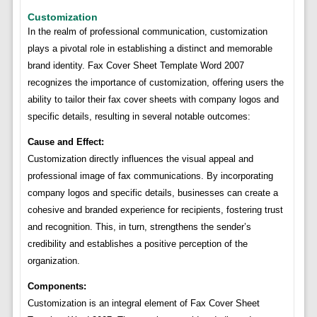
Customization
In the realm of professional communication, customization
plays a pivotal role in establishing a distinct and memorable
brand identity. Fax Cover Sheet Template Word 2007
recognizes the importance of customization, offering users the
ability to tailor their fax cover sheets with company logos and
specific details, resulting in several notable outcomes:
Cause and Effect:
Customization directly influences the visual appeal and
professional image of fax communications. By incorporating
company logos and specific details, businesses can create a
cohesive and branded experience for recipients, fostering trust
and recognition. This, in turn, strengthens the sender’s
credibility and establishes a positive perception of the
organization.
Components:
Customization is an integral element of Fax Cover Sheet