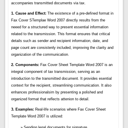
accompanies transmitted documents via tax.
1. Cause and Effect:
The existence of a pre-defined format in
Fax Cover STemplae Word 2007 directly results from the
neeed for a structured way to present essential information
related to the transmission. This format ensures that critical
details such as sender and recipient information, date, and
page count are consistenly included, improving the clarity and
organization of the communication.
2. Components:
Fax Cover Sheet Template Word 2007 is an
integral component of tax transmission, serving as an
introduction to the transmitted document. It provides esential
context for the recipient, streamlining communication. It also
enhances professionalsim by presenting a polished and
organized format that reflects attenion to detail.
3. Examples:
Real-life scenarios where Fax Cover Sheet
Template Word 2007 is utilized:
Sending legal documents for signature.