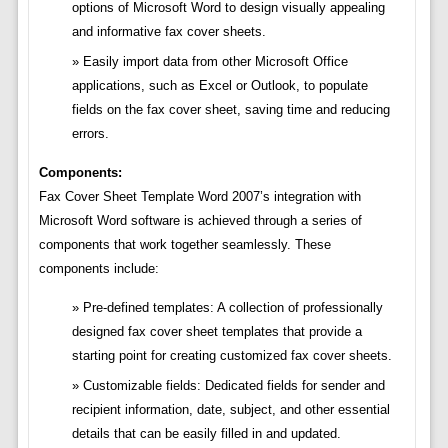
options of Microsoft Word to design visually appealing
and informative fax cover sheets.
Easily import data from other Microsoft Office
applications, such as Excel or Outlook, to populate
fields on the fax cover sheet, saving time and reducing
errors.
Components:
Fax Cover Sheet Template Word 2007’s integration with
Microsoft Word software is achieved through a series of
components that work together seamlessly. These
components include:
Pre-defined templates: A collection of professionally
designed fax cover sheet templates that provide a
starting point for creating customized fax cover sheets.
Customizable fields: Dedicated fields for sender and
recipient information, date, subject, and other essential
details that can be easily filled in and updated.