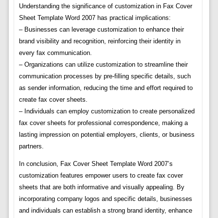
Understanding the significance of customization in Fax Cover
Sheet Template Word 2007 has practical implications:
– Businesses can leverage customization to enhance their
brand visibility and recognition, reinforcing their identity in
every fax communication.
– Organizations can utilize customization to streamline their
communication processes by pre-filling specific details, such
as sender information, reducing the time and effort required to
create fax cover sheets.
– Individuals can employ customization to create personalized
fax cover sheets for professional correspondence, making a
lasting impression on potential employers, clients, or business
partners.
In conclusion, Fax Cover Sheet Template Word 2007’s
customization features empower users to create fax cover
sheets that are both informative and visually appealing. By
incorporating company logos and specific details, businesses
and individuals can establish a strong brand identity, enhance