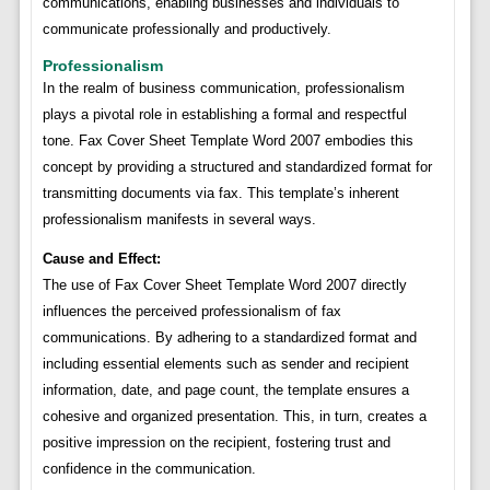
communications, enabling businesses and individuals to
communicate professionally and productively.
Professionalism
In the realm of business communication, professionalism
plays a pivotal role in establishing a formal and respectful
tone. Fax Cover Sheet Template Word 2007 embodies this
concept by providing a structured and standardized format for
transmitting documents via fax. This template’s inherent
professionalism manifests in several ways.
Cause and Effect:
The use of Fax Cover Sheet Template Word 2007 directly
influences the perceived professionalism of fax
communications. By adhering to a standardized format and
including essential elements such as sender and recipient
information, date, and page count, the template ensures a
cohesive and organized presentation. This, in turn, creates a
positive impression on the recipient, fostering trust and
confidence in the communication.