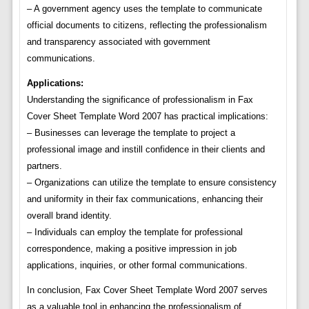
– A government agency uses the template to communicate
official documents to citizens, reflecting the professionalism
and transparency associated with government
communications.
Applications:
Understanding the significance of professionalism in Fax
Cover Sheet Template Word 2007 has practical implications:
– Businesses can leverage the template to project a
professional image and instill confidence in their clients and
partners.
– Organizations can utilize the template to ensure consistency
and uniformity in their fax communications, enhancing their
overall brand identity.
– Individuals can employ the template for professional
correspondence, making a positive impression in job
applications, inquiries, or other formal communications.
In conclusion, Fax Cover Sheet Template Word 2007 serves
as a valuable tool in enhancing the professionalism of