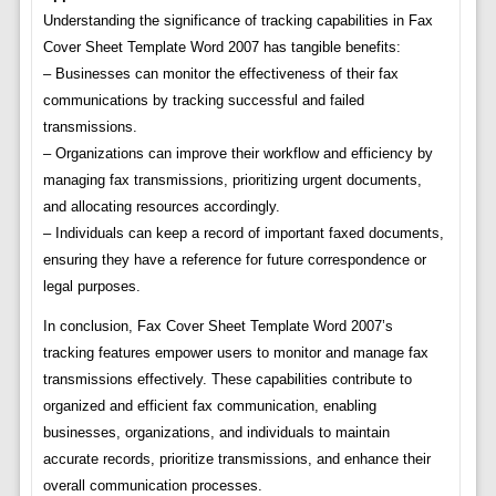
Understanding the significance of tracking capabilities in Fax
Cover Sheet Template Word 2007 has tangible benefits:
– Businesses can monitor the effectiveness of their fax
communications by tracking successful and failed
transmissions.
– Organizations can improve their workflow and efficiency by
managing fax transmissions, prioritizing urgent documents,
and allocating resources accordingly.
– Individuals can keep a record of important faxed documents,
ensuring they have a reference for future correspondence or
legal purposes.
In conclusion, Fax Cover Sheet Template Word 2007’s
tracking features empower users to monitor and manage fax
transmissions effectively. These capabilities contribute to
organized and efficient fax communication, enabling
businesses, organizations, and individuals to maintain
accurate records, prioritize transmissions, and enhance their
overall communication processes.