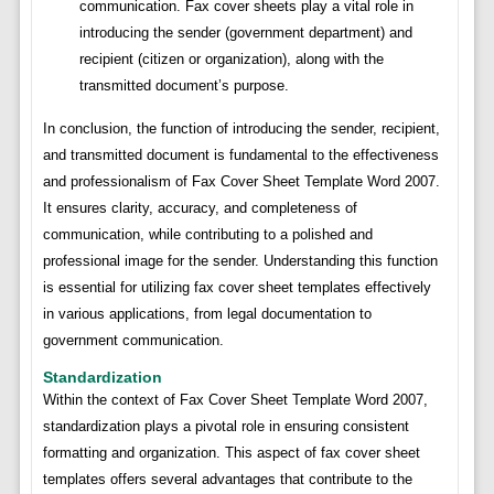
communication. Fax cover sheets play a vital role in
introducing the sender (government department) and
recipient (citizen or organization), along with the
transmitted document’s purpose.
In conclusion, the function of introducing the sender, recipient,
and transmitted document is fundamental to the effectiveness
and professionalism of Fax Cover Sheet Template Word 2007.
It ensures clarity, accuracy, and completeness of
communication, while contributing to a polished and
professional image for the sender. Understanding this function
is essential for utilizing fax cover sheet templates effectively
in various applications, from legal documentation to
government communication.
Standardization
Within the context of Fax Cover Sheet Template Word 2007,
standardization plays a pivotal role in ensuring consistent
formatting and organization. This aspect of fax cover sheet
templates offers several advantages that contribute to the