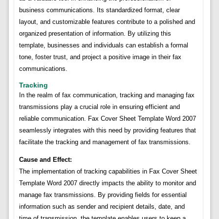
business communications. Its standardized format, clear
layout, and customizable features contribute to a polished and
organized presentation of information. By utilizing this
template, businesses and individuals can establish a formal
tone, foster trust, and project a positive image in their fax
communications.
Tracking
In the realm of fax communication, tracking and managing fax
transmissions play a crucial role in ensuring efficient and
reliable communication. Fax Cover Sheet Template Word 2007
seamlessly integrates with this need by providing features that
facilitate the tracking and management of fax transmissions.
Cause and Effect:
The implementation of tracking capabilities in Fax Cover Sheet
Template Word 2007 directly impacts the ability to monitor and
manage fax transmissions. By providing fields for essential
information such as sender and recipient details, date, and
time of transmission, the template enables users to keep a