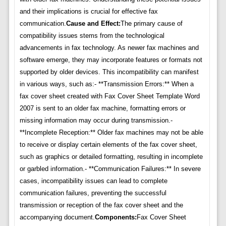
and their implications is crucial for effective fax
communication.
Cause and Effect:
The primary cause of
compatibility issues stems from the technological
advancements in fax technology. As newer fax machines and
software emerge, they may incorporate features or formats not
supported by older devices. This incompatibility can manifest
in various ways, such as:- **Transmission Errors:** When a
fax cover sheet created with Fax Cover Sheet Template Word
2007 is sent to an older fax machine, formatting errors or
missing information may occur during transmission.-
**Incomplete Reception:** Older fax machines may not be able
to receive or display certain elements of the fax cover sheet,
such as graphics or detailed formatting, resulting in incomplete
or garbled information.- **Communication Failures:** In severe
cases, incompatibility issues can lead to complete
communication failures, preventing the successful
transmission or reception of the fax cover sheet and the
accompanying document.
Components:
Fax Cover Sheet