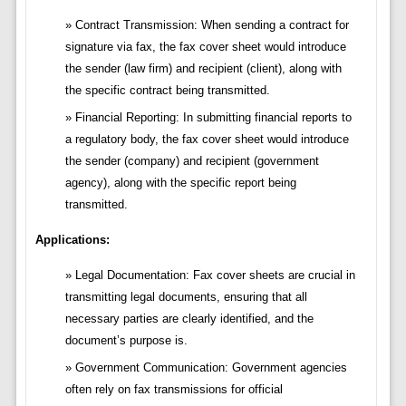
Contract Transmission: When sending a contract for
signature via fax, the fax cover sheet would introduce
the sender (law firm) and recipient (client), along with
the specific contract being transmitted.
Financial Reporting: In submitting financial reports to
a regulatory body, the fax cover sheet would introduce
the sender (company) and recipient (government
agency), along with the specific report being
transmitted.
Applications:
Legal Documentation: Fax cover sheets are crucial in
transmitting legal documents, ensuring that all
necessary parties are clearly identified, and the
document’s purpose is.
Government Communication: Government agencies
often rely on fax transmissions for official