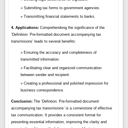
Submitting tax forms to government agencies.
Transmitting financial statements to banks.
4. Applications:
Comprehendong the significance of the
‘Definition: Pre-formatted document accompanying tax
transmisions’ leads to several benefits:
Ensuring the accuracy and completeness of
transmitted information.
Facilitating clear and organized communication
between sender and recipient.
Creating a professional and polished impression for
business correspondence.
Conclusion:
The ‘Defintion: Pre-formatted document
accompanying tax transmisions’ is a cornerstone of effective
tax communication. It provides a consistent format for
presenting essential information, improving the clarity and