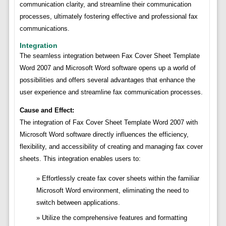
communication clarity, and streamline their communication
processes, ultimately fostering effective and professional fax
communications.
Integration
The seamless integration between Fax Cover Sheet Template
Word 2007 and Microsoft Word software opens up a world of
possibilities and offers several advantages that enhance the
user experience and streamline fax communication processes.
Cause and Effect:
The integration of Fax Cover Sheet Template Word 2007 with
Microsoft Word software directly influences the efficiency,
flexibility, and accessibility of creating and managing fax cover
sheets. This integration enables users to:
Effortlessly create fax cover sheets within the familiar
Microsoft Word environment, eliminating the need to
switch between applications.
Utilize the comprehensive features and formatting