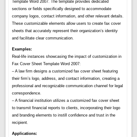
Template Word 2007. The template provides dedicated
sections or fields specifically designed to accommodate
company logos, contact information, and other relevant details.
These customizable elements allow users to create fax cover
sheets that accurately represent their organization’s identity
and facilitate clear communication.
Examples:
Real-life instances showcasing the impact of customization in
Fax Cover Sheet Template Word 2007:
– A law firm designs a customized fax cover sheet featuring
their firm’s logo, address, and contact information, creating a
professional and recognizable communication channel for legal
correspondence.
– A financial institution utilizes a customized fax cover sheet
to transmit financial reports to clients, incorporating their logo
and branding elements to instill confidence and trust in the
recipient.
Applications: