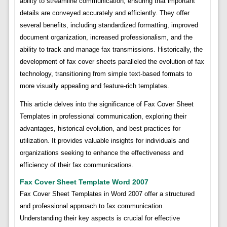
ability to streamline communication, ensuring that important
details are conveyed accurately and efficiently. They offer
several benefits, including standardized formatting, improved
document organization, increased professionalism, and the
ability to track and manage fax transmissions. Historically, the
development of fax cover sheets paralleled the evolution of fax
technology, transitioning from simple text-based formats to
more visually appealing and feature-rich templates.
This article delves into the significance of Fax Cover Sheet
Templates in professional communication, exploring their
advantages, historical evolution, and best practices for
utilization. It provides valuable insights for individuals and
organizations seeking to enhance the effectiveness and
efficiency of their fax communications.
Fax Cover Sheet Template Word 2007
Fax Cover Sheet Templates in Word 2007 offer a structured
and professional approach to fax communication.
Understanding their key aspects is crucial for effective