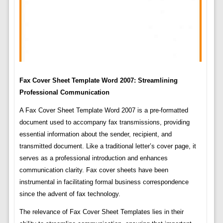
Fax Cover Sheet Template Word 2007: Streamlining
Professional Communication
A Fax Cover Sheet Template Word 2007 is a pre-formatted
document used to accompany fax transmissions, providing
essential information about the sender, recipient, and
transmitted document. Like a traditional letter’s cover page, it
serves as a professional introduction and enhances
communication clarity. Fax cover sheets have been
instrumental in facilitating formal business correspondence
since the advent of fax technology.
The relevance of Fax Cover Sheet Templates lies in their