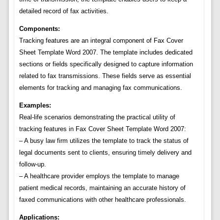
detailed record of fax activities.
Components:
Tracking features are an integral component of Fax Cover
Sheet Template Word 2007. The template includes dedicated
sections or fields specifically designed to capture information
related to fax transmissions. These fields serve as essential
elements for tracking and managing fax communications.
Examples:
Real-life scenarios demonstrating the practical utility of
tracking features in Fax Cover Sheet Template Word 2007:
– A busy law firm utilizes the template to track the status of
legal documents sent to clients, ensuring timely delivery and
follow-up.
– A healthcare provider employs the template to manage
patient medical records, maintaining an accurate history of
faxed communications with other healthcare professionals.
Applications: