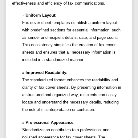
effectiveness and efficiency of fax communications.
Uniform Layout:
Fax cover sheet templates establish a uniform layout
with predefined sections for essential information, such
as sender and recipient details, date, and page count.
This consistency simplifies the creation of fax cover
sheets and ensures that all necessary information is
included in a standardized manner.
Improved Readability:
The standardized format enhances the readability and
clarity of fax cover sheets. By presenting information in
a structured and organized way, recipients can easily
locate and understand the necessary details, reducing
the risk of misinterpretation or confusion.
Professional Appearance:
Standardization contributes to a professional and
polished appearance for fax cover sheets. The