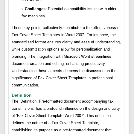
Challenges:
Potential compatibility issues with older
fax machines.
These key points collectively contribute to the effectiveness of
Fax Cover Sheet Templates in Word 2007. For instance, the
standardized format ensures clarity and ease of understanding,
while customization options allow for personalization and
branding. The integration with Microsoft Word streamlines
document creation and editing, enhancing productivity.
Understanding these aspects deepens the discussion on the
significance of Fax Cover Sheet Templates in professional
communication.
Definition
The ‘Definition: Pre-formatted document accompanying tax
transmisions’ has a profound influence on the design and utilty
of ‘Fax Cover Sheet Template Word 2007’. This definition
defines the nature of a Fax Cover Sheet Template,
establishing its purpose as a pre-formatted document that