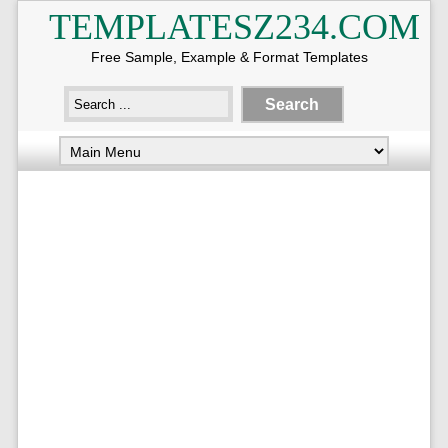
TEMPLATESZ234.COM
Free Sample, Example & Format Templates