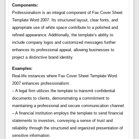
Components:
Professionalism is an integral component of Fax Cover Sheet
Template Word 2007. Its structured layout, clear fonts, and
appropriate use of white space contribute to a polished and
refined appearance. Additionally, the template’s ability to
include company logos and customized messages further
enhances its professional appeal, allowing businesses to
project a distinctive brand identity.
Examples:
Real-life instances where Fax Cover Sheet Template Word
2007 enhances professionalism:
– A legal firm utilizes the template to transmit confidential
documents to clients, demonstrating a commitment to
maintaining a professional and secure communication channel.
– A financial institution employs the template to send financial
statements to investors, conveying a sense of trust and
reliability through the structured and organized presentation of
sensitive information.