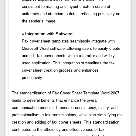
consistent formatting and layout create a sense of
uniformity and attention to detail, reflecting positively on
the sender’s image.
Integration with Software:
Fax cover sheet templates seamlessly integrate with
Microsoft Word software, allowing users to easily create
and edit fax cover sheets within a familiar and widely
used application. This integration streamlines the fax
cover sheet creation process and enhances
productivity.
The standardization of Fax Cover Sheet Template Word 2007
leads to several benefits that enhance the overall
communication process. It ensures consistency, clarity, and
professionalism in fax transmissions, while also simplifying the
creation and editing of fax cover sheets. This standardization
contributes to the efficiency and effectiveness of fax