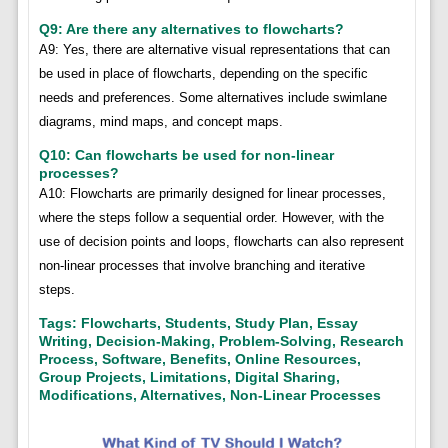
Q9: Are there any alternatives to flowcharts?
A9: Yes, there are alternative visual representations that can
be used in place of flowcharts, depending on the specific
needs and preferences. Some alternatives include swimlane
diagrams, mind maps, and concept maps.
Q10: Can flowcharts be used for non-linear
processes?
A10: Flowcharts are primarily designed for linear processes,
where the steps follow a sequential order. However, with the
use of decision points and loops, flowcharts can also represent
non-linear processes that involve branching and iterative
steps.
Tags: Flowcharts, Students, Study Plan, Essay
Writing, Decision-Making, Problem-Solving, Research
Process, Software, Benefits, Online Resources,
Group Projects, Limitations, Digital Sharing,
Modifications, Alternatives, Non-Linear Processes