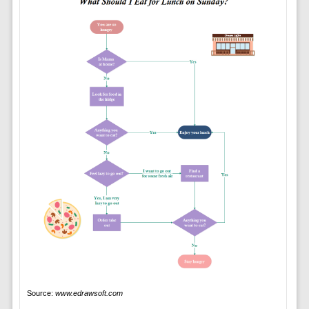
Source:
www.edrawsoft.com