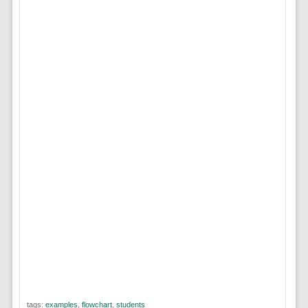
tags:
examples
,
flowchart
,
students