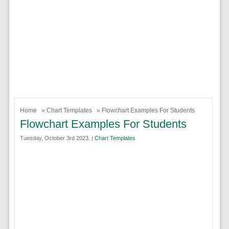
Home
»
Chart Templates
» Flowchart Examples For Students
Flowchart Examples For Students
Tuesday, October 3rd 2023. |
Chart Templates