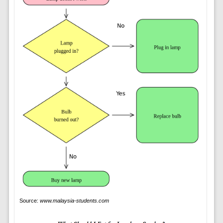
Source:
www.malaysia-students.com