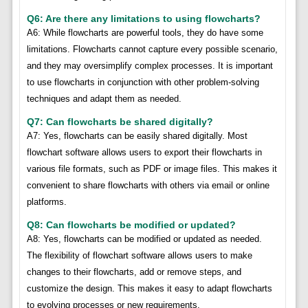
Q6: Are there any limitations to using flowcharts?
A6: While flowcharts are powerful tools, they do have some
limitations. Flowcharts cannot capture every possible scenario,
and they may oversimplify complex processes. It is important
to use flowcharts in conjunction with other problem-solving
techniques and adapt them as needed.
Q7: Can flowcharts be shared digitally?
A7: Yes, flowcharts can be easily shared digitally. Most
flowchart software allows users to export their flowcharts in
various file formats, such as PDF or image files. This makes it
convenient to share flowcharts with others via email or online
platforms.
Q8: Can flowcharts be modified or updated?
A8: Yes, flowcharts can be modified or updated as needed.
The flexibility of flowchart software allows users to make
changes to their flowcharts, add or remove steps, and
customize the design. This makes it easy to adapt flowcharts
to evolving processes or new requirements.