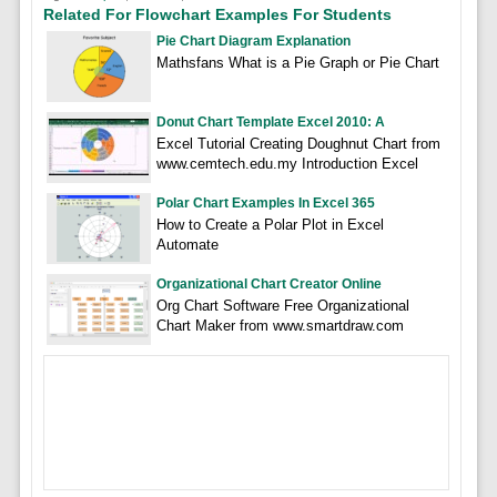
Related For Flowchart Examples For Students
Pie Chart Diagram Explanation
Mathsfans What is a Pie Graph or Pie Chart
Donut Chart Template Excel 2010: A
Excel Tutorial Creating Doughnut Chart from
www.cemtech.edu.my Introduction Excel
Polar Chart Examples In Excel 365
How to Create a Polar Plot in Excel
Automate
Organizational Chart Creator Online
Org Chart Software Free Organizational
Chart Maker from www.smartdraw.com