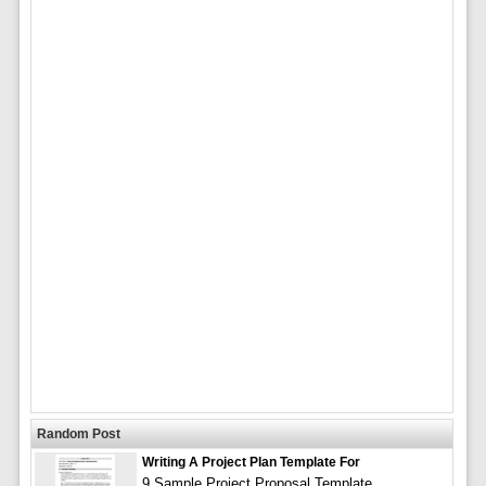
Random Post
Writing A Project Plan Template For
9 Sample Project Proposal Template