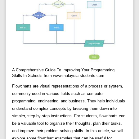
A Comprehensive Guide To Improving Your Programming
Skills In Schools from www.malaysia-students.com
Flowcharts are visual representations of a process or system,
commonly used in various fields such as computer
programming, engineering, and business. They help individuals
understand complex concepts by breaking them down into
simpler, step-by-step instructions. For students, flowcharts can
be a valuable tool to organize their thoughts, plan their tasks,
and improve their problem-solving skills. In this article, we will
explore some flowchart examples that can be useful for