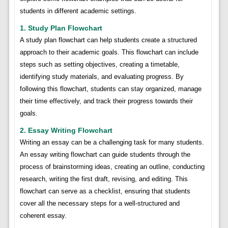
students in different academic settings.
1. Study Plan Flowchart
A study plan flowchart can help students create a structured
approach to their academic goals. This flowchart can include
steps such as setting objectives, creating a timetable,
identifying study materials, and evaluating progress. By
following this flowchart, students can stay organized, manage
their time effectively, and track their progress towards their
goals.
2. Essay Writing Flowchart
Writing an essay can be a challenging task for many students.
An essay writing flowchart can guide students through the
process of brainstorming ideas, creating an outline, conducting
research, writing the first draft, revising, and editing. This
flowchart can serve as a checklist, ensuring that students
cover all the necessary steps for a well-structured and
coherent essay.