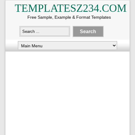
TEMPLATESZ234.COM
Free Sample, Example & Format Templates