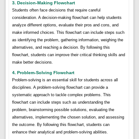
3. Decision-Making Flowchart
Students often face decisions that require careful
consideration. A decision-making flowchart can help students
analyze different options, evaluate their pros and cons, and
make informed choices. This flowchart can include steps such
as identifying the problem, gathering information, weighing the
alternatives, and reaching a decision. By following this
flowchart, students can improve their critical thinking skills and
make better decisions.
4. Problem-Solving Flowchart
Problem-solving is an essential skill for students across all
disciplines. A problem-solving flowchart can provide a
systematic approach to tackle complex problems. This
flowchart can include steps such as understanding the
problem, brainstorming possible solutions, evaluating the
alternatives, implementing the chosen solution, and assessing
the outcome. By following this flowchart, students can
enhance their analytical and problem-solving abilities.