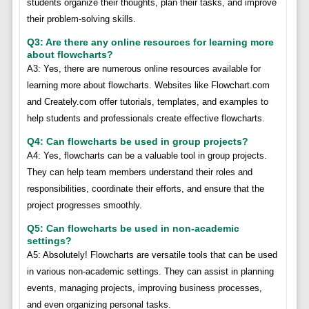
students organize their thoughts, plan their tasks, and improve
their problem-solving skills.
Q3: Are there any online resources for learning more
about flowcharts?
A3: Yes, there are numerous online resources available for
learning more about flowcharts. Websites like Flowchart.com
and Creately.com offer tutorials, templates, and examples to
help students and professionals create effective flowcharts.
Q4: Can flowcharts be used in group projects?
A4: Yes, flowcharts can be a valuable tool in group projects.
They can help team members understand their roles and
responsibilities, coordinate their efforts, and ensure that the
project progresses smoothly.
Q5: Can flowcharts be used in non-academic
settings?
A5: Absolutely! Flowcharts are versatile tools that can be used
in various non-academic settings. They can assist in planning
events, managing projects, improving business processes,
and even organizing personal tasks.