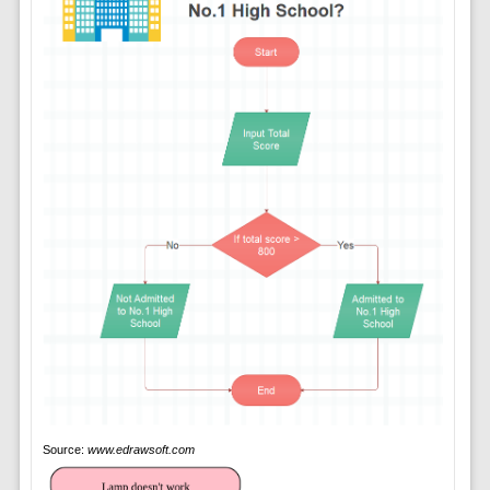
Source:
www.edrawsoft.com