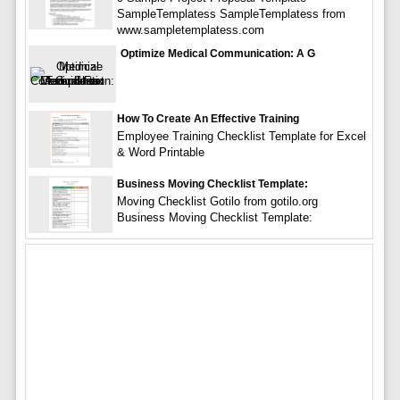
SampleTemplatess SampleTemplatess from
www.sampletemplatess.com
Optimize Medical Communication: A G
How To Create An Effective Training
Employee Training Checklist Template for Excel
& Word Printable
Business Moving Checklist Template:
Moving Checklist Gotilo from gotilo.org
Business Moving Checklist Template: