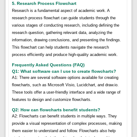
5. Research Process Flowchart
Research is a fundamental aspect of academic work. A
research process flowchart can guide students through the
various stages of conducting research, including defining the
research question, gathering relevant data, analyzing the
information, drawing conclusions, and presenting the findings.
This flowchart can help students navigate the research
process efficiently and produce high-quality academic work.
Frequently Asked Questions (FAQ)
Q1: What software can I use to create flowcharts?
A1: There are several software options available for creating
flowcharts, such as Microsoft Visio, Lucidchart, and draw.io.
These tools offer a user-friendly interface and a wide range of
features to design and customize flowcharts.
Q2: How can flowcharts benefit students?
A2: Flowcharts can benefit students in multiple ways. They
provide a visual representation of complex processes, making
them easier to understand and follow. Flowcharts also help