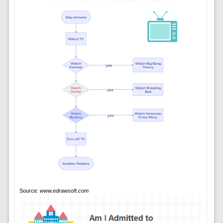
Source:
www.edrawsoft.com