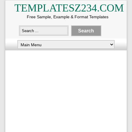
TEMPLATESZ234.COM
Free Sample, Example & Format Templates