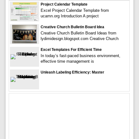
Project Calendar Template
Excel Project Calendar Template from
ucamn.org Introduction A project
Creative Church Bulletin Board Idea
Creative Church Bulletin Board Ideas from
lydimidesign.blogspot.com Creative Church
Excel Templates For Efficient Time
In today’s fast-paced business environment,
effective time management is
Unleash Labeling Efficiency: Master