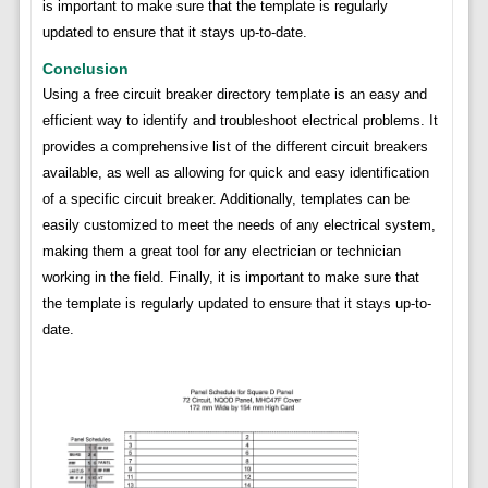
is important to make sure that the template is regularly
updated to ensure that it stays up-to-date.
Conclusion
Using a free circuit breaker directory template is an easy and
efficient way to identify and troubleshoot electrical problems. It
provides a comprehensive list of the different circuit breakers
available, as well as allowing for quick and easy identification
of a specific circuit breaker. Additionally, templates can be
easily customized to meet the needs of any electrical system,
making them a great tool for any electrician or technician
working in the field. Finally, it is important to make sure that
the template is regularly updated to ensure that it stays up-to-
date.