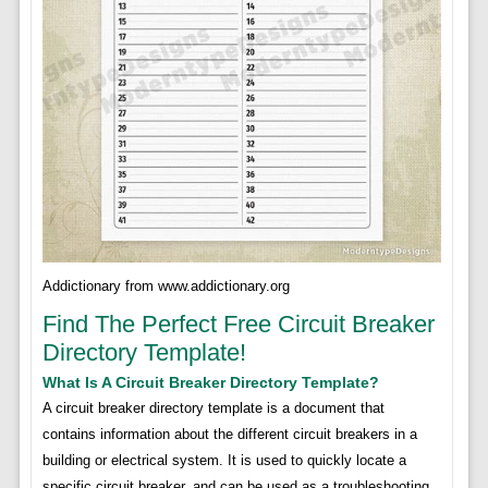
Addictionary from www.addictionary.org
Find The Perfect Free Circuit Breaker
Directory Template!
What Is A Circuit Breaker Directory Template?
A circuit breaker directory template is a document that
contains information about the different circuit breakers in a
building or electrical system. It is used to quickly locate a
specific circuit breaker, and can be used as a troubleshooting