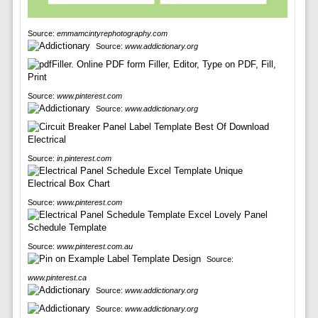
Source:
emmamcintyrephotography.com
Source:
www.addictionary.org
Source:
www.pinterest.com
Source:
www.addictionary.org
Source:
in.pinterest.com
Source:
www.pinterest.com
Source:
www.pinterest.com.au
Source:
www.pinterest.ca
Source:
www.addictionary.org
Source:
www.addictionary.org