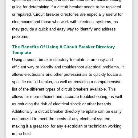
guide for determining if a circuit breaker needs to be replaced
or repaired. Circuit breaker directories are especially useful for
electricians and those who work with electrical systems, as
they provide a quick and easy way to identify and address
problems.
The Benefits Of Using A Circuit Breaker Directory
Template
Using a circuit breaker directory template is an easy and
efficient way to identify and troubleshoot electrical problems. It
allows electricians and other professionals to quickly locate a
specific circuit breaker, as well as providing a comprehensive
list of the different types of circuit breakers available. This
allows for more efficient and accurate troubleshooting, as well
as reducing the risk of electrical shock or other hazards.
Additionally, a circuit breaker directory template can be easily
customized to meet the needs of any electrical system,
making it a great tool for any electrician or technician working
in the field.