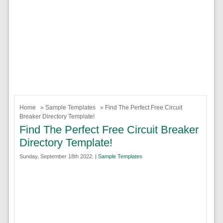
Home
»
Sample Templates
» Find The Perfect Free Circuit
Breaker Directory Template!
Find The Perfect Free Circuit Breaker
Directory Template!
Sunday, September 18th 2022. |
Sample Templates