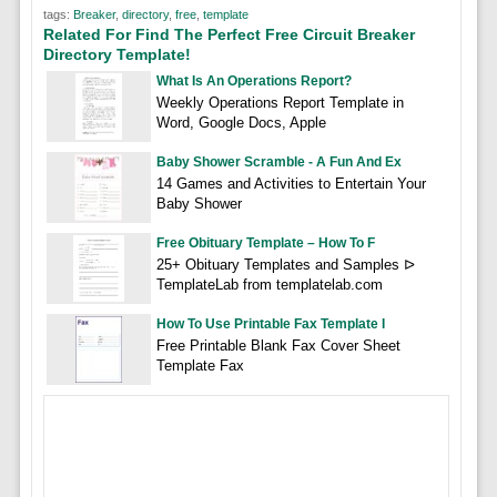
tags:
Breaker
,
directory
,
free
,
template
Related For Find The Perfect Free Circuit Breaker
Directory Template!
What Is An Operations Report?
Weekly Operations Report Template in
Word, Google Docs, Apple
Baby Shower Scramble - A Fun And Ex
14 Games and Activities to Entertain Your
Baby Shower
Free Obituary Template – How To F
25+ Obituary Templates and Samples ᐅ
TemplateLab from templatelab.com
How To Use Printable Fax Template I
Free Printable Blank Fax Cover Sheet
Template Fax