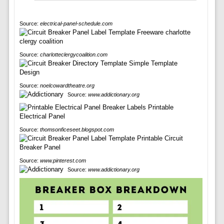
Source:
electrical-panel-schedule.com
Source:
charlotteclergycoalition.com
Source:
noelcowardtheatre.org
Source:
www.addictionary.org
Source:
thomsonficeseet.blogspot.com
Source:
www.pinterest.com
Source:
www.addictionary.org