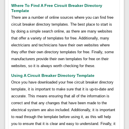
Where To Find A Free Circuit Breaker Directory
Template
There are a number of online sources where you can find free
circuit breaker directory templates. The best place to start is
by doing a simple search online, as there are many websites
that offer a variety of templates for free. Additionally, many
electricians and technicians have their own websites where
they offer their own directory templates for free. Finally, some
manufacturers provide their own templates for free on their
websites, so it is always worth checking for these.
Using A Circuit Breaker Directory Template
Once you have downloaded your free circuit breaker directory
template, it is important to make sure that it is up-to-date and
accurate. This means ensuring that all of the information is
correct and that any changes that have been made to the
electrical system are also included. Additionally, it is important
to read through the template before using it, as this will help
you to ensure that it is clear and easy to understand. Finally, it