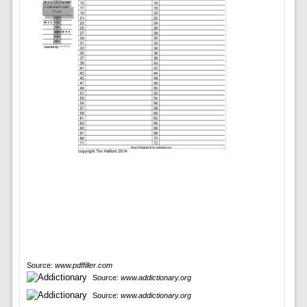
Source:
www.pdffiller.com
Source:
www.addictionary.org
Source:
www.addictionary.org