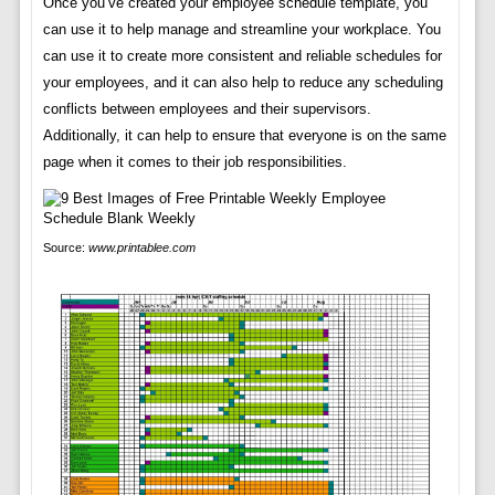
Once you’ve created your employee schedule template, you
can use it to help manage and streamline your workplace. You
can use it to create more consistent and reliable schedules for
your employees, and it can also help to reduce any scheduling
conflicts between employees and their supervisors.
Additionally, it can help to ensure that everyone is on the same
page when it comes to their job responsibilities.
Source:
www.printablee.com