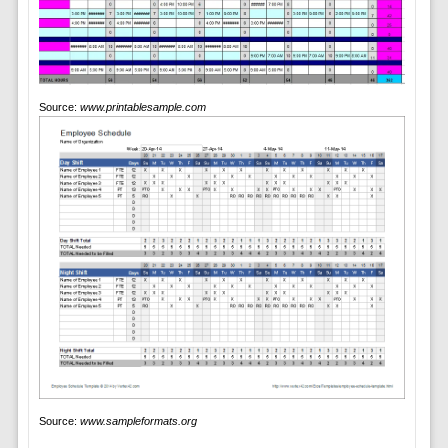
Source:
www.printablesample.com
Source:
www.sampleformats.org