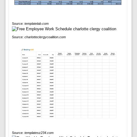
Source:
templatelab.com
Source:
charlotteclergycoalition.com
Source:
templatesz234.com