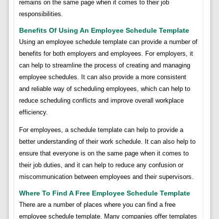
remains on the same page when it comes to their job
responsibilities.
Benefits Of Using An Employee Schedule Template
Using an employee schedule template can provide a number of
benefits for both employers and employees. For employers, it
can help to streamline the process of creating and managing
employee schedules. It can also provide a more consistent
and reliable way of scheduling employees, which can help to
reduce scheduling conflicts and improve overall workplace
efficiency.
For employees, a schedule template can help to provide a
better understanding of their work schedule. It can also help to
ensure that everyone is on the same page when it comes to
their job duties, and it can help to reduce any confusion or
miscommunication between employees and their supervisors.
Where To Find A Free Employee Schedule Template
There are a number of places where you can find a free
employee schedule template. Many companies offer templates