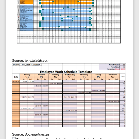
Source:
templatelab.com
Source:
doctemplates.us