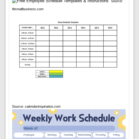
Source:
fitsmallbusiness.com
Source:
calendarinspiration.com