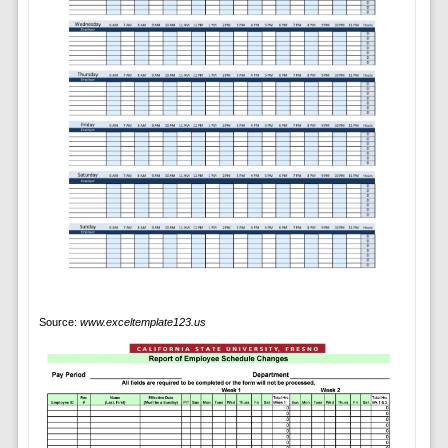
Source:
www.exceltemplate123.us