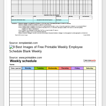
Source:
templatelab.com
Source:
www.printablee.com