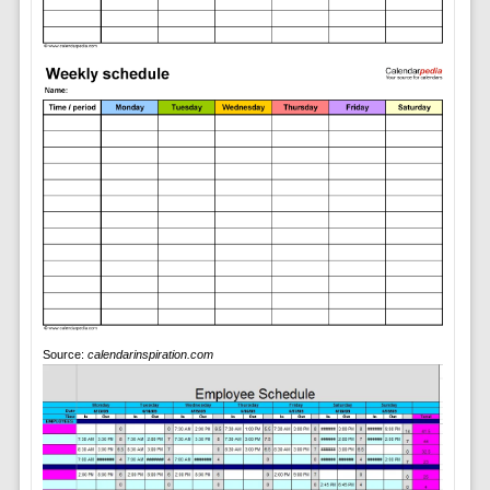
Source:
calendarinspiration.com