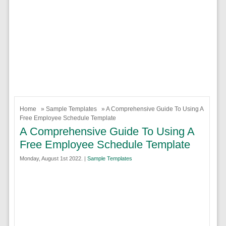
Home
»
Sample Templates
» A Comprehensive Guide To Using A
Free Employee Schedule Template
A Comprehensive Guide To Using A
Free Employee Schedule Template
Monday, August 1st 2022. |
Sample Templates