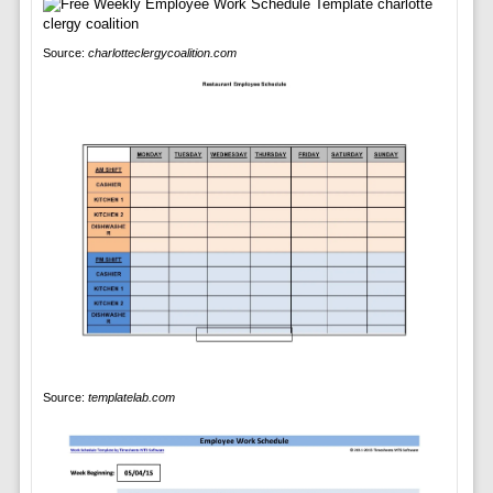
Source:
charlotteclergycoalition.com
Source:
templatelab.com