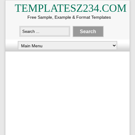
TEMPLATESZ234.COM
Free Sample, Example & Format Templates