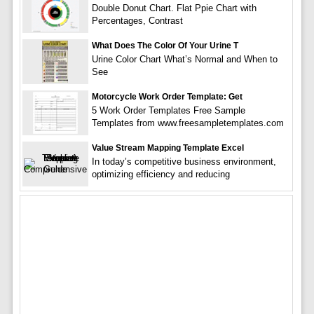
Double Donut Chart. Flat Ppie Chart with
Percentages, Contrast
What Does The Color Of Your Urine T
Urine Color Chart What’s Normal and When to
See
Motorcycle Work Order Template: Get
5 Work Order Templates Free Sample
Templates from www.freesampletemplates.com
Value Stream Mapping Template Excel
In today’s competitive business environment,
optimizing efficiency and reducing