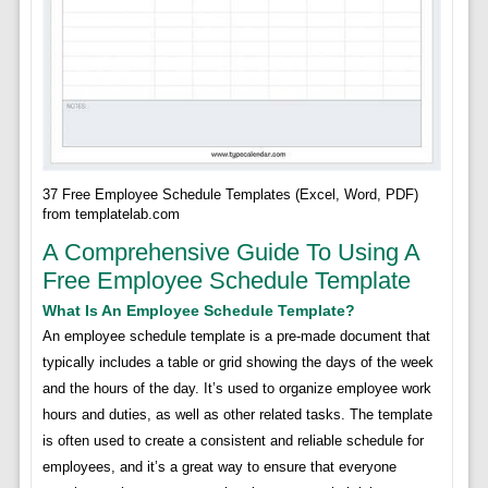
37 Free Employee Schedule Templates (Excel, Word, PDF)
from templatelab.com
A Comprehensive Guide To Using A
Free Employee Schedule Template
What Is An Employee Schedule Template?
An employee schedule template is a pre-made document that
typically includes a table or grid showing the days of the week
and the hours of the day. It’s used to organize employee work
hours and duties, as well as other related tasks. The template
is often used to create a consistent and reliable schedule for
employees, and it’s a great way to ensure that everyone