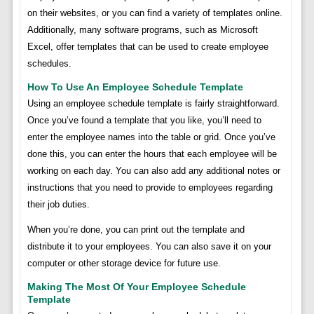
on their websites, or you can find a variety of templates online.
Additionally, many software programs, such as Microsoft
Excel, offer templates that can be used to create employee
schedules.
How To Use An Employee Schedule Template
Using an employee schedule template is fairly straightforward.
Once you’ve found a template that you like, you’ll need to
enter the employee names into the table or grid. Once you’ve
done this, you can enter the hours that each employee will be
working on each day. You can also add any additional notes or
instructions that you need to provide to employees regarding
their job duties.
When you’re done, you can print out the template and
distribute it to your employees. You can also save it on your
computer or other storage device for future use.
Making The Most Of Your Employee Schedule
Template