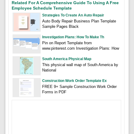
Related For A Comprehensive Guide To Using A Free
Employee Schedule Template
Strategies To Create An Auto Repair
Auto Body Repair Business Plan Template
Sample Pages Black
Investigation Plans: How To Make Th
Pin on Report Template from
www.pinterest.com Investigation Plans: How
South America Physical Map
This physical wall map of South America by
National
Construction Work Order Template Ex
FREE 9+ Sample Construction Work Order
Forms in PDF