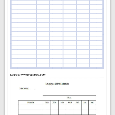
Source:
www.printablee.com