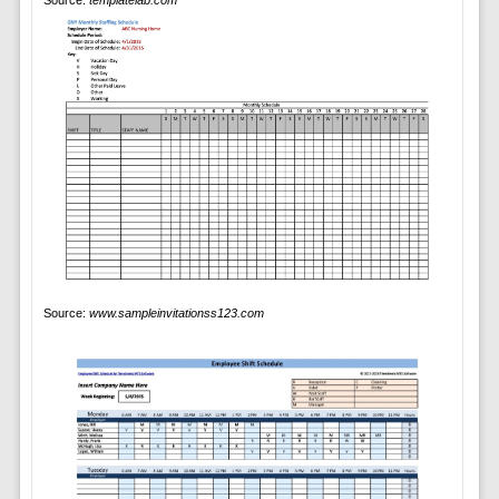
Source:
templatelab.com
Source:
www.sampleinvitationss123.com