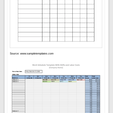
Source:
www.sampletemplates.com