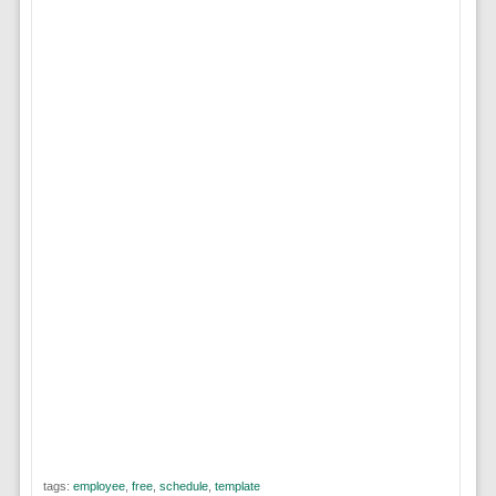
tags:
employee
,
free
,
schedule
,
template