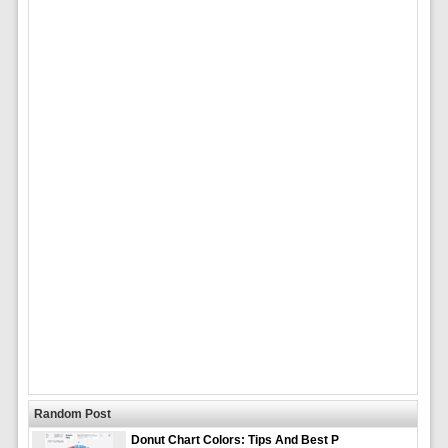
Random Post
Donut Chart Colors: Tips And Best P