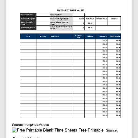
Source:
templatelab.com
Source: