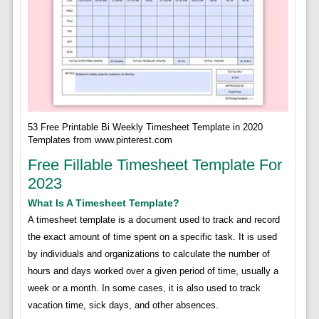
53 Free Printable Bi Weekly Timesheet Template in 2020
Templates from www.pinterest.com
Free Fillable Timesheet Template For
2023
What Is A Timesheet Template?
A timesheet template is a document used to track and record
the exact amount of time spent on a specific task. It is used
by individuals and organizations to calculate the number of
hours and days worked over a given period of time, usually a
week or a month. In some cases, it is also used to track
vacation time, sick days, and other absences.