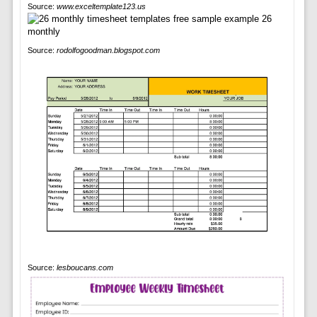
Source:
www.exceltemplate123.us
Source:
rodolfogoodman.blogspot.com
Source:
lesboucans.com