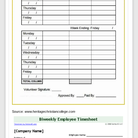
Source:
www.heritagechristiancollege.com