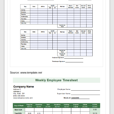
Source:
www.template.net