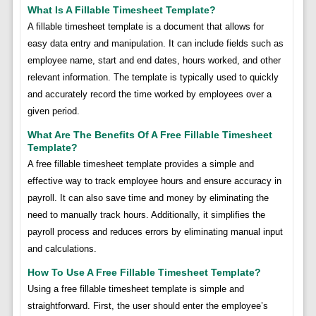
What Is A Fillable Timesheet Template?
A fillable timesheet template is a document that allows for
easy data entry and manipulation. It can include fields such as
employee name, start and end dates, hours worked, and other
relevant information. The template is typically used to quickly
and accurately record the time worked by employees over a
given period.
What Are The Benefits Of A Free Fillable Timesheet
Template?
A free fillable timesheet template provides a simple and
effective way to track employee hours and ensure accuracy in
payroll. It can also save time and money by eliminating the
need to manually track hours. Additionally, it simplifies the
payroll process and reduces errors by eliminating manual input
and calculations.
How To Use A Free Fillable Timesheet Template?
Using a free fillable timesheet template is simple and
straightforward. First, the user should enter the employee’s