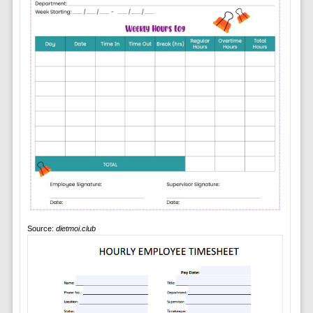
Source:
dietmoi.club