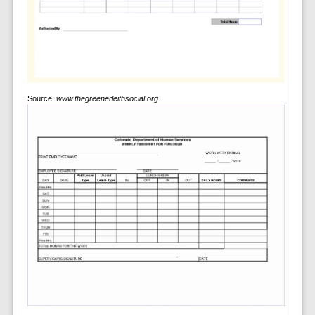
Source:
www.thegreenerleithsocial.org