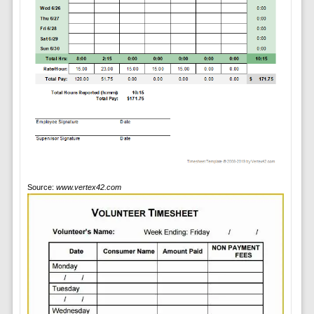
Source:
www.vertex42.com