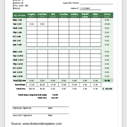
Source:
www.findwordtemplates.com