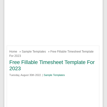
Home
»
Sample Templates
» Free Fillable Timesheet Template
For 2023
Free Fillable Timesheet Template For
2023
Tuesday, August 30th 2022. |
Sample Templates