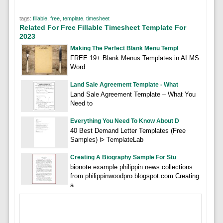
tags:
fillable
,
free
,
template
,
timesheet
Related For Free Fillable Timesheet Template For
2023
Making The Perfect Blank Menu Templ
FREE 19+ Blank Menus Templates in AI MS
Word
Land Sale Agreement Template - What
Land Sale Agreement Template – What You
Need to
Everything You Need To Know About D
40 Best Demand Letter Templates (Free
Samples) ᐅ TemplateLab
Creating A Biography Sample For Stu
bionote example philippin news collections
from philippinwoodpro.blogspot.com Creating
a