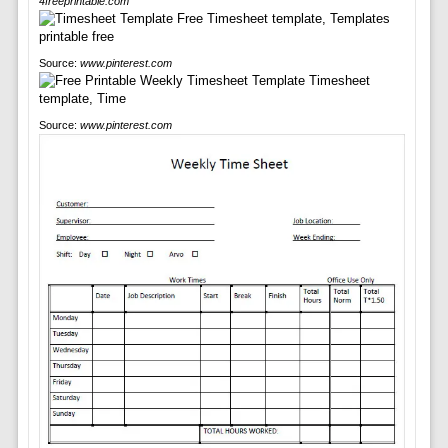
4freeprintable.com
Source:
www.pinterest.com
Source:
www.pinterest.com