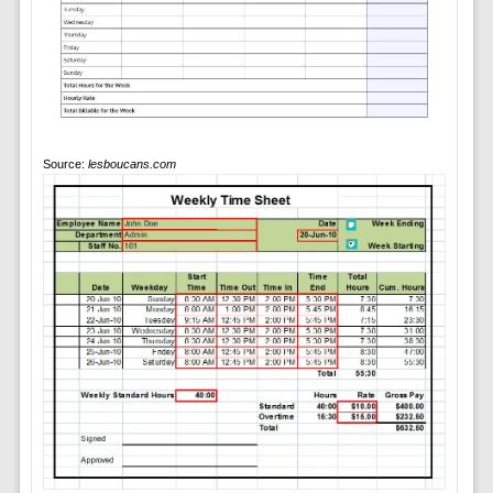
Source:
lesboucans.com