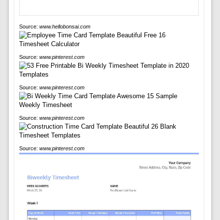
Source:
www.hellobonsai.com
Source:
www.pinterest.com
Source:
www.pinterest.com
Source:
www.pinterest.com
Source:
www.pinterest.com