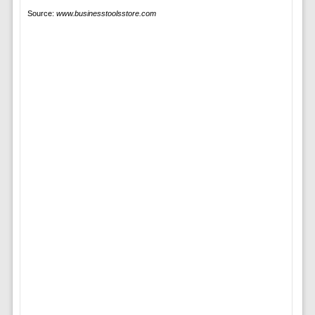
Source:
www.businesstoolsstore.com