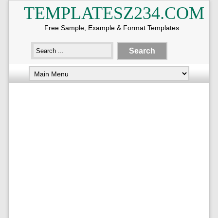
TEMPLATESZ234.COM
Free Sample, Example & Format Templates