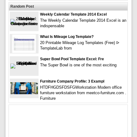
Random Post
Weekly Calendar Template 2014 Excel
The Weekly Calendar Template 2014 Excel is an
indispensable
What Is Mileage Log Template?
20 Printable Mileage Log Templates (Free) ᐅ
TemplateLab from
Super Bowl Pool Template Excel: Fre
The Super Bowl is one of the most exciting
Furniture Company Profile: 3 Exampl
HTDFHGDSFDSFGWorkstation Modern office
furniture workstation from meetco-furniture.com .
Furniture