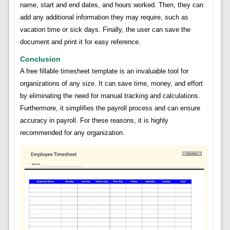
name, start and end dates, and hours worked. Then, they can
add any additional information they may require, such as
vacation time or sick days. Finally, the user can save the
document and print it for easy reference.
Conclusion
A free fillable timesheet template is an invaluable tool for
organizations of any size. It can save time, money, and effort
by eliminating the need for manual tracking and calculations.
Furthermore, it simplifies the payroll process and can ensure
accuracy in payroll. For these reasons, it is highly
recommended for any organization.