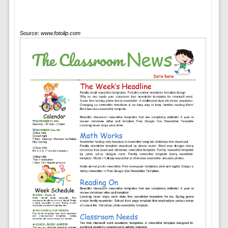
Source:
www.fotolip.com