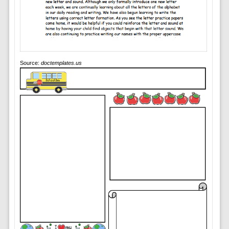
Source:
doctemplates.us