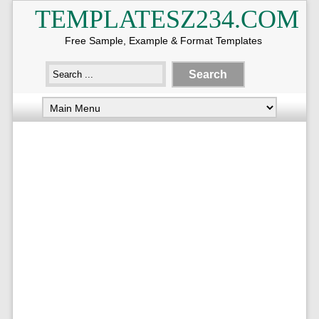
TEMPLATESZ234.COM
Free Sample, Example & Format Templates