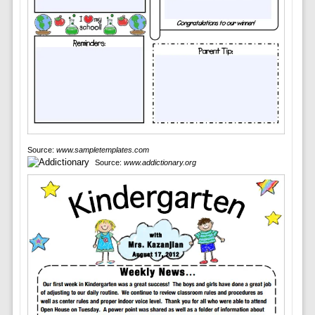
Source:
www.sampletemplates.com
Source:
www.addictionary.org