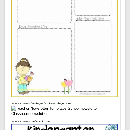
Source:
www.heritagechristiancollege.com
Source:
www.pinterest.com