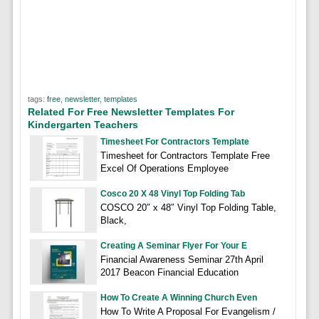
tags:
free
,
newsletter
,
templates
Related For Free Newsletter Templates For
Kindergarten Teachers
Timesheet For Contractors Template
Timesheet for Contractors Template Free
Excel Of Operations Employee
Cosco 20 X 48 Vinyl Top Folding Tab
COSCO 20″ x 48″ Vinyl Top Folding Table,
Black,
Creating A Seminar Flyer For Your E
Financial Awareness Seminar 27th April
2017 Beacon Financial Education
How To Create A Winning Church Even
How To Write A Proposal For Evangelism /