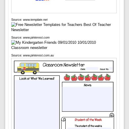
Source:
www.template.net
Source:
www.pinterest.com
Source:
www.pinterest.com.au