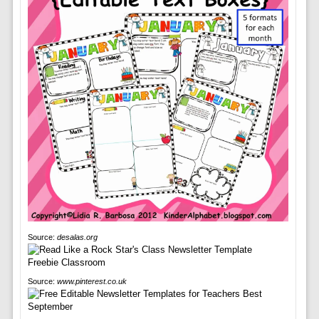
Source:
desalas.org
Source:
www.pinterest.co.uk