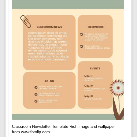
Classroom Newsletter Template Rich image and wallpaper
from www.fotolip.com