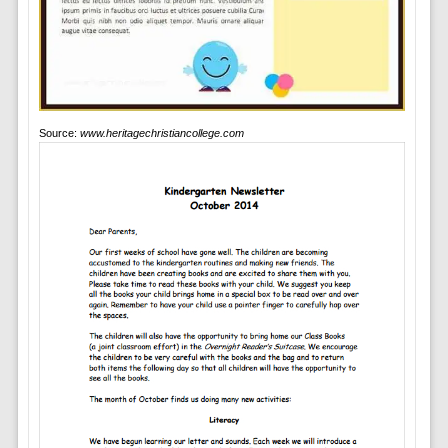
Source:
www.heritagechristiancollege.com