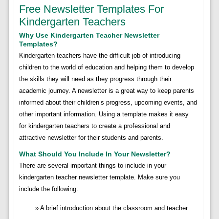
Free Newsletter Templates For
Kindergarten Teachers
Why Use Kindergarten Teacher Newsletter
Templates?
Kindergarten teachers have the difficult job of introducing
children to the world of education and helping them to develop
the skills they will need as they progress through their
academic journey. A newsletter is a great way to keep parents
informed about their children’s progress, upcoming events, and
other important information. Using a template makes it easy
for kindergarten teachers to create a professional and
attractive newsletter for their students and parents.
What Should You Include In Your Newsletter?
There are several important things to include in your
kindergarten teacher newsletter template. Make sure you
include the following:
A brief introduction about the classroom and teacher