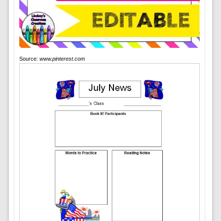
Source:
www.pinterest.com