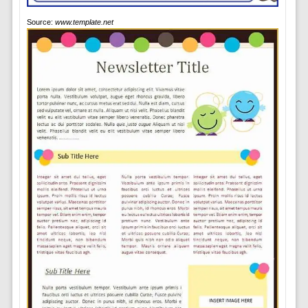
Source:
www.template.net