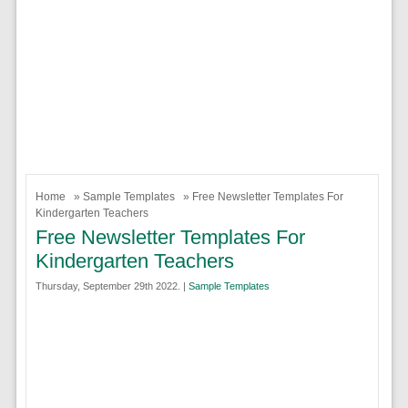
Home
»
Sample Templates
» Free Newsletter Templates For
Kindergarten Teachers
Free Newsletter Templates For
Kindergarten Teachers
Thursday, September 29th 2022. |
Sample Templates