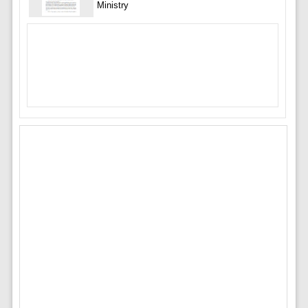
Ministry