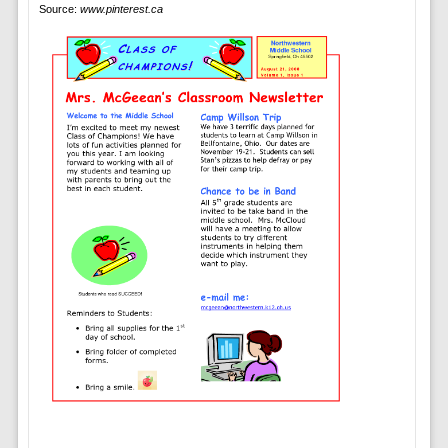
Source:
www.pinterest.ca