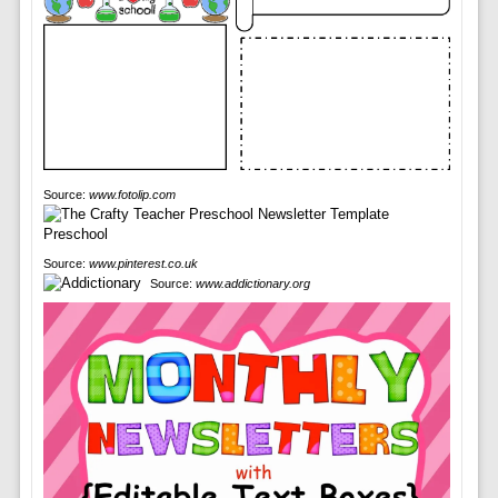
Source:
www.fotolip.com
Source:
www.pinterest.co.uk
Source:
www.addictionary.org