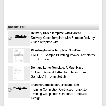
Random Post
Delivery Order Template With Barcod
Delivery Order Template with Barcode Delivery
Order Template with
Plumbing Invoice Template: Now Easi
FREE 7+ Sample Plumbing Invoice Templates
in PDF Excel
Demand Letter Template: A Must-Have
40 Best Demand Letter Templates (Free
Samples) ᐅ TemplateLab
Training Completion Certificate Tem
Training Completion Certificate Template
Training Completion Certificate Template:
Design