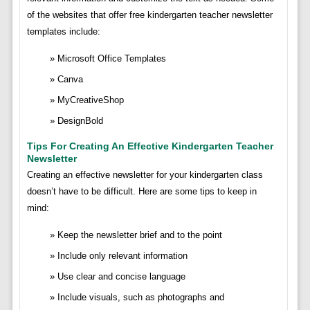
of the websites that offer free kindergarten teacher newsletter
templates include:
Microsoft Office Templates
Canva
MyCreativeShop
DesignBold
Tips For Creating An Effective Kindergarten Teacher
Newsletter
Creating an effective newsletter for your kindergarten class
doesn’t have to be difficult. Here are some tips to keep in
mind:
Keep the newsletter brief and to the point
Include only relevant information
Use clear and concise language
Include visuals, such as photographs and