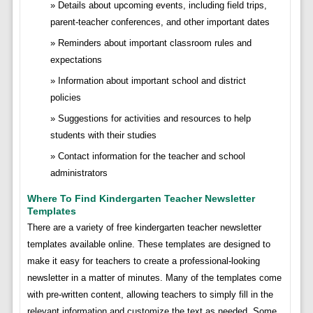
Details about upcoming events, including field trips,
parent-teacher conferences, and other important dates
Reminders about important classroom rules and
expectations
Information about important school and district
policies
Suggestions for activities and resources to help
students with their studies
Contact information for the teacher and school
administrators
Where To Find Kindergarten Teacher Newsletter
Templates
There are a variety of free kindergarten teacher newsletter
templates available online. These templates are designed to
make it easy for teachers to create a professional-looking
newsletter in a matter of minutes. Many of the templates come
with pre-written content, allowing teachers to simply fill in the
relevant information and customize the text as needed. Some