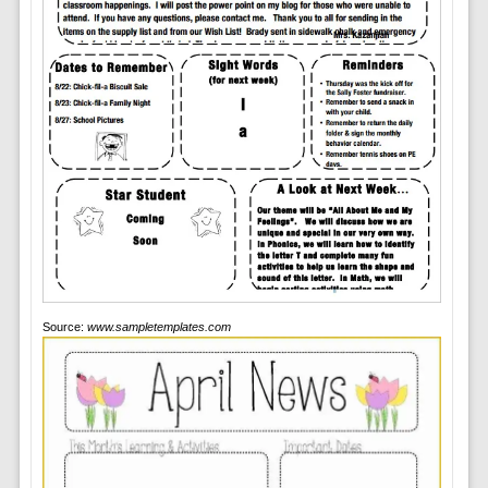
Source:
www.sampletemplates.com