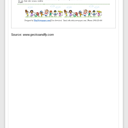
Source:
www.geckoandfly.com