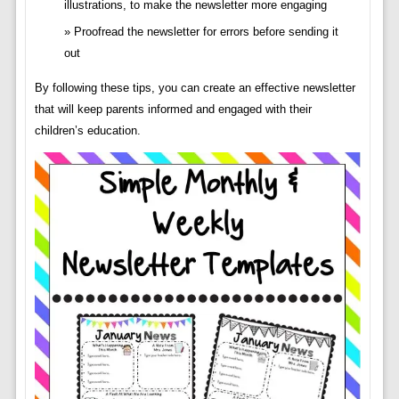
illustrations, to make the newsletter more engaging
Proofread the newsletter for errors before sending it
out
By following these tips, you can create an effective newsletter
that will keep parents informed and engaged with their
children’s education.