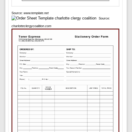
Source:
www.template.net
Source:
charlotteclergycoalition.com