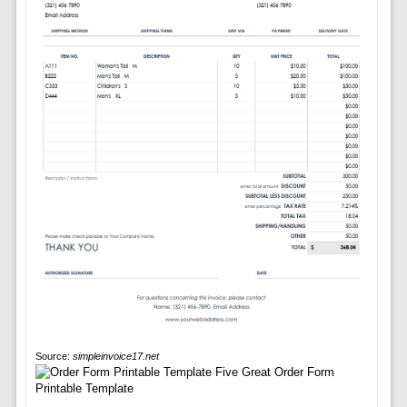
Source:
simpleinvoice17.net