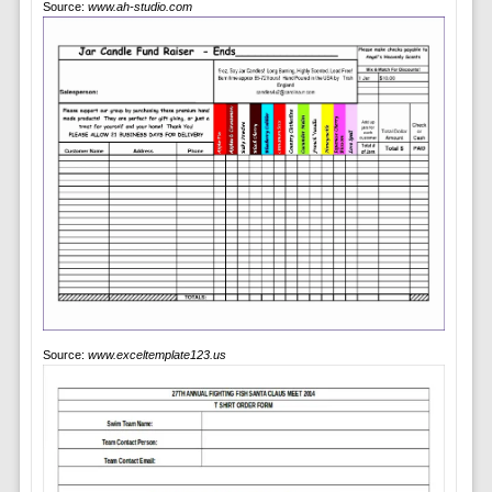
Source:
www.ah-studio.com
Source:
www.exceltemplate123.us