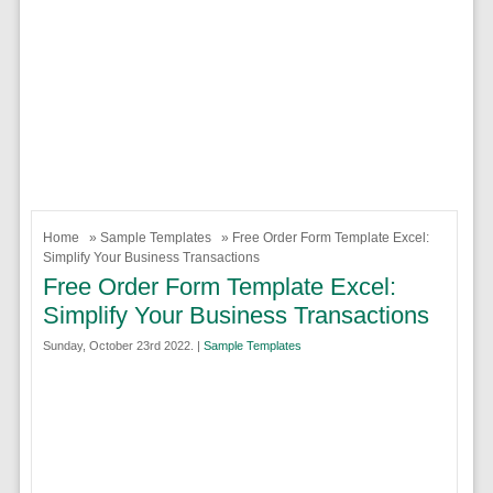
Home
»
Sample Templates
» Free Order Form Template Excel:
Simplify Your Business Transactions
Free Order Form Template Excel:
Simplify Your Business Transactions
Sunday, October 23rd 2022. |
Sample Templates