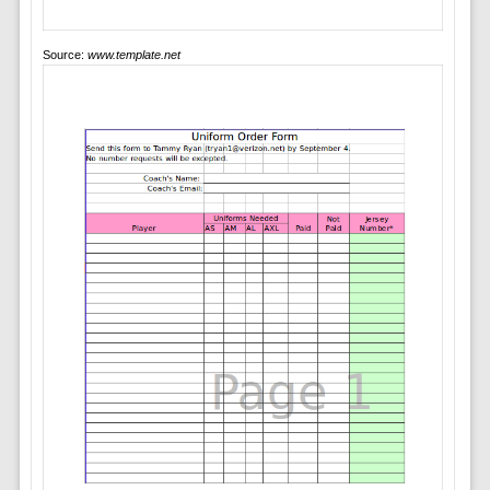
Source:
www.template.net