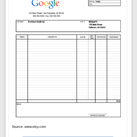
Source:
www.etsy.com