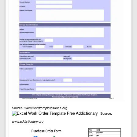
Source:
www.wordtemplatesdocs.org
Source:
www.addictionary.org