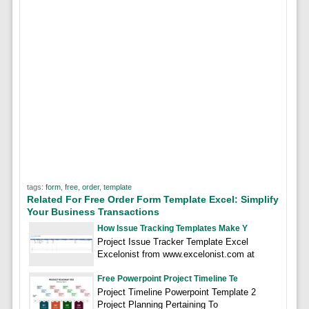
tags:
form
,
free
,
order
,
template
Related For Free Order Form Template Excel: Simplify
Your Business Transactions
How Issue Tracking Templates Make Y
Project Issue Tracker Template Excel
Excelonist from www.excelonist.com at
Free Powerpoint Project Timeline Te
Project Timeline Powerpoint Template 2
Project Planning Pertaining To