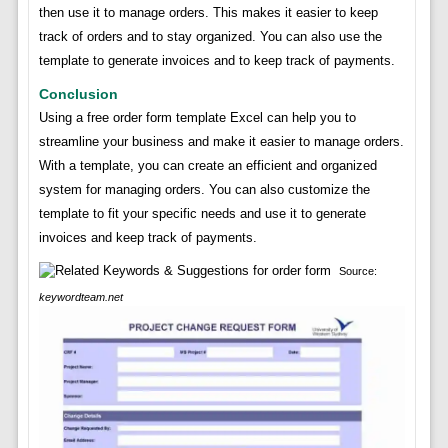
then use it to manage orders. This makes it easier to keep
track of orders and to stay organized. You can also use the
template to generate invoices and to keep track of payments.
Conclusion
Using a free order form template Excel can help you to
streamline your business and make it easier to manage orders.
With a template, you can create an efficient and organized
system for managing orders. You can also customize the
template to fit your specific needs and use it to generate
invoices and keep track of payments.
Source:
keywordteam.net