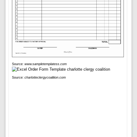
Source:
www.sampletemplatess.com
Source:
charlotteclergycoalition.com