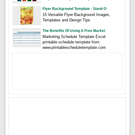
Flyer Background Template - Stand O
15 Versatile Flyer Background Images,
Templates and Design Tips
The Benefits Of Using A Free Market
Marketing Schedule Template Excel
printable schedule template from
www.printablescheduletemplate.com