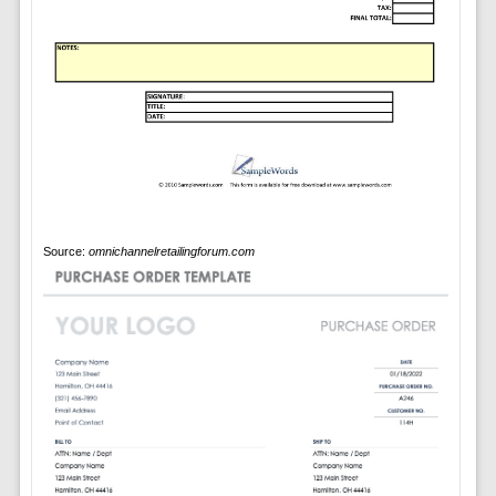
Source:
omnichannelretailingforum.com