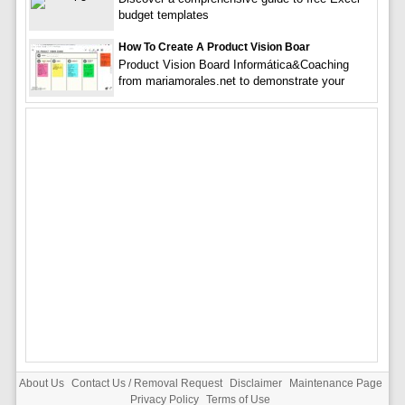
budget templates
How To Create A Product Vision Boar
Product Vision Board Informática&Coaching
from mariamorales.net to demonstrate your
About Us
Contact Us / Removal Request
Disclaimer
Maintenance Page
Privacy Policy
Terms of Use