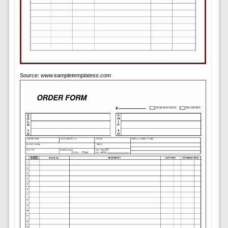
Source:
www.sampletemplatess.com