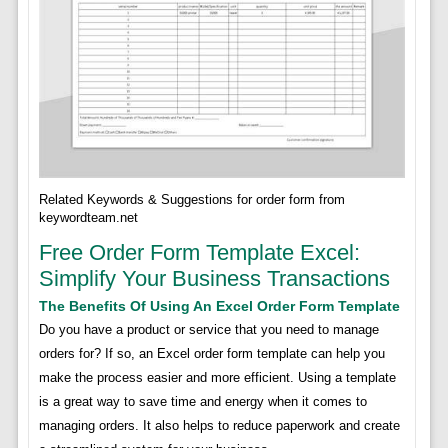
Related Keywords & Suggestions for order form from
keywordteam.net
Free Order Form Template Excel:
Simplify Your Business Transactions
The Benefits Of Using An Excel Order Form Template
Do you have a product or service that you need to manage
orders for? If so, an Excel order form template can help you
make the process easier and more efficient. Using a template
is a great way to save time and energy when it comes to
managing orders. It also helps to reduce paperwork and create