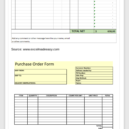
Source:
www.excelmadeeasy.com