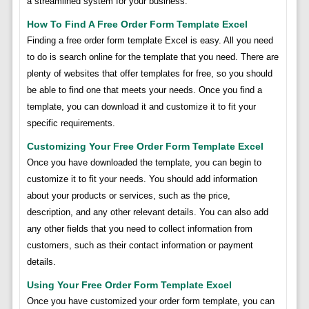
a streamlined system for your business.
How To Find A Free Order Form Template Excel
Finding a free order form template Excel is easy. All you need
to do is search online for the template that you need. There are
plenty of websites that offer templates for free, so you should
be able to find one that meets your needs. Once you find a
template, you can download it and customize it to fit your
specific requirements.
Customizing Your Free Order Form Template Excel
Once you have downloaded the template, you can begin to
customize it to fit your needs. You should add information
about your products or services, such as the price,
description, and any other relevant details. You can also add
any other fields that you need to collect information from
customers, such as their contact information or payment
details.
Using Your Free Order Form Template Excel
Once you have customized your order form template, you can