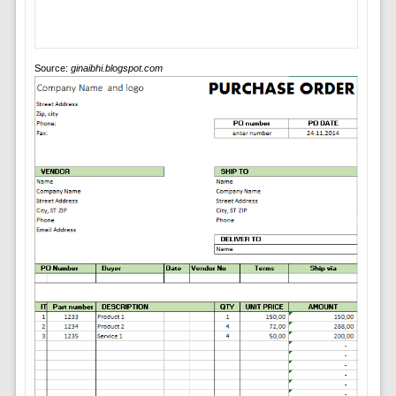
Source:
ginaibhi.blogspot.com