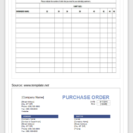
Source:
www.template.net