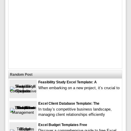
Random Post
Feasibility Study Excel Template: A
When embarking on a new project, it’s crucial to
Excel Client Database Template: The
In today’s competitive business landscape,
managing client relationships efficiently
Excel Budget Templates Free
Discover a comprehensive guide to free Excel