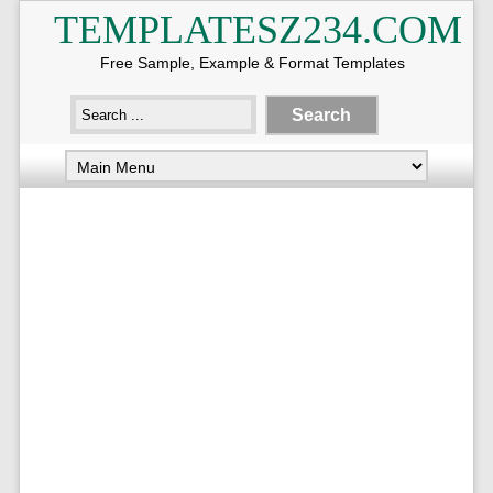
TEMPLATESZ234.COM
Free Sample, Example & Format Templates