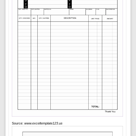
Source:
www.exceltemplate123.us