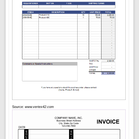
Source:
www.vertex42.com