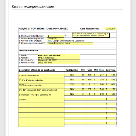
Source:
www.printablee.com