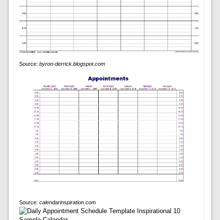
Source:
byron-derrick.blogspot.com
Source:
calendarinspiration.com