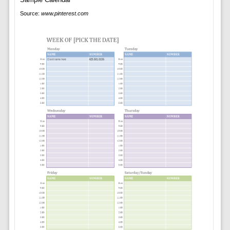
Source:
www.pinterest.com