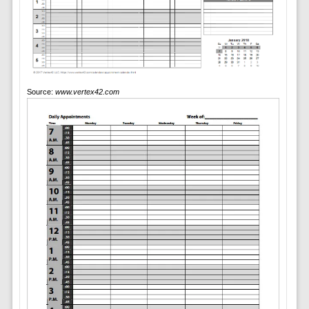
Source:
www.vertex42.com