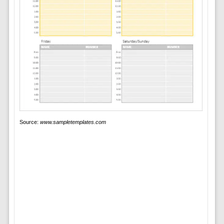
Source:
www.sampletemplates.com