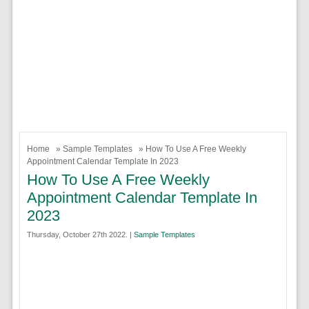
Home
»
Sample Templates
» How To Use A Free Weekly
Appointment Calendar Template In 2023
How To Use A Free Weekly
Appointment Calendar Template In
2023
Thursday, October 27th 2022. |
Sample Templates