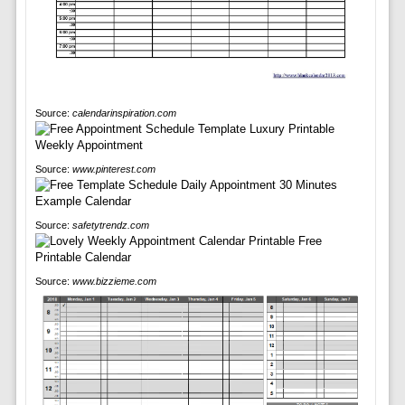
Source:
calendarinspiration.com
Source:
www.pinterest.com
Source:
safetytrendz.com
Source:
www.bizzieme.com