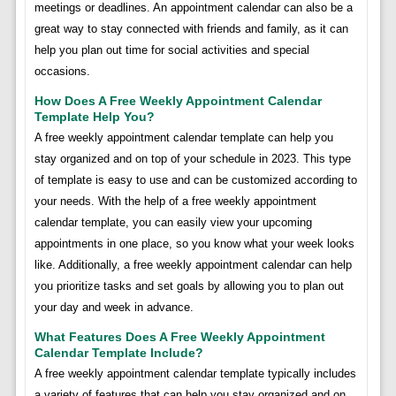
meetings or deadlines. An appointment calendar can also be a
great way to stay connected with friends and family, as it can
help you plan out time for social activities and special
occasions.
How Does A Free Weekly Appointment Calendar
Template Help You?
A free weekly appointment calendar template can help you
stay organized and on top of your schedule in 2023. This type
of template is easy to use and can be customized according to
your needs. With the help of a free weekly appointment
calendar template, you can easily view your upcoming
appointments in one place, so you know what your week looks
like. Additionally, a free weekly appointment calendar can help
you prioritize tasks and set goals by allowing you to plan out
your day and week in advance.
What Features Does A Free Weekly Appointment
Calendar Template Include?
A free weekly appointment calendar template typically includes
a variety of features that can help you stay organized and on