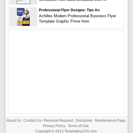
Professional Flyer Designs: Tips An
Achilles Modern Professional Business Flyer
Template Graphic Prime from
About Us
Contact Us / Removal Request
Disclaimer
Maintenance Page
Privacy Policy
Terms of Use
Copyright © 2013
Templatesz234.com