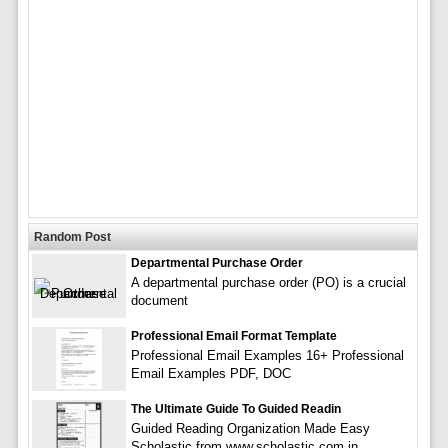
Random Post
Departmental Purchase Order
A departmental purchase order (PO) is a crucial
document
Professional Email Format Template
Professional Email Examples 16+ Professional
Email Examples PDF, DOC
The Ultimate Guide To Guided Readin
Guided Reading Organization Made Easy
Scholastic from www.scholastic.com in