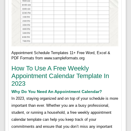
Appointment Schedule Templates 11+ Free Word, Excel &
PDF Formats from www.sampleformats.org
How To Use A Free Weekly
Appointment Calendar Template In
2023
Why Do You Need An Appointment Calendar?
In 2023, staying organized and on top of your schedule is more
important than ever. Whether you are a busy professional,
student, or running a household, a free weekly appointment
calendar template can help you keep track of your
commitments and ensure that you don’t miss any important