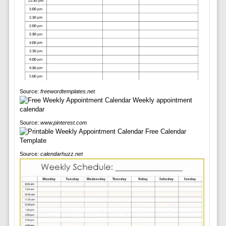
Source:
freewordtemplates.net
Source:
www.pinterest.com
Source:
calendarhuzz.net