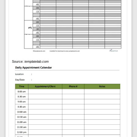
Source:
templatelab.com