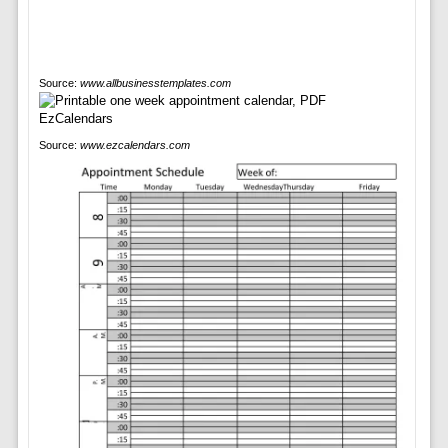
Source:
www.allbusinesstemplates.com
Source:
www.ezcalendars.com