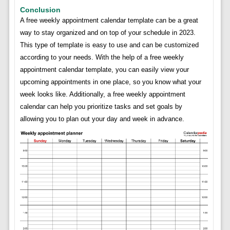
Conclusion
A free weekly appointment calendar template can be a great
way to stay organized and on top of your schedule in 2023.
This type of template is easy to use and can be customized
according to your needs. With the help of a free weekly
appointment calendar template, you can easily view your
upcoming appointments in one place, so you know what your
week looks like. Additionally, a free weekly appointment
calendar can help you prioritize tasks and set goals by
allowing you to plan out your day and week in advance.