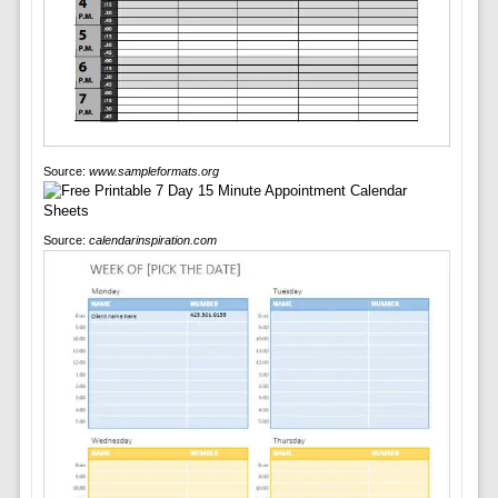
Source:
www.sampleformats.org
Source:
calendarinspiration.com