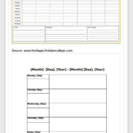
Source:
www.heritagechristiancollege.com