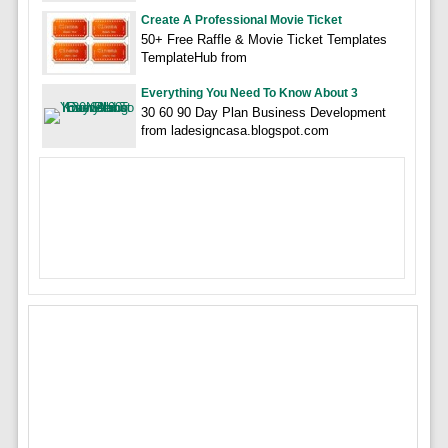
Create A Professional Movie Ticket
50+ Free Raffle & Movie Ticket Templates
TemplateHub from
Everything You Need To Know About 3
30 60 90 Day Plan Business Development
from ladesigncasa.blogspot.com