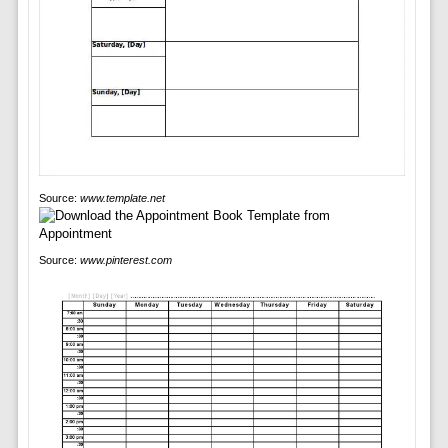
Source:
www.template.net
Source:
www.pinterest.com