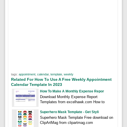
tags:
appointment
,
calendar
,
template
,
weekly
Related For How To Use A Free Weekly Appointment
Calendar Template In 2023
How To Make A Monthly Expense Repor
Download Monthly Expense Report
Templates from excelhawk.com How to
Superhero Mask Template - Get Styli
Superhero Mask Template Free download on
ClipArtMag from clipartmag.com