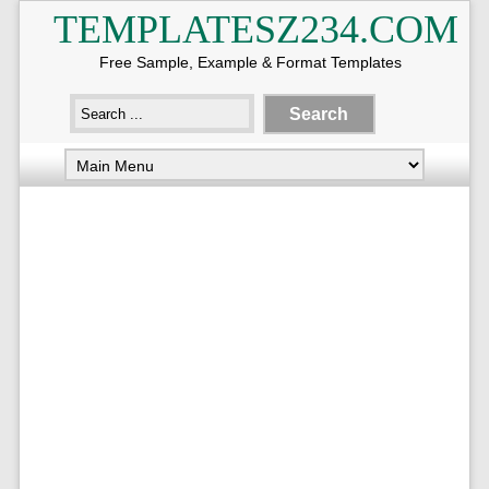
TEMPLATESZ234.COM
Free Sample, Example & Format Templates