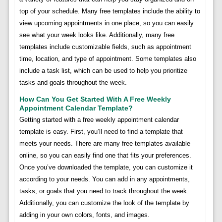
top of your schedule. Many free templates include the ability to
view upcoming appointments in one place, so you can easily
see what your week looks like. Additionally, many free
templates include customizable fields, such as appointment
time, location, and type of appointment. Some templates also
include a task list, which can be used to help you prioritize
tasks and goals throughout the week.
How Can You Get Started With A Free Weekly
Appointment Calendar Template?
Getting started with a free weekly appointment calendar
template is easy. First, you’ll need to find a template that
meets your needs. There are many free templates available
online, so you can easily find one that fits your preferences.
Once you’ve downloaded the template, you can customize it
according to your needs. You can add in any appointments,
tasks, or goals that you need to track throughout the week.
Additionally, you can customize the look of the template by
adding in your own colors, fonts, and images.