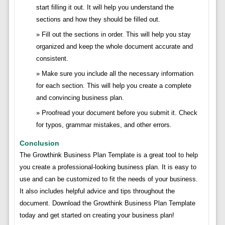
start filling it out. It will help you understand the
sections and how they should be filled out.
Fill out the sections in order. This will help you stay
organized and keep the whole document accurate and
consistent.
Make sure you include all the necessary information
for each section. This will help you create a complete
and convincing business plan.
Proofread your document before you submit it. Check
for typos, grammar mistakes, and other errors.
Conclusion
The Growthink Business Plan Template is a great tool to help
you create a professional-looking business plan. It is easy to
use and can be customized to fit the needs of your business.
It also includes helpful advice and tips throughout the
document. Download the Growthink Business Plan Template
today and get started on creating your business plan!