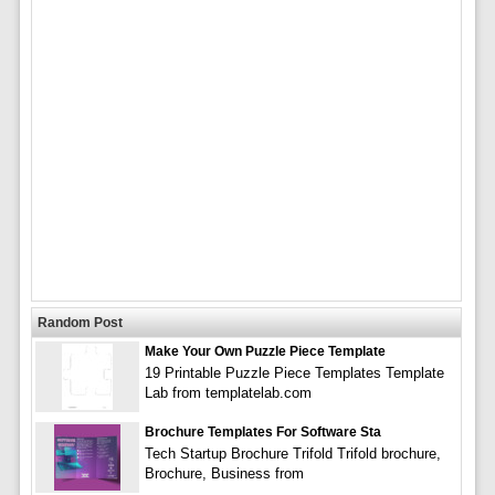
Random Post
Make Your Own Puzzle Piece Template
19 Printable Puzzle Piece Templates Template
Lab from templatelab.com
Brochure Templates For Software Sta
Tech Startup Brochure Trifold Trifold brochure,
Brochure, Business from