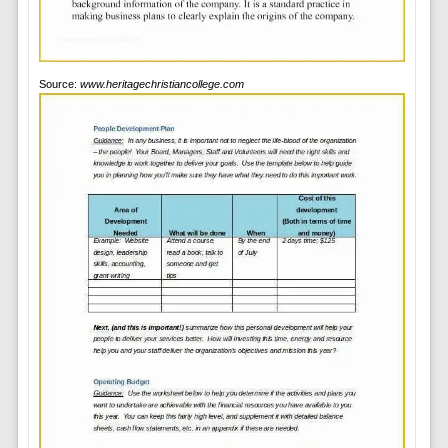
Source:
www.heritagechristiancollege.com