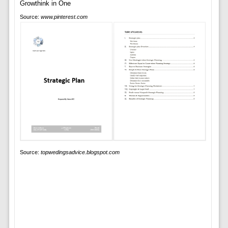
Source:
www.pinterest.com
Source:
topwedingsadvice.blogspot.com