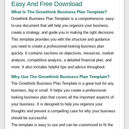
Easy And Free Download
What Is The Growthink Business Plan Template?
Growthink Business Plan Template is a comprehensive, easy-
to-use document that will help you organize your business,
create a strategy, and guide you in making the right decisions.
This template provides you with the structure and guidance
you need to create a professional-looking business plan
quickly. It contains sections on objectives, resources, market
analysis, competitive analysis, a detailed financial plan, and
more. It also includes helpful tips and advice throughout.
Why Use The Growthink Business Plan Template?
The Growthink Business Plan Template is a great tool for any
business, big or small. It helps you create a professional-
looking business plan that covers all the important aspects of
your business. It is designed to help you organize your
thoughts and present a compelling case for why your business
should be successful.
The template is easy to use and can be customized to fit the