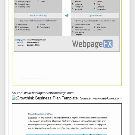
Source:
www.heritagechristiancollege.com
Source:
www.dailyloker.com