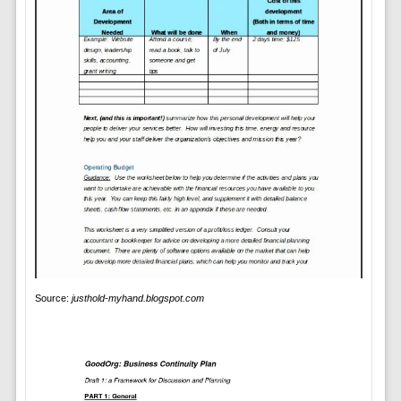
Source:
justhold-myhand.blogspot.com