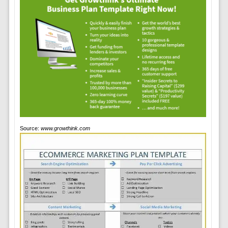
Source:
www.growthink.com