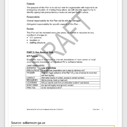
Source:
williamson-ga.us