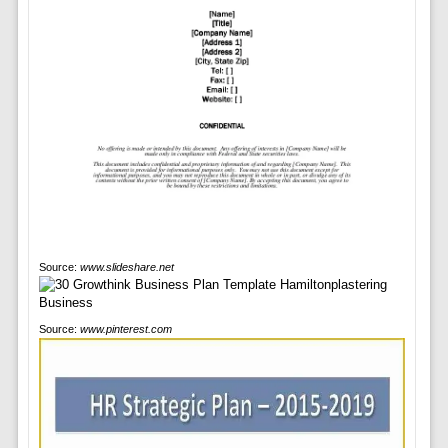
Source:
www.slideshare.net
Source:
www.pinterest.com