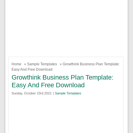
Home
»
Sample Templates
» Growthink Business Plan Template:
Easy And Free Download
Growthink Business Plan Template:
Easy And Free Download
Sunday, October 23rd 2022. |
Sample Templates