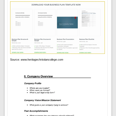
Source:
www.heritagechristiancollege.com