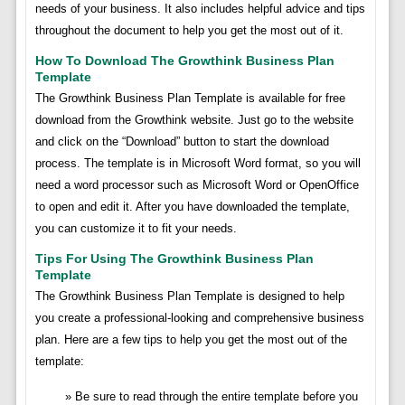
needs of your business. It also includes helpful advice and tips
throughout the document to help you get the most out of it.
How To Download The Growthink Business Plan
Template
The Growthink Business Plan Template is available for free
download from the Growthink website. Just go to the website
and click on the “Download” button to start the download
process. The template is in Microsoft Word format, so you will
need a word processor such as Microsoft Word or OpenOffice
to open and edit it. After you have downloaded the template,
you can customize it to fit your needs.
Tips For Using The Growthink Business Plan
Template
The Growthink Business Plan Template is designed to help
you create a professional-looking and comprehensive business
plan. Here are a few tips to help you get the most out of the
template:
Be sure to read through the entire template before you