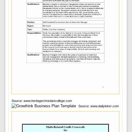
Source:
www.heritagechristiancollege.com
Source:
www.dailyloker.com