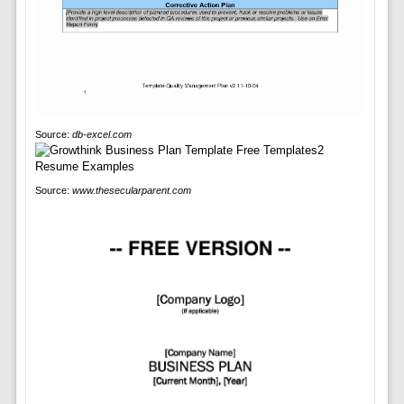
Source:
db-excel.com
Source:
www.thesecularparent.com