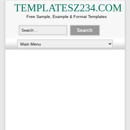
TEMPLATESZ234.COM
Free Sample, Example & Format Templates