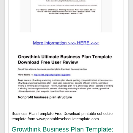
Business Plan Template Free Download printable schedule
template from www.printablescheduletemplate.com
Growthink Business Plan Template: