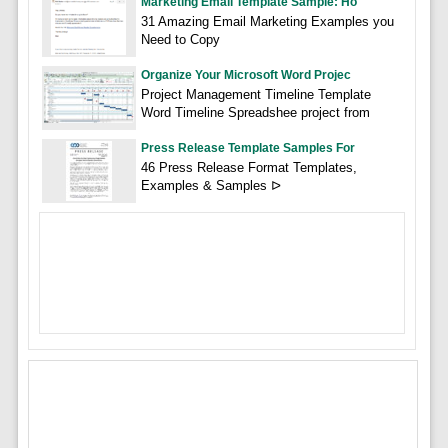
Marketing Email Template Sample: Ho
31 Amazing Email Marketing Examples you
Need to Copy
Organize Your Microsoft Word Projec
Project Management Timeline Template
Word Timeline Spreadshee project from
Press Release Template Samples For
46 Press Release Format Templates,
Examples & Samples ᐅ