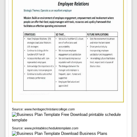
Source:
www.heritagechristiancollege.com
Source:
www.printablescheduletemplate.com