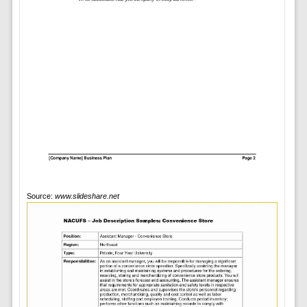
Source:
www.slideshare.net