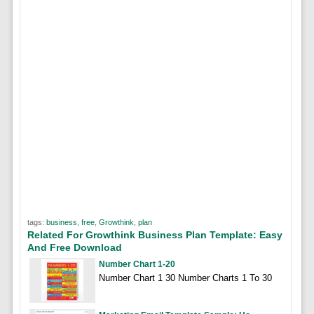
tags:
business
,
free
,
Growthink
,
plan
Related For Growthink Business Plan Template: Easy
And Free Download
Number Chart 1-20
Number Chart 1 30 Number Charts 1 To 30