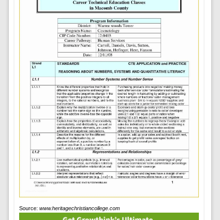
Source:
www.heritagechristiancollege.com