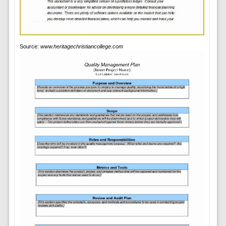
Source:
www.heritagechristiancollege.com