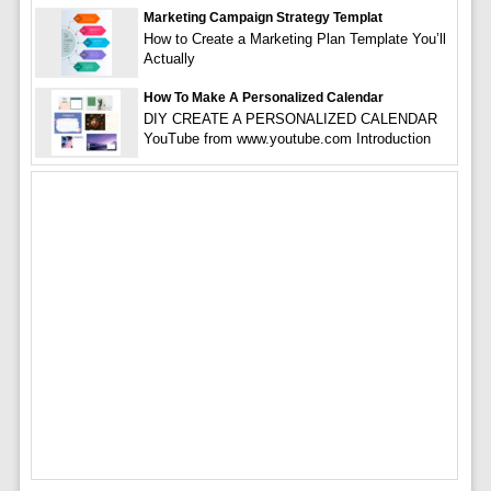
Marketing Campaign Strategy Templat
How to Create a Marketing Plan Template You’ll
Actually
How To Make A Personalized Calendar
DIY CREATE A PERSONALIZED CALENDAR
YouTube from www.youtube.com Introduction