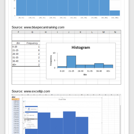
Source:
www.bluepecantraining.com
Source:
www.exceltip.com