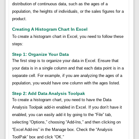
distribution of continuous data, such as the ages of a
population, the heights of individuals, or the sales figures for a
product.
Creating A Histogram Chart In Excel
To create a histogram chart in Excel, you need to follow these
steps:
Step 1: Organize Your Data
The first step is to organize your data in Excel. Ensure that
your data is in a single column and that each data point is in a
separate cell. For example, if you are analyzing the ages of a
population, you would have one column with the ages listed.
Step 2: Add Data Analysis Toolpak
To create a histogram chart, you need to have the Data
Analysis Toolpak add-in enabled in Excel. If you don’t have it
enabled, you can easily add it by going to the “File” tab,
selecting “Options,” choosing “Add-Ins,” and then clicking on
“Excel Add-ins” in the Manage box. Check the “Analysis
ToolPak” box and click “OK.”