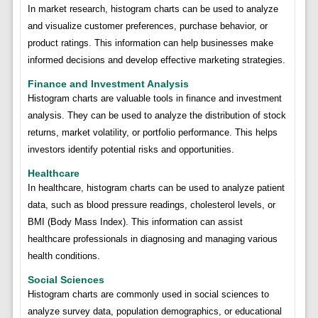
In market research, histogram charts can be used to analyze
and visualize customer preferences, purchase behavior, or
product ratings. This information can help businesses make
informed decisions and develop effective marketing strategies.
Finance and Investment Analysis
Histogram charts are valuable tools in finance and investment
analysis. They can be used to analyze the distribution of stock
returns, market volatility, or portfolio performance. This helps
investors identify potential risks and opportunities.
Healthcare
In healthcare, histogram charts can be used to analyze patient
data, such as blood pressure readings, cholesterol levels, or
BMI (Body Mass Index). This information can assist
healthcare professionals in diagnosing and managing various
health conditions.
Social Sciences
Histogram charts are commonly used in social sciences to
analyze survey data, population demographics, or educational