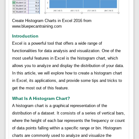
Create Histogram Charts in Excel 2016 from
www.bluepecantraining.com
Introduction
Excel is a powerful tool that offers a wide range of
functionalities for data analysis and visualization. One of the
most useful features in Excel is the histogram chart, which
allows you to analyze and display the distribution of your data.
In this article, we will explore how to create a histogram chart
in Excel, its applications, and provide some tips and tricks to
get the most out of this feature.
What Is A Histogram Chart?
A histogram chart is a graphical representation of the
distribution of a dataset. It consists of a series of vertical bars,
where the height of each bar represents the frequency or count
of data points falling within a specific range or bin. Histogram
charts are commonly used to analyze and visualize the