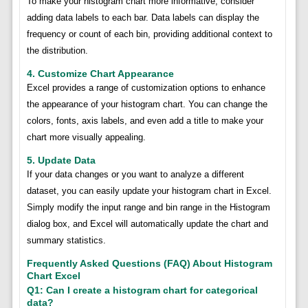
To make your histogram chart more informative, consider
adding data labels to each bar. Data labels can display the
frequency or count of each bin, providing additional context to
the distribution.
4. Customize Chart Appearance
Excel provides a range of customization options to enhance
the appearance of your histogram chart. You can change the
colors, fonts, axis labels, and even add a title to make your
chart more visually appealing.
5. Update Data
If your data changes or you want to analyze a different
dataset, you can easily update your histogram chart in Excel.
Simply modify the input range and bin range in the Histogram
dialog box, and Excel will automatically update the chart and
summary statistics.
Frequently Asked Questions (FAQ) About Histogram
Chart Excel
Q1: Can I create a histogram chart for categorical
data?