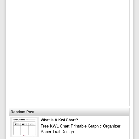
Random Post
What Is A Kwl Chart?
Free KWL Chart Printable Graphic Organizer
Paper Trail Design