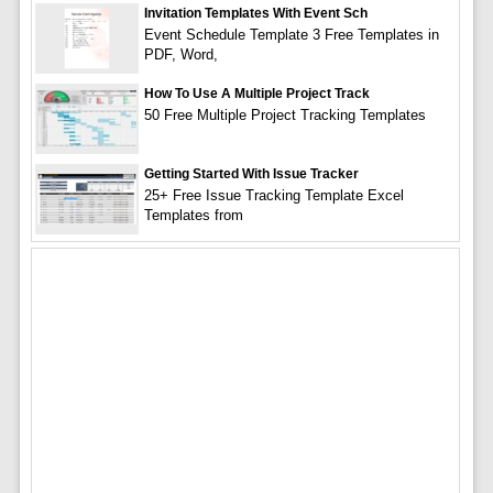
Invitation Templates With Event Sch
Event Schedule Template 3 Free Templates in
PDF, Word,
How To Use A Multiple Project Track
50 Free Multiple Project Tracking Templates
Getting Started With Issue Tracker
25+ Free Issue Tracking Template Excel
Templates from