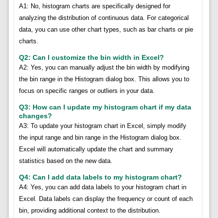
A1: No, histogram charts are specifically designed for
analyzing the distribution of continuous data. For categorical
data, you can use other chart types, such as bar charts or pie
charts.
Q2: Can I customize the bin width in Excel?
A2: Yes, you can manually adjust the bin width by modifying
the bin range in the Histogram dialog box. This allows you to
focus on specific ranges or outliers in your data.
Q3: How can I update my histogram chart if my data
changes?
A3: To update your histogram chart in Excel, simply modify
the input range and bin range in the Histogram dialog box.
Excel will automatically update the chart and summary
statistics based on the new data.
Q4: Can I add data labels to my histogram chart?
A4: Yes, you can add data labels to your histogram chart in
Excel. Data labels can display the frequency or count of each
bin, providing additional context to the distribution.