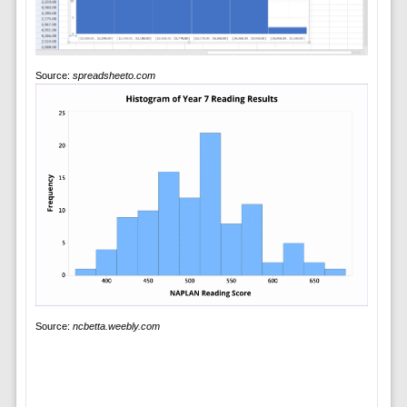
Source:
spreadsheeto.com
Source:
ncbetta.weebly.com