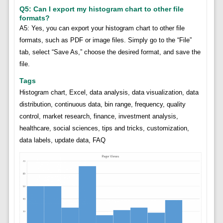
Q5: Can I export my histogram chart to other file
formats?
A5: Yes, you can export your histogram chart to other file
formats, such as PDF or image files. Simply go to the “File”
tab, select “Save As,” choose the desired format, and save the
file.
Tags
Histogram chart, Excel, data analysis, data visualization, data
distribution, continuous data, bin range, frequency, quality
control, market research, finance, investment analysis,
healthcare, social sciences, tips and tricks, customization,
data labels, update data, FAQ