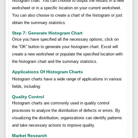
histogram chart. You can choose to output the results in a new
worksheet or in a specific location on your current worksheet.
You can also choose to create a chart of the histogram or just
obtain the summary statistics.
Step 7: Generate Histogram Chart
Once you have specified all the necessary options, click on
the “OK” button to generate your histogram chart. Excel will
create a new worksheet or populate the specified location with
the histogram chart and the summary statistics.
Applications Of Histogram Charts
Histogram charts have a wide range of applications in various
fields, including:
Quality Control
Histogram charts are commonly used in quality control
processes to analyze the distribution of defects or errors. By
visualizing the distribution, organizations can identify patterns
and take necessary actions to improve quality.
Market Research