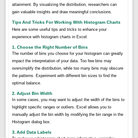
attainment. By visualizing the distribution, researchers can
gain valuable insights and draw meaningful conclusions.
Tips And Tricks For Working With Histogram Charts
Here are some useful tips and tricks to enhance your
experience with histogram charts in Excel:
1. Choose the Right Number of Bins
The number of bins you choose for your histogram can greatly
impact the interpretation of your data. Too few bins may
oversimplify the distribution, while too many bins may obscure
the patterns. Experiment with different bin sizes to find the
optimal balance.
2. Adjust Bin Width
In some cases, you may want to adjust the width of the bins to
highlight specific ranges or outliers. Excel allows you to
manually adjust the bin width by modifying the bin range in the
Histogram dialog box.
3. Add Data Labels