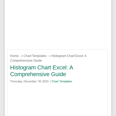
Home
»
Chart Templates
» Histogram Chart Excel: A
Comprehensive Guide
Histogram Chart Excel: A
Comprehensive Guide
Thursday, December 7th 2023. |
Chart Templates