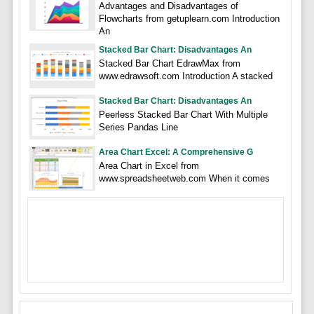
Advantages and Disadvantages of
Flowcharts from getuplearn.com Introduction
An
Stacked Bar Chart: Disadvantages An
Stacked Bar Chart EdrawMax from
www.edrawsoft.com Introduction A stacked
Stacked Bar Chart: Disadvantages An
Peerless Stacked Bar Chart With Multiple
Series Pandas Line
Area Chart Excel: A Comprehensive G
Area Chart in Excel from
www.spreadsheetweb.com When it comes