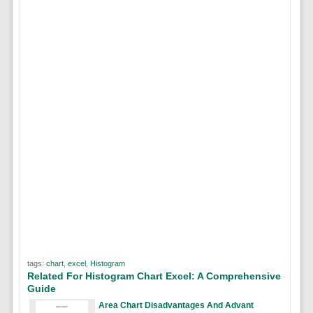
tags:
chart
,
excel
,
Histogram
Related For Histogram Chart Excel: A Comprehensive
Guide
Area Chart Disadvantages And Advant