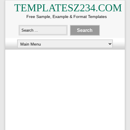
TEMPLATESZ234.COM
Free Sample, Example & Format Templates