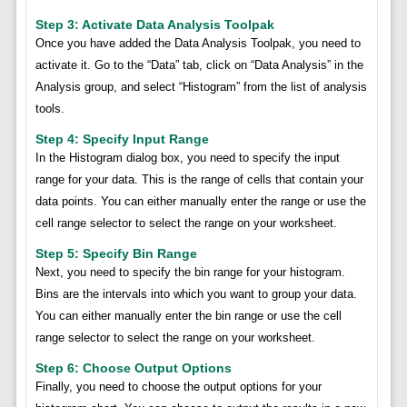
Step 3: Activate Data Analysis Toolpak
Once you have added the Data Analysis Toolpak, you need to
activate it. Go to the “Data” tab, click on “Data Analysis” in the
Analysis group, and select “Histogram” from the list of analysis
tools.
Step 4: Specify Input Range
In the Histogram dialog box, you need to specify the input
range for your data. This is the range of cells that contain your
data points. You can either manually enter the range or use the
cell range selector to select the range on your worksheet.
Step 5: Specify Bin Range
Next, you need to specify the bin range for your histogram.
Bins are the intervals into which you want to group your data.
You can either manually enter the bin range or use the cell
range selector to select the range on your worksheet.
Step 6: Choose Output Options
Finally, you need to choose the output options for your