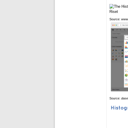
Source:
www.
Source:
dase