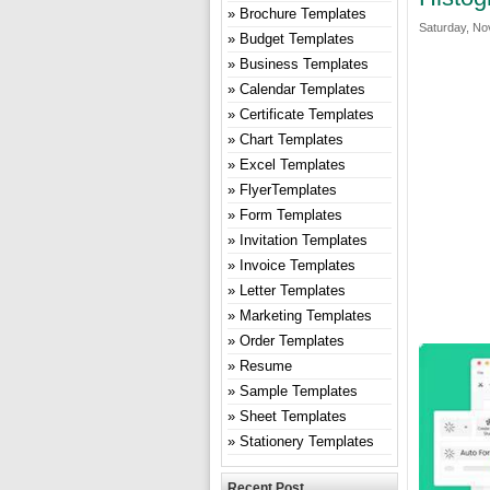
Brochure Templates
Saturday, No
Budget Templates
Business Templates
Calendar Templates
Certificate Templates
Chart Templates
Excel Templates
FlyerTemplates
Form Templates
Invitation Templates
Invoice Templates
Letter Templates
Marketing Templates
Order Templates
Resume
Sample Templates
Sheet Templates
Stationery Templates
Recent Post