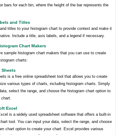
or bars for each bin, where the height of the bar represents the
bels and Titles
and titles to your histogram chart to provide context and make it
ative. Include a title, axis labels, and a legend if necessary.
istogram Chart Makers
ive sample histogram chart makers that you can use to create
istogram charts:
e Sheets
ts is a free online spreadsheet tool that allows you to create
ze various types of charts, including histogram charts. Simply
data, select the range, and choose the histogram chart option to
 chart.
oft Excel
xcel is a widely used spreadsheet software that offers a built-in
hart tool. You can input your data, select the range, and choose
am chart option to create your chart. Excel provides various