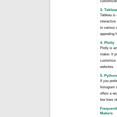
customizati
3. Tablea
Tableau is 
interactiv
to various 
appealing 
4. Plotly
Plotly is a
maker. It p
customize y
websites.
5. Python
If you pref
histogram c
offers a wi
few lines o
Frequent
Makers