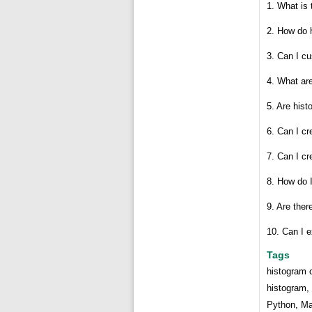
1. What is 
2. How do 
3. Can I c
4. What ar
5. Are hist
6. Can I cr
7. Can I c
8. How do I
9. Are ther
10. Can I e
Tags
histogram c
histogram, 
Python, Mat