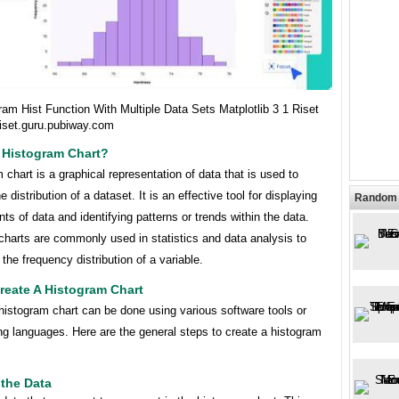
am Hist Function With Multiple Data Sets Matplotlib 3 1 Riset
iset.guru.pubiway.com
 Histogram Chart?
 chart is a graphical representation of data that is used to
e distribution of a dataset. It is an effective tool for displaying
Random 
ts of data and identifying patterns or trends within the data.
charts are commonly used in statistics and data analysis to
the frequency distribution of a variable.
reate A Histogram Chart
histogram chart can be done using various software tools or
g languages. Here are the general steps to create a histogram
 the Data