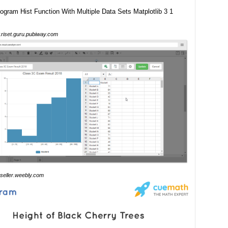
riset.guru.pubiway.com
seller.weebly.com