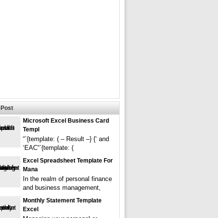
Post
Microsoft Excel Business Card
Templ
“`{template: ( – Result –} {‘ and
‘EAC“`{template: (
Excel Spreadsheet Template For
Mana
In the realm of personal finance
and business management,
Monthly Statement Template
Excel