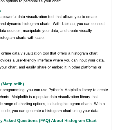
on options to personalize your chart.
u
a powerful data visualization tool that allows you to create
e and dynamic histogram charts. With Tableau, you can connect
data sources, manipulate your data, and create visually
histogram charts with ease.
n online data visualization tool that offers a histogram chart
rovides a user-friendly interface where you can input your data,
our chart, and easily share or embed it in other platforms or
 (Matplotlib)
er programming, you can use Python’s Matplotlib library to create
harts. Matplotlib is a popular data visualization library that
de range of charting options, including histogram charts. With a
f code, you can generate a histogram chart using your data.
ly Asked Questions (FAQ) About Histogram Chart