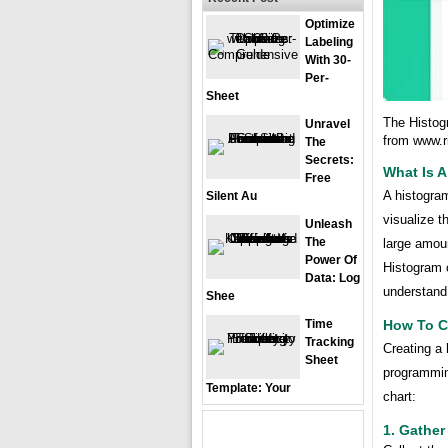
Optimize
Labeling
With 30-
Per-
Sheet
The Histogr
Unravel
from www.r
The
Secrets:
What Is A
Free
A histogram
Silent Au
visualize th
Unleash
The
large amoun
Power Of
Histogram 
Data: Log
understand 
Shee
How To C
Time
Tracking
Creating a 
Sheet
programmin
Template: Your
chart:
1. Gather