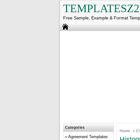
TEMPLATESZ2
Free Sample, Example & Format Temp
Categories
Home
»
Ch
Agreement Templates
Histog