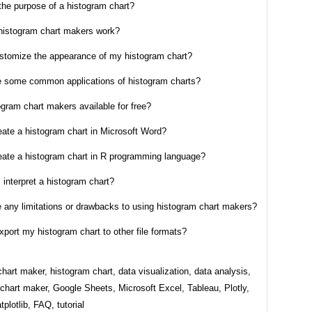
the purpose of a histogram chart?
histogram chart makers work?
ustomize the appearance of my histogram chart?
e some common applications of histogram charts?
ogram chart makers available for free?
eate a histogram chart in Microsoft Word?
reate a histogram chart in R programming language?
 interpret a histogram chart?
e any limitations or drawbacks to using histogram chart makers?
xport my histogram chart to other file formats?
hart maker, histogram chart, data visualization, data analysis,
chart maker, Google Sheets, Microsoft Excel, Tableau, Plotly,
plotlib, FAQ, tutorial