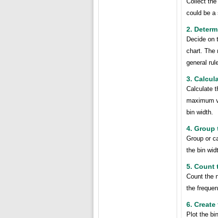
Collect the
could be a
2. Determ
Decide on t
chart. The 
general rul
3. Calcul
Calculate t
maximum va
bin width.
4. Group 
Group or c
the bin wid
5. Count 
Count the n
the frequen
6. Create
Plot the bi