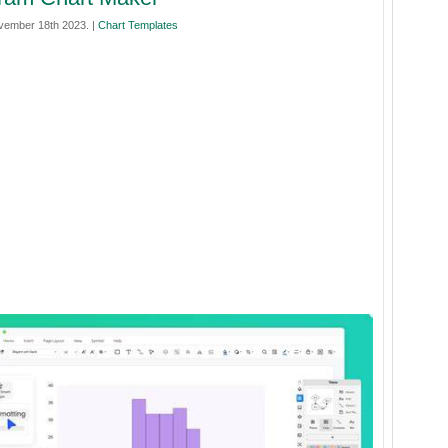
vember 18th 2023. |
Chart Templates