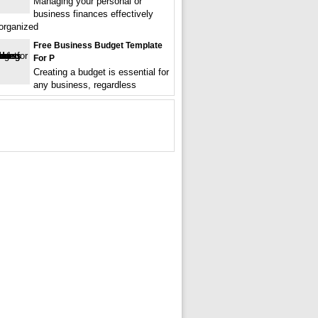
Managing your personal or
business finances effectively
 organized
Free Business Budget Template
For P
Creating a budget is essential for
any business, regardless