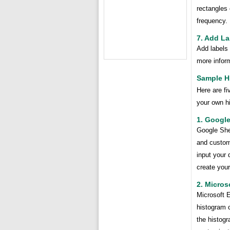
rectangles 
frequency.
7. Add La
Add labels 
more inform
Sample H
Here are f
your own h
1. Googl
Google Shee
and customi
input your 
create your
2. Micros
Microsoft E
histogram c
the histogr