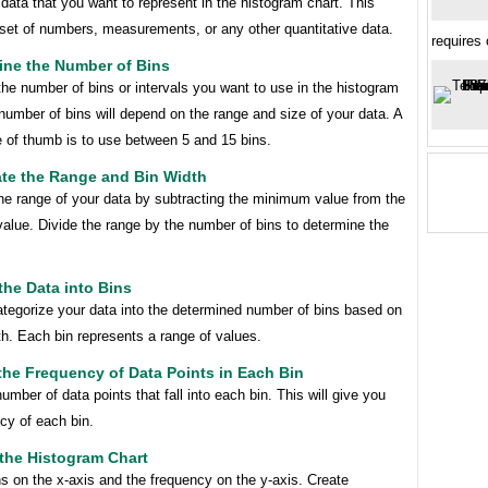
 data that you want to represent in the histogram chart. This
 set of numbers, measurements, or any other quantitative data.
requires
ine the Number of Bins
he number of bins or intervals you want to use in the histogram
number of bins will depend on the range and size of your data. A
e of thumb is to use between 5 and 15 bins.
ate the Range and Bin Width
he range of your data by subtracting the minimum value from the
lue. Divide the range by the number of bins to determine the
the Data into Bins
ategorize your data into the determined number of bins based on
th. Each bin represents a range of values.
the Frequency of Data Points in Each Bin
umber of data points that fall into each bin. This will give you
cy of each bin.
 the Histogram Chart
ns on the x-axis and the frequency on the y-axis. Create