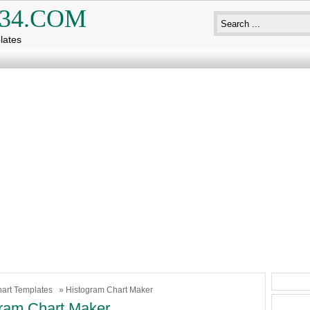
34.COM
lates
art Templates
» Histogram Chart Maker
ram Chart Maker