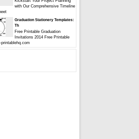
Kickstart Your Project Planning
with Our Comprehensive Timeline
heet
Graduation Stationery Templates:
Th
Free Printable Graduation
Invitations 2014 Free Printable
e-printablehq.com