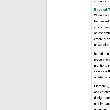
students t
Beyond Th
While the c
Roll award 
celebration
an assembl
create a s
or website
In addition
recognition
mentions in
celebrate 
academic e
Ultimately,
and celebr
design, con
and impactf
excellence