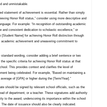
ed and unmistakable.
ted statement of achievement is essential. Rather than simply
hieving Honor Roll status,” consider using more descriptive and
anguage. For example: “In recognition of outstanding academic
 and consistent dedication to scholastic excellence,” or
 [Student Name] for achieving Honor Roll distinction through
l academic achievement and unwavering commitment to
 standard wording, consider adding a brief sentence or two
g the specific criteria for achieving Honor Roll status at that
school. This provides context and clarifies the level of
ment being celebrated. For example, “Based on maintaining a
 average of [GPA] or higher during the [Term/Year].”
cate should be signed by relevant school officials, such as the
head of department, or a teacher. These signatures add authority
lity to the award, underscoring its importance within the school
The date of issuance should also be clearly indicated.