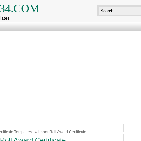
34.COM
lates
rtificate Templates
» Honor Roll Award Certificate
Roll Award Certificate