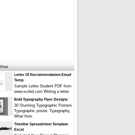
Post
Letter Of Recommendation Email
Temp
Sample Letter Student PDF from
www.scribd.com Writing a letter
Bold Typography Flyer Designs
30 Stunning Typographic Posters
Typographic poster, Typography,
What from
Timeline Spreadsheet Template
Excel