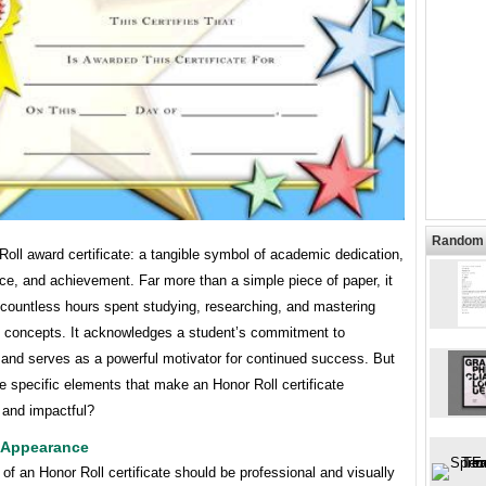
Random 
oll award certificate: a tangible symbol of academic dedication,
ce, and achievement. Far more than a simple piece of paper, it
 countless hours spent studying, researching, and mastering
g concepts. It acknowledges a student’s commitment to
 and serves as a powerful motivator for continued success. But
e specific elements that make an Honor Roll certificate
 and impactful?
 Appearance
of an Honor Roll certificate should be professional and visually