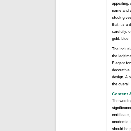
appealing. 
name and a
stock gives
that it’s a
carefully, 
gold, blue,
The inclusi
the legitim
Elegant fon
decorative 
design. A b
the overall
Content 
The wording
significanc
certificate
academic te
should be p