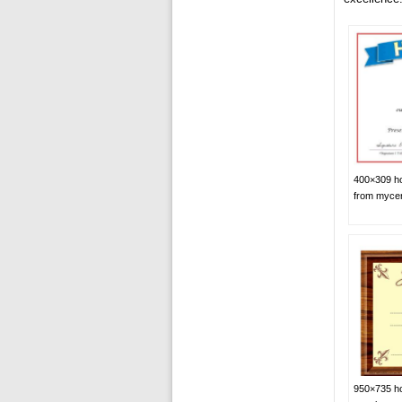
400×309 hon
from mycer
950×735 hon