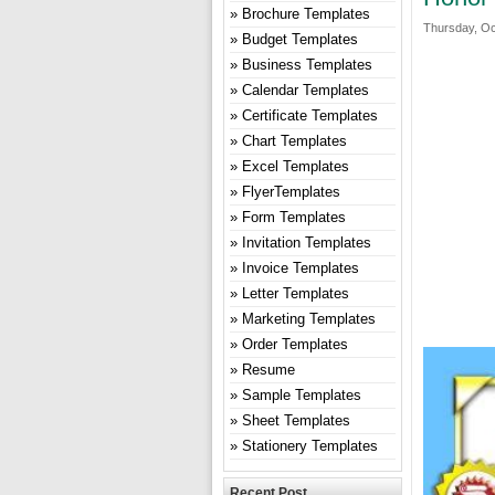
Brochure Templates
Thursday, Oc
Budget Templates
Business Templates
Calendar Templates
Certificate Templates
Chart Templates
Excel Templates
FlyerTemplates
Form Templates
Invitation Templates
Invoice Templates
Letter Templates
Marketing Templates
Order Templates
Resume
Sample Templates
Sheet Templates
Stationery Templates
Recent Post