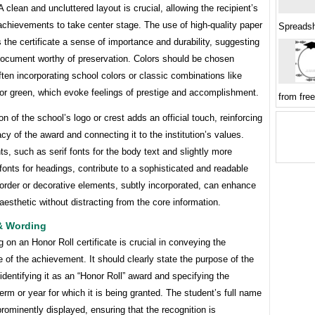
A clean and uncluttered layout is crucial, allowing the recipient’s
chievements to take center stage. The use of high-quality paper
Spreads
 the certificate a sense of importance and durability, suggesting
 document worthy of preservation. Colors should be chosen
often incorporating school colors or classic combinations like
 or green, which evoke feelings of prestige and accomplishment.
from fre
on of the school’s logo or crest adds an official touch, reinforcing
acy of the award and connecting it to the institution’s values.
ts, such as serif fonts for the body text and slightly more
fonts for headings, contribute to a sophisticated and readable
order or decorative elements, subtly incorporated, can enhance
 aesthetic without distracting from the core information.
& Wording
 on an Honor Roll certificate is crucial in conveying the
e of the achievement. It should clearly state the purpose of the
, identifying it as an “Honor Roll” award and specifying the
rm or year for which it is being granted. The student’s full name
rominently displayed, ensuring that the recognition is