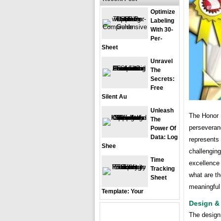
Optimize
Labeling
With 30-
Per-
Sheet
Unravel
The
Secrets:
Free
Silent Au
Unleash
The Honor R
The
perseveran
Power Of
Data: Log
represents
Shee
challengin
Time
excellence
Tracking
what are th
Sheet
meaningful
Template: Your
Design &
The design 