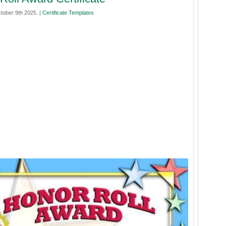
tober 9th 2025. |
Certificate Templates