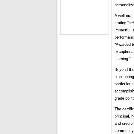
personaliz
A well-craf
stating “ac
impactful l
performance
“Awarded to
exceptiona
learning.”
Beyond the
highlightin
particular 
accomplish
grade point
The certifi
principal, 
and credibi
community. 