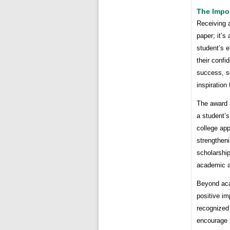
The Impo
Receiving a
paper; it’s
student’s 
their confi
success, s
inspiration
The award a
a student’
college app
strengtheni
scholarship
academic 
Beyond acad
positive im
recognized 
encourage t