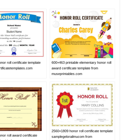
600×463 printable elementary honor roll
or roll certificate template
award certificate template from
tificatetemplates.com
museprintables.com
2560×1809 honor roll certificate template
or roll award certificate
samplegelorailmucom from