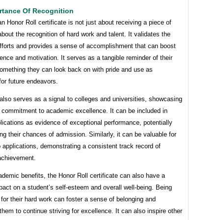
rtance Of Recognition
n Honor Roll certificate is not just about receiving a piece of
 about the recognition of hard work and talent. It validates the
efforts and provides a sense of accomplishment that can boost
dence and motivation. It serves as a tangible reminder of their
omething they can look back on with pride and use as
 for future endeavors.
lso serves as a signal to colleges and universities, showcasing
s commitment to academic excellence. It can be included in
lications as evidence of exceptional performance, potentially
ng their chances of admission. Similarly, it can be valuable for
 applications, demonstrating a consistent track record of
achievement.
emic benefits, the Honor Roll certificate can also have a
pact on a student’s self-esteem and overall well-being. Being
for their hard work can foster a sense of belonging and
hem to continue striving for excellence. It can also inspire other