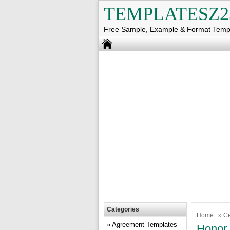
TEMPLATESZ2
Free Sample, Example & Format Temp
Categories
Home
»
Ce
Agreement Templates
Honor 