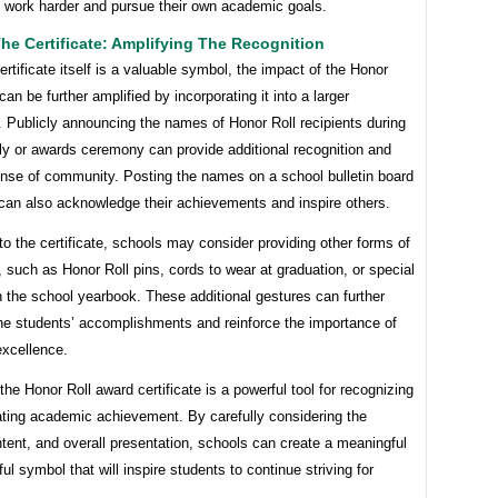
o work harder and pursue their own academic goals.
e Certificate: Amplifying The Recognition
ertificate itself is a valuable symbol, the impact of the Honor
can be further amplified by incorporating it into a larger
. Publicly announcing the names of Honor Roll recipients during
y or awards ceremony can provide additional recognition and
ense of community. Posting the names on a school bulletin board
 can also acknowledge their achievements and inspire others.
 to the certificate, schools may consider providing other forms of
, such as Honor Roll pins, cords to wear at graduation, or special
 the school yearbook. These additional gestures can further
the students’ accomplishments and reinforce the importance of
xcellence.
 the Honor Roll award certificate is a powerful tool for recognizing
ating academic achievement. By carefully considering the
tent, and overall presentation, schools can create a meaningful
ul symbol that will inspire students to continue striving for
.