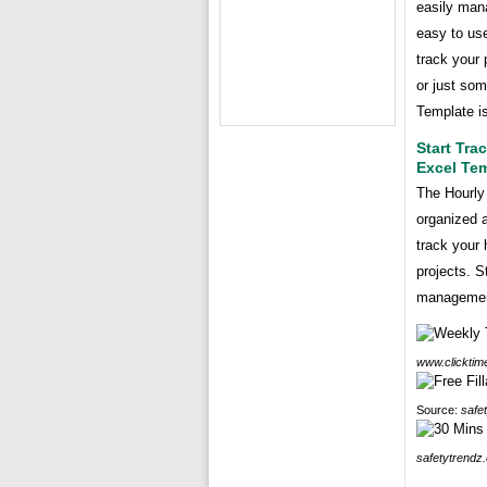
easily man
easy to use
track your 
or just som
Template is
Start Tra
Excel Te
The Hourly
organized a
track your
projects. S
managemen
www.clicktim
Source:
safe
safetytrendz