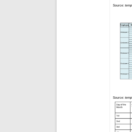
Source:
temp
Source:
temp