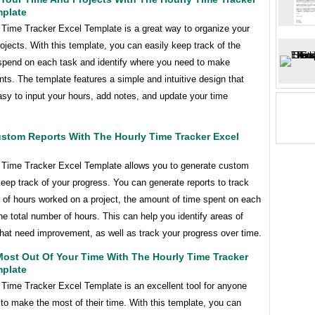
mplate
 Time Tracker Excel Template is a great way to organize your
ojects. With this template, you can easily keep track of the
spend on each task and identify where you need to make
s. The template features a simple and intuitive design that
sy to input your hours, add notes, and update your time
ustom Reports With The Hourly Time Tracker Excel
 Time Tracker Excel Template allows you to generate custom
keep track of your progress. You can generate reports to track
 of hours worked on a project, the amount of time spent on each
he total number of hours. This can help you identify areas of
hat need improvement, as well as track your progress over time.
ost Out Of Your Time With The Hourly Time Tracker
mplate
 Time Tracker Excel Template is an excellent tool for anyone
to make the most of their time. With this template, you can