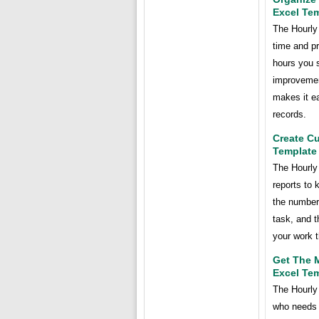
Excel Te
The Hourly
time and pr
hours you 
improvement
makes it ea
records.
Create C
Template
The Hourly
reports to 
the number
task, and t
your work t
Get The M
Excel Te
The Hourly
who needs 