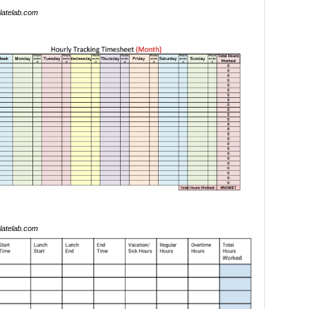
latelab.com
latelab.com