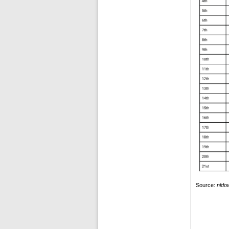
Source:
nldo