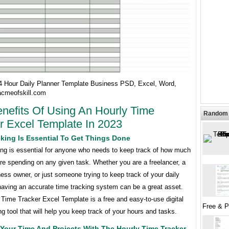
24 Hour Daily Planner Template Business PSD, Excel, Word,
cmeofskill.com
nefits Of Using An Hourly Time
Random 
r Excel Template In 2023
king Is Essential To Get Things Done
ing is essential for anyone who needs to keep track of how much
re spending on any given task. Whether you are a freelancer, a
ess owner, or just someone trying to keep track of your daily
 having an accurate time tracking system can be a great asset.
Time Tracker Excel Template is a free and easy-to-use digital
Free & 
ng tool that will help you keep track of your hours and tasks.
Your Time And Projects With The Hourly Time Tracker