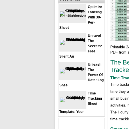
Optimize
Labeling
With 30-
Per-
Sheet
Unravel
The
Secrets:
Printable 
Free
PDF from a
Silent Au
The Be
Unleash
Tracke
The
Power Of
Time Trac
Data: Log
Time track
Shee
time they a
Time
small busin
Tracking
Sheet
activities,
Template: Your
The Hourly 
time tracki
Organize 