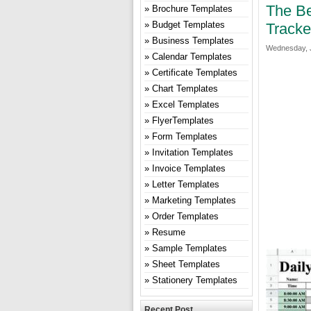
The Be
Brochure Templates
Budget Templates
Tracke
Business Templates
Wednesday, J
Calendar Templates
Certificate Templates
Chart Templates
Excel Templates
FlyerTemplates
Form Templates
Invitation Templates
Invoice Templates
Letter Templates
Marketing Templates
Order Templates
Resume
Sample Templates
Sheet Templates
Stationery Templates
Recent Post