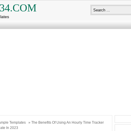
34.COM
lates
mple Templates
» The Benefits Of Using An Hourly Time Tracker
ate In 2023