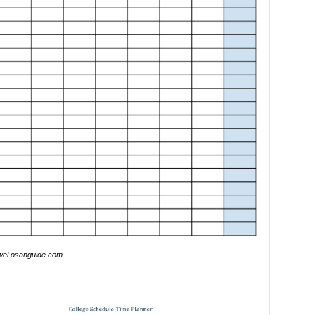
wel.osanguide.com