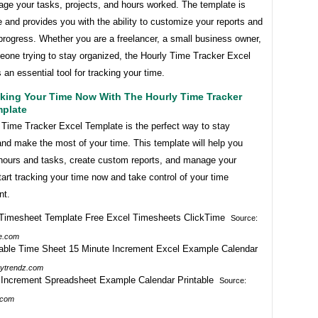
age your tasks, projects, and hours worked. The template is
 and provides you with the ability to customize your reports and
progress. Whether you are a freelancer, a small business owner,
eone trying to stay organized, the Hourly Time Tracker Excel
 an essential tool for tracking your time.
cking Your Time Now With The Hourly Time Tracker
mplate
 Time Tracker Excel Template is the perfect way to stay
nd make the most of your time. This template will help you
 hours and tasks, create custom reports, and manage your
tart tracking your time now and take control of your time
t.
Source:
e.com
tytrendz.com
Source:
.com