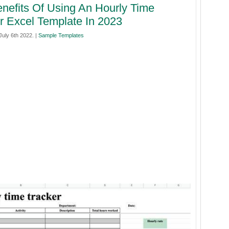
nefits Of Using An Hourly Time
r Excel Template In 2023
uly 6th 2022. |
Sample Templates