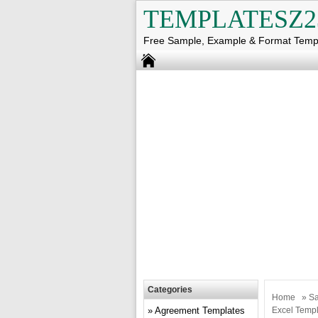
TEMPLATESZ2
Free Sample, Example & Format Temp
Categories
Home
»
Sa
Agreement Templates
Excel Templ