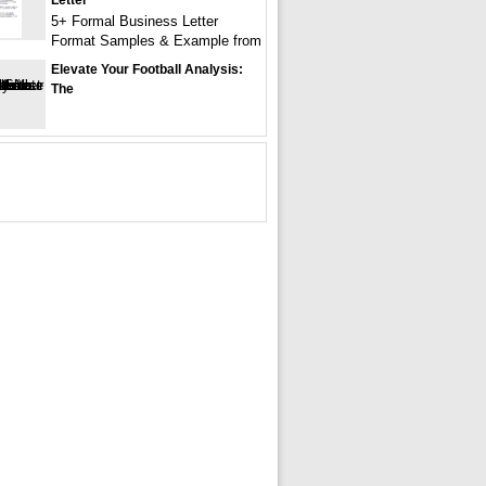
Letter
5+ Formal Business Letter
Format Samples & Example from
Elevate Your Football Analysis:
The