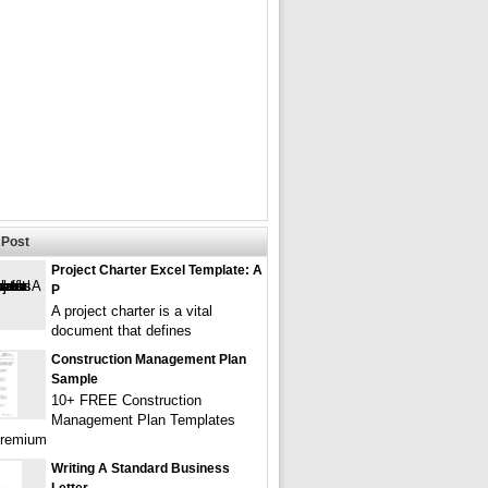
Post
Project Charter Excel Template: A
P
A project charter is a vital
document that defines
Construction Management Plan
Sample
10+ FREE Construction
Management Plan Templates
Premium
Writing A Standard Business