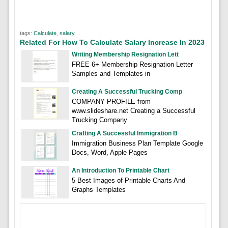
tags:
Calculate
,
salary
Related For How To Calculate Salary Increase In 2023
Writing Membership Resignation Lett
FREE 6+ Membership Resignation Letter
Samples and Templates in
Creating A Successful Trucking Comp
COMPANY PROFILE from
www.slideshare.net Creating a Successful
Trucking Company
Crafting A Successful Immigration B
Immigration Business Plan Template Google
Docs, Word, Apple Pages
An Introduction To Printable Chart
5 Best Images of Printable Charts And
Graphs Templates