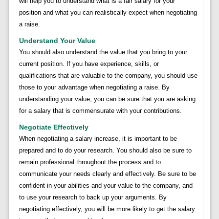
will help you to understand what is a fair salary for your
position and what you can realistically expect when negotiating
a raise.
Understand Your Value
You should also understand the value that you bring to your
current position. If you have experience, skills, or
qualifications that are valuable to the company, you should use
those to your advantage when negotiating a raise. By
understanding your value, you can be sure that you are asking
for a salary that is commensurate with your contributions.
Negotiate Effectively
When negotiating a salary increase, it is important to be
prepared and to do your research. You should also be sure to
remain professional throughout the process and to
communicate your needs clearly and effectively. Be sure to be
confident in your abilities and your value to the company, and
to use your research to back up your arguments. By
negotiating effectively, you will be more likely to get the salary