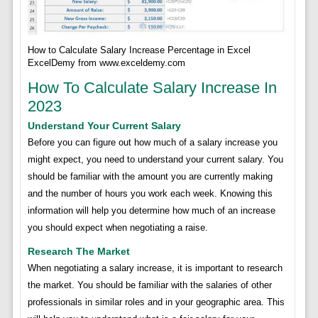
How to Calculate Salary Increase Percentage in Excel
ExcelDemy from www.exceldemy.com
How To Calculate Salary Increase In
2023
Understand Your Current Salary
Before you can figure out how much of a salary increase you
might expect, you need to understand your current salary. You
should be familiar with the amount you are currently making
and the number of hours you work each week. Knowing this
information will help you determine how much of an increase
you should expect when negotiating a raise.
Research The Market
When negotiating a salary increase, it is important to research
the market. You should be familiar with the salaries of other
professionals in similar roles and in your geographic area. This