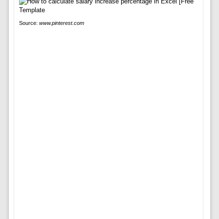
Source:
www.pinterest.com