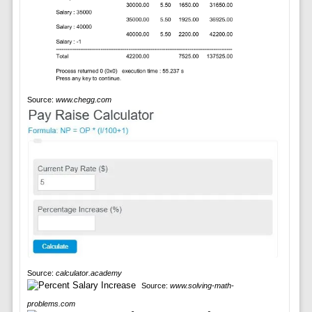
Source:
www.chegg.com
Source:
calculator.academy
Source:
www.solving-math-
problems.com