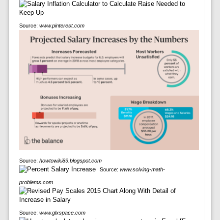
Source:
www.pinterest.com
Source:
howtowiki89.blogspot.com
Source:
www.solving-math-
problems.com
Source:
www.glxspace.com