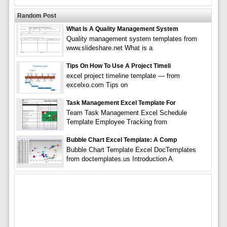
Random Post
What Is A Quality Management System
Quality management system templates from
www.slideshare.net What is a
Tips On How To Use A Project Timeli
excel project timeline template — from
excelxo.com Tips on
Task Management Excel Template For
Team Task Management Excel Schedule
Template Employee Tracking from
Bubble Chart Excel Template: A Comp
Bubble Chart Template Excel DocTemplates
from doctemplates.us Introduction A