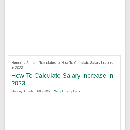
Home
»
Sample Templates
» How To Calculate Salary Increase
In 2023
How To Calculate Salary Increase In
2023
Monday, October 10th 2022. |
Sample Templates