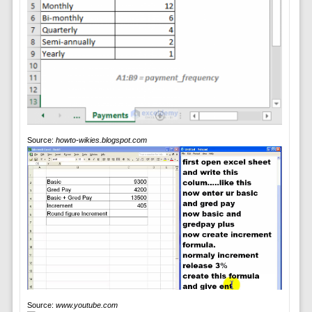
Source:
howto-wikies.blogspot.com
Source:
www.youtube.com