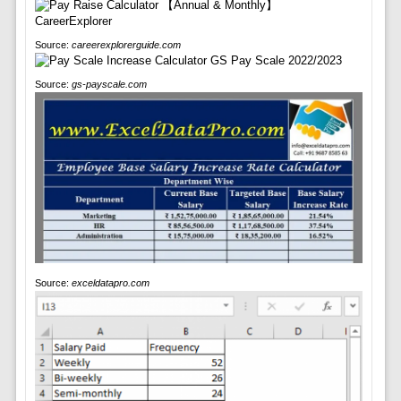
Source:
careerexplorerguide.com
Source:
gs-payscale.com
Source:
exceldatapro.com