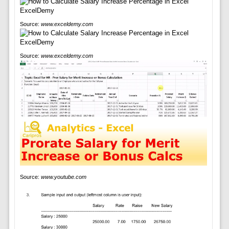
Source:
www.exceldemy.com
Source:
www.exceldemy.com
Source:
www.youtube.com