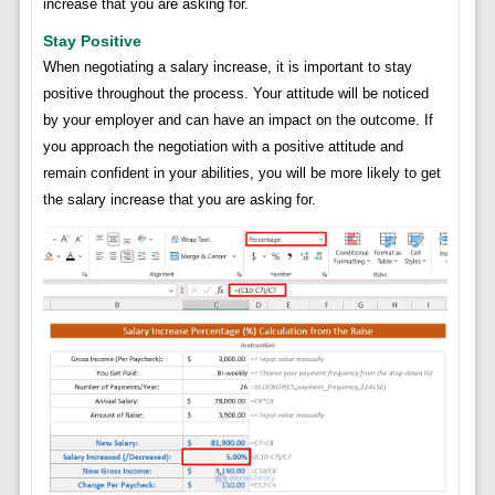
increase that you are asking for.
Stay Positive
When negotiating a salary increase, it is important to stay
positive throughout the process. Your attitude will be noticed
by your employer and can have an impact on the outcome. If
you approach the negotiation with a positive attitude and
remain confident in your abilities, you will be more likely to get
the salary increase that you are asking for.