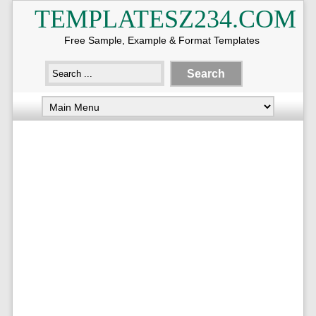
TEMPLATESZ234.COM
Free Sample, Example & Format Templates