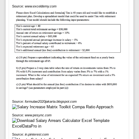
Source:
www.exceldemy.com
Source:
formulae2020jakarta.blogspot.com
Source:
www.pesync.com
Source:
in.pinterest.com