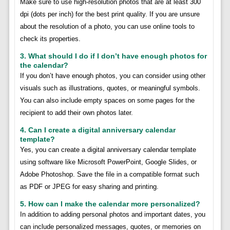
Make sure to use high-resolution photos that are at least 300
dpi (dots per inch) for the best print quality. If you are unsure
about the resolution of a photo, you can use online tools to
check its properties.
3. What should I do if I don’t have enough photos for
the calendar?
If you don’t have enough photos, you can consider using other
visuals such as illustrations, quotes, or meaningful symbols.
You can also include empty spaces on some pages for the
recipient to add their own photos later.
4. Can I create a digital anniversary calendar
template?
Yes, you can create a digital anniversary calendar template
using software like Microsoft PowerPoint, Google Slides, or
Adobe Photoshop. Save the file in a compatible format such
as PDF or JPEG for easy sharing and printing.
5. How can I make the calendar more personalized?
In addition to adding personal photos and important dates, you
can include personalized messages, quotes, or memories on