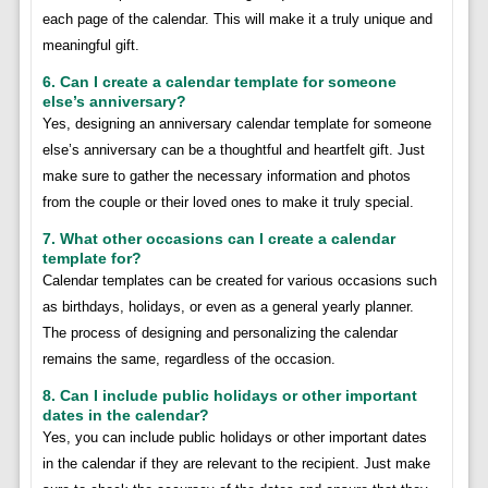
each page of the calendar. This will make it a truly unique and
meaningful gift.
6. Can I create a calendar template for someone
else’s anniversary?
Yes, designing an anniversary calendar template for someone
else’s anniversary can be a thoughtful and heartfelt gift. Just
make sure to gather the necessary information and photos
from the couple or their loved ones to make it truly special.
7. What other occasions can I create a calendar
template for?
Calendar templates can be created for various occasions such
as birthdays, holidays, or even as a general yearly planner.
The process of designing and personalizing the calendar
remains the same, regardless of the occasion.
8. Can I include public holidays or other important
dates in the calendar?
Yes, you can include public holidays or other important dates
in the calendar if they are relevant to the recipient. Just make