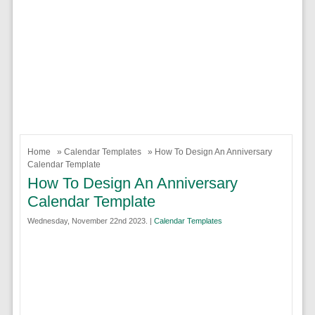
Home
»
Calendar Templates
» How To Design An Anniversary
Calendar Template
How To Design An Anniversary
Calendar Template
Wednesday, November 22nd 2023. |
Calendar Templates