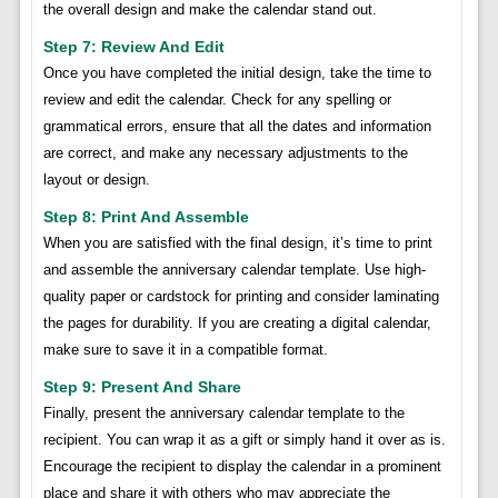
the overall design and make the calendar stand out.
Step 7: Review And Edit
Once you have completed the initial design, take the time to
review and edit the calendar. Check for any spelling or
grammatical errors, ensure that all the dates and information
are correct, and make any necessary adjustments to the
layout or design.
Step 8: Print And Assemble
When you are satisfied with the final design, it’s time to print
and assemble the anniversary calendar template. Use high-
quality paper or cardstock for printing and consider laminating
the pages for durability. If you are creating a digital calendar,
make sure to save it in a compatible format.
Step 9: Present And Share
Finally, present the anniversary calendar template to the
recipient. You can wrap it as a gift or simply hand it over as is.
Encourage the recipient to display the calendar in a prominent
place and share it with others who may appreciate the