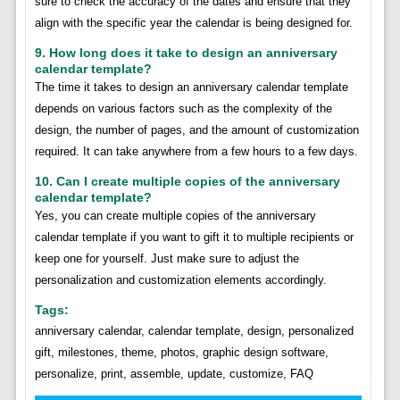
sure to check the accuracy of the dates and ensure that they
align with the specific year the calendar is being designed for.
9. How long does it take to design an anniversary
calendar template?
The time it takes to design an anniversary calendar template
depends on various factors such as the complexity of the
design, the number of pages, and the amount of customization
required. It can take anywhere from a few hours to a few days.
10. Can I create multiple copies of the anniversary
calendar template?
Yes, you can create multiple copies of the anniversary
calendar template if you want to gift it to multiple recipients or
keep one for yourself. Just make sure to adjust the
personalization and customization elements accordingly.
Tags:
anniversary calendar, calendar template, design, personalized
gift, milestones, theme, photos, graphic design software,
personalize, print, assemble, update, customize, FAQ