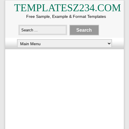
TEMPLATESZ234.COM
Free Sample, Example & Format Templates