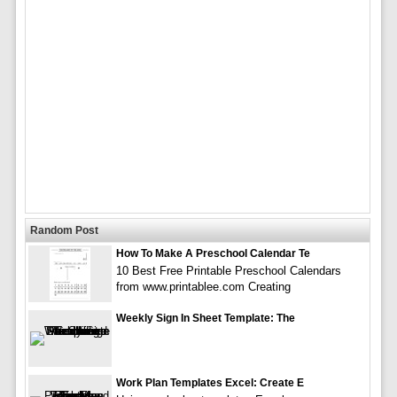
Random Post
How To Make A Preschool Calendar Te
10 Best Free Printable Preschool Calendars
from www.printablee.com Creating
Weekly Sign In Sheet Template: The
Work Plan Templates Excel: Create E