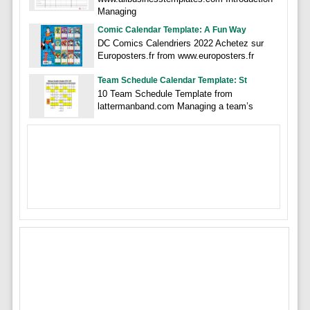
Managing
Comic Calendar Template: A Fun Way
DC Comics Calendriers 2022 Achetez sur
Europosters.fr from www.europosters.fr
Team Schedule Calendar Template: St
10 Team Schedule Template from
lattermanband.com Managing a team’s