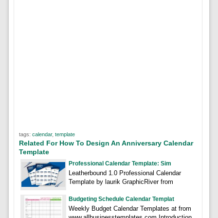
tags:
calendar
,
template
Related For How To Design An Anniversary Calendar
Template
Professional Calendar Template: Sim
Leatherbound 1.0 Professional Calendar
Template by laurik GraphicRiver from
Budgeting Schedule Calendar Templat
Weekly Budget Calendar Templates at from
www.allbusinesstemplates.com Introduction