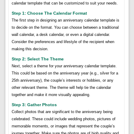
calendar template that can be customized to suit your needs.
Step 1: Choose The Calendar Format
The first step in designing an anniversary calendar template is
to decide on the format. You can choose between a traditional
wall calendar, a desk calendar, or even a digital calendar.
Consider the preferences and lifestyle of the recipient when
making this decision.
Step 2: Select The Theme
Next, select a theme for your anniversary calendar template.
This could be based on the anniversary year (e.g., silver for a
25th anniversary), the couple’s interests or hobbies, or any
other relevant theme. The theme will help tie the calendar
together and make it more visually appealing.
Step 3: Gather Photos
Collect photos that are significant to the anniversary being
celebrated. These could include wedding photos, pictures of
memorable moments, or images that represent the couple’s
journey together. Make sure the photos are of high quality and