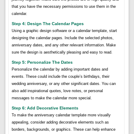
that you have the necessary permissions to use them in the
calendar.
Step 4: Design The Calendar Pages
Using a graphic design software or a calendar template, start
designing the calendar pages. Include the selected photos,
anniversary dates, and any other relevant information. Make
sure the design is aesthetically pleasing and easy to read.
Step 5: Personalize The Dates
Personalize the calendar by adding important dates and
events. These could include the couple’s birthdays, their
wedding anniversary, or any other significant dates. You can
also add inspirational quotes, love notes, or personal
messages to make the calendar more special.
Step 6: Add Decorative Elements
To make the anniversary calendar template more visually
appealing, consider adding decorative elements such as
borders, backgrounds, or graphics. These can help enhance