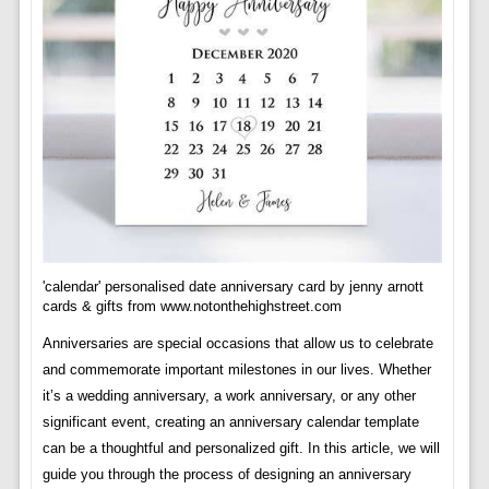
'calendar' personalised date anniversary card by jenny arnott
cards & gifts from www.notonthehighstreet.com
Anniversaries are special occasions that allow us to celebrate
and commemorate important milestones in our lives. Whether
it’s a wedding anniversary, a work anniversary, or any other
significant event, creating an anniversary calendar template
can be a thoughtful and personalized gift. In this article, we will
guide you through the process of designing an anniversary