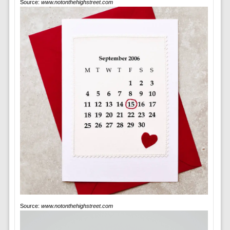
Source:
www.notonthehighstreet.com
Source:
www.notonthehighstreet.com