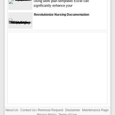
Using work plan templates Excel can
significantly enhance your
Revolutionize Nursing Documentation
About Us
Contact Us / Removal Request
Disclaimer
Maintenance Page
Privacy Policy
Terms of Use