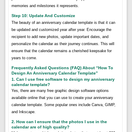
memories and milestones it represents.
Step 10: Update And Customize
The beauty of an anniversary calendar template is that it can
be updated and customized year after year. Encourage the
recipient to add new photos, update important dates, and
personalize the calendar as their journey continues. This will
ensure that the calendar remains a cherished keepsake for
years to come.
Frequently Asked Questions (FAQ) About “How To
Design An Anniversary Calendar Template”
1. Can I use free software to design my anniversary
calendar template?
Yes, there are many free graphic design software options
available online that you can use to create your anniversary
calendar template. Some popular ones include Canva, GIMP,
and Inkscape.
2. How can I ensure that the photos I use in the
calendar are of high quality?