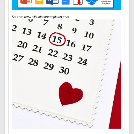
Source:
www.allbusinesstemplates.com