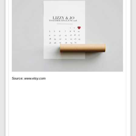
Source:
www.etsy.com