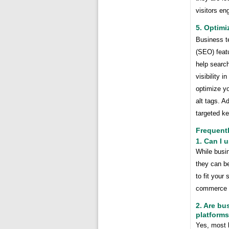
visitors e
5. Optimi
Business te
(SEO) feat
help searc
visibility 
optimize yo
alt tags. A
targeted k
Frequent
1. Can I 
While busi
they can b
to fit your
commerce s
2. Are bu
platform
Yes, most 