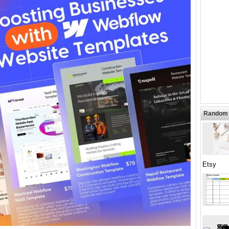
Random 
Etsy