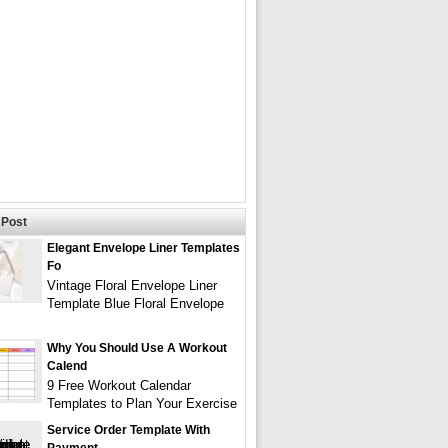
Post
Elegant Envelope Liner Templates
Fo
Vintage Floral Envelope Liner
Template Blue Floral Envelope
Why You Should Use A Workout
Calend
9 Free Workout Calendar
Templates to Plan Your Exercise
Service Order Template With