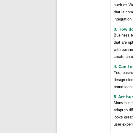
such as Wo
that is com
integration.
3. How do
Business t
that are o
with built-
create an 
4. Can I 
Yes, busin
design ele
brand iden
5. Are bu
Many busin
adapt to di
looks great
user exper