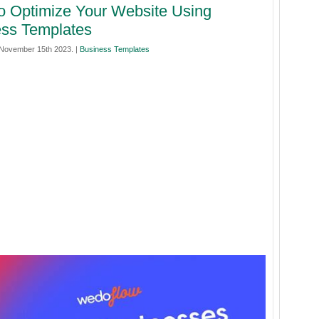
 Optimize Your Website Using
ss Templates
November 15th 2023. |
Business Templates