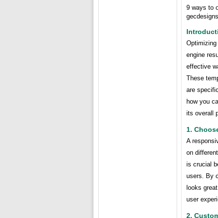
9 ways to 
gecdesign
Introduct
Optimizing 
engine resu
effective w
These temp
are specific
how you ca
its overall
1. Choos
A responsiv
on differen
is crucial 
users. By 
looks great
user exper
2. Custo