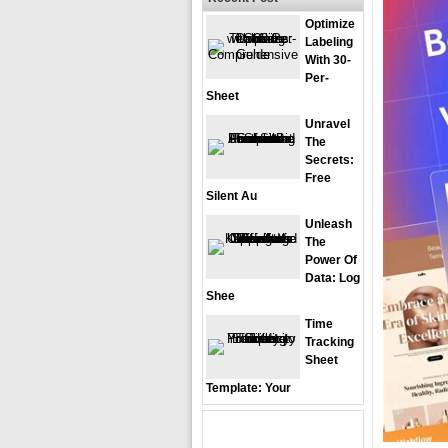
Optimize
Labeling
With 30-
Per-
Sheet
Unravel
The
Secrets:
Free
Silent Au
Unleash
The
Power Of
Data: Log
Shee
Time
Tracking
Sheet
Template: Your