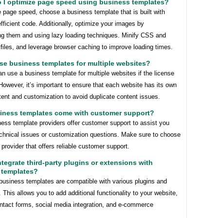
o I optimize page speed using business templates?
 page speed, choose a business template that is built with
fficient code. Additionally, optimize your images by
g them and using lazy loading techniques. Minify CSS and
files, and leverage browser caching to improve loading times.
use business templates for multiple websites?
n use a business template for multiple websites if the license
 However, it’s important to ensure that each website has its own
ent and customization to avoid duplicate content issues.
siness templates come with customer support?
ess template providers offer customer support to assist you
echnical issues or customization questions. Make sure to choose
 provider that offers reliable customer support.
integrate third-party plugins or extensions with
 templates?
business templates are compatible with various plugins and
 This allows you to add additional functionality to your website,
ntact forms, social media integration, and e-commerce
.