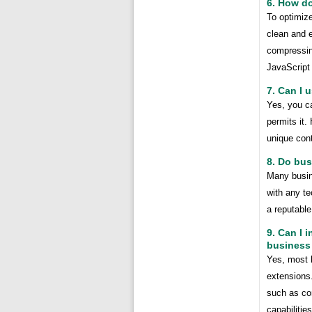
6. How d
To optimize
clean and e
compressin
JavaScript 
7. Can I 
Yes, you ca
permits it.
unique cont
8. Do bu
Many busin
with any t
a reputable
9. Can I 
business
Yes, most 
extensions.
such as co
capabilities