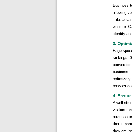
Business t
allowing y
Take advant
website. Cu
identity an
3. Optim
Page speed 
rankings. S
conversion
business te
optimize y
browser ca
4. Ensure
A well-stru
visitors th
attention t
that import
they are lo