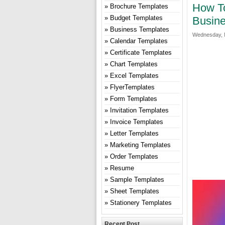
How To
Brochure Templates
Budget Templates
Busine
Business Templates
Wednesday, 
Calendar Templates
Certificate Templates
Chart Templates
Excel Templates
FlyerTemplates
Form Templates
Invitation Templates
Invoice Templates
Letter Templates
Marketing Templates
Order Templates
Resume
Sample Templates
Sheet Templates
Stationery Templates
Recent Post