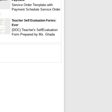
Payment
Service Order Template with
Payment Schedule Service Order
e
Teacher Self Evaluation Forms:
Ever
(DOC) Teacher's SelfEvaluation
Form Prepared by Ms. Ghada