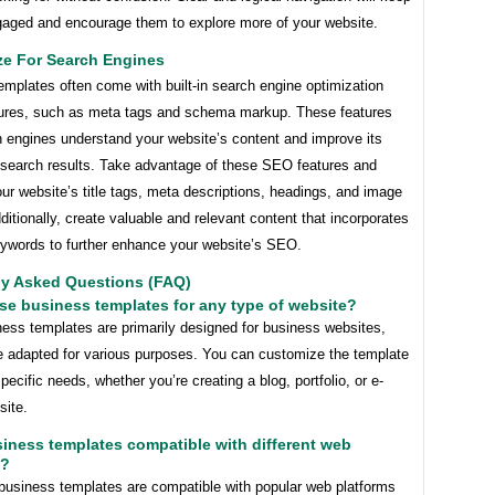
ngaged and encourage them to explore more of your website.
ze For Search Engines
mplates often come with built-in search engine optimization
ures, such as meta tags and schema markup. These features
h engines understand your website’s content and improve its
in search results. Take advantage of these SEO features and
ur website’s title tags, meta descriptions, headings, and image
dditionally, create valuable and relevant content that incorporates
eywords to further enhance your website’s SEO.
ly Asked Questions (FAQ)
use business templates for any type of website?
ness templates are primarily designed for business websites,
e adapted for various purposes. You can customize the template
 specific needs, whether you’re creating a blog, portfolio, or e-
ite.
siness templates compatible with different web
s?
business templates are compatible with popular web platforms