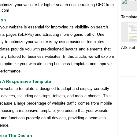
optimize your website for higher search engine ranking GEC from
s.com
Templat
ion
your website is essential for improving its visibility on search
lts pages (SERPs) and attracting more organic traffic. One
ay to optimize your website is by using business templates.
AlSaket
lates provide you with pre-designed layouts and elements that
ally tailored for business websites. In this article, we will explore
n optimize your website using business templates and improve
 performance.
e A Responsive Template
e website template is designed to adapt and display correctly
t devices, including desktops, tablets, and mobile phones. This
because a large percentage of website traffic comes from mobile
choosing a responsive template, you ensure that your website
 and functions properly on all devices, providing a seamless
ience.
mize The Design