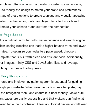
emplates often come with a variety of customization options,
ou to modify the design to match your brand and preferences.
age of these options to create a unique and visually appealing
stomize the colors, fonts, and layout to reflect your brand
d make your website stand out from the competition.
ize Page Speed
is a critical factor for both user experience and search engine
low-loading websites can lead to higher bounce rates and lower
 rates. To optimize your website’s page speed, choose a
mplate that is built with clean and efficient code. Additionally,
our images, minify CSS and JavaScript files, and leverage
ching to improve loading times.
 Easy Navigation
ctured and intuitive navigation system is essential for guiding
rough your website. When selecting a business template, pay
o the navigation menu and ensure it is user-friendly. Make sure
ant pages are easily accessible and that visitors can find what
oking for without confusion. Clear and logical navigation will keep