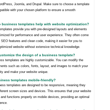
rdPress, Joomla, and Drupal. Make sure to choose a template
patible with your chosen platform to ensure a smooth
 business templates help with website optimization?
emplates provide you with pre-designed layouts and elements
ptimized for performance and user experience. They often come
in SEO features and clean code, making it easier for you to
optimized website without extensive technical knowledge.
customize the design of a business template?
ess templates are highly customizable. You can modify the
ments such as colors, fonts, layout, and images to match your
tity and make your website unique.
siness templates mobile-friendly?
ess templates are designed to be responsive, meaning they
fferent screen sizes and devices. This ensures that your website
 and functions properly on mobile devices, providing an optimal
ience.