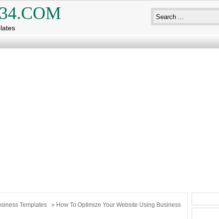
34.COM
lates
siness Templates
» How To Optimize Your Website Using Business