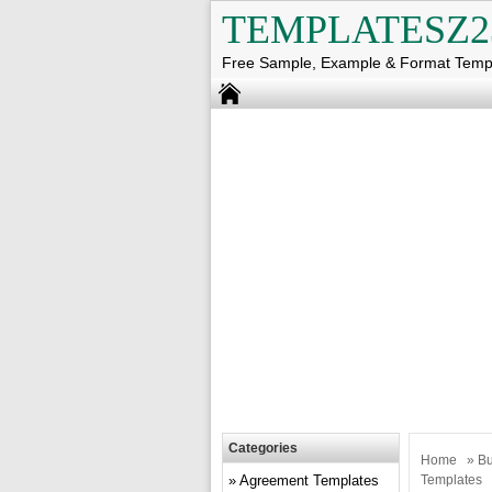
TEMPLATESZ2
Free Sample, Example & Format Temp
Categories
Home
»
Bu
Agreement Templates
Templates