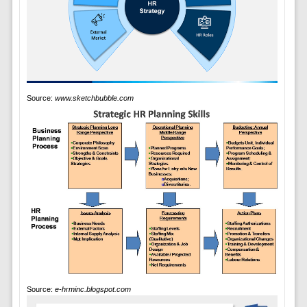
Source:
www.sketchbubble.com
Source:
e-hrminc.blogspot.com