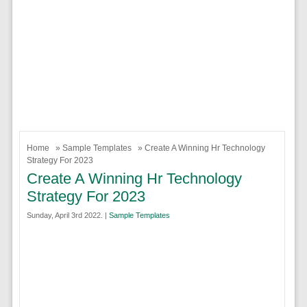
Home
»
Sample Templates
» Create A Winning Hr Technology
Strategy For 2023
Create A Winning Hr Technology
Strategy For 2023
Sunday, April 3rd 2022. |
Sample Templates