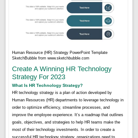
Human Resource (HR) Strategy PowerPoint Template
SketchBubble from www.sketchbubble.com
Create A Winning HR Technology
Strategy For 2023
What Is HR Technology Strategy?
HR technology strategy is a plan of action developed by
Human Resources (HR) departments to leverage technology in
order to optimize efficiency, streamline processes, and
improve the employee experience. It’s a roadmap that outlines
goals, objectives, and strategies to help HR teams make the
most of their technology investments. In order to create a
successful HR technology strategy, organizations need to