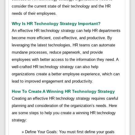
consider the current state of their technology and the HR
needs of their employees.
Why Is HR Technology Strategy Important?
An effective HR technology strategy can help HR departments
become more efficient, cost-effective, and productive. By
leveraging the latest technologies, HR teams can automate
mundane processes, reduce paperwork, and provide
employees with better access to the information they need. A
well-crafted HR technology strategy can also help
organizations create a better employee experience, which can
lead to improved engagement and productivity.
How To Create A Winning HR Technology Strategy
Creating an effective HR technology strategy requires careful
planning and consideration of the organization’s needs. Here
are some steps to help you create a winning HR technology
strategy:
Define Your Goals: You must first define your goals