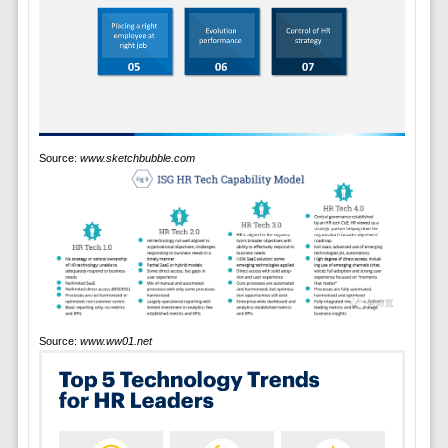
Source:
www.sketchbubble.com
Source:
www.ww01.net