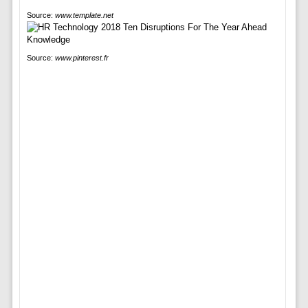
Source:
www.template.net
Source:
www.pinterest.fr