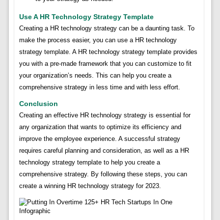
Use A HR Technology Strategy Template
Creating a HR technology strategy can be a daunting task. To
make the process easier, you can use a HR technology
strategy template. A HR technology strategy template provides
you with a pre-made framework that you can customize to fit
your organization’s needs. This can help you create a
comprehensive strategy in less time and with less effort.
Conclusion
Creating an effective HR technology strategy is essential for
any organization that wants to optimize its efficiency and
improve the employee experience. A successful strategy
requires careful planning and consideration, as well as a HR
technology strategy template to help you create a
comprehensive strategy. By following these steps, you can
create a winning HR technology strategy for 2023.