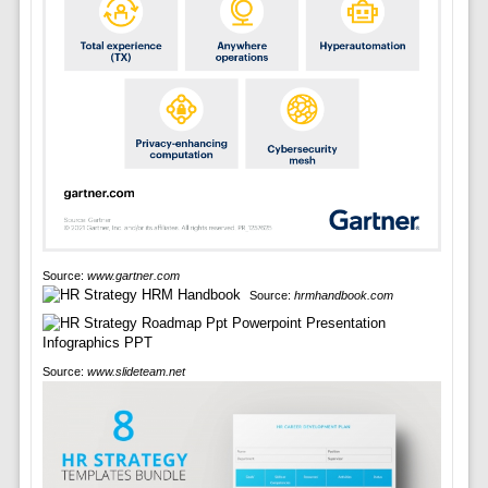
Source:
www.gartner.com
Source:
hrmhandbook.com
Source:
www.slideteam.net