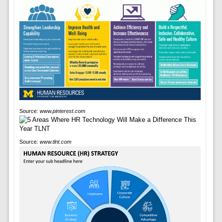
Source:
www.pinterest.com
Source:
www.tlnt.com