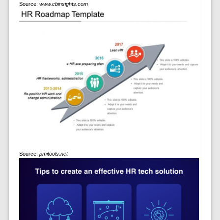
Source:
www.cbinsights.com
Source:
pmitools.net