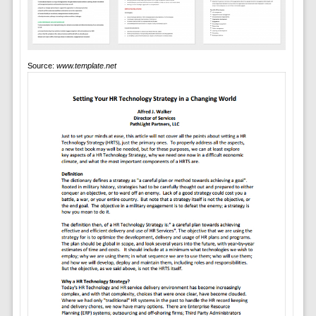
Source:
www.template.net