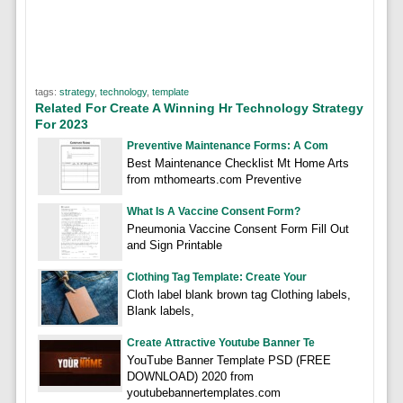
tags:
strategy
,
technology
,
template
Related For Create A Winning Hr Technology Strategy
For 2023
Preventive Maintenance Forms: A Com
Best Maintenance Checklist Mt Home Arts
from mthomearts.com Preventive
What Is A Vaccine Consent Form?
Pneumonia Vaccine Consent Form Fill Out
and Sign Printable
Clothing Tag Template: Create Your
Cloth label blank brown tag Clothing labels,
Blank labels,
Create Attractive Youtube Banner Te
YouTube Banner Template PSD (FREE
DOWNLOAD) 2020 from
youtubebannertemplates.com