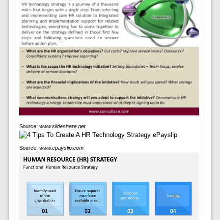
Source:
www.slideshare.net
Source:
www.epayslip.com