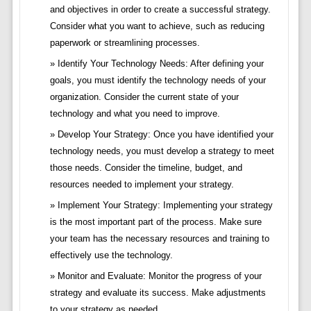
and objectives in order to create a successful strategy.
Consider what you want to achieve, such as reducing
paperwork or streamlining processes.
Identify Your Technology Needs: After defining your
goals, you must identify the technology needs of your
organization. Consider the current state of your
technology and what you need to improve.
Develop Your Strategy: Once you have identified your
technology needs, you must develop a strategy to meet
those needs. Consider the timeline, budget, and
resources needed to implement your strategy.
Implement Your Strategy: Implementing your strategy
is the most important part of the process. Make sure
your team has the necessary resources and training to
effectively use the technology.
Monitor and Evaluate: Monitor the progress of your
strategy and evaluate its success. Make adjustments
to your strategy as needed.