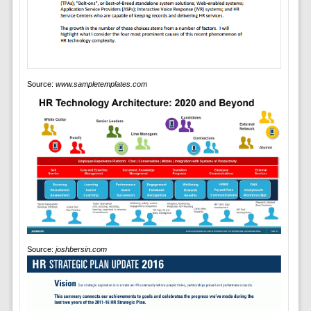
Source:
www.sampletemplates.com
Source:
joshbersin.com