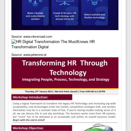
Source:
www.cleveroad.com
Source:
www.pinterest.ie