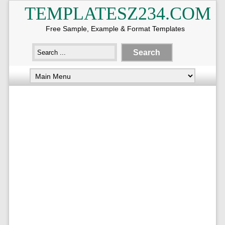
TEMPLATESZ234.COM
Free Sample, Example & Format Templates