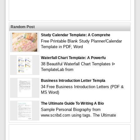
Random Post
Study Calendar Template: A Comprehe
Free Printable Blank Study Planner/Calendar
Template in PDF, Word
Waterfall Chart Template: A Powerfu
38 Beautiful Waterfall Chart Templates ᐅ
TemplateLab from
Business Introduction Letter Templa
34 Free Business Introduction Letters (PDF &
MS Word)
The Ultimate Guide To Writing A Bio
Sample Personal Biography from
www.scribd.com using tags. The Ultimate