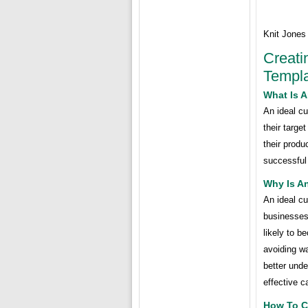
Knit Jones
Creati
Templa
What Is A
An ideal cu
their targe
their produ
successful
Why Is An
An ideal cu
businesses
likely to 
avoiding wa
better unde
effective 
How To Cr