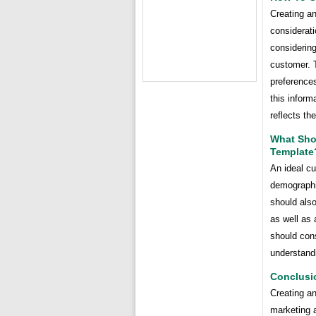
Creating an
considerati
considering
customer. 
preferences
this inform
reflects th
What Shou
Template
An ideal c
demographic
should also
as well as 
should cons
understandi
Conclusi
Creating an
marketing a