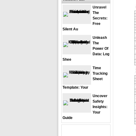
Unravel
The
Secrets:
Free
Silent Au
Unleash
The
Power Of
Data: Log
Shee
Time
Tracking
Sheet
Template: Your
Uncover
Safety
Insights:
Your
Guide