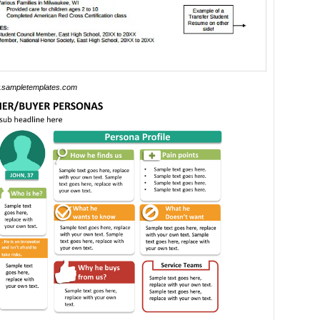
sampletemplates.com