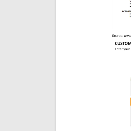
Source:
www.