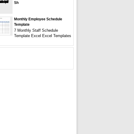
Sh
Monthly Employee Schedule
Template
7 Monthly Staff Schedule
Template Excel Excel Templates