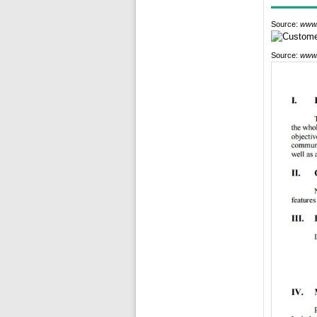
Source:
www.
Source:
www.