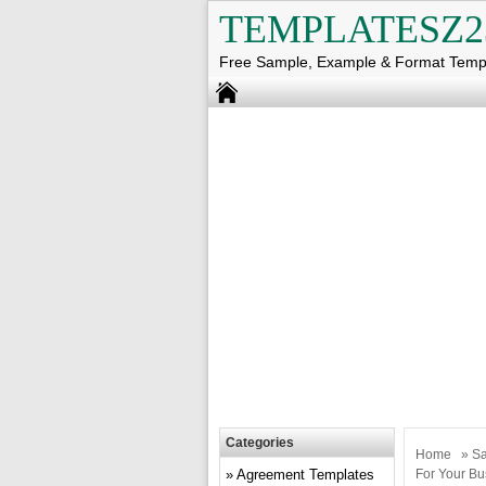
TEMPLATESZ2
Free Sample, Example & Format Temp
Categories
Home
»
Sa
Agreement Templates
For Your Bu