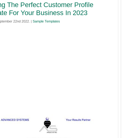
ng The Perfect Customer Profile
te For Your Business In 2023
ptember 22nd 2022. |
Sample Templates