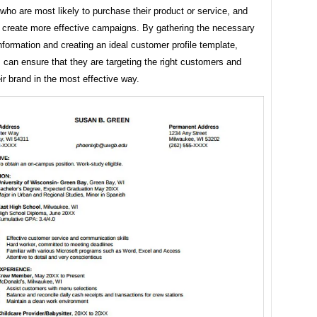
ho are most likely to purchase their product or service, and
 create more effective campaigns. By gathering the necessary
formation and creating an ideal customer profile template,
can ensure that they are targeting the right customers and
eir brand in the most effective way.