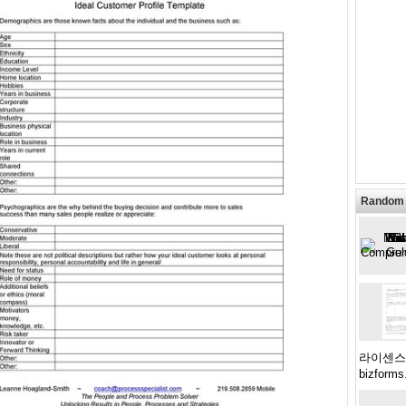
Random 
라이센스계약
bizforms