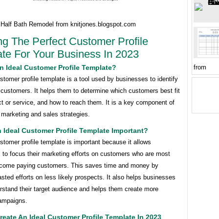
 Half Bath Remodel from knitjones.blogspot.com
ng The Perfect Customer Profile
te For Your Business In 2023
from
n Ideal Customer Profile Template?
stomer profile template is a tool used by businesses to identify
t customers. It helps them to determine which customers best fit
ct or service, and how to reach them. It is a key component of
 marketing and sales strategies.
 Ideal Customer Profile Template Important?
stomer profile template is important because it allows
 to focus their marketing efforts on customers who are most
become paying customers. This saves time and money by
sted efforts on less likely prospects. It also helps businesses
rstand their target audience and helps them create more
campaigns.
eate An Ideal Customer Profile Template In 2023