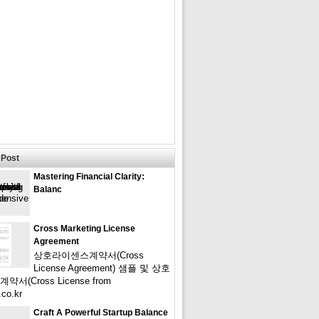
Post
Mastering Financial Clarity:
Balanc
Cross Marketing License
Agreement
상호라이센스계약서(Cross
License Agreement) 샘플 및 상호
서(Cross License from
.co.kr
Craft A Powerful Startup Balance