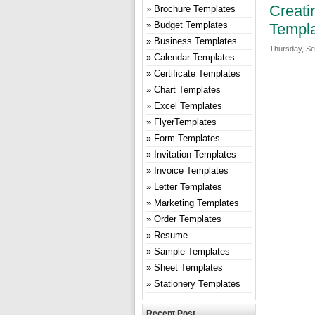
Creati
Brochure Templates
Budget Templates
Templa
Business Templates
Thursday, Se
Calendar Templates
Certificate Templates
Chart Templates
Excel Templates
FlyerTemplates
Form Templates
Invitation Templates
Invoice Templates
Letter Templates
Marketing Templates
Order Templates
Resume
Sample Templates
Sheet Templates
Stationery Templates
Recent Post