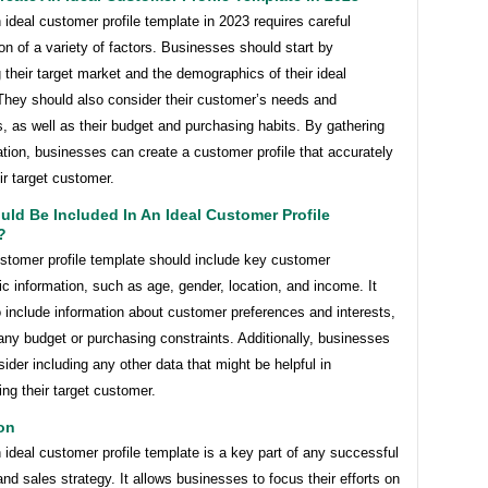
 ideal customer profile template in 2023 requires careful
on of a variety of factors. Businesses should start by
 their target market and the demographics of their ideal
They should also consider their customer’s needs and
, as well as their budget and purchasing habits. By gathering
ation, businesses can create a customer profile that accurately
eir target customer.
ld Be Included In An Ideal Customer Profile
?
ustomer profile template should include key customer
 information, such as age, gender, location, and income. It
 include information about customer preferences and interests,
any budget or purchasing constraints. Additionally, businesses
ider including any other data that might be helpful in
ng their target customer.
on
 ideal customer profile template is a key part of any successful
nd sales strategy. It allows businesses to focus their efforts on