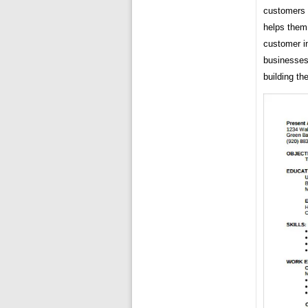
customers w
helps them
customer in
businesses 
building th