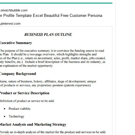
sketchbubble.com
pinterest.com