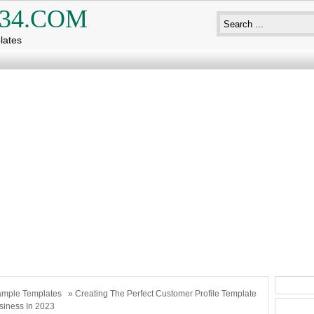
34.COM
lates
mple Templates
» Creating The Perfect Customer Profile Template
siness In 2023